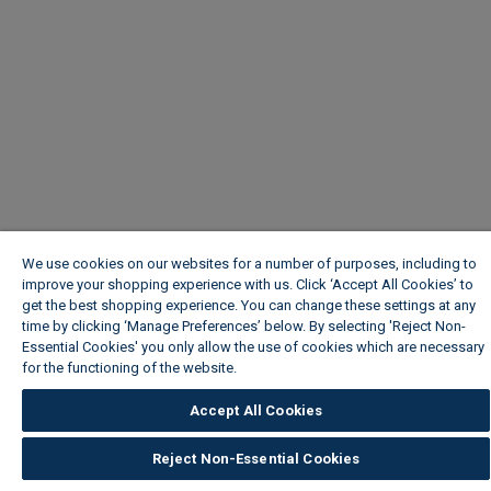
We use cookies on our websites for a number of purposes, including to
improve your shopping experience with us. Click ‘Accept All Cookies’ to
get the best shopping experience. You can change these settings at any
time by clicking ‘Manage Preferences’ below. By selecting 'Reject Non-
Essential Cookies' you only allow the use of cookies which are necessary
for the functioning of the website.
Wickes Cookie Policy
Accept All Cookies
Reject Non-Essential Cookies