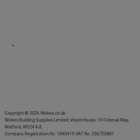
Copyright ©
2026
Wickes.co.uk
Wickes Building Supplies Limited, Vision House,
19 Colonial Way,
Watford, WD24 4JL
Company Registration No. 1840419
VAT No. 336725881