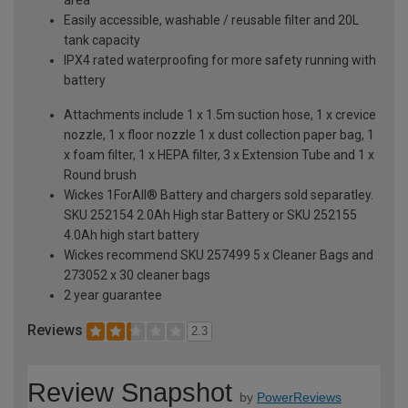
Easily accessible, washable / reusable filter and 20L
tank capacity
IPX4 rated waterproofing for more safety running with
battery
Attachments include 1 x 1.5m suction hose, 1 x crevice
nozzle, 1 x floor nozzle 1 x dust collection paper bag, 1
x foam filter, 1 x HEPA filter, 3 x Extension Tube and 1 x
Round brush
Wickes 1ForAll® Battery and chargers sold separatley.
SKU 252154 2.0Ah High star Battery or SKU 252155
4.0Ah high start battery
Wickes recommend SKU 257499 5 x Cleaner Bags and
273052 x 30 cleaner bags
2 year guarantee
Reviews
2.3
Review Snapshot
by
PowerReviews