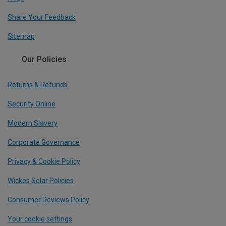
Share Your Feedback
Sitemap
Our Policies
Returns & Refunds
Security Online
Modern Slavery
Corporate Governance
Privacy & Cookie Policy
Wickes Solar Policies
Consumer Reviews Policy
Your cookie settings