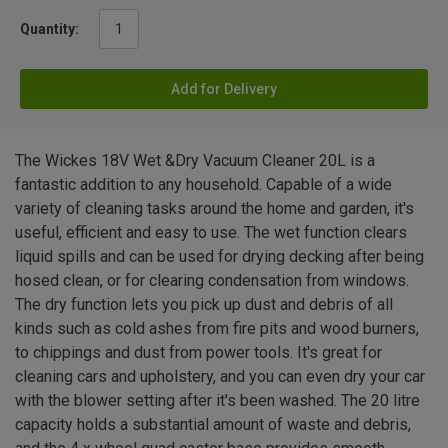
Quantity:
Add for Delivery
The Wickes 18V Wet &Dry Vacuum Cleaner 20L is a
fantastic addition to any household. Capable of a wide
variety of cleaning tasks around the home and garden, it's
useful, efficient and easy to use. The wet function clears
liquid spills and can be used for drying decking after being
hosed clean, or for clearing condensation from windows.
The dry function lets you pick up dust and debris of all
kinds such as cold ashes from fire pits and wood burners,
to chippings and dust from power tools. It's great for
cleaning cars and upholstery, and you can even dry your car
with the blower setting after it's been washed. The 20 litre
capacity holds a substantial amount of waste and debris,