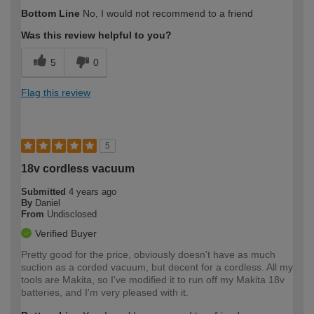
How would you describe your DIY
Trade
Bottom Line
No, I would not recommend to a friend
expertise?
Professional
Was this review helpful to you?
5
0
Flag this review
5
18v cordless vacuum
Submitted
4 years ago
By
Daniel
From
Undisclosed
Verified Buyer
Pretty good for the price, obviously doesn't have as much
suction as a corded vacuum, but decent for a cordless. All my
tools are Makita, so I've modified it to run off my Makita 18v
batteries, and I'm very pleased with it.