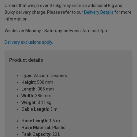
Orders that weigh over 375kg may incur an additional Big and
Bulky delivery charge. Please refer to our
Delivery Details
for more
information.
We deliver Monday - Saturday, between 7am and 7pm.
Delivery exclusions apply.
Product details
Type:
Vacuum cleaners
Height:
500 mm
Length:
385 mm
Width:
385 mm
Weight:
3.11 kg
Cable Length:
3 m
Hose Length:
1.5 m
Hose Material:
Plastic
Tank Capacity:
20 L