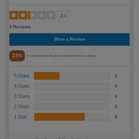
2.3
3 Reviews
Write a Review
33%
of respondents would recommend this to a friend
5 Stars
1
4 Stars
0
3 Stars
0
2 Stars
0
1 Star
2