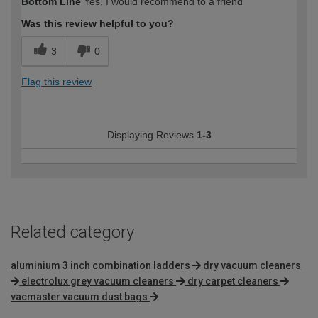
Bottom Line
Yes, I would recommend to a friend
Was this review helpful to you?
3
0
Flag this review
Displaying Reviews
1-3
Related category
aluminium 3 inch combination ladders
dry vacuum cleaners
electrolux grey vacuum cleaners
dry carpet cleaners
vacmaster vacuum dust bags