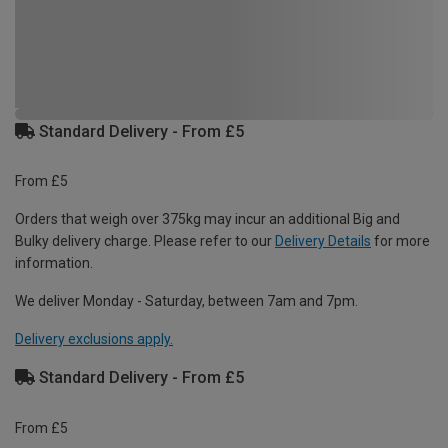
Standard Delivery - From £5
From £5
Orders that weigh over 375kg may incur an additional Big and
Bulky delivery charge. Please refer to our
Delivery Details
for more
information.
We deliver Monday - Saturday, between 7am and 7pm.
Delivery exclusions apply.
Standard Delivery - From £5
From £5