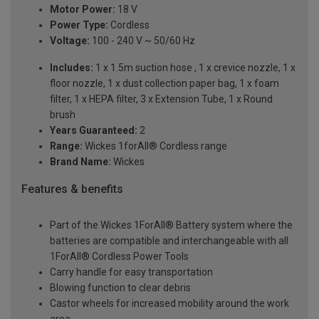
Motor Power:
18 V
Power Type:
Cordless
Voltage:
100 - 240 V ~ 50/60 Hz
Includes:
1 x 1.5m suction hose , 1 x crevice nozzle, 1 x
floor nozzle, 1 x dust collection paper bag, 1 x foam
filter, 1 x HEPA filter, 3 x Extension Tube, 1 x Round
brush
Years Guaranteed:
2
Range:
Wickes 1forAll® Cordless range
Brand Name:
Wickes
Features & benefits
Part of the Wickes 1ForAll® Battery system where the
batteries are compatible and interchangeable with all
1ForAll® Cordless Power Tools
Carry handle for easy transportation
Blowing function to clear debris
Castor wheels for increased mobility around the work
area