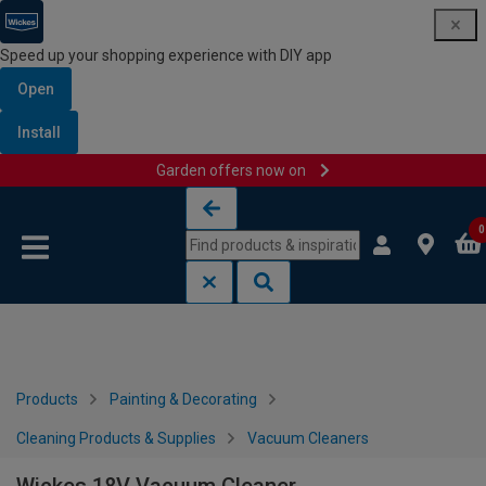
Speed up your shopping experience with DIY app
Open
Install
Garden offers now on
Skip to content
Skip to navigation menu
0
Products
Painting & Decorating
Cleaning Products & Supplies
Vacuum Cleaners