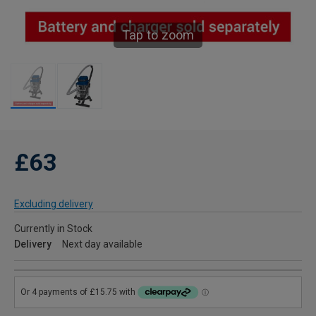
Tap to zoom
£63
Excluding delivery
Currently in Stock
Delivery
Next day available