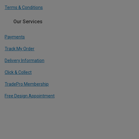
Terms & Conditions
Our Services
Payments
Track My Order
Delivery Information
Click & Collect
TradePro Membership
Free Design Appointment