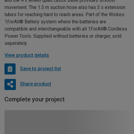
and the 4 x wheel quad castor base provides smooth
movement. The 1.5 m suction hose also has 3 x extension
tubes for reaching hard to reach areas. Part of the Wickes
1ForAll® Battery system where the batteries are
compatible and interchangeable with all 1ForAll® Cordless
Power Tools. Supplied without batteries or charger, sold
seperately.
View product details
Save to project list
Share product
Complete your project