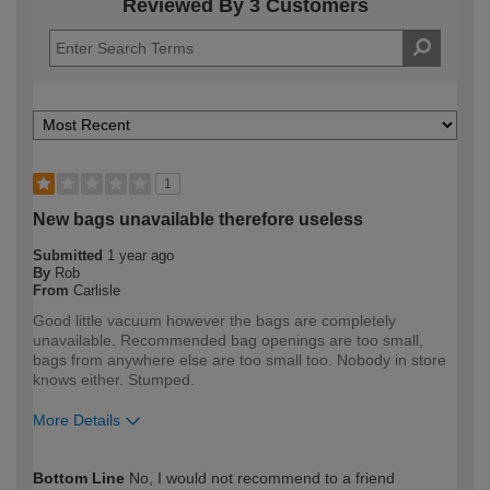
Reviewed By 3 Customers
1
New bags unavailable therefore useless
Submitted
1 year ago
By
Rob
From
Carlisle
Good little vacuum however the bags are completely
unavailable. Recommended bag openings are too small,
bags from anywhere else are too small too. Nobody in store
knows either. Stumped.
More Details
How would you describe your DIY
Trade
Bottom Line
No, I would not recommend to a friend
expertise?
Professional