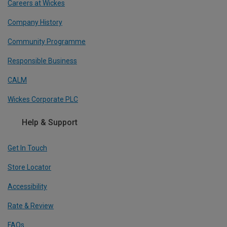
Careers at Wickes
Company History
Community Programme
Responsible Business
CALM
Wickes Corporate PLC
Help & Support
Get In Touch
Store Locator
Accessibility
Rate & Review
FAQs