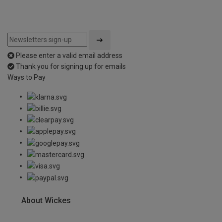
Please enter a valid email address
Thank you for signing up for emails
Ways to Pay
About Wickes