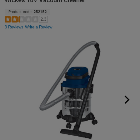
Wickes 18V Vacuum Cleaner
Product code:
252152
2.3
3 Reviews
Write a Review