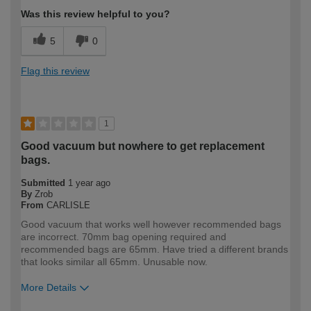
Was this review helpful to you?
5
0
Flag this review
1
Good vacuum but nowhere to get replacement
bags.
Submitted
1 year ago
By
Zrob
From
CARLISLE
Good vacuum that works well however recommended bags
are incorrect. 70mm bag opening required and
recommended bags are 65mm. Have tried a different brands
that looks similar all 65mm. Unusable now.
More Details