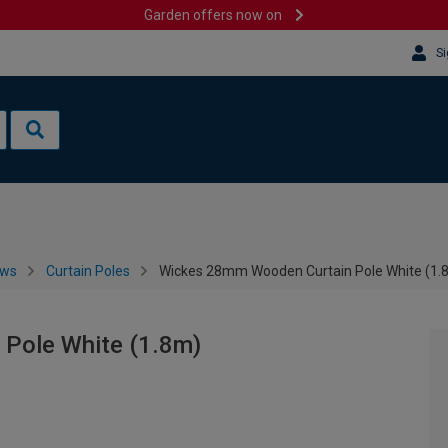
Garden offers now on
Si
ows
Curtain Poles
Wickes 28mm Wooden Curtain Pole White (1.
Pole White (1.8m)