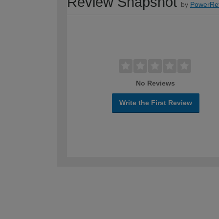
Review Snapshot
by
PowerRe
No Reviews
Write the First Review