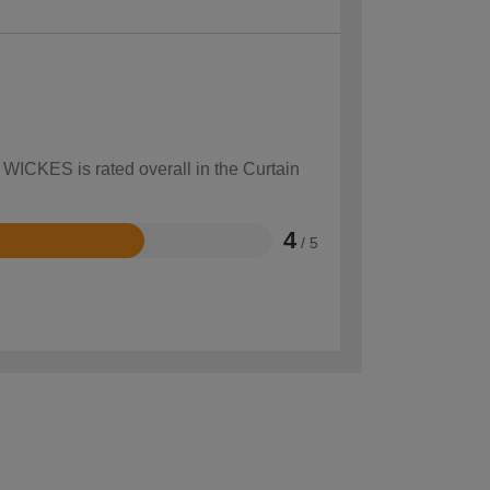
 WICKES is rated overall in the Curtain
4
/ 5