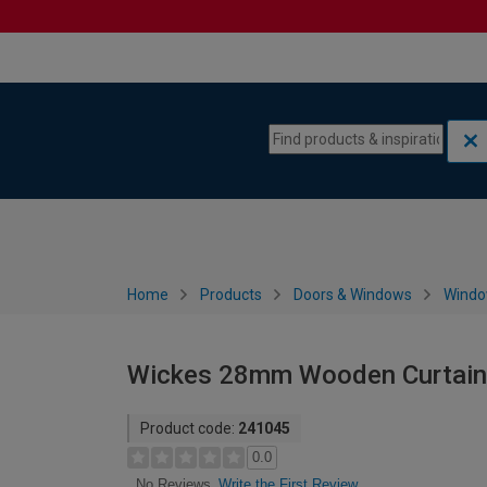
Skip to content
Skip to navigation menu
Home
Products
Doors & Windows
Wind
Wickes 28mm Wooden Curtain 
Product code:
241045
0.0
Write the First Review
No Reviews