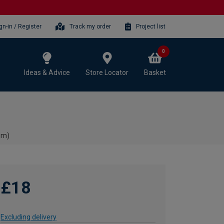
gn-in / Register
Track my order
Project list
0
Ideas & Advice
Store Locator
Basket
8m)
£18
Excluding delivery