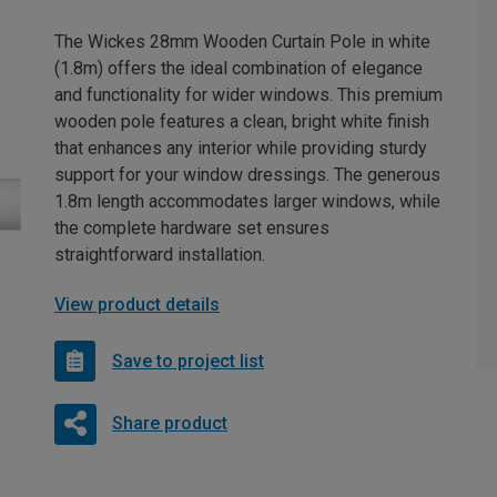
The Wickes 28mm Wooden Curtain Pole in white
(1.8m) offers the ideal combination of elegance
and functionality for wider windows. This premium
wooden pole features a clean, bright white finish
that enhances any interior while providing sturdy
support for your window dressings. The generous
1.8m length accommodates larger windows, while
the complete hardware set ensures
straightforward installation.
View product details
Save to project list
Share product