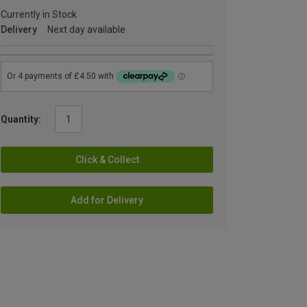
Currently in Stock
Delivery
Next day available
Quantity:
Click & Collect
Add for Delivery