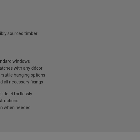
ibly sourced timber
tandard windows
matches with any décor
ersatile hanging options
d all necessary fixings
ide effortlessly
structions
ean when needed