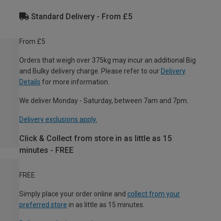
Standard Delivery - From £5
From £5
Orders that weigh over 375kg may incur an additional Big
and Bulky delivery charge. Please refer to our
Delivery
Details
for more information.
We deliver Monday - Saturday, between 7am and 7pm.
Delivery exclusions apply.
Click & Collect from store in as little as 15
minutes - FREE
FREE
Simply place your order online and
collect from your
preferred store
in as little as 15 minutes.