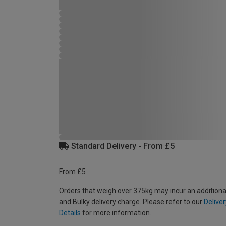
Standard Delivery - From £5
From £5
Orders that weigh over 375kg may incur an additiona
and Bulky delivery charge. Please refer to our
Deliver
Details
for more information.