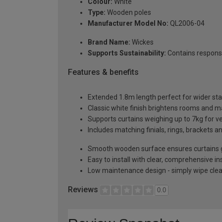
Colour:
White
Type:
Wooden poles
Manufacturer Model No:
QL2006-04
Brand Name:
Wickes
Supports Sustainability:
Contains respons
Features & benefits
Extended 1.8m length perfect for wider s
Classic white finish brightens rooms and 
Supports curtains weighing up to 7kg for v
Includes matching finials, rings, brackets an
Smooth wooden surface ensures curtains gl
Easy to install with clear, comprehensive in
Low maintenance design - simply wipe cl
Reviews
0.0