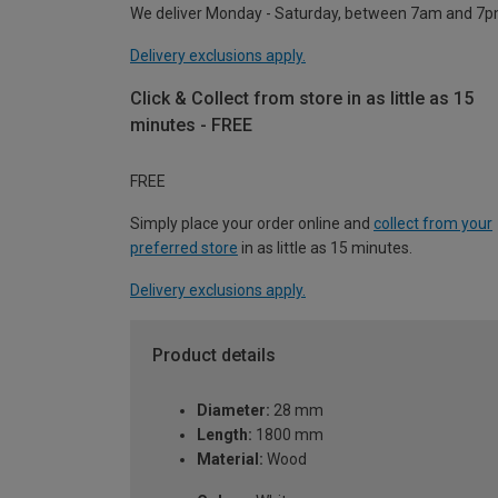
We deliver Monday - Saturday, between 7am and 7p
Delivery exclusions apply.
Click & Collect from store in as little as 15
minutes - FREE
FREE
Simply place your order online and
collect from your
preferred store
in as little as 15 minutes.
Delivery exclusions apply.
Product details
Diameter:
28 mm
Length:
1800 mm
Material:
Wood