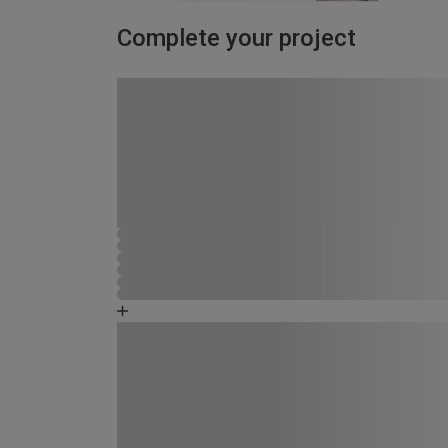
Complete your project