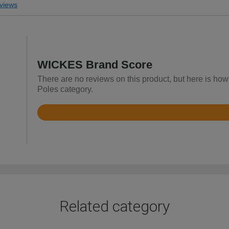
views
WICKES Brand Score
There are no reviews on this product, but here is how
Poles category.
Rated
4
out
of
5
Related category