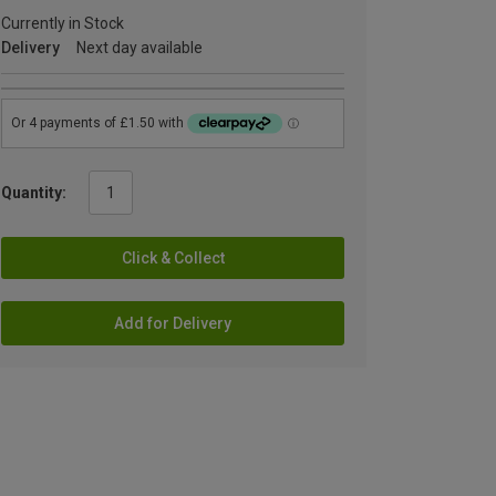
Currently in Stock
Delivery
Next day available
Quantity:
Click & Collect
Add for Delivery