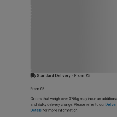
Standard Delivery - From £5
From £5
Orders that weigh over 375kg may incur an additiona
and Bulky delivery charge. Please refer to our
Deliver
Details
for more information.