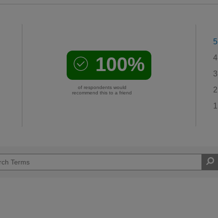
5
100%
4
3
of respondents would
2
recommend this to a friend
1