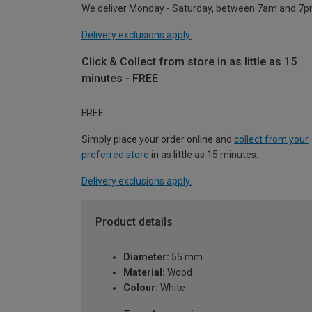
We deliver Monday - Saturday, between 7am and 7p
Delivery exclusions apply.
Click & Collect from store in as little as 15
minutes - FREE
FREE
Simply place your order online and
collect from your
preferred store
in as little as 15 minutes.
Delivery exclusions apply.
Product details
Diameter:
55 mm
Material:
Wood
Colour:
White