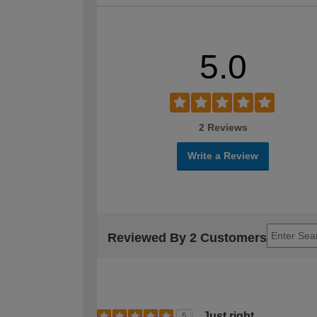
5.0
2 Reviews
Write a Review
Reviewed By 2 Customers
Just right
5