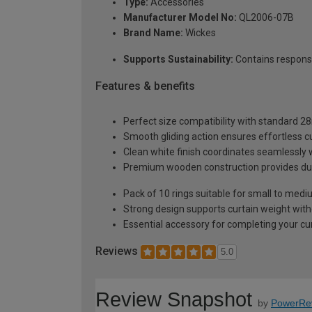
Type:
Accessories
Manufacturer Model No:
QL2006-07B
Brand Name:
Wickes
Supports Sustainability:
Contains respons
Features & benefits
Perfect size compatibility with standard 
Smooth gliding action ensures effortless c
Clean white finish coordinates seamlessly w
Premium wooden construction provides durab
Pack of 10 rings suitable for small to med
Strong design supports curtain weight with
Essential accessory for completing your curt
Reviews
5.0
Review Snapshot
by
PowerRe