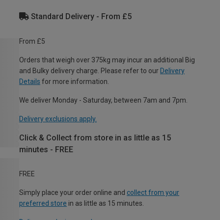
Standard Delivery - From £5
From £5
Orders that weigh over 375kg may incur an additional Big
and Bulky delivery charge. Please refer to our
Delivery
Details
for more information.
We deliver Monday - Saturday, between 7am and 7pm.
Delivery exclusions apply.
Click & Collect from store in as little as 15
minutes - FREE
FREE
Simply place your order online and
collect from your
preferred store
in as little as 15 minutes.