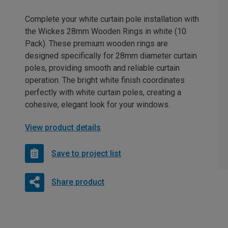
Complete your white curtain pole installation with
the Wickes 28mm Wooden Rings in white (10
Pack). These premium wooden rings are
designed specifically for 28mm diameter curtain
poles, providing smooth and reliable curtain
operation. The bright white finish coordinates
perfectly with white curtain poles, creating a
cohesive, elegant look for your windows.
View product details
Save to project list
Share product