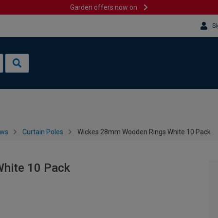
Garden offers now on
Si
ows
Curtain Poles
Wickes 28mm Wooden Rings White 10 Pack
hite 10 Pack