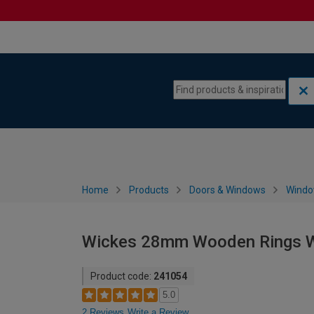
Skip to content
Skip to navigation menu
Home
Products
Doors & Windows
Wind
Wickes 28mm Wooden Rings W
Product code:
241054
5.0
2 Reviews
Write a Review