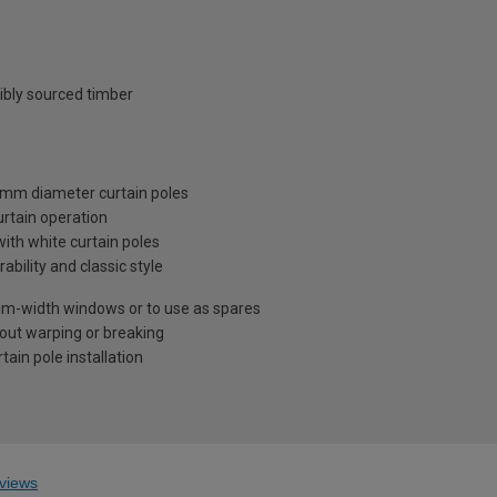
ibly sourced timber
28mm diameter curtain poles
urtain operation
ith white curtain poles
ility and classic style
ium-width windows or to use as spares
out warping or breaking
ain pole installation
views