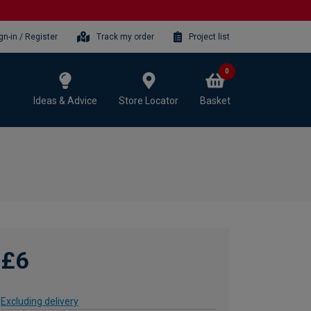
gn-in / Register
Track my order
Project list
0
Ideas & Advice
Store Locator
Basket
£6
Excluding delivery