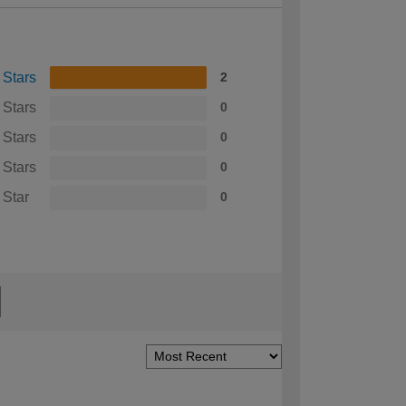
 Stars
2
 Stars
0
 Stars
0
 Stars
0
 Star
0