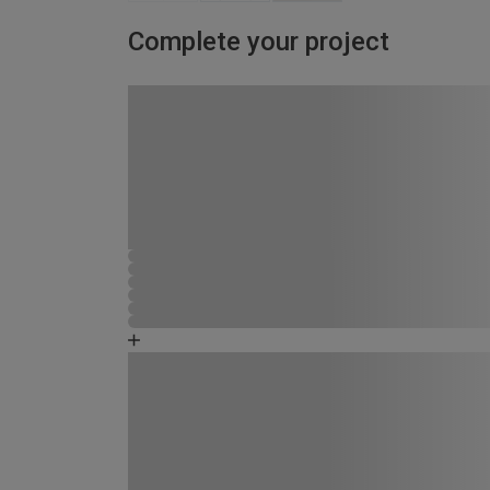
Complete your project