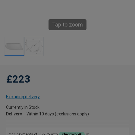
Tap to zoom
£223
Excluding delivery
Currently in Stock
Delivery
Within 10 days (exclusions apply)