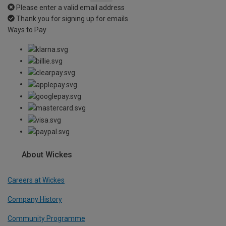
Please enter a valid email address
Thank you for signing up for emails
Ways to Pay
About Wickes
Careers at Wickes
Company History
Community Programme