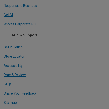
Responsible Business
CALM
Wickes Corporate PLC
Help & Support
Get In Touch
Store Locator
Accessibility
Rate & Review
FAQs
Share Your Feedback
Sitemap