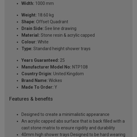
Width:
1000 mm
Weight:
18.60 kg
Shape:
Offset Quadrant
Drain Side:
See line drawing
Material:
Stone resin & acrylic capped
Colour:
White
Type:
Standard height shower trays
Years Guaranteed:
25
Manufacturer Model No:
NTP108
Country Origin:
United Kingdom
Brand Name:
Wickes
Made To Order:
Y
Features & benefits
Designed to create a minimalistic appearance
An acrylic capped abs surface that is back filled with a
cast stone matrix to ensure rigidity and durability
40mm high shower trays Designed to be hard wearing