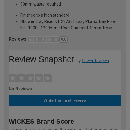
90mm waste required
Finished to a high standard
Shower Tray Riser Kit: 287331 Easy Plumb Tray Riser
Kit - 1000 - 1200mm offset Quadrant 40mm Trays
Reviews
0.0
Review Snapshot
by
PowerReviews
No Reviews
Write the First Review
WICKES Brand Score
There are no reviews on this product, but here is how