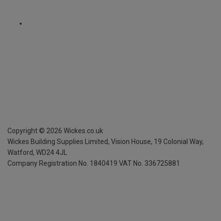
Copyright ©
2026
Wickes.co.uk
Wickes Building Supplies Limited, Vision House,
19 Colonial Way,
Watford, WD24 4JL
Company Registration No. 1840419
VAT No. 336725881