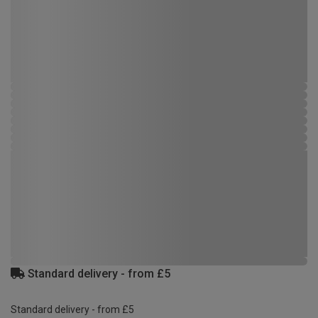
Standard delivery - from £5
Standard delivery - from £5