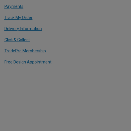
Payments
Track My Order
Delivery Information
Click & Collect
TradePro Membership
Free Design Appointment