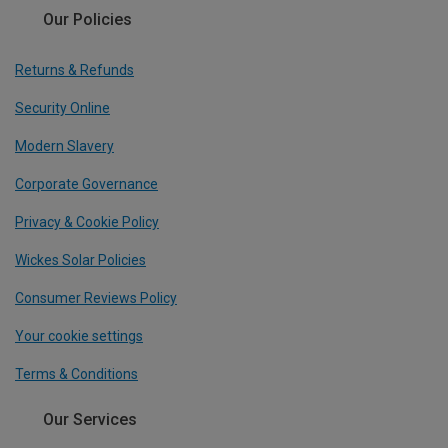
Our Policies
Returns & Refunds
Security Online
Modern Slavery
Corporate Governance
Privacy & Cookie Policy
Wickes Solar Policies
Consumer Reviews Policy
Your cookie settings
Terms & Conditions
Our Services