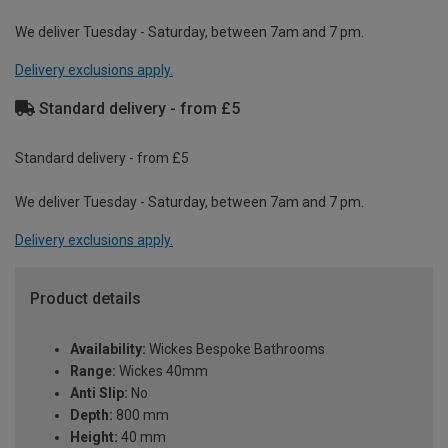
We deliver Tuesday - Saturday, between 7am and 7 pm.
Delivery exclusions apply.
Standard delivery - from £5
Standard delivery - from £5
We deliver Tuesday - Saturday, between 7am and 7 pm.
Delivery exclusions apply.
Product details
Availability:
Wickes Bespoke Bathrooms
Range:
Wickes 40mm
Anti Slip:
No
Depth:
800 mm
Height:
40 mm