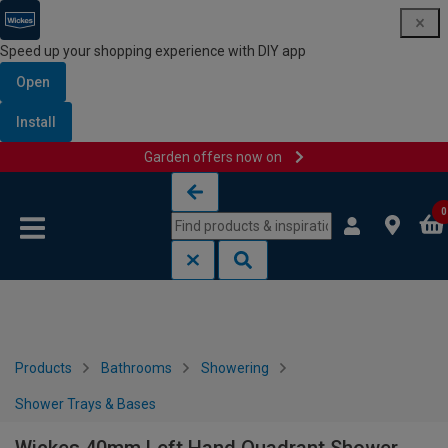
Speed up your shopping experience with DIY app
Open
Install
Garden offers now on
Skip to content
Skip to navigation menu
0
Products
Bathrooms
Showering
Shower Trays & Bases