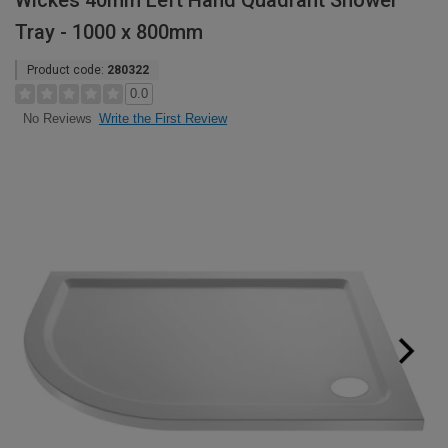
Wickes 40mm Left Hand Quadrant Shower
Tray - 1000 x 800mm
Product code:
280322
0.0
Write the First Review
No Reviews