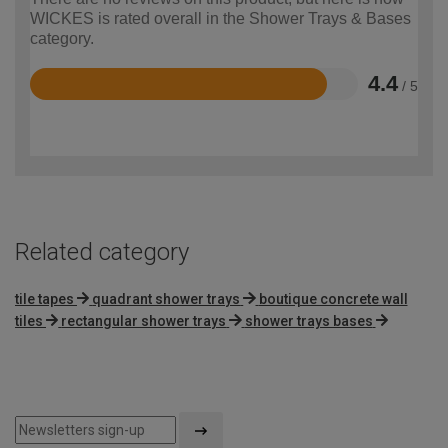
WICKES is rated overall in the Shower Trays & Bases
category.
4.4
/ 5
Rated
4.4
out
of
5
Related category
tile tapes
quadrant shower trays
boutique concrete wall
tiles
rectangular shower trays
shower trays bases