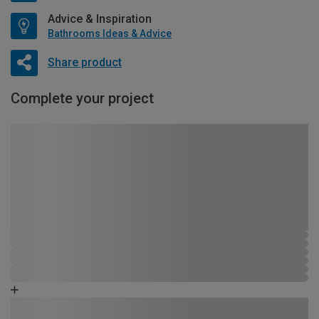
Advice & Inspiration
Bathrooms Ideas & Advice
Share product
Complete your project