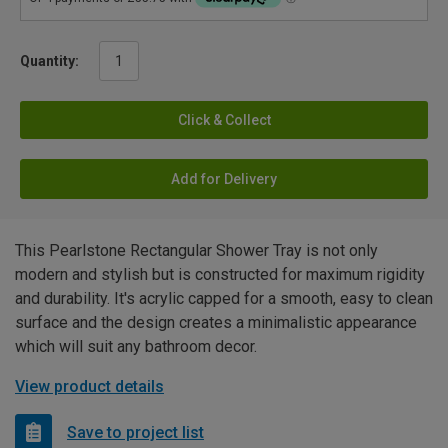
Quantity:
Click & Collect
Add for Delivery
This Pearlstone Rectangular Shower Tray is not only
modern and stylish but is constructed for maximum rigidity
and durability. It's acrylic capped for a smooth, easy to clean
surface and the design creates a minimalistic appearance
which will suit any bathroom decor.
View product details
Save to project list