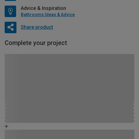
Advice & Inspiration
Bathrooms Ideas & Advice
Share product
Complete your project