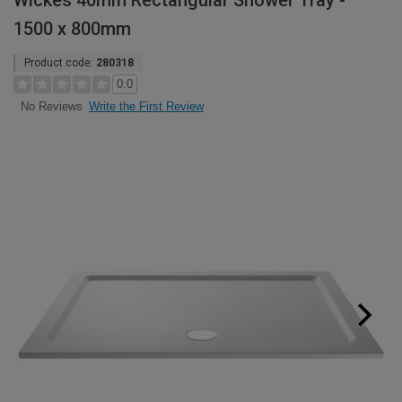
Wickes 40mm Rectangular Shower Tray -
1500 x 800mm
Product code:
280318
0.0
Write the First Review
No Reviews