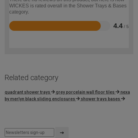
WICKES is rated overall in the Shower Trays & Bases
category.
4.4
/ 5
Rated
4.4
out
of
5
Related category
quadrant shower trays
grey porcelain wall floor tiles
nexa
by merlyn black sliding enclosures
shower trays bases