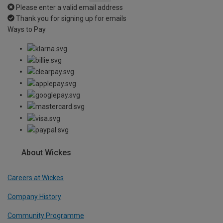
Please enter a valid email address
Thank you for signing up for emails
Ways to Pay
About Wickes
Careers at Wickes
Company History
Community Programme