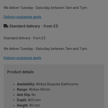
We deliver Tuesday - Saturday, between 7am and 7 pm.
Delivery exclusions apply.
Standard delivery - from £5
Standard delivery - from £5
We deliver Tuesday - Saturday, between 7am and 7 pm.
Delivery exclusions apply.
Product details
Availability:
Wickes Bespoke Bathrooms
Range:
Wickes 40mm
Anti Slip:
No
Depth:
800 mm
Height:
40 mm