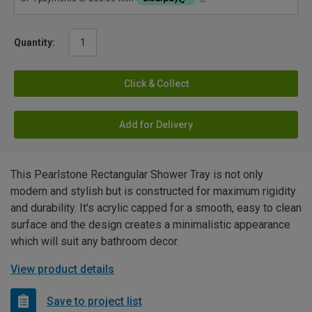
Quantity:
Click & Collect
Add for Delivery
This Pearlstone Rectangular Shower Tray is not only
modern and stylish but is constructed for maximum rigidity
and durability. It's acrylic capped for a smooth, easy to clean
surface and the design creates a minimalistic appearance
which will suit any bathroom decor.
View product details
Save to project list