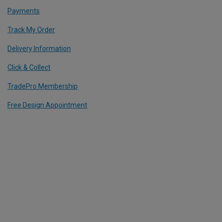
Payments
Track My Order
Delivery Information
Click & Collect
TradePro Membership
Free Design Appointment