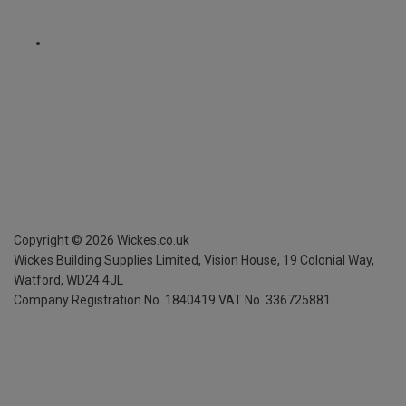
Copyright ©
2026
Wickes.co.uk
Wickes Building Supplies Limited, Vision House,
19 Colonial Way,
Watford, WD24 4JL
Company Registration No. 1840419
VAT No. 336725881