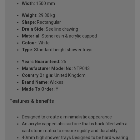
Width:
1500 mm
Weight:
29.30 kg
Shape:
Rectangular
Drain Side:
See line drawing
Material:
Stone resin & acrylic capped
Colour:
White
Type:
Standard height shower trays
Years Guaranteed:
25
Manufacturer Model No:
NTP043
Country Origin:
United Kingdom
Brand Name:
Wickes
Made To Order:
Y
Features & benefits
Designed to create a minimalistic appearance
An acrylic capped abs surface that is back filled with a
cast stone matrix to ensure rigidity and durability
40mm high shower trays Designed to be hard wearing