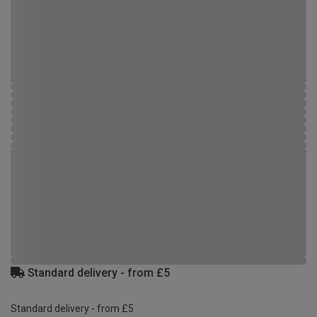
Standard delivery - from £5
Standard delivery - from £5