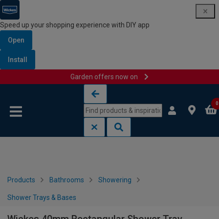
Speed up your shopping experience with DIY app
Open
Install
Garden offers now on
Skip to content
Skip to navigation menu
0
Products
Bathrooms
Showering
Shower Trays & Bases