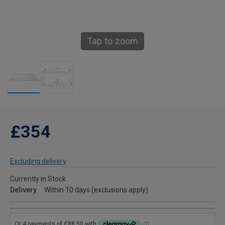
Tap to zoom
£354
Excluding delivery
Currently in Stock
Delivery
Within 10 days (exclusions apply)