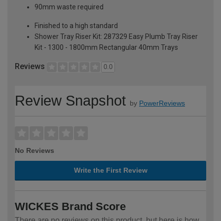
90mm waste required
Finished to a high standard
Shower Tray Riser Kit: 287329 Easy Plumb Tray Riser
Kit - 1300 - 1800mm Rectangular 40mm Trays
Reviews
0.0
Review Snapshot
by
PowerReviews
No Reviews
Write the First Review
WICKES Brand Score
There are no reviews on this product, but here is how