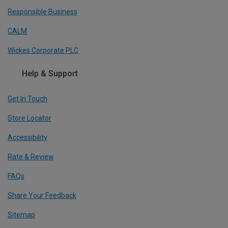
Responsible Business
CALM
Wickes Corporate PLC
Help & Support
Get In Touch
Store Locator
Accessibility
Rate & Review
FAQs
Share Your Feedback
Sitemap