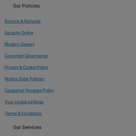
Our Policies
Returns & Refunds
Security Online
Modern Slavery
Corporate Governance
Privacy & Cookie Policy
Wickes Solar Policies
Consumer Reviews Policy
Your cookie settings
Terms & Conditions
Our Services