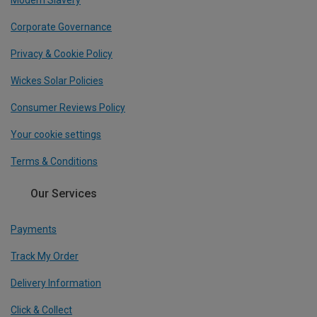
Modern Slavery
Corporate Governance
Privacy & Cookie Policy
Wickes Solar Policies
Consumer Reviews Policy
Your cookie settings
Terms & Conditions
Our Services
Payments
Track My Order
Delivery Information
Click & Collect