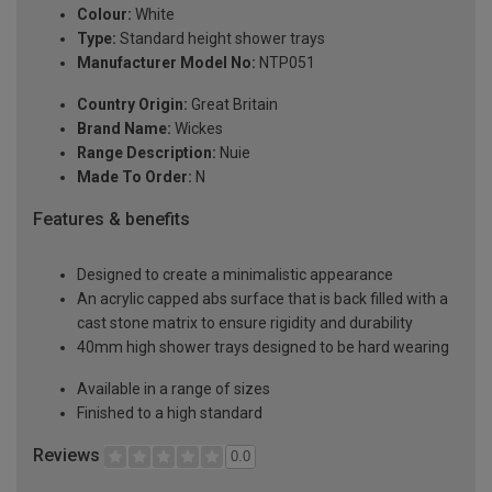
Colour:
White
Type:
Standard height shower trays
Manufacturer Model No:
NTP051
Country Origin:
Great Britain
Brand Name:
Wickes
Range Description:
Nuie
Made To Order:
N
Features & benefits
Designed to create a minimalistic appearance
An acrylic capped abs surface that is back filled with a
cast stone matrix to ensure rigidity and durability
40mm high shower trays designed to be hard wearing
Available in a range of sizes
Finished to a high standard
Reviews
0.0