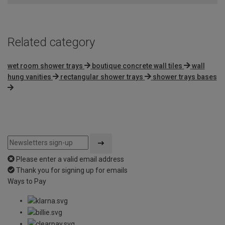
5
Related category
wet room shower trays
boutique concrete wall tiles
wall
hung vanities
rectangular shower trays
shower trays bases
Please enter a valid email address
Thank you for signing up for emails
Ways to Pay