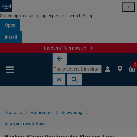
Speed up your shopping experience with DIY app
Open
Install
Garden offers now on
Skip to content
Skip to navigation menu
0
Products
Bathrooms
Showering
Shower Trays & Bases