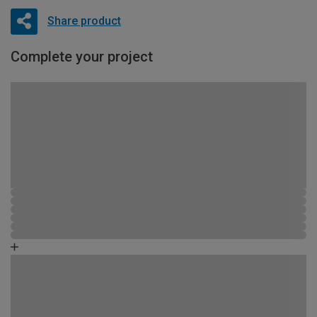
Share product
Complete your project