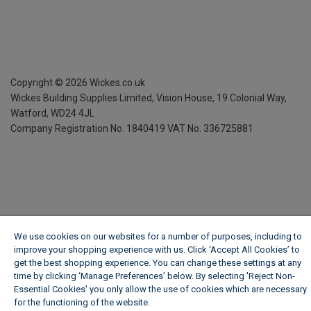
Copyright ©
2026
Wickes.co.uk
Wickes Building Supplies Limited, Vision House,
19 Colonial Way,
Watford, WD24 4JL
Company Registration No. 1840419
VAT No. 336725881
We use cookies on our websites for a number of purposes, including to
improve your shopping experience with us. Click ‘Accept All Cookies’ to
get the best shopping experience. You can change these settings at any
time by clicking ‘Manage Preferences’ below. By selecting 'Reject Non-
Essential Cookies' you only allow the use of cookies which are necessary
for the functioning of the website.
Wickes Cookie Policy