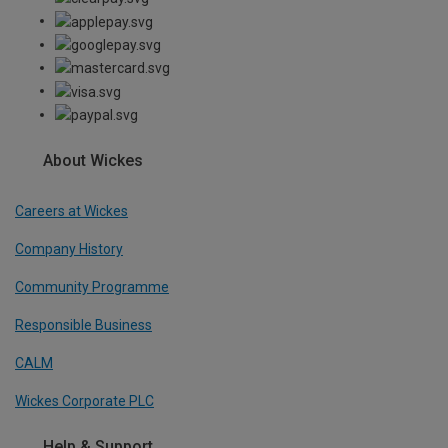
About Wickes
Careers at Wickes
Company History
Community Programme
Responsible Business
CALM
Wickes Corporate PLC
Help & Support