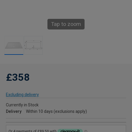
Tap to zoom
£358
Excluding delivery
Currently in Stock
Delivery
Within 10 days (exclusions apply)