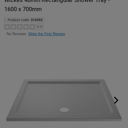
Wickes 40mm Rectangular Shower Tray -
1600 x 700mm
Product code:
314392
0.0
Write the First Review
No Reviews