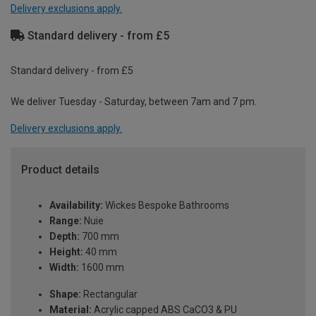
Delivery exclusions apply.
Standard delivery - from £5
Standard delivery - from £5
We deliver Tuesday - Saturday, between 7am and 7 pm.
Delivery exclusions apply.
Product details
Availability:
Wickes Bespoke Bathrooms
Range:
Nuie
Depth:
700 mm
Height:
40 mm
Width:
1600 mm
Shape:
Rectangular
Material:
Acrylic capped ABS CaCO3 & PU