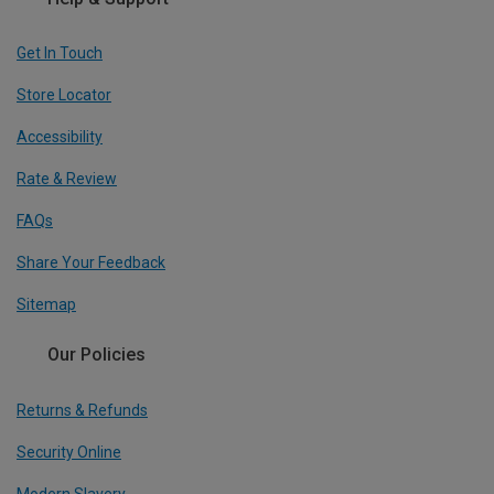
Get In Touch
Store Locator
Accessibility
Rate & Review
FAQs
Share Your Feedback
Sitemap
Our Policies
Returns & Refunds
Security Online