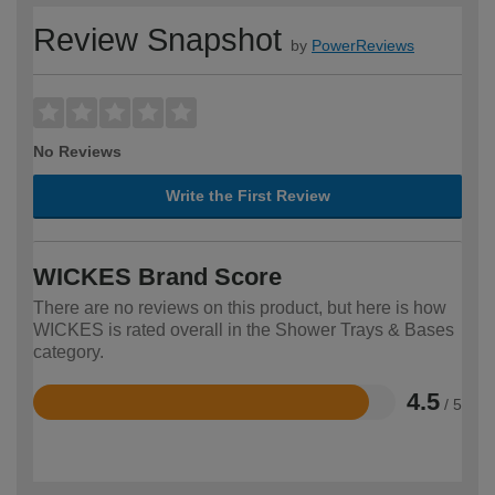
Review Snapshot
by
PowerReviews
No Reviews
Write the First Review
WICKES Brand Score
There are no reviews on this product, but here is how
WICKES is rated overall in the Shower Trays & Bases
category.
4.5
/ 5
Rated
4.5
out
of