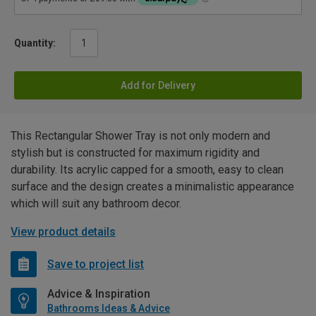
Quantity:
Add for Delivery
This Rectangular Shower Tray is not only modern and
stylish but is constructed for maximum rigidity and
durability. Its acrylic capped for a smooth, easy to clean
surface and the design creates a minimalistic appearance
which will suit any bathroom decor.
View product details
Save to project list
Advice & Inspiration
Bathrooms Ideas & Advice