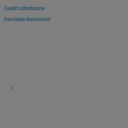
TradePro Membership
Free Design Appointment