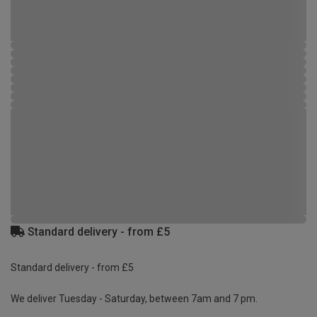
Standard delivery - from £5
Standard delivery - from £5
We deliver Tuesday - Saturday, between 7am and 7 pm.