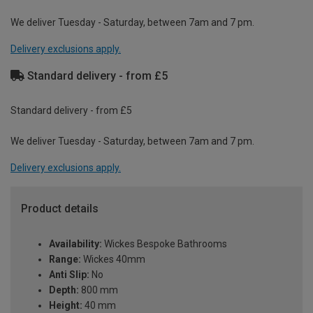
We deliver Tuesday - Saturday, between 7am and 7 pm.
Delivery exclusions apply.
Standard delivery - from £5
Standard delivery - from £5
We deliver Tuesday - Saturday, between 7am and 7 pm.
Delivery exclusions apply.
Product details
Availability:
Wickes Bespoke Bathrooms
Range:
Wickes 40mm
Anti Slip:
No
Depth:
800 mm
Height:
40 mm