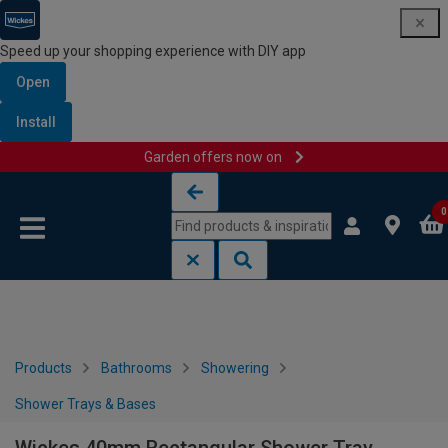
Speed up your shopping experience with DIY app
Open
Install
Garden offers now on
Skip to content
Skip to navigation menu
0
Products
Bathrooms
Showering
Shower Trays & Bases