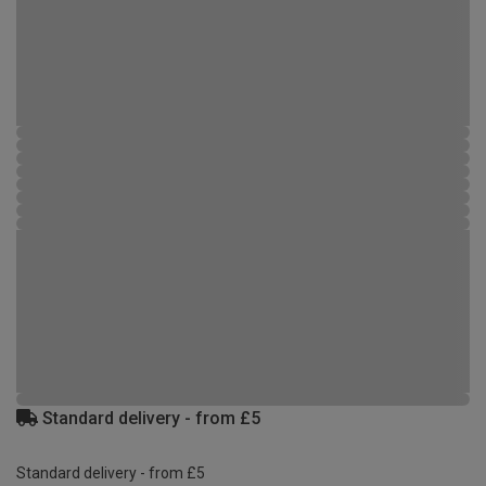
Standard delivery - from £5
Standard delivery - from £5