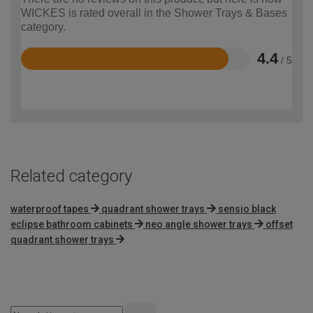
WICKES is rated overall in the Shower Trays & Bases
category.
4.4
/ 5
Rated
4.4
out
of
5
Related category
waterproof tapes
quadrant shower trays
sensio black
eclipse bathroom cabinets
neo angle shower trays
offset
quadrant shower trays