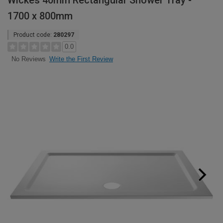
Wickes 40mm Rectangular Shower Tray -
1700 x 800mm
Product code:
280297
0.0
Write the First Review
No Reviews