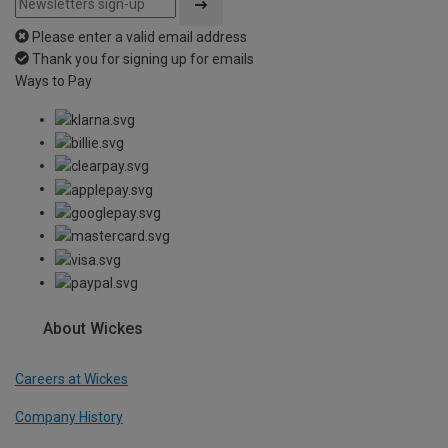
Please enter a valid email address
Thank you for signing up for emails
Ways to Pay
About Wickes
Careers at Wickes
Company History