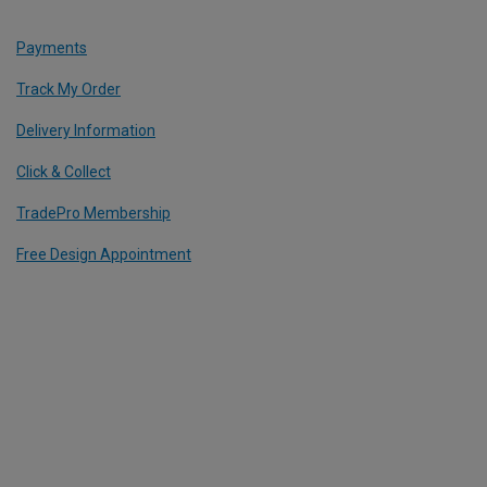
Payments
Track My Order
Delivery Information
Click & Collect
TradePro Membership
Free Design Appointment