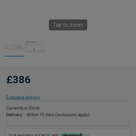
Tap to zoom
£386
Excluding delivery
Currently in Stock
Delivery
Within 10 days (exclusions apply)