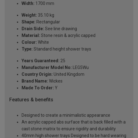
Width:
1700 mm
Weight:
35.10 kg
Shape:
Rectangular
Drain Side:
See line drawing
Material:
Stone resin & acrylic capped
Colour:
White
Type:
Standard height shower trays
Years Guaranteed:
25
Manufacturer Model No:
LEG5Wu
Country Origin:
United Kingdom
Brand Name:
Wickes
Made To Order:
Y
Features & benefits
Designed to create a minimalistic appearance
An acrylic capped abs surface that is back filled with a
cast stone matrix to ensure rigidity and durability
40mm high shower trays Designed to be hard wearing