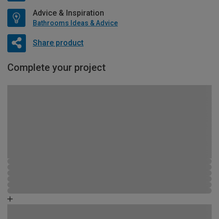
Advice & Inspiration
Bathrooms Ideas & Advice
Share product
Complete your project