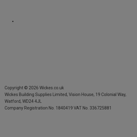
Copyright ©
2026
Wickes.co.uk
Wickes Building Supplies Limited, Vision House,
19 Colonial Way,
Watford, WD24 4JL
Company Registration No. 1840419
VAT No. 336725881