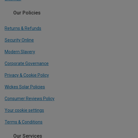
Our Policies
Returns & Refunds
Security Online
Modern Slavery
Corporate Governance
Privacy & Cookie Policy
Wickes Solar Policies
Consumer Reviews Policy
Your cookie settings
Terms & Conditions
Our Services