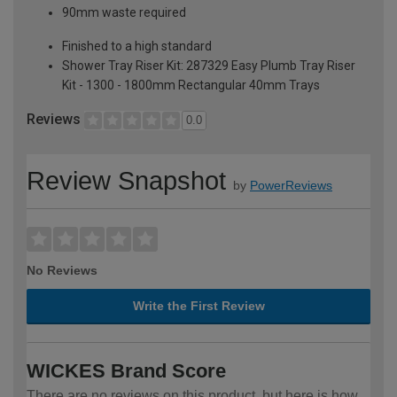
90mm waste required
Finished to a high standard
Shower Tray Riser Kit: 287329 Easy Plumb Tray Riser
Kit - 1300 - 1800mm Rectangular 40mm Trays
Reviews
0.0
Review Snapshot
by
PowerReviews
No Reviews
Write the First Review
WICKES Brand Score
There are no reviews on this product, but here is how