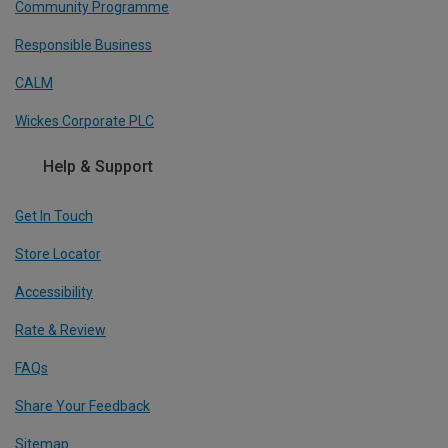
Community Programme
Responsible Business
CALM
Wickes Corporate PLC
Help & Support
Get In Touch
Store Locator
Accessibility
Rate & Review
FAQs
Share Your Feedback
Sitemap