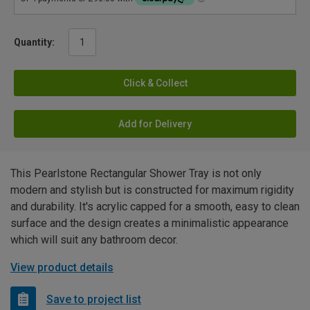
Quantity:
Click & Collect
Add for Delivery
This Pearlstone Rectangular Shower Tray is not only
modern and stylish but is constructed for maximum rigidity
and durability. It's acrylic capped for a smooth, easy to clean
surface and the design creates a minimalistic appearance
which will suit any bathroom decor.
View product details
Save to project list