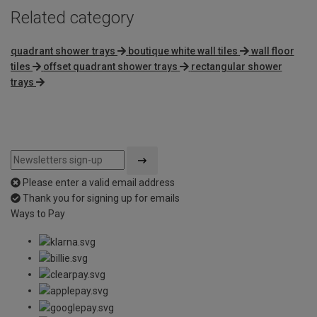
Related category
quadrant shower trays
boutique white wall tiles
wall floor
tiles
offset quadrant shower trays
rectangular shower
trays
Please enter a valid email address
Thank you for signing up for emails
Ways to Pay