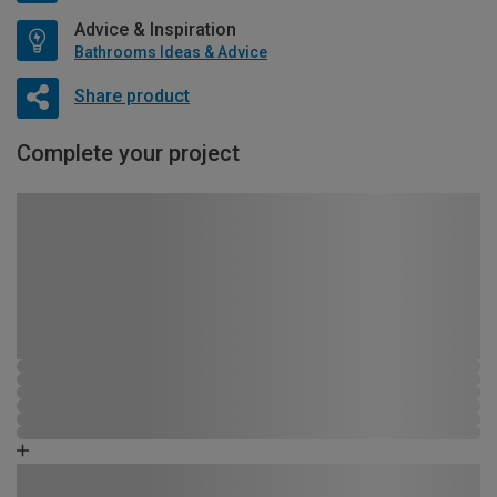
Advice & Inspiration
Bathrooms Ideas & Advice
Share product
Complete your project