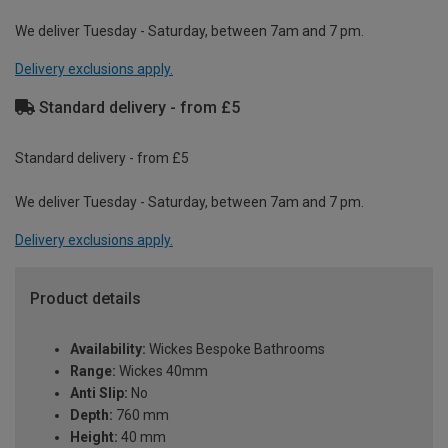
We deliver Tuesday - Saturday, between 7am and 7 pm.
Delivery exclusions apply.
Standard delivery - from £5
Standard delivery - from £5
We deliver Tuesday - Saturday, between 7am and 7 pm.
Delivery exclusions apply.
Product details
Availability:
Wickes Bespoke Bathrooms
Range:
Wickes 40mm
Anti Slip:
No
Depth:
760 mm
Height:
40 mm