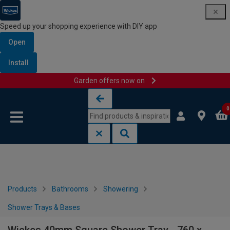
Speed up your shopping experience with DIY app
Open
Install
Garden offers now on
Skip to content
Skip to navigation menu
0
Products
Bathrooms
Showering
Shower Trays & Bases