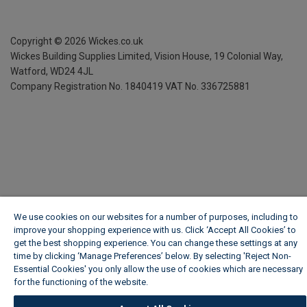
Copyright ©
2026
Wickes.co.uk
Wickes Building Supplies Limited, Vision House,
19 Colonial Way,
Watford, WD24 4JL
Company Registration No. 1840419
VAT No. 336725881
We use cookies on our websites for a number of purposes, including to
improve your shopping experience with us. Click ‘Accept All Cookies’ to
get the best shopping experience. You can change these settings at any
time by clicking ‘Manage Preferences’ below. By selecting 'Reject Non-
Essential Cookies' you only allow the use of cookies which are necessary
for the functioning of the website.
Wickes Cookie Policy