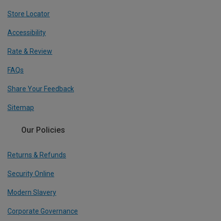
Store Locator
Accessibility
Rate & Review
FAQs
Share Your Feedback
Sitemap
Our Policies
Returns & Refunds
Security Online
Modern Slavery
Corporate Governance