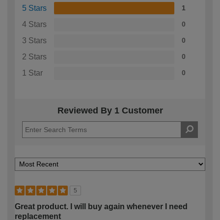
5 Stars
1
4 Stars
0
3 Stars
0
2 Stars
0
1 Star
0
Reviewed By 1 Customer
5
Great product. I will buy again whenever I need
replacement