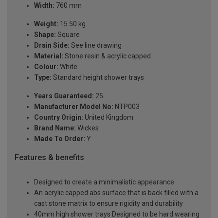
Width:
760 mm
Weight:
15.50 kg
Shape:
Square
Drain Side:
See line drawing
Material:
Stone resin & acrylic capped
Colour:
White
Type:
Standard height shower trays
Years Guaranteed:
25
Manufacturer Model No:
NTP003
Country Origin:
United Kingdom
Brand Name:
Wickes
Made To Order:
Y
Features & benefits
Designed to create a minimalistic appearance
An acrylic capped abs surface that is back filled with a
cast stone matrix to ensure rigidity and durability
40mm high shower trays Designed to be hard wearing