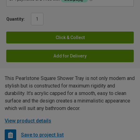
Quantity:
Click & Collect
Add for Delivery
This Pearlstone Square Shower Tray is not only modern and
stylish but is constructed for maximum rigidity and
durability. It's acrylic capped for a smooth, easy to clean
surface and the design creates a minimalistic appearance
which will suit any bathroom decor.
View product details
Save to project list