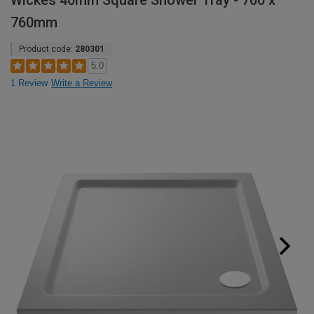
Wickes 40mm Square Shower Tray - 760 x
760mm
Product code:
280301
5.0
1 Review
Write a Review