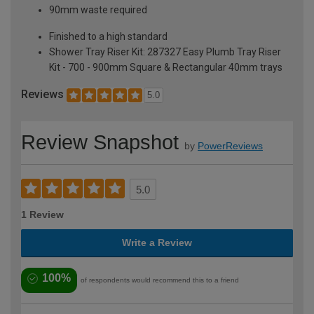
90mm waste required
Finished to a high standard
Shower Tray Riser Kit: 287327 Easy Plumb Tray Riser
Kit - 700 - 900mm Square & Rectangular 40mm trays
Reviews
5.0
Review Snapshot
by
PowerReviews
5.0
1 Review
Write a Review
100%
of respondents would recommend this to a friend