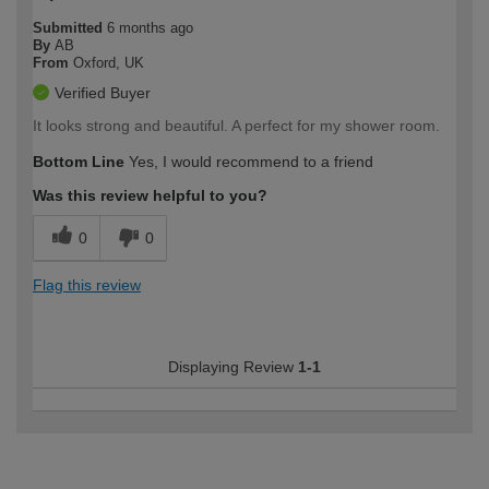
Submitted
6 months ago
By
AB
From
Oxford, UK
Verified Buyer
It looks strong and beautiful. A perfect for my shower room.
Bottom Line
Yes, I would recommend to a friend
Was this review helpful to you?
0
0
Flag this review
Displaying Review
1-1