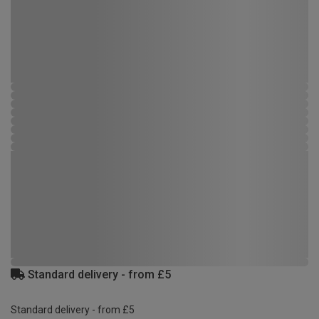
Standard delivery - from £5
Standard delivery - from £5