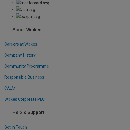
About Wickes
Careers at Wickes
Company History
Community Programme
Responsible Business
CALM
Wickes Corporate PLC
Help & Support
Get In Touch