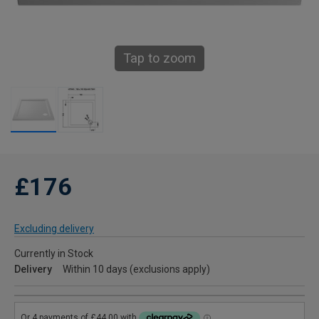
Tap to zoom
£176
Excluding delivery
Currently in Stock
Delivery
Within 10 days (exclusions apply)