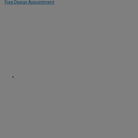
Free Design Appointment