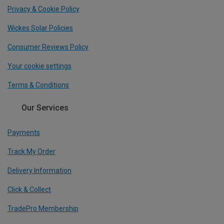
Privacy & Cookie Policy
Wickes Solar Policies
Consumer Reviews Policy
Your cookie settings
Terms & Conditions
Our Services
Payments
Track My Order
Delivery Information
Click & Collect
TradePro Membership