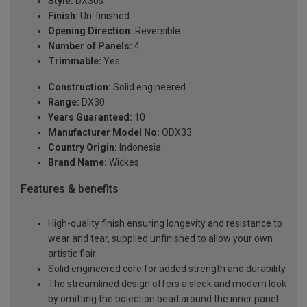
Style:
DX30s
Finish:
Un-finished
Opening Direction:
Reversible
Number of Panels:
4
Trimmable:
Yes
Construction:
Solid engineered
Range:
DX30
Years Guaranteed:
10
Manufacturer Model No:
ODX33
Country Origin:
Indonesia
Brand Name:
Wickes
Features & benefits
High-quality finish ensuring longevity and resistance to
wear and tear, supplied unfinished to allow your own
artistic flair
Solid engineered core for added strength and durability
The streamlined design offers a sleek and modern look
by omitting the bolection bead around the inner panel.