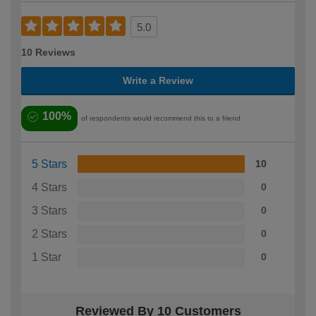
5.0
10 Reviews
Write a Review
100%
of respondents would recommend this to a friend
5 Stars
10
4 Stars
0
3 Stars
0
2 Stars
0
1 Star
0
Reviewed By 10 Customers