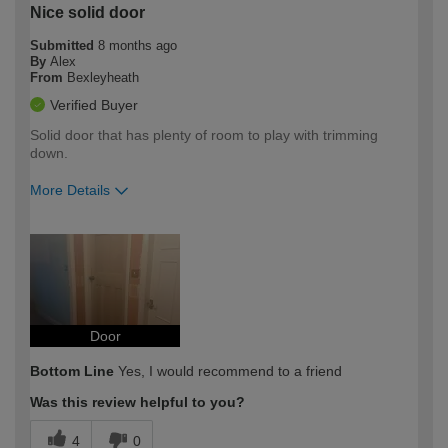
Nice solid door
Submitted
8 months ago
By
Alex
From
Bexleyheath
Verified Buyer
Solid door that has plenty of room to play with trimming
down.
More Details
How would you describe your DIY
Expert DIYer
expertise?
Door
Bottom Line
Yes, I would recommend to a friend
Was this review helpful to you?
4
0