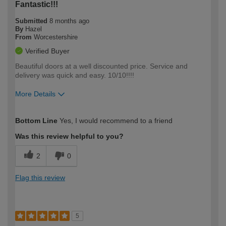
Fantastic!!!
Submitted
8 months ago
By
Hazel
From
Worcestershire
Verified Buyer
Beautiful doors at a well discounted price. Service and
delivery was quick and easy. 10/10!!!!
More Details
How would you describe your DIY
Easy DIYer
Bottom Line
Yes, I would recommend to a friend
expertise?
Was this review helpful to you?
2
0
Flag this review
5