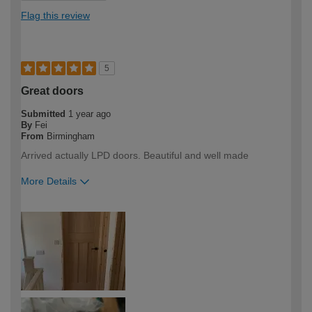
Flag this review
5
Great doors
Submitted
1 year ago
By
Fei
From
Birmingham
Arrived actually LPD doors. Beautiful and well made
More Details
How would you describe your DIY
Trade
expertise?
Professional