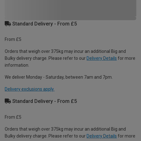
Standard Delivery - From £5
From £5
Orders that weigh over 375kg may incur an additional Big and
Bulky delivery charge. Please refer to our
Delivery Details
for more
information.
We deliver Monday - Saturday, between 7am and 7pm.
Delivery exclusions apply.
Standard Delivery - From £5
From £5
Orders that weigh over 375kg may incur an additional Big and
Bulky delivery charge. Please refer to our
Delivery Details
for more