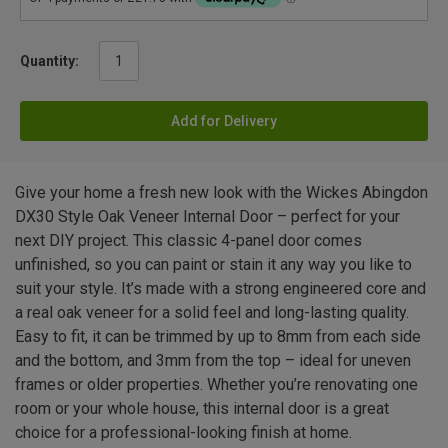
Quantity:
Add for Delivery
Give your home a fresh new look with the Wickes Abingdon
DX30 Style Oak Veneer Internal Door – perfect for your
next DIY project. This classic 4-panel door comes
unfinished, so you can paint or stain it any way you like to
suit your style. It’s made with a strong engineered core and
a real oak veneer for a solid feel and long-lasting quality.
Easy to fit, it can be trimmed by up to 8mm from each side
and the bottom, and 3mm from the top – ideal for uneven
frames or older properties. Whether you’re renovating one
room or your whole house, this internal door is a great
choice for a professional-looking finish at home.