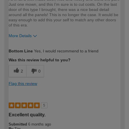
Just one mown, and this I'm sure is to cut costs. On the last
door of this type I brought, there was a nice bead detail
around all the panels! This is no longer the case. It would be
easy enough to add this your self to match any other doors
of this era.
More Details
How would you describe your DIY
Trade
Bottom Line
Yes, I would recommend to a friend
expertise?
Was this review helpful to you?
2
0
Flag this review
5
Excellent quality.
Submitted
6 months ago
By
Tim