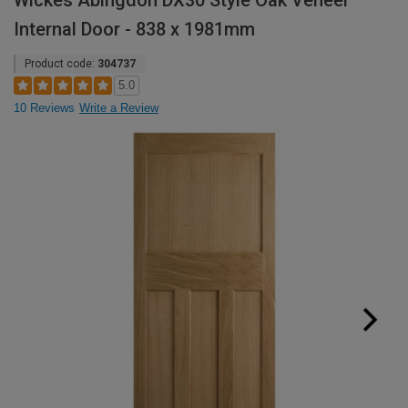
Wickes Abingdon DX30 Style Oak Veneer
Internal Door - 838 x 1981mm
Product code:
304737
5.0
10 Reviews
Write a Review