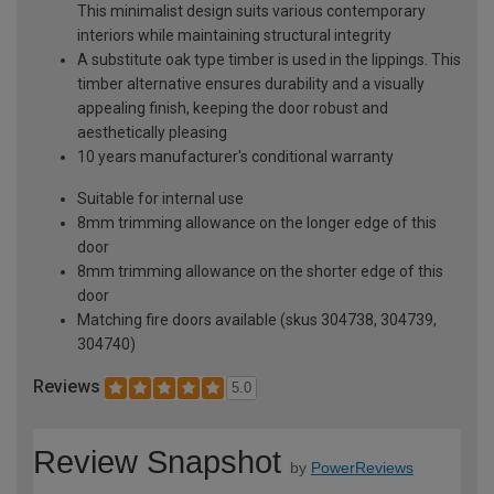
This minimalist design suits various contemporary
interiors while maintaining structural integrity
A substitute oak type timber is used in the lippings. This
timber alternative ensures durability and a visually
appealing finish, keeping the door robust and
aesthetically pleasing
10 years manufacturer's conditional warranty
Suitable for internal use
8mm trimming allowance on the longer edge of this
door
8mm trimming allowance on the shorter edge of this
door
Matching fire doors available (skus 304738, 304739,
304740)
Reviews
5.0
Review Snapshot
by
PowerReviews