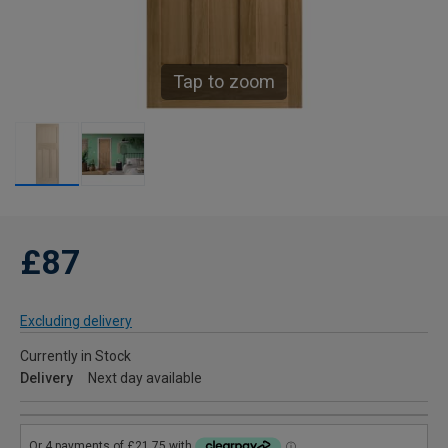
Tap to zoom
£87
Excluding delivery
Currently in Stock
Delivery
Next day available