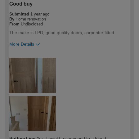
Good buy
Submitted
1 year ago
By
Home renovation
From
Undisclosed
The make is LPD, good quality doors, carpenter fitted
More Details
How would you describe your DIY
Trade
expertise?
Professional
Bottom Line
Yes, I would recommend to a friend