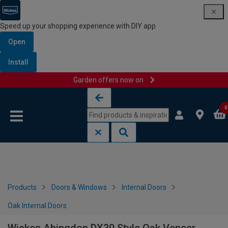
Speed up your shopping experience with DIY app
Open
Install
Garden offers now on
Skip to content
Skip to navigation menu
0
Products
Doors & Windows
Internal Doors
Oak Internal Doors