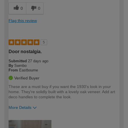
0
0
Flag this review
5
Door nostalgia.
Submitted
27 days ago
By
Swmbo
From
Eastbourne
Verified Buyer
These are a must buy if you want the 1930's look in your
home. They're solidly built with a lovely oak veneer. Add art
deco handles to complete the look.
More Details
How would you describe your DIY
Moderate DIYer
expertise?