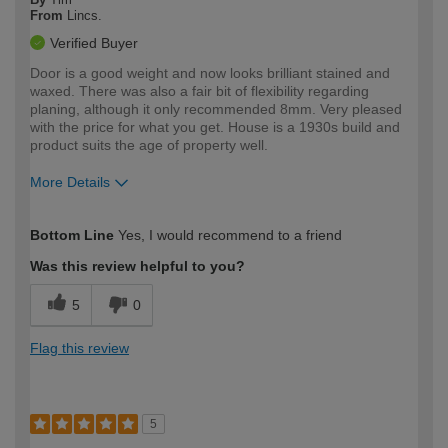
From
Lincs.
Verified Buyer
Door is a good weight and now looks brilliant stained and
waxed. There was also a fair bit of flexibility regarding
planing, although it only recommended 8mm. Very pleased
with the price for what you get. House is a 1930s build and
product suits the age of property well.
More Details
How would you describe your DIY
Moderate DIYer
Bottom Line
Yes, I would recommend to a friend
expertise?
Was this review helpful to you?
5
0
Flag this review
5