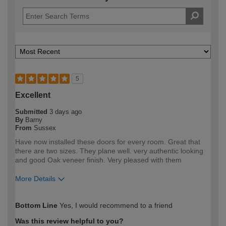
5
Excellent
Submitted
3 days ago
By
Barny
From
Sussex
Have now installed these doors for every room. Great that
there are two sizes. They plane well. very authentic looking
and good Oak veneer finish. Very pleased with them
More Details
How would you describe your DIY
DIYer
Bottom Line
Yes, I would recommend to a friend
expertise?
Was this review helpful to you?