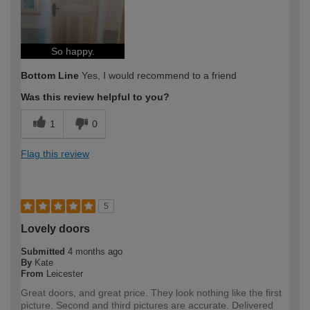
So happy.
Bottom Line
Yes, I would recommend to a friend
Was this review helpful to you?
1
0
Flag this review
5
Lovely doors
Submitted
4 months ago
By
Kate
From
Leicester
Great doors, and great price. They look nothing like the first
picture. Second and third pictures are accurate. Delivered