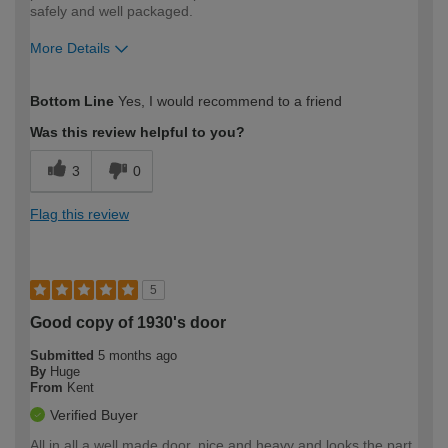
safely and well packaged.
More Details
How would you describe your DIY
DIYer
Bottom Line
Yes, I would recommend to a friend
expertise?
Was this review helpful to you?
3
0
Flag this review
5
Good copy of 1930's door
Submitted
5 months ago
By
Huge
From
Kent
Verified Buyer
All in all a well made door, nice and heavy and looks the part.