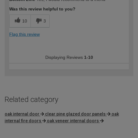
Was this review helpful to you?
10
3
Flag this review
Displaying Reviews
1-10
Related category
oak internal door
clear pine glazed door panels
oak
internal fire doors
oak veneer internal doors