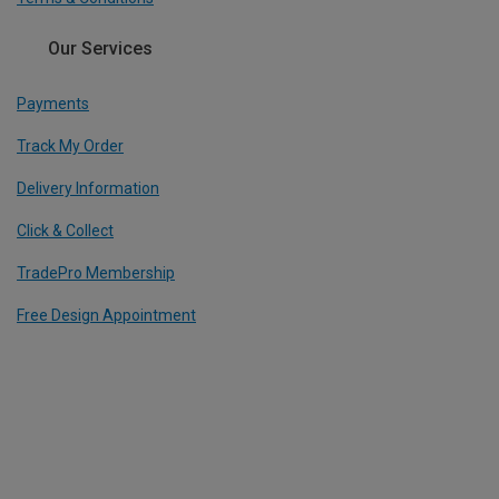
Our Services
Payments
Track My Order
Delivery Information
Click & Collect
TradePro Membership
Free Design Appointment