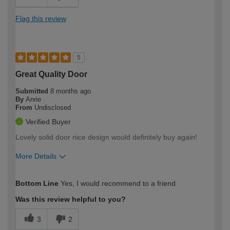
Flag this review
5
Great Quality Door
Submitted
8 months ago
By
Anrie
From
Undisclosed
Verified Buyer
Lovely solid door nice design would definitely buy again!
More Details
How would you describe your DIY
Moderate DIYer
Bottom Line
Yes, I would recommend to a friend
expertise?
Was this review helpful to you?
3
2