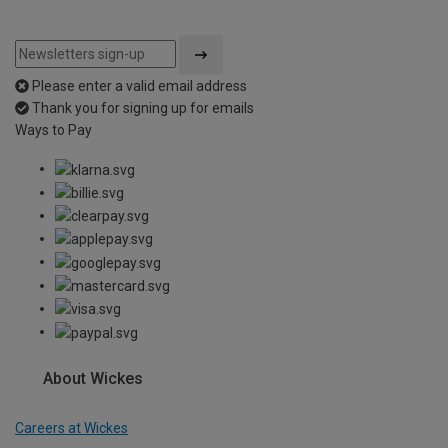
Please enter a valid email address
Thank you for signing up for emails
Ways to Pay
About Wickes
Careers at Wickes