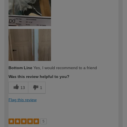
Bottom Line
Yes, I would recommend to a friend
Was this review helpful to you?
13
1
Flag this review
5