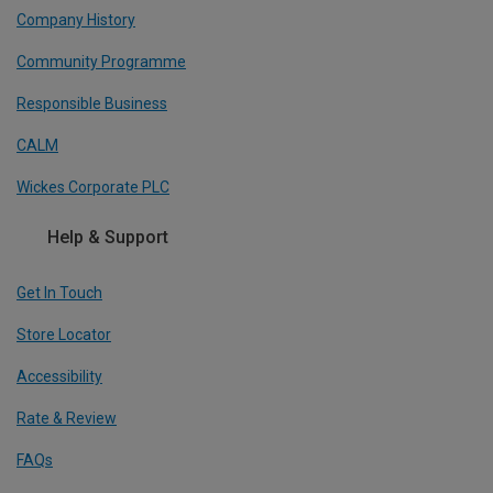
Company History
Community Programme
Responsible Business
CALM
Wickes Corporate PLC
Help & Support
Get In Touch
Store Locator
Accessibility
Rate & Review
FAQs