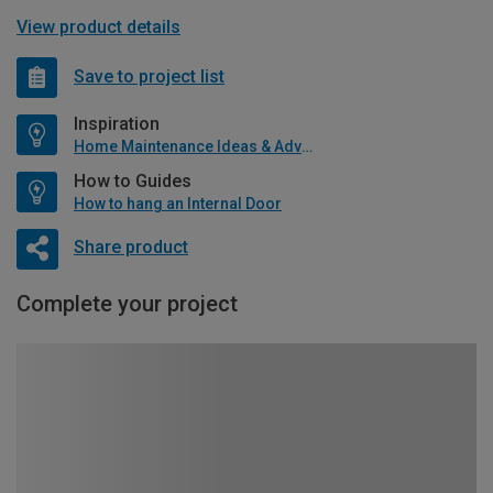
View product details
Save to project list
Inspiration
Home Maintenance Ideas & Advice
How to Guides
How to hang an Internal Door
Share product
Complete your project