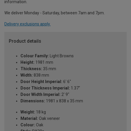
information.
We deliver Monday - Saturday, between 7am and 7pm.
Delivery exclusions apply.
Product details
Colour Family:
Light Browns
Height:
1981 mm
Thickness:
35 mm
Width:
838 mm
Door Height Imperial:
6' 6"
Door Thickness Imperial:
1.37"
Door Width Imperial:
2' 9"
Dimensions:
1981 x 838 x 35 mm
Weight:
18 kg
Material:
Oak veneer
Colour:
Oak