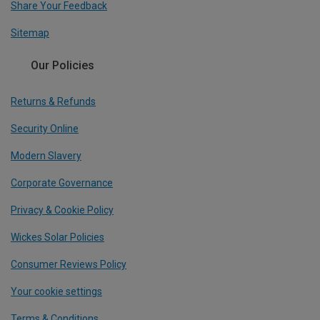
Share Your Feedback
Sitemap
Our Policies
Returns & Refunds
Security Online
Modern Slavery
Corporate Governance
Privacy & Cookie Policy
Wickes Solar Policies
Consumer Reviews Policy
Your cookie settings
Terms & Conditions