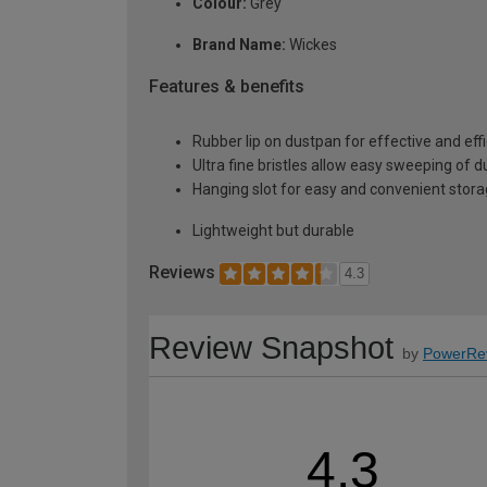
Colour:
Grey
Brand Name:
Wickes
Features & benefits
Rubber lip on dustpan for effective and effi
Ultra fine bristles allow easy sweeping of d
Hanging slot for easy and convenient stor
Lightweight but durable
Reviews
4.3
Review Snapshot
by
PowerRe
4.3