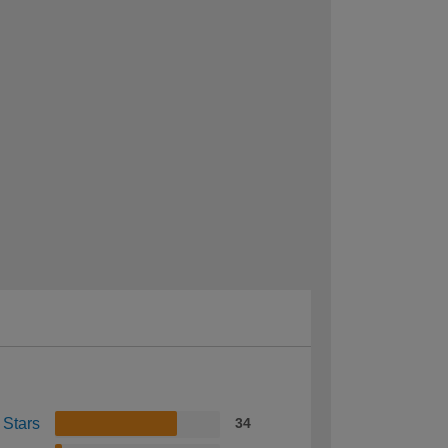
 Stars
34