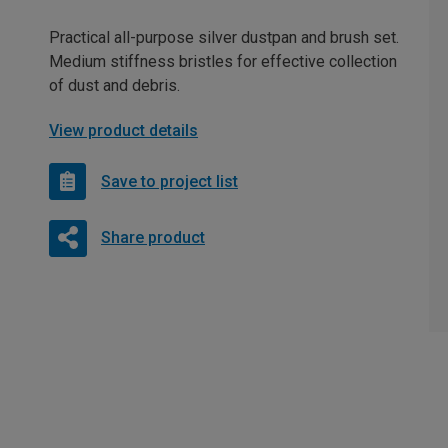
Practical all-purpose silver dustpan and brush set.
Medium stiffness bristles for effective collection
of dust and debris.
View product details
Save to project list
Share product