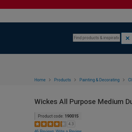
Skip to content
Skip to navigation menu
Home
Products
Painting & Decorating
C
Wickes All Purpose Medium Du
Product code:
190015
4.3
46 Reviews
Write a Review