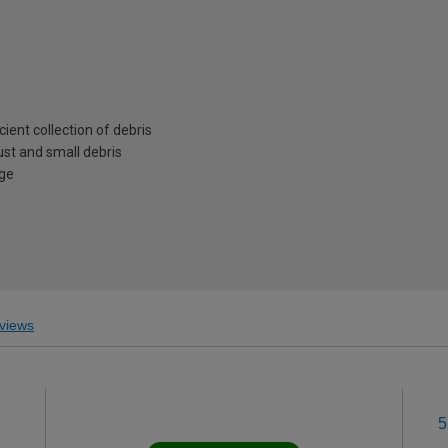
cient collection of debris
ust and small debris
age
views
5