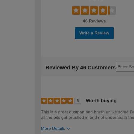
46 Reviews
Write a Review
Reviewed By 46 Customers
Worth buying
5
This is a great dustpan and brush unlike some I'v
all the bits get brushed in and not underneath t
More Details