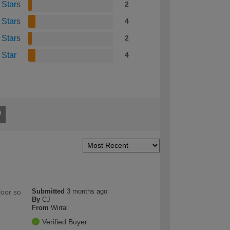
 Stars
2
 Stars
4
 Stars
2
 Star
4
Submitted
3 months ago
loor so
By
CJ
From
Wirral
Verified Buyer