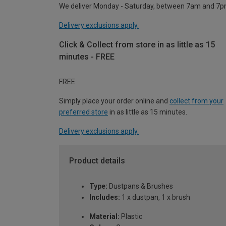
We deliver Monday - Saturday, between 7am and 7p
Delivery exclusions apply.
Click & Collect from store in as little as 15
minutes - FREE
FREE
Simply place your order online and
collect from your
preferred store
in as little as 15 minutes.
Delivery exclusions apply.
Product details
Type:
Dustpans & Brushes
Includes:
1 x dustpan, 1 x brush
Material:
Plastic