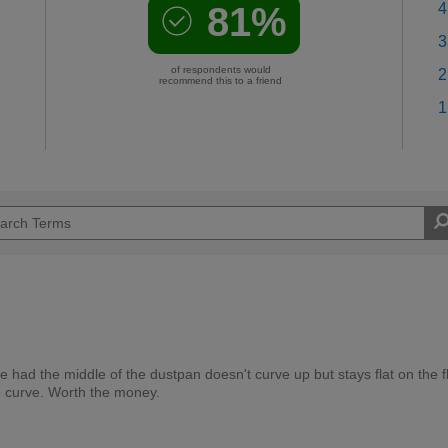
81%
4
3
of respondents would
2
recommend this to a friend
1
e had the middle of the dustpan doesn't curve up but stays flat on the f
he curve. Worth the money.