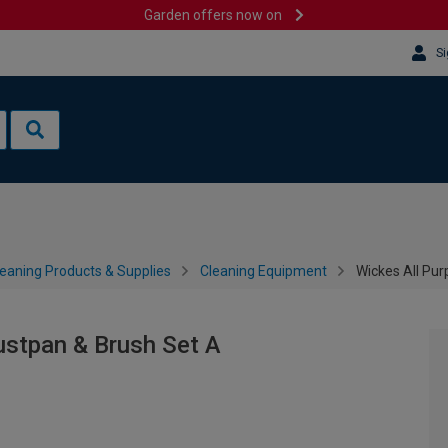
Garden offers now on
Si
leaning Products & Supplies
Cleaning Equipment
Wickes All Pu
stpan & Brush Set A