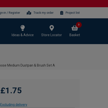
gn-in / Register
Track my order
Project list
0
Ideas & Advice
Store Locator
Basket
rpose Medium Dustpan & Brush Set A
£1.75
Excluding delivery