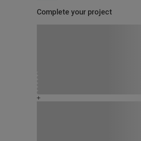
Complete your project