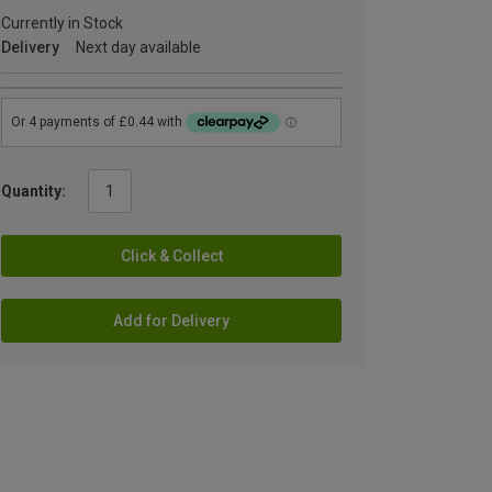
Currently in Stock
Delivery
Next day available
Quantity:
Click & Collect
Add for Delivery