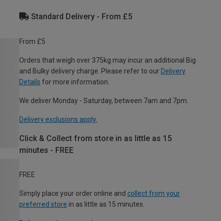
Standard Delivery - From £5
From £5
Orders that weigh over 375kg may incur an additional Big
and Bulky delivery charge. Please refer to our
Delivery
Details
for more information.
We deliver Monday - Saturday, between 7am and 7pm.
Delivery exclusions apply.
Click & Collect from store in as little as 15
minutes - FREE
FREE
Simply place your order online and
collect from your
preferred store
in as little as 15 minutes.