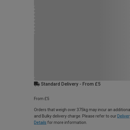
Standard Delivery - From £5
From £5
Orders that weigh over 375kg may incur an additiona
and Bulky delivery charge. Please refer to our
Deliver
Details
for more information.