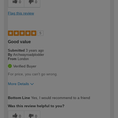
0
0
Flag this review
5
Good value
Submitted
3 years ago
By
Archwayroadplodder
From
London
Verified Buyer
For price, you can't go wrong.
More Details
How would you describe your DIY
Expert DIYer
Bottom Line
Yes, I would recommend to a friend
expertise?
Was this review helpful to you?
0
0