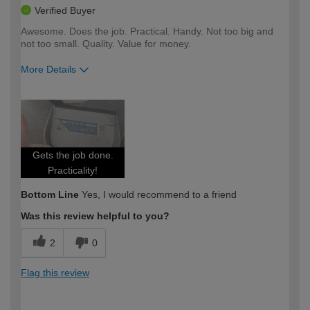
Verified Buyer
Awesome. Does the job. Practical. Handy. Not too big and
not too small. Quality. Value for money.
More Details
How would you describe your DIY
Expert DIYer
expertise?
Gets the job done.
Practicality!
Bottom Line
Yes, I would recommend to a friend
Was this review helpful to you?
2
0
Flag this review