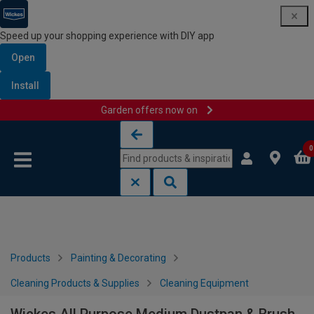
Speed up your shopping experience with DIY app
Open
Install
Garden offers now on
Skip to content
Skip to navigation menu
0
Products
Painting & Decorating
Cleaning Products & Supplies
Cleaning Equipment