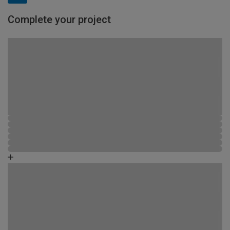
Complete your project