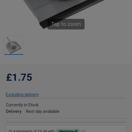
Tap to zoom
£1.75
Excluding delivery
Currently in Stock
Delivery
Next day available