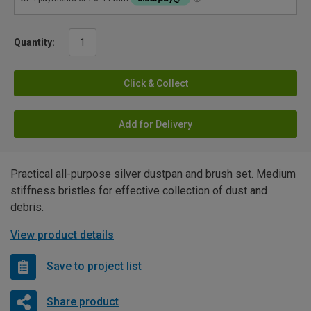
Quantity:
Click & Collect
Add for Delivery
Practical all-purpose silver dustpan and brush set. Medium
stiffness bristles for effective collection of dust and
debris.
View product details
Save to project list
Share product