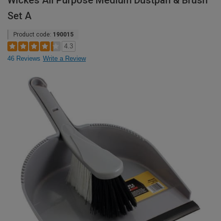
Wickes All Purpose Medium Dustpan & Brush
Set A
Product code:
190015
4.3
46 Reviews
Write a Review