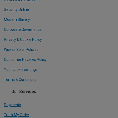
Security Online
Modern Slavery
Corporate Governance
Privacy & Cookie Policy
Wickes Solar Policies
Consumer Reviews Policy
Your cookie settings
Terms & Conditions
Our Services
Payments
Track My Order