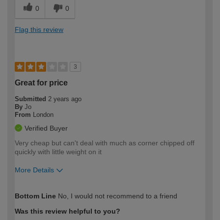
0
0
Flag this review
3
Great for price
Submitted
2 years ago
By
Jo
From
London
Verified Buyer
Very cheap but can't deal with much as corner chipped off
quickly with little weight on it
More Details
How would you describe your DIY
Easy DIYer
Bottom Line
No, I would not recommend to a friend
expertise?
Was this review helpful to you?