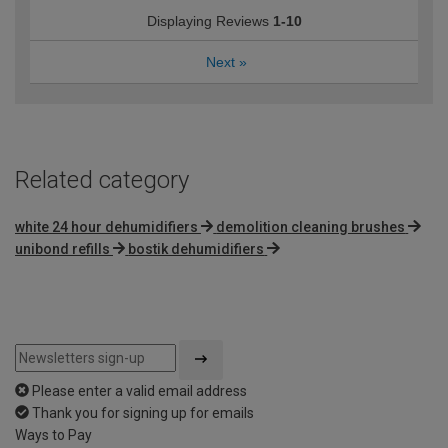
Displaying Reviews
1-10
Next
»
Related category
white 24 hour dehumidifiers
demolition cleaning brushes
unibond refills
bostik dehumidifiers
Please enter a valid email address
Thank you for signing up for emails
Ways to Pay