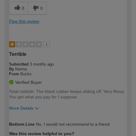
0
0
Flag this review
1
Terrible
Submitted
3 months ago
By
Norma
From
Bucks
Verified Buyer
Total rubbish. The black rubber keeps sliding off. Very flimsy.
You get what you pay for I suppose.
More Details
How would you describe your DIY
Moderate DIYer
Bottom Line
No, I would not recommend to a friend
expertise?
Was this review helpful to you?