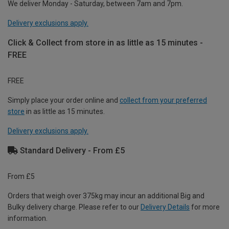
We deliver Monday - Saturday, between 7am and 7pm.
Delivery exclusions apply.
Click & Collect from store in as little as 15 minutes -
FREE
FREE
Simply place your order online and
collect from your preferred
store
in as little as 15 minutes.
Delivery exclusions apply.
Standard Delivery - From £5
From £5
Orders that weigh over 375kg may incur an additional Big and
Bulky delivery charge. Please refer to our
Delivery Details
for more
information.