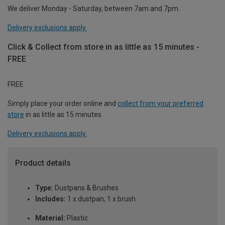
We deliver Monday - Saturday, between 7am and 7pm.
Delivery exclusions apply.
Click & Collect from store in as little as 15 minutes -
FREE
FREE
Simply place your order online and
collect from your preferred
store
in as little as 15 minutes.
Delivery exclusions apply.
Product details
Type:
Dustpans & Brushes
Includes:
1 x dustpan, 1 x brush
Material:
Plastic