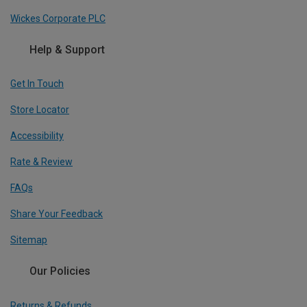
Wickes Corporate PLC
Help & Support
Get In Touch
Store Locator
Accessibility
Rate & Review
FAQs
Share Your Feedback
Sitemap
Our Policies
Returns & Refunds