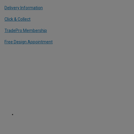
Delivery Information
Click & Collect
TradePro Membership
Free Design Appointment