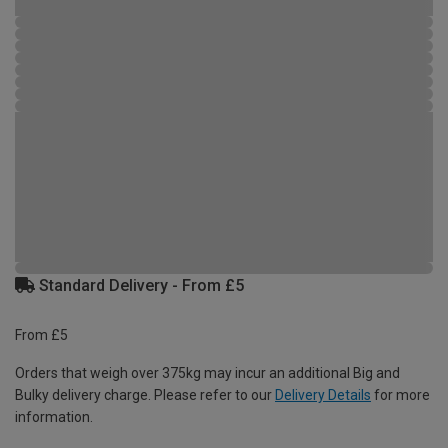
Standard Delivery - From £5
From £5
Orders that weigh over 375kg may incur an additional Big and
Bulky delivery charge. Please refer to our
Delivery Details
for more
information.