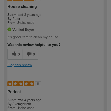
House cleaning
Submitted
3 years ago
By
Peter
From
Undisclosed
Verified Buyer
It's good item to clean my house
Was this review helpful to you?
0
0
Flag this review
5
Perfect
Submitted
4 years ago
By
AverageNath
From
Undisclosed