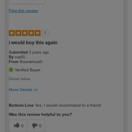
Flag this review
5
i would buy this again
Submitted
3 years ago
By
sue55
From
Bournemouth
Verified Buyer
Good value
More Details
How would you describe your DIY
Expert DIYer
Bottom Line
Yes, I would recommend to a friend
expertise?
Was this review helpful to you?
0
0