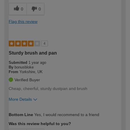
0
0
Flag this review
4
Sturdy brush and pan
Submitted
1 year ago
By
bonusbloke
From
Yorkshire, UK
Verified Buyer
Cheap, cheerful, sturdy dustpan and brush
More Details
How would you describe your DIY
Moderate DIYer
Bottom Line
Yes, I would recommend to a friend
expertise?
Was this review helpful to you?