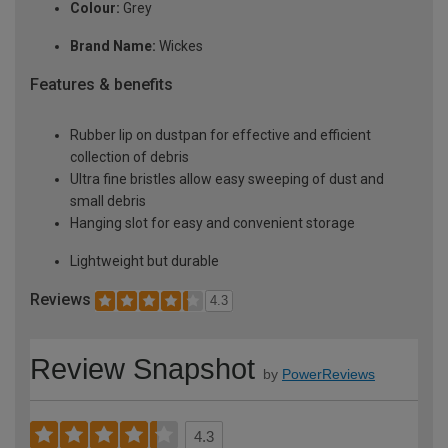
Colour:
Grey
Brand Name:
Wickes
Features & benefits
Rubber lip on dustpan for effective and efficient
collection of debris
Ultra fine bristles allow easy sweeping of dust and
small debris
Hanging slot for easy and convenient storage
Lightweight but durable
Reviews
4.3
Review Snapshot
by
PowerReviews
4.3