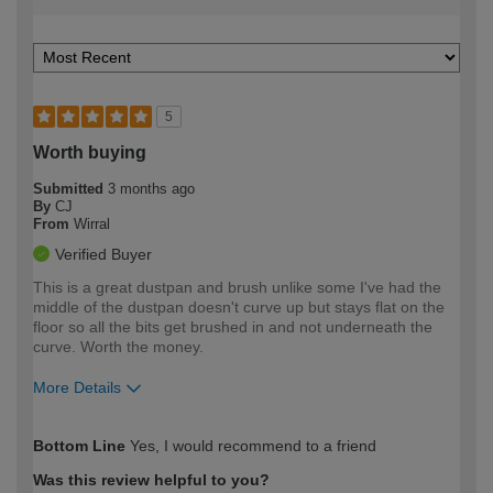
5
Worth buying
Submitted
3 months ago
By
CJ
From
Wirral
Verified Buyer
This is a great dustpan and brush unlike some I've had the
middle of the dustpan doesn't curve up but stays flat on the
floor so all the bits get brushed in and not underneath the
curve. Worth the money.
More Details
How would you describe your DIY
Easy DIYer
Bottom Line
Yes, I would recommend to a friend
expertise?
Was this review helpful to you?