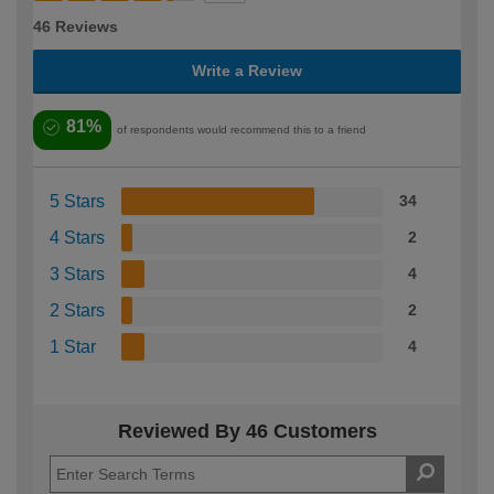
46 Reviews
Write a Review
81%
of respondents would recommend this to a friend
5 Stars
34
4 Stars
2
3 Stars
4
2 Stars
2
1 Star
4
Reviewed By 46 Customers