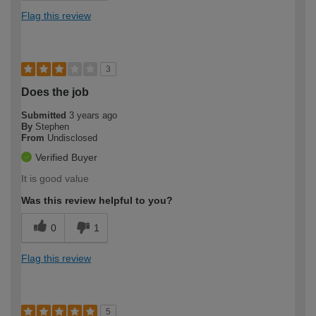
Flag this review
3
Does the job
Submitted
3 years ago
By
Stephen
From
Undisclosed
Verified Buyer
It is good value
Was this review helpful to you?
0
1
Flag this review
5