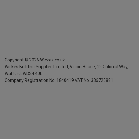
Copyright ©
2026
Wickes.co.uk
Wickes Building Supplies Limited, Vision House,
19 Colonial Way,
Watford, WD24 4JL
Company Registration No. 1840419
VAT No. 336725881