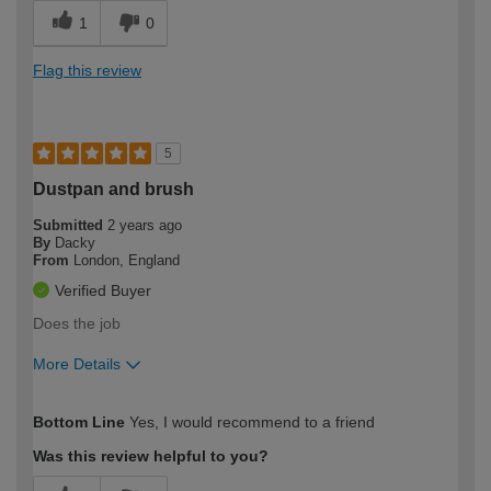
1
0
Flag this review
5
Dustpan and brush
Submitted
2 years ago
By
Dacky
From
London, England
Verified Buyer
Does the job
More Details
How would you describe your DIY
Moderate DIYer
Bottom Line
Yes, I would recommend to a friend
expertise?
Was this review helpful to you?