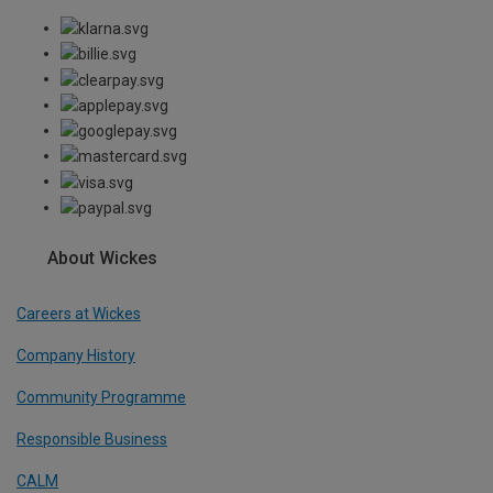
About Wickes
Careers at Wickes
Company History
Community Programme
Responsible Business
CALM