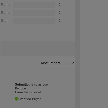
 Stars
0
 Stars
0
 Star
0
Submitted
5 years ago
By
robert
From
Undisclosed
Verified Buyer