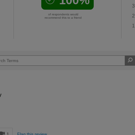
3
of respondents would
2
recommend this to a friend
1
y
d
1
Flag this review