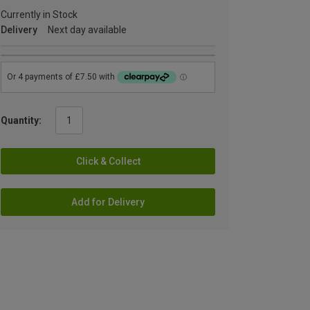
Currently in Stock
Delivery
Next day available
Quantity:
Click & Collect
Add for Delivery