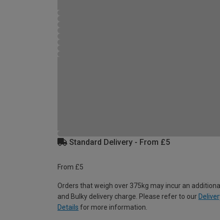
Standard Delivery - From £5
From £5
Orders that weigh over 375kg may incur an additiona
and Bulky delivery charge. Please refer to our
Deliver
Details
for more information.