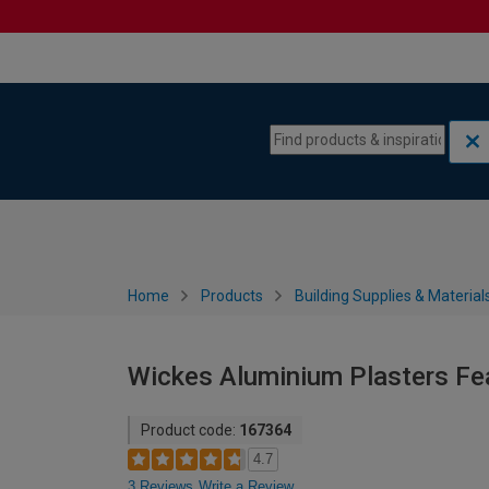
Skip to content
Skip to navigation menu
Home
Products
Building Supplies & Material
Wickes Aluminium Plasters F
Product code:
167364
4.7
3 Reviews
Write a Review