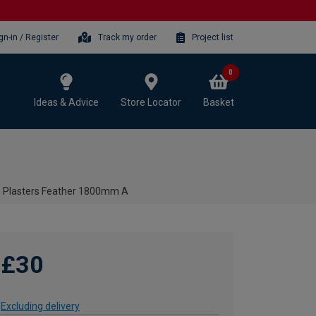
gn-in / Register
Track my order
Project list
0
Ideas & Advice
Store Locator
Basket
 Plasters Feather 1800mm A
£30
Excluding delivery