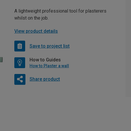
A lightweight professional tool for plasterers
whilst on the job.
View product details
Save to project list
How to Guides
How to Plaster a wall
Share product