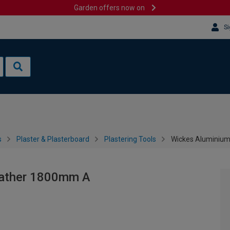
Garden offers now on
Si
s
Plaster & Plasterboard
Plastering Tools
Wickes Aluminium
eather 1800mm A