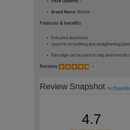
Pack Quantity:
1
Brand Name:
Wickes
Features & benefits
Extruded aluminium
Used for smoothing and straightening plas
Flat edge can be used to step and smooth 
Reviews
4.7
Review Snapshot
by
PowerRe
4.7