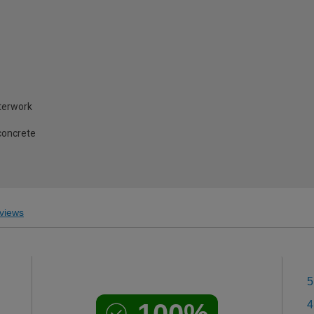
terwork
concrete
views
5
100%
4