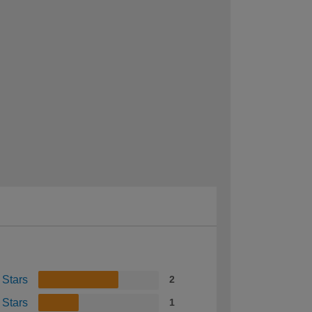
 Stars
2
 Stars
1