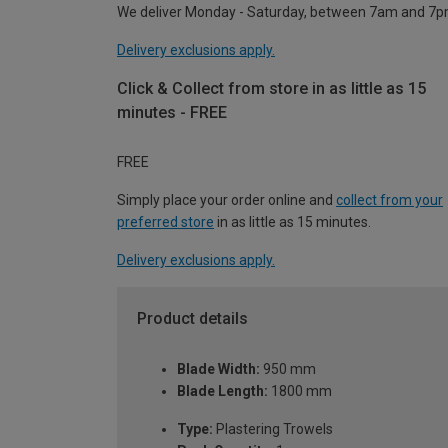
We deliver Monday - Saturday, between 7am and 7p
Delivery exclusions apply.
Click & Collect from store in as little as 15
minutes - FREE
FREE
Simply place your order online and
collect from your
preferred store
in as little as 15 minutes.
Delivery exclusions apply.
Product details
Blade Width:
950 mm
Blade Length:
1800 mm
Type:
Plastering Trowels