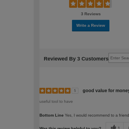
3 Reviews
Write a Review
Reviewed By 3 Customers
good value for mone
5
useful tool to have
Bottom Line
Yes, I would recommend to a frien
1
Was this review helpful to you?