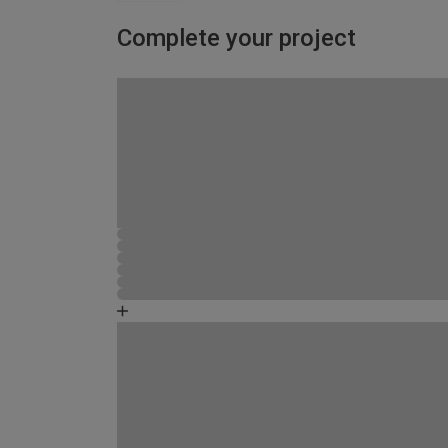
Complete your project