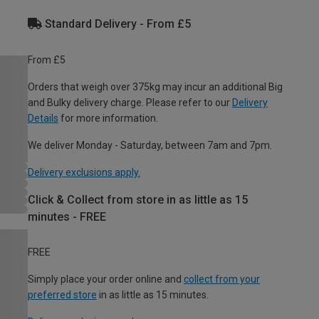
Standard Delivery - From £5
From £5
Orders that weigh over 375kg may incur an additional Big
and Bulky delivery charge. Please refer to our
Delivery
Details
for more information.
We deliver Monday - Saturday, between 7am and 7pm.
Delivery exclusions apply.
Click & Collect from store in as little as 15
minutes - FREE
FREE
Simply place your order online and
collect from your
preferred store
in as little as 15 minutes.