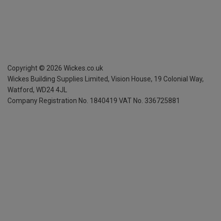
Copyright ©
2026
Wickes.co.uk
Wickes Building Supplies Limited, Vision House,
19 Colonial Way,
Watford, WD24 4JL
Company Registration No. 1840419
VAT No. 336725881