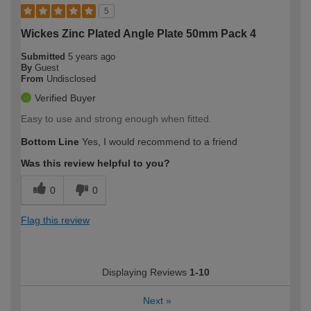
5
Wickes Zinc Plated Angle Plate 50mm Pack 4
Submitted
5 years ago
By
Guest
From
Undisclosed
Verified Buyer
Easy to use and strong enough when fitted.
Bottom Line
Yes, I would recommend to a friend
Was this review helpful to you?
0
0
Flag this review
Displaying Reviews
1-10
Next
»