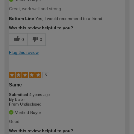
Great, work well and strong
Bottom Line
Yes, I would recommend to a friend
Was this review helpful to you?
0
0
Flag this review
5
Same
Submitted
4 years ago
By
Balbir
From
Undisclosed
Verified Buyer
Good
Was this review helpful to you?