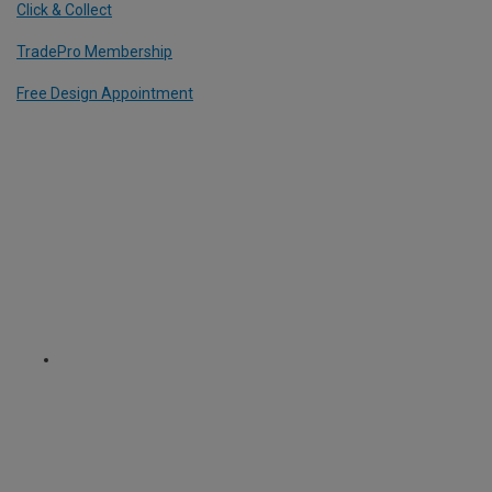
Click & Collect
TradePro Membership
Free Design Appointment