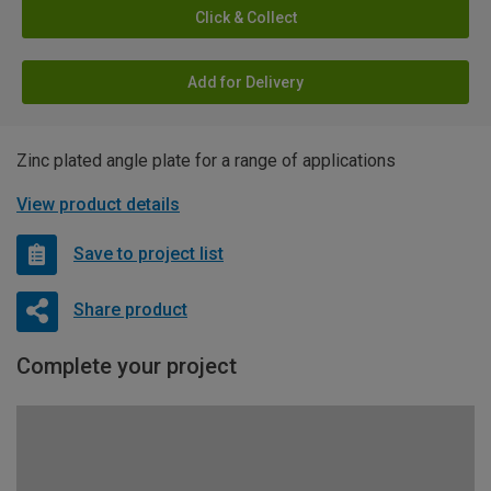
Click & Collect
Add for Delivery
Zinc plated angle plate for a range of applications
View product details
Save to project list
Share product
Complete your project