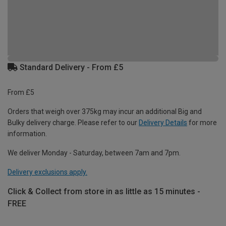
Standard Delivery - From £5
From £5
Orders that weigh over 375kg may incur an additional Big and
Bulky delivery charge. Please refer to our
Delivery Details
for more
information.
We deliver Monday - Saturday, between 7am and 7pm.
Delivery exclusions apply.
Click & Collect from store in as little as 15 minutes -
FREE