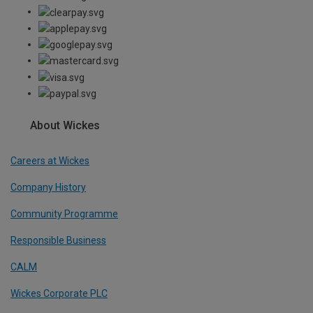
About Wickes
Careers at Wickes
Company History
Community Programme
Responsible Business
CALM
Wickes Corporate PLC