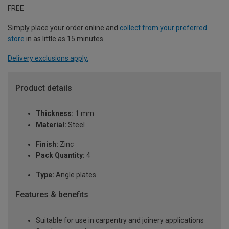
FREE
Simply place your order online and
collect from your preferred
store
in as little as 15 minutes.
Delivery exclusions apply.
Product details
Thickness:
1 mm
Material:
Steel
Finish:
Zinc
Pack Quantity:
4
Type:
Angle plates
Features & benefits
Suitable for use in carpentry and joinery applications