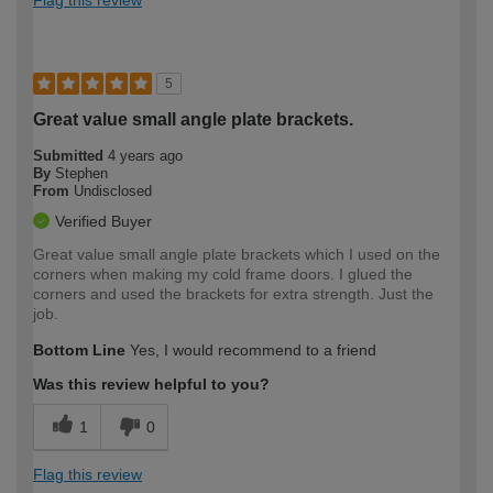
5
Great value small angle plate brackets.
Submitted
4 years ago
By
Stephen
From
Undisclosed
Verified Buyer
Great value small angle plate brackets which I used on the
corners when making my cold frame doors. I glued the
corners and used the brackets for extra strength. Just the
job.
Bottom Line
Yes, I would recommend to a friend
Was this review helpful to you?
1
0
Flag this review