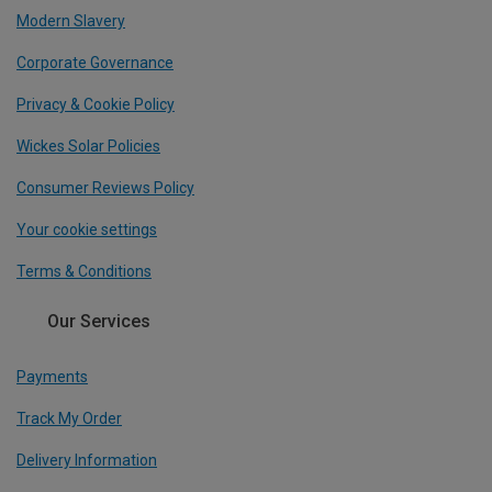
Modern Slavery
Corporate Governance
Privacy & Cookie Policy
Wickes Solar Policies
Consumer Reviews Policy
Your cookie settings
Terms & Conditions
Our Services
Payments
Track My Order
Delivery Information