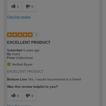
1
0
Flag this review
5
EXCELLENT PRODUCT
Submitted
4 years ago
By
Guest
From
Undisclosed
Verified Buyer
EXCELLENT PRODUCT
Bottom Line
Yes, I would recommend to a friend
Was this review helpful to you?
0
0
Flag this review