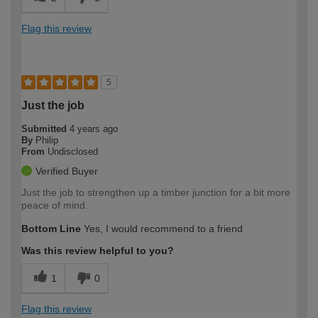
Flag this review
5
Just the job
Submitted
4 years ago
By
Philip
From
Undisclosed
Verified Buyer
Just the job to strengthen up a timber junction for a bit more
peace of mind.
Bottom Line
Yes, I would recommend to a friend
Was this review helpful to you?
1
0
Flag this review