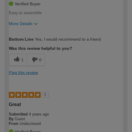
Verified Buyer
Easy to assemble
More Details
How would you describe your DIY
Expert DIYer
Bottom Line
Yes, I would recommend to a friend
expertise?
Was this review helpful to you?
1
0
Flag this review
5
Great
Submitted
4 years ago
By
Guest
From
Undisclosed
Verified Buyer