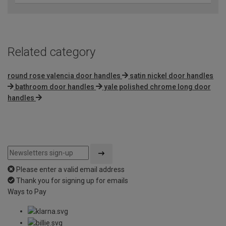
Related category
round rose valencia door handles
satin nickel door handles
bathroom door handles
yale polished chrome long door
handles
Please enter a valid email address
Thank you for signing up for emails
Ways to Pay