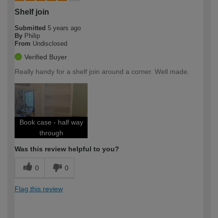
Shelf join
Submitted
5 years ago
By
Philip
From
Undisclosed
Verified Buyer
Really handy for a shelf join around a corner. Well made.
Book case - half way
through
Was this review helpful to you?
0
0
Flag this review