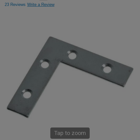
23 Reviews
Write a Review
Tap to zoom