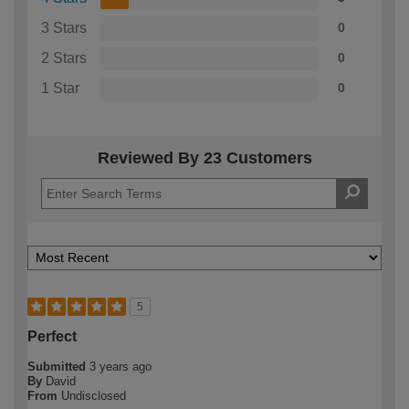
3 Stars
0
2 Stars
0
1 Star
0
Reviewed By 23 Customers
5
Perfect
Submitted
3 years ago
By
David
From
Undisclosed