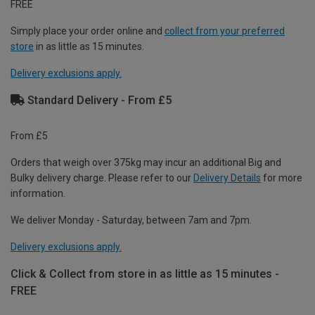
FREE
Simply place your order online and
collect from your preferred
store
in as little as 15 minutes.
Delivery exclusions apply.
Standard Delivery - From £5
From £5
Orders that weigh over 375kg may incur an additional Big and
Bulky delivery charge. Please refer to our
Delivery Details
for more
information.
We deliver Monday - Saturday, between 7am and 7pm.
Delivery exclusions apply.
Click & Collect from store in as little as 15 minutes -
FREE