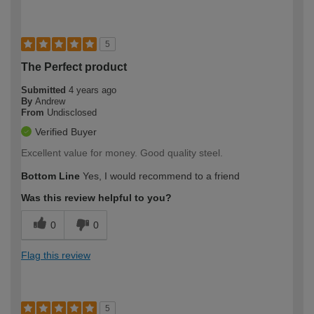
5
The Perfect product
Submitted
4 years ago
By
Andrew
From
Undisclosed
Verified Buyer
Excellent value for money. Good quality steel.
Bottom Line
Yes, I would recommend to a friend
Was this review helpful to you?
0
0
Flag this review
5