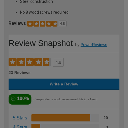
Steel construction
No 8 wood screws required
Reviews
4.9
Review Snapshot
by
PowerReviews
4.9
23 Reviews
Write a Review
100%
of respondents would recommend this to a friend
5 Stars
20
4 Stars
3