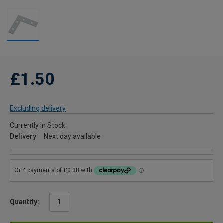
£1.50
Excluding delivery
Currently in Stock
Delivery
Next day available
Quantity: