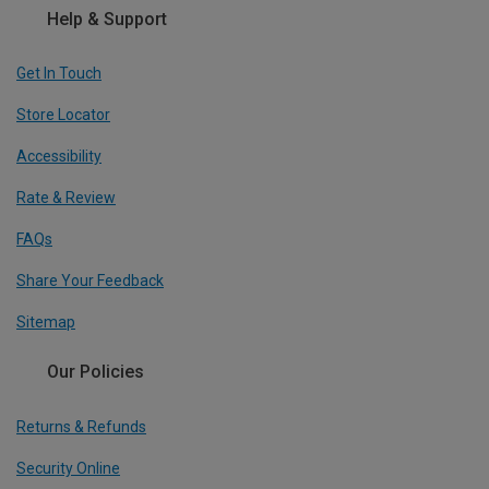
Help & Support
Get In Touch
Store Locator
Accessibility
Rate & Review
FAQs
Share Your Feedback
Sitemap
Our Policies
Returns & Refunds
Security Online