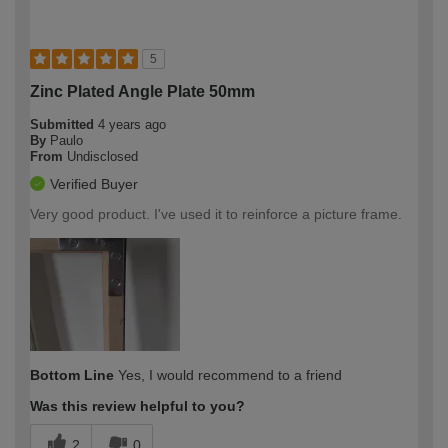
5
Zinc Plated Angle Plate 50mm
Submitted
4 years ago
By
Paulo
From
Undisclosed
Verified Buyer
Very good product. I've used it to reinforce a picture frame.
Bottom Line
Yes, I would recommend to a friend
Was this review helpful to you?
2
0