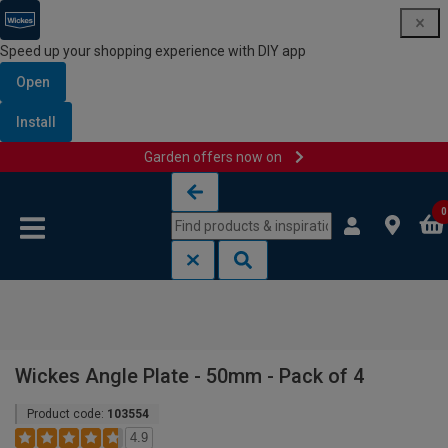
Speed up your shopping experience with DIY app
Open
Install
Garden offers now on
Skip to content
Skip to navigation menu
0
Wickes Angle Plate - 50mm - Pack of 4
Product code:
103554
4.9