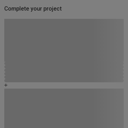
Complete your project