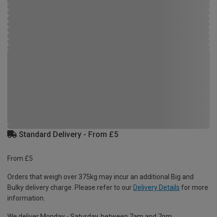
Standard Delivery - From £5
From £5
Orders that weigh over 375kg may incur an additional Big and
Bulky delivery charge. Please refer to our
Delivery Details
for more
information.
We deliver Monday - Saturday, between 7am and 7pm.