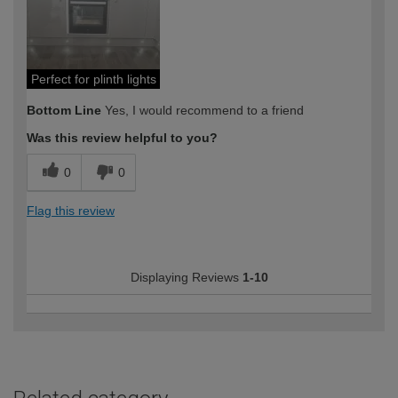
Perfect for plinth lights
Bottom Line
Yes, I would recommend to a friend
Was this review helpful to you?
0
0
Flag this review
Displaying Reviews
1-10