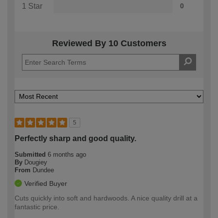
1 Star
0
Reviewed By 10 Customers
5
Perfectly sharp and good quality.
Submitted
6 months ago
By
Dougiey
From
Dundee
Verified Buyer
Cuts quickly into soft and hardwoods. A nice quality drill at a
fantastic price.