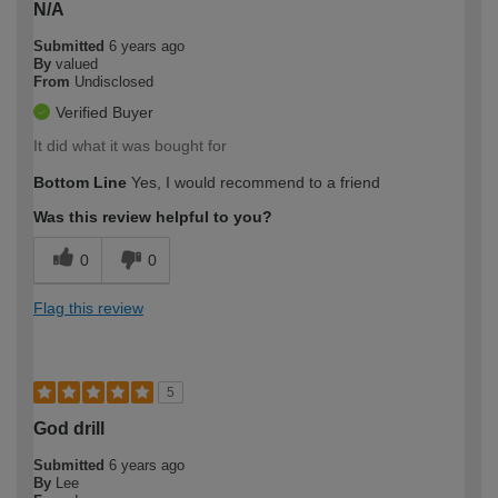
N/A
Submitted
6 years ago
By
valued
From
Undisclosed
Verified Buyer
It did what it was bought for
Bottom Line
Yes, I would recommend to a friend
Was this review helpful to you?
0
0
Flag this review
5
God drill
Submitted
6 years ago
By
Lee