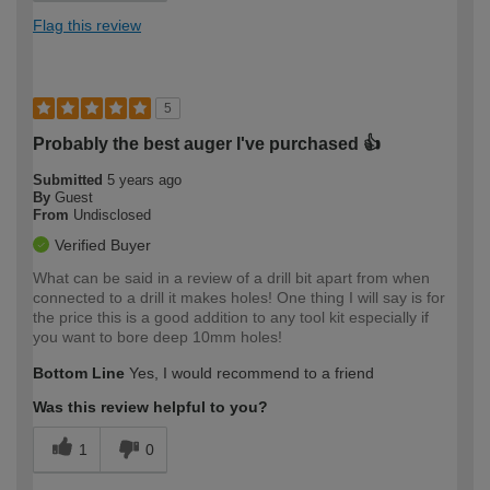
Flag this review
5
Probably the best auger I've purchased 👍
Submitted
5 years ago
By
Guest
From
Undisclosed
Verified Buyer
What can be said in a review of a drill bit apart from when
connected to a drill it makes holes! One thing I will say is for
the price this is a good addition to any tool kit especially if
you want to bore deep 10mm holes!
Bottom Line
Yes, I would recommend to a friend
Was this review helpful to you?
1
0