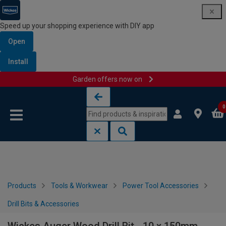
Speed up your shopping experience with DIY app
Open
Install
Garden offers now on
Skip to content
Skip to navigation menu
0
Products
Tools & Workwear
Power Tool Accessories
Drill Bits & Accessories