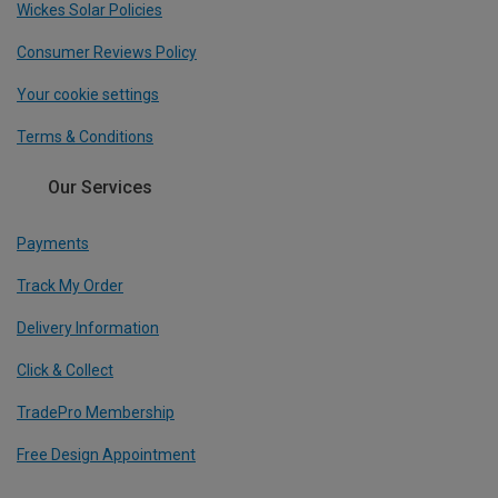
Wickes Solar Policies
Consumer Reviews Policy
Your cookie settings
Terms & Conditions
Our Services
Payments
Track My Order
Delivery Information
Click & Collect
TradePro Membership
Free Design Appointment