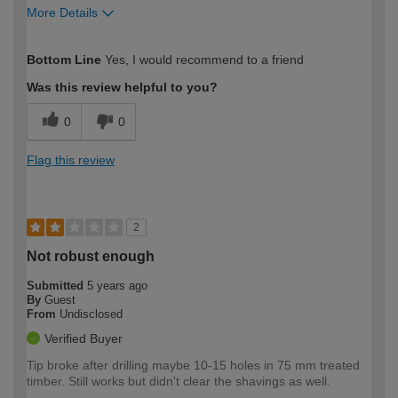
More Details
How would you describe your DIY
Moderate DIYer
Bottom Line
Yes, I would recommend to a friend
expertise?
Was this review helpful to you?
0
0
Flag this review
2
Not robust enough
Submitted
5 years ago
By
Guest
From
Undisclosed
Verified Buyer
Tip broke after drilling maybe 10-15 holes in 75 mm treated
timber. Still works but didn't clear the shavings as well.