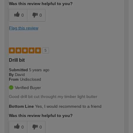
Was this review helpful to you?
0
0
Flag this review
5
Drill bit
Submitted
5 years ago
By
David
From
Undisclosed
Verified Buyer
Good drill bit cut throught my timber light butter
Bottom Line
Yes, I would recommend to a friend
Was this review helpful to you?
0
0