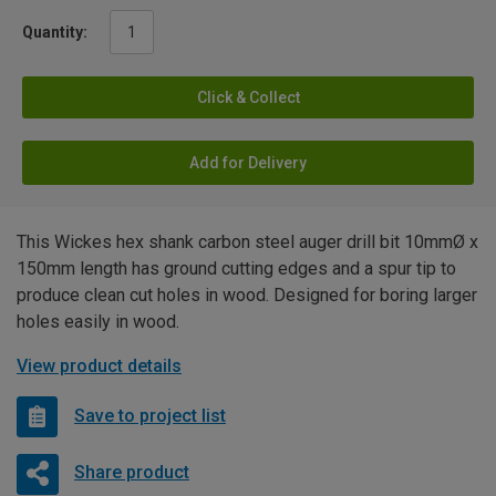
Quantity:
Click & Collect
Add for Delivery
This Wickes hex shank carbon steel auger drill bit 10mmØ x
150mm length has ground cutting edges and a spur tip to
produce clean cut holes in wood. Designed for boring larger
holes easily in wood.
View product details
Save to project list
Share product