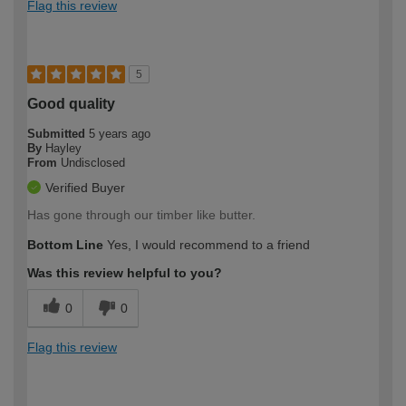
Flag this review
5
Good quality
Submitted
5 years ago
By
Hayley
From
Undisclosed
Verified Buyer
Has gone through our timber like butter.
Bottom Line
Yes, I would recommend to a friend
Was this review helpful to you?
0
0
Flag this review