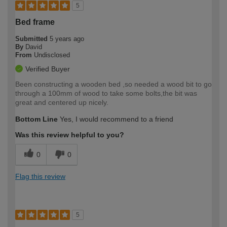
5
Bed frame
Submitted
5 years ago
By
David
From
Undisclosed
Verified Buyer
Been constructing a wooden bed ,so needed a wood bit to go
through a 100mm of wood to take some bolts,the bit was
great and centered up nicely.
Bottom Line
Yes, I would recommend to a friend
Was this review helpful to you?
0
0
Flag this review
5