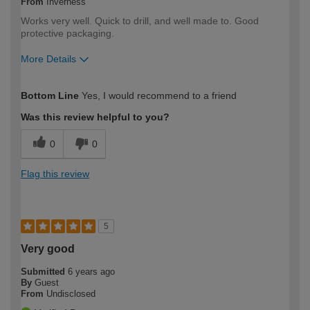
From
Inverness
Works very well. Quick to drill, and well made to. Good
protective packaging.
More Details
How would you describe your DIY
DIYer
Bottom Line
Yes, I would recommend to a friend
expertise?
Was this review helpful to you?
0
0
Flag this review
5
Very good
Submitted
6 years ago
By
Guest
From
Undisclosed