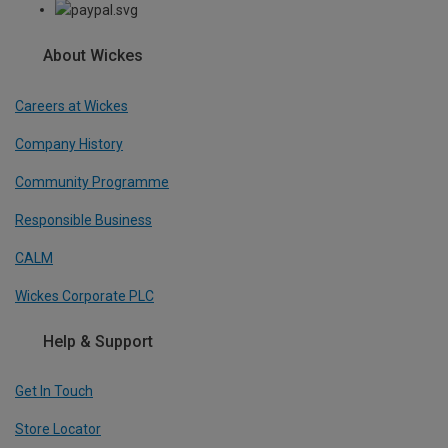
About Wickes
Careers at Wickes
Company History
Community Programme
Responsible Business
CALM
Wickes Corporate PLC
Help & Support
Get In Touch
Store Locator