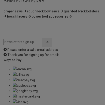
Related category
draper saws
roughneck bow saws
guarded brick bolsters
bosch lasers
power tool accessories
Please enter a valid email address
Thank you for signing up for emails
Ways to Pay