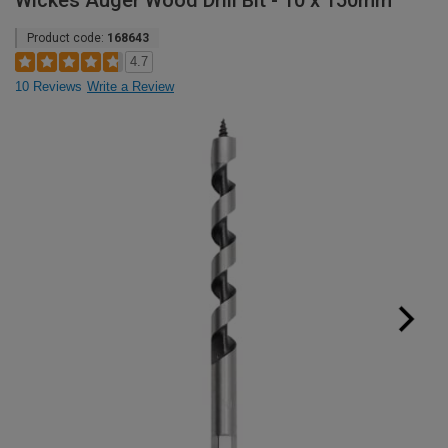
Wickes Auger Wood Drill Bit - 10 x 150mm
Product code:
168643
4.7
10 Reviews
Write a Review