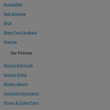
Accessibility
Rate & Review
FAQs
Share Your Feedback
Sitemap
Our Policies
Returns & Refunds
Security Online
Modern Slavery
Corporate Governance
Privacy & Cookie Policy