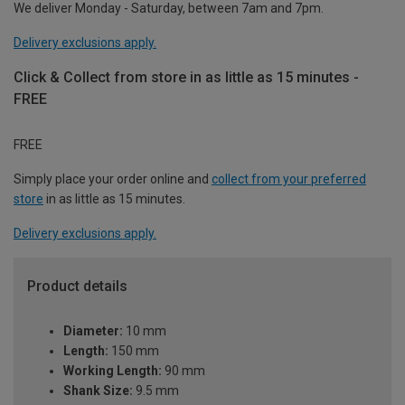
We deliver Monday - Saturday, between 7am and 7pm.
Delivery exclusions apply.
Click & Collect from store in as little as 15 minutes -
FREE
FREE
Simply place your order online and
collect from your preferred
store
in as little as 15 minutes.
Delivery exclusions apply.
Product details
Diameter:
10 mm
Length:
150 mm
Working Length:
90 mm
Shank Size:
9.5 mm