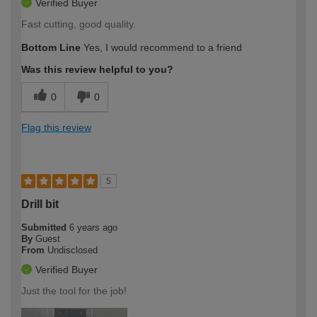
Verified Buyer
Fast cutting, good quality.
Bottom Line
Yes, I would recommend to a friend
Was this review helpful to you?
0
0
Flag this review
5
Drill bit
Submitted
6 years ago
By
Guest
From
Undisclosed
Verified Buyer
Just the tool for the job!