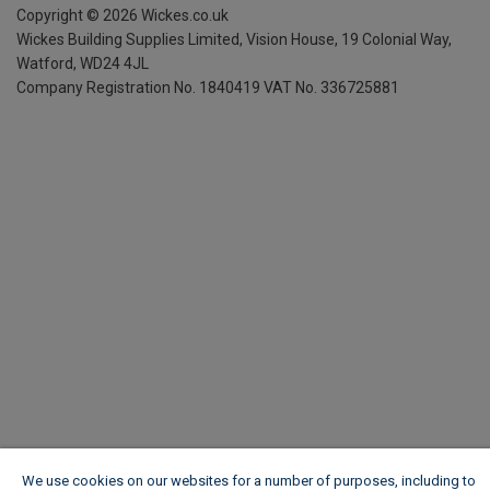
Copyright ©
2026
Wickes.co.uk
Wickes Building Supplies Limited, Vision House,
19 Colonial Way,
Watford, WD24 4JL
Company Registration No. 1840419
VAT No. 336725881
We use cookies on our websites for a number of purposes, including to