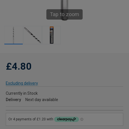
Tap to zoom
£4.80
Excluding delivery
Currently in Stock
Delivery
Next day available