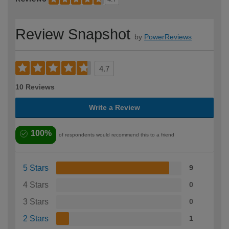
Review Snapshot
by
PowerReviews
4.7
10 Reviews
Write a Review
100%
of respondents would recommend this to a friend
5 Stars
9
4 Stars
0
3 Stars
0
2 Stars
1