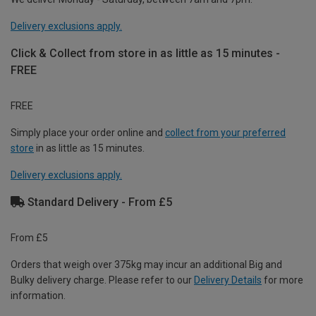
Delivery exclusions apply.
Click & Collect from store in as little as 15 minutes -
FREE
FREE
Simply place your order online and
collect from your preferred
store
in as little as 15 minutes.
Delivery exclusions apply.
Standard Delivery - From £5
From £5
Orders that weigh over 375kg may incur an additional Big and
Bulky delivery charge. Please refer to our
Delivery Details
for more
information.