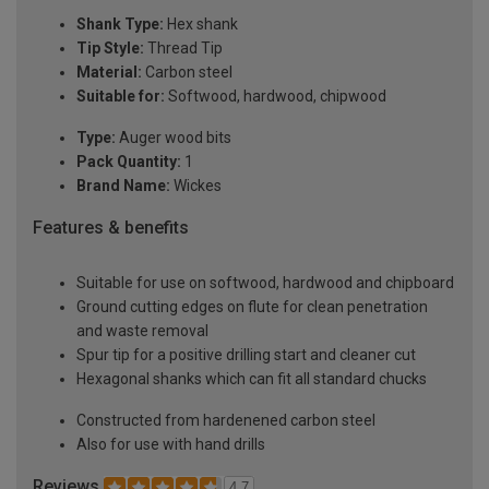
Shank Type:
Hex shank
Tip Style:
Thread Tip
Material:
Carbon steel
Suitable for:
Softwood, hardwood, chipwood
Type:
Auger wood bits
Pack Quantity:
1
Brand Name:
Wickes
Features & benefits
Suitable for use on softwood, hardwood and chipboard
Ground cutting edges on flute for clean penetration
and waste removal
Spur tip for a positive drilling start and cleaner cut
Hexagonal shanks which can fit all standard chucks
Constructed from hardenened carbon steel
Also for use with hand drills
Reviews
4.7