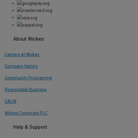
About Wickes
Careers at Wickes
Company History
Community Programme
Responsible Business
CALM
Wickes Corporate PLC
Help & Support