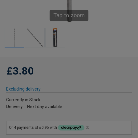
Tap to zoom
£3.80
Excluding delivery
Currently in Stock
Delivery
Next day available