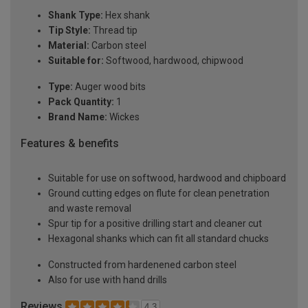
Shank Type:
Hex shank
Tip Style:
Thread tip
Material:
Carbon steel
Suitable for:
Softwood, hardwood, chipwood
Type:
Auger wood bits
Pack Quantity:
1
Brand Name:
Wickes
Features & benefits
Suitable for use on softwood, hardwood and chipboard
Ground cutting edges on flute for clean penetration
and waste removal
Spur tip for a positive drilling start and cleaner cut
Hexagonal shanks which can fit all standard chucks
Constructed from hardenened carbon steel
Also for use with hand drills
Reviews
4.3