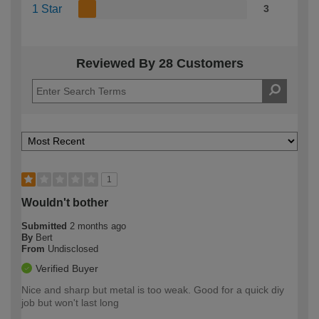
1 Star
3
Reviewed By 28 Customers
1
Wouldn't bother
Submitted
2 months ago
By
Bert
From
Undisclosed
Verified Buyer
Nice and sharp but metal is too weak. Good for a quick diy
job but won't last long