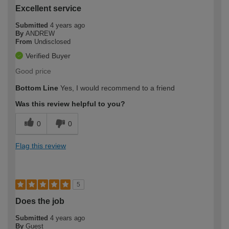
Excellent service
Submitted
4 years ago
By
ANDREW
From
Undisclosed
Verified Buyer
Good price
Bottom Line
Yes, I would recommend to a friend
Was this review helpful to you?
0
0
Flag this review
5
Does the job
Submitted
4 years ago
By
Guest