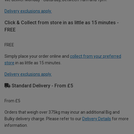
Delivery exclusions apply.
Click & Collect from store in as little as 15 minutes -
FREE
FREE
Simply place your order online and
collect from your preferred
store
in as little as 15 minutes.
Delivery exclusions apply.
Standard Delivery - From £5
From £5
Orders that weigh over 375kg may incur an additional Big and
Bulky delivery charge. Please refer to our
Delivery Details
for more
information.