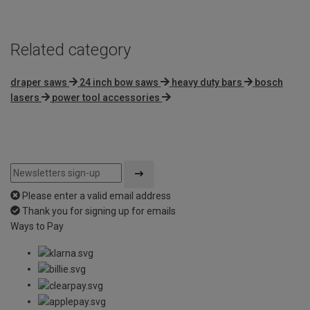
Related category
draper saws
24 inch bow saws
heavy duty bars
bosch
lasers
power tool accessories
Please enter a valid email address
Thank you for signing up for emails
Ways to Pay