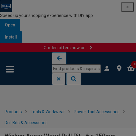
Speed up your shopping experience with DIY app
Open
Install
Garden offers now on
Skip to content
Skip to navigation menu
0
Products
Tools & Workwear
Power Tool Accessories
Drill Bits & Accessories