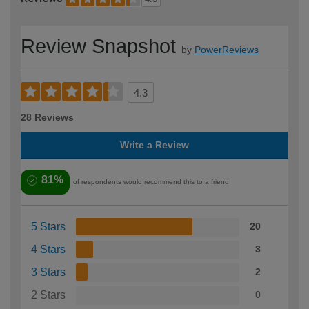
Review Snapshot
by
PowerReviews
4.3
28 Reviews
Write a Review
81%
of respondents would recommend this to a friend
5 Stars
20
4 Stars
3
3 Stars
2
2 Stars
0