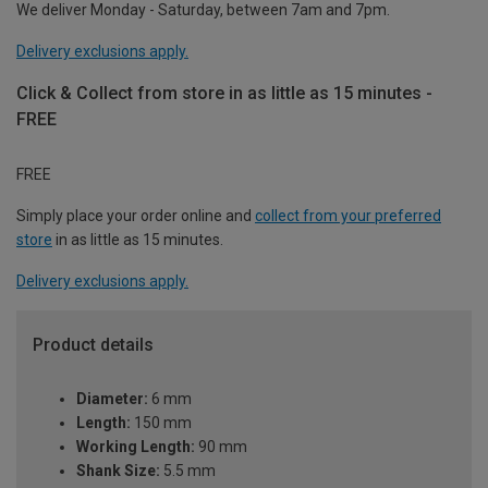
We deliver Monday - Saturday, between 7am and 7pm.
Delivery exclusions apply.
Click & Collect from store in as little as 15 minutes -
FREE
FREE
Simply place your order online and
collect from your preferred
store
in as little as 15 minutes.
Delivery exclusions apply.
Product details
Diameter:
6 mm
Length:
150 mm
Working Length:
90 mm
Shank Size:
5.5 mm