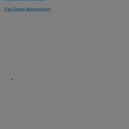
Free Design Appointment