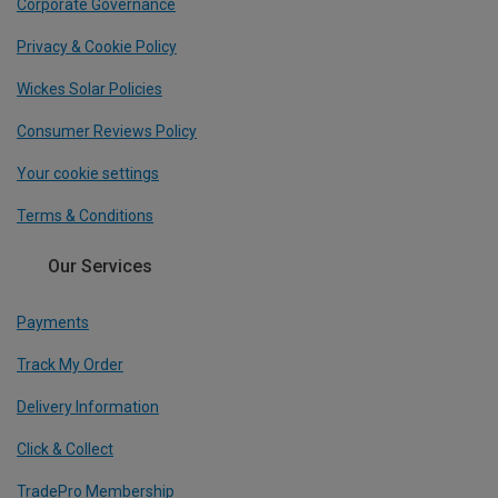
Corporate Governance
Privacy & Cookie Policy
Wickes Solar Policies
Consumer Reviews Policy
Your cookie settings
Terms & Conditions
Our Services
Payments
Track My Order
Delivery Information
Click & Collect
TradePro Membership