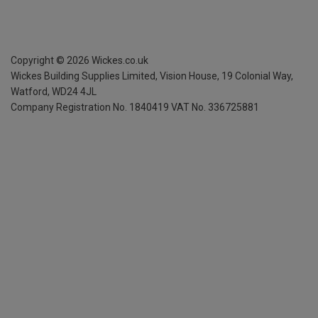
Copyright ©
2026
Wickes.co.uk
Wickes Building Supplies Limited, Vision House,
19 Colonial Way,
Watford, WD24 4JL
Company Registration No. 1840419
VAT No. 336725881