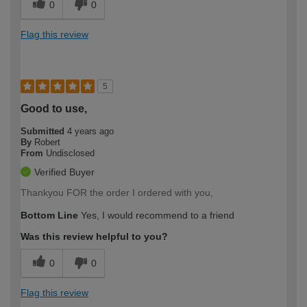
0
0
Flag this review
5
Good to use,
Submitted
4 years ago
By
Robert
From
Undisclosed
Verified Buyer
Thankyou FOR the order I ordered with you,
Bottom Line
Yes, I would recommend to a friend
Was this review helpful to you?
0
0
Flag this review