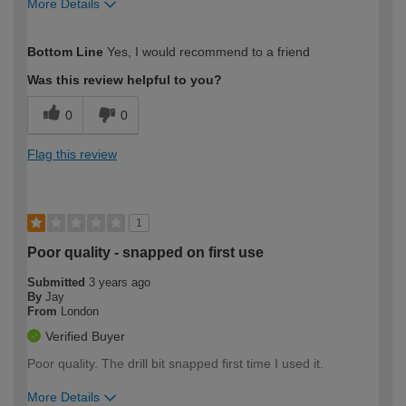
More Details
How would you describe your DIY
Moderate DIYer
Bottom Line
Yes, I would recommend to a friend
expertise?
Was this review helpful to you?
0
0
Flag this review
1
Poor quality - snapped on first use
Submitted
3 years ago
By
Jay
From
London
Verified Buyer
Poor quality. The drill bit snapped first time I used it.
More Details