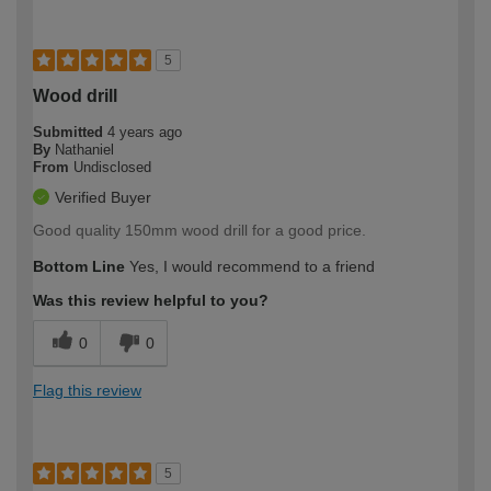
5
Wood drill
Submitted
4 years ago
By
Nathaniel
From
Undisclosed
Verified Buyer
Good quality 150mm wood drill for a good price.
Bottom Line
Yes, I would recommend to a friend
Was this review helpful to you?
0
0
Flag this review
5