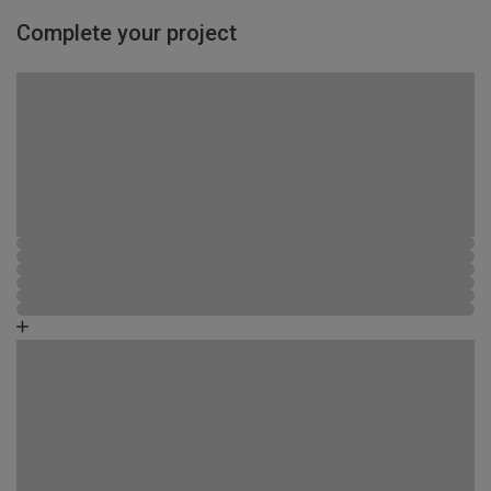
Complete your project