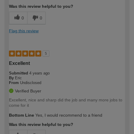
Was this review helpful to you?
0
0
Flag this review
5
Excellent
Submitted
4 years ago
By
Eric
From
Undisclosed
Verified Buyer
Excellent, nice and sharp did the job and many more jobs to
come for it
Bottom Line
Yes, I would recommend to a friend
Was this review helpful to you?