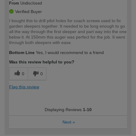
From
Undisclosed
Verified Buyer
I bought this to drill pilot holes for coach screws used to fix
garden sleepers together. It needed to be long enough to go
all the way through the first sleeper and part way into the one
below it. At 150mm this auger was perfect for the job. It went
through both sleepers with ease.
Bottom Line
Yes, I would recommend to a friend
Was this review helpful to you?
0
0
Flag this review
Displaying Reviews
1-10
Next
»