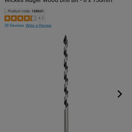
Wickes Auger Wood Drill Bit - 6 x 150mm
Product code:
168641
4.3
28 Reviews
Write a Review