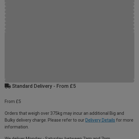
Standard Delivery - From £5
From £5
Orders that weigh over 375kg may incur an additional Big and
Bulky delivery charge. Please refer to our
Delivery Details
for more
information.
We deliver Monday - Saturday, between 7am and 7pm.