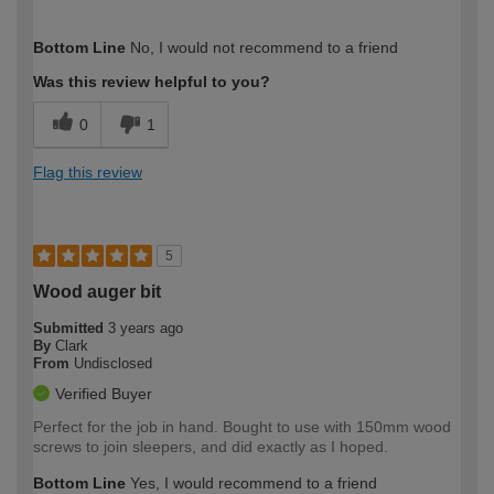
How would you describe your DIY
Moderate DIYer
Bottom Line
No, I would not recommend to a friend
expertise?
Was this review helpful to you?
0
1
Flag this review
5
Wood auger bit
Submitted
3 years ago
By
Clark
From
Undisclosed
Verified Buyer
Perfect for the job in hand. Bought to use with 150mm wood
screws to join sleepers, and did exactly as I hoped.
Bottom Line
Yes, I would recommend to a friend