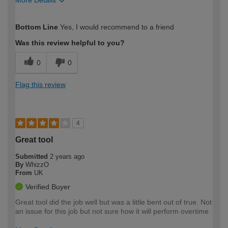
How would you describe your DIY
Expert DIYer
Bottom Line
Yes, I would recommend to a friend
expertise?
Was this review helpful to you?
0
0
Flag this review
4
Great tool
Submitted
2 years ago
By
WhizzO
From
UK
Verified Buyer
Great tool did the job well but was a little bent out of true. Not
an issue for this job but not sure how it will perform overtime