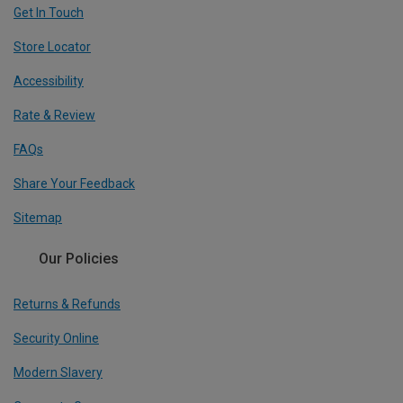
Get In Touch
Store Locator
Accessibility
Rate & Review
FAQs
Share Your Feedback
Sitemap
Our Policies
Returns & Refunds
Security Online
Modern Slavery