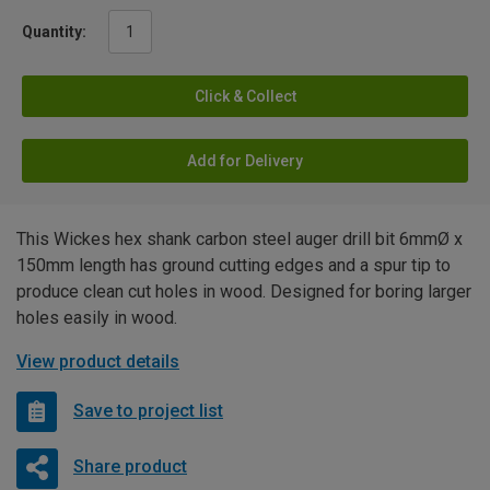
Quantity:
Click & Collect
Add for Delivery
This Wickes hex shank carbon steel auger drill bit 6mmØ x
150mm length has ground cutting edges and a spur tip to
produce clean cut holes in wood. Designed for boring larger
holes easily in wood.
View product details
Save to project list
Share product