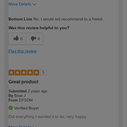
More Details
How would you describe your DIY
Trade
Bottom Line
No, I would not recommend to a friend
expertise?
Was this review helpful to you?
0
0
Flag this review
5
Great product
Submitted
2 years ago
By
Brian J
From
EPSOM
Verified Buyer
Did everything I wanted it to do, very happy
More Details