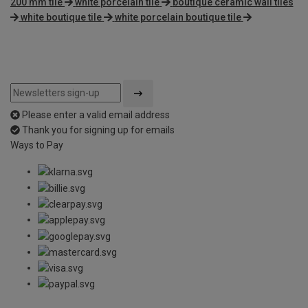
200 mm tile
white porcelain tile
boutique ceramic wall tiles
white boutique tile
white porcelain boutique tile
Please enter a valid email address
Thank you for signing up for emails
Ways to Pay