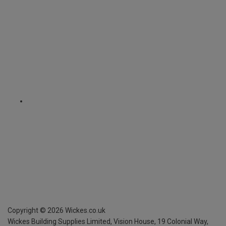
Copyright ©
2026
Wickes.co.uk
Wickes Building Supplies Limited, Vision House,
19 Colonial Way,