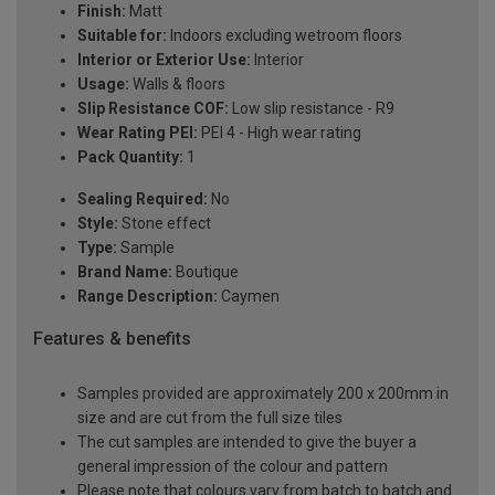
Finish:
Matt
Suitable for:
Indoors excluding wetroom floors
Interior or Exterior Use:
Interior
Usage:
Walls & floors
Slip Resistance COF:
Low slip resistance - R9
Wear Rating PEI:
PEI 4 - High wear rating
Pack Quantity:
1
Sealing Required:
No
Style:
Stone effect
Type:
Sample
Brand Name:
Boutique
Range Description:
Caymen
Features & benefits
Samples provided are approximately 200 x 200mm in
size and are cut from the full size tiles
The cut samples are intended to give the buyer a
general impression of the colour and pattern
Please note that colours vary from batch to batch and