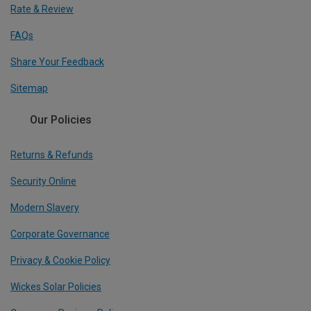
Rate & Review
FAQs
Share Your Feedback
Sitemap
Our Policies
Returns & Refunds
Security Online
Modern Slavery
Corporate Governance
Privacy & Cookie Policy
Wickes Solar Policies