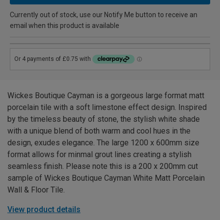
Currently out of stock, use our Notify Me button to receive an
email when this product is available
Wickes Boutique Cayman is a gorgeous large format matt
porcelain tile with a soft limestone effect design. Inspired
by the timeless beauty of stone, the stylish white shade
with a unique blend of both warm and cool hues in the
design, exudes elegance. The large 1200 x 600mm size
format allows for minmal grout lines creating a stylish
seamless finish. Please note this is a 200 x 200mm cut
sample of Wickes Boutique Cayman White Matt Porcelain
Wall & Floor Tile.
View product details