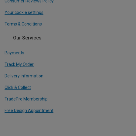
Consumer Reviews Policy
Your cookie settings
Terms & Conditions
Our Services
Payments
Track My Order
Delivery Information
Click & Collect
TradePro Membership
Free Design Appointment