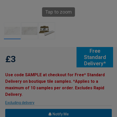
Tap to zoom
Free
£3
Standard
Delivery*
Use code SAMPLE at checkout for Free* Standard
Delivery on boutique tile samples. *Applies to a
maximum of 10 samples per order. Excludes Rapid
Delivery.
Excluding delivery
Notify Me