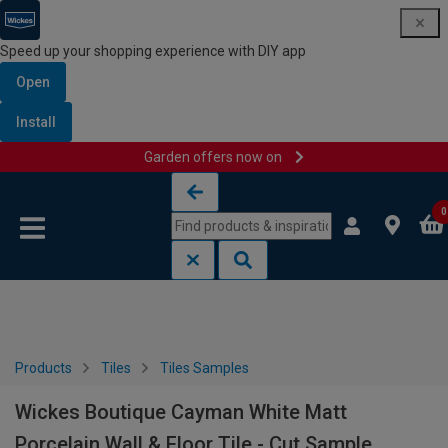
Speed up your shopping experience with DIY app
Open
Install
Garden offers now on
Skip to content
Skip to navigation menu
0
Products
Tiles
Tiles Samples
Wickes Boutique Cayman White Matt
Porcelain Wall & Floor Tile - Cut Sample