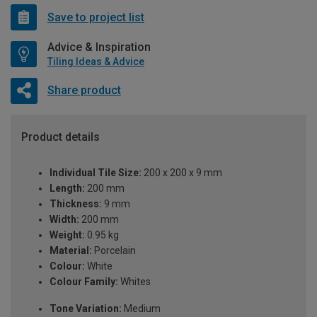
Save to project list
Advice & Inspiration
Tiling Ideas & Advice
Share product
Product details
Individual Tile Size:
200 x 200 x 9 mm
Length:
200 mm
Thickness:
9 mm
Width:
200 mm
Weight:
0.95 kg
Material:
Porcelain
Colour:
White
Colour Family:
Whites
Tone Variation:
Medium