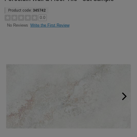
Product code:
345742
0.0
Write the First Review
No Reviews