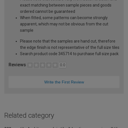
exact matching between sample pieces and goods
ordered cannot be guaranteed
When fitted, some patterns can become strongly
apparent, which may not be obvious from the cut
sample
Please note that the samples are hand cut, therefore
the edge finish is not representative of the full size tiles
Search product code 345714 to purchase full size pack
Reviews
0.0
Write the First Review
Related category