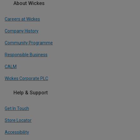
About Wickes
Careers at Wickes
Company History
Community Programme
Responsible Business
CALM
Wickes Corporate PLC
Help & Support
Get In Touch
Store Locator
Accessibility