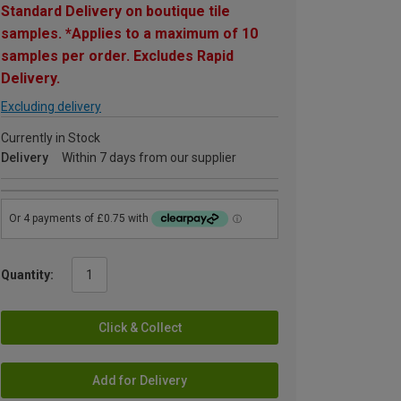
Standard Delivery on boutique tile
samples. *Applies to a maximum of 10
samples per order. Excludes Rapid
Delivery.
Excluding delivery
Currently in Stock
Delivery
Within 7 days from our supplier
Quantity:
Click & Collect
Add for Delivery