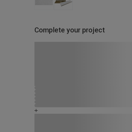
Complete your project