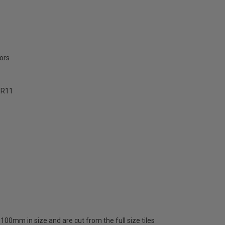
ors
- R11
00mm in size and are cut from the full size tiles