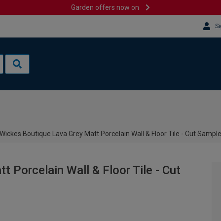
Garden offers now on
Si
Wickes Boutique Lava Grey Matt Porcelain Wall & Floor Tile - Cut Sampl
 Porcelain Wall & Floor Tile - Cut