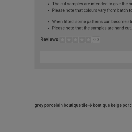
The cut samples are intended to give the b
Please note that colours vary from batch
When fitted, some patterns can become st
Please note that the samples are hand cut, t
Reviews
0.0
grey porcelain boutique tile
boutique beige porce