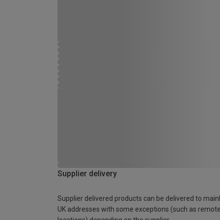
Supplier delivery
Supplier delivered products can be delivered to main
UK addresses with some exceptions (such as remot