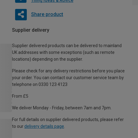
Tiling Ideas & Advice
Share product
Supplier delivery
Supplier delivered products can be delivered to mainland
UK addresses with some exceptions (such as remote
locations) depending on the supplier.
Please check for any delivery restrictions before you place
your order. You can contact our customer service team by
telephone on 0330 123 4123
From £5
We deliver Monday - Friday, between 7am and 7pm.
For full details on supplier delivered products, please refer
to our
delivery details page
.