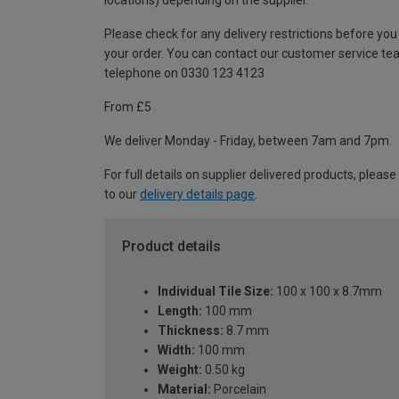
locations) depending on the supplier.
Please check for any delivery restrictions before you
your order. You can contact our customer service te
telephone on 0330 123 4123
From £5
We deliver Monday - Friday, between 7am and 7pm.
For full details on supplier delivered products, please
to our
delivery details page
.
Product details
Individual Tile Size:
100 x 100 x 8.7mm
Length:
100 mm
Thickness:
8.7 mm
Width:
100 mm
Weight:
0.50 kg
Material:
Porcelain