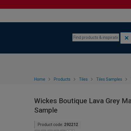
Skip to content
Skip to navigation menu
Home
Products
Tiles
Tiles Samples
Wickes Boutique Lava Grey Matt
Sample
Product code:
292212