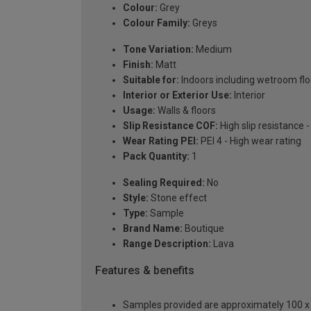
Colour:
Grey
Colour Family:
Greys
Tone Variation:
Medium
Finish:
Matt
Suitable for:
Indoors including wetroom flo
Interior or Exterior Use:
Interior
Usage:
Walls & floors
Slip Resistance COF:
High slip resistance 
Wear Rating PEI:
PEI 4 - High wear rating
Pack Quantity:
1
Sealing Required:
No
Style:
Stone effect
Type:
Sample
Brand Name:
Boutique
Range Description:
Lava
Features & benefits
Samples provided are approximately 100 x 1