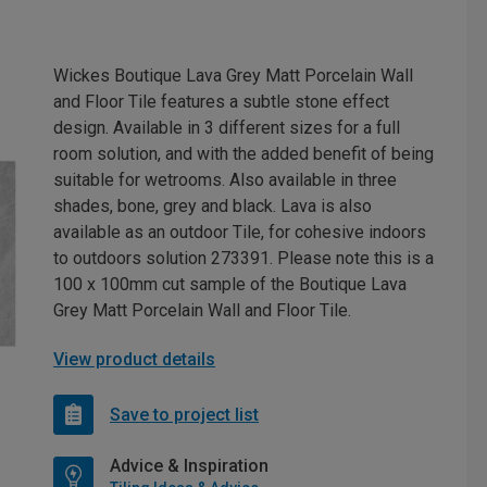
Wickes Boutique Lava Grey Matt Porcelain Wall
and Floor Tile features a subtle stone effect
design. Available in 3 different sizes for a full
room solution, and with the added benefit of being
suitable for wetrooms. Also available in three
shades, bone, grey and black. Lava is also
available as an outdoor Tile, for cohesive indoors
to outdoors solution 273391. Please note this is a
100 x 100mm cut sample of the Boutique Lava
Grey Matt Porcelain Wall and Floor Tile.
View product details
Save to project list
Advice & Inspiration