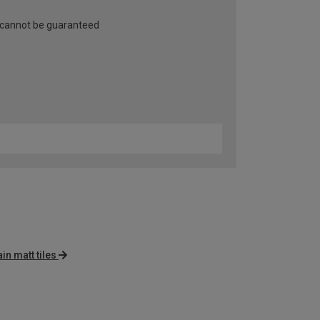
 cannot be guaranteed
in matt tiles