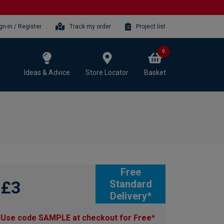
gn-in / Register
Track my order
Project list
0
Ideas & Advice
Store Locator
Basket
e
Free
£3
Standard
Delivery*
Use code SAMPLE at checkout for Free*