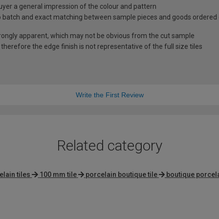
uyer a general impression of the colour and pattern
 to batch and exact matching between sample pieces and goods ordered
rongly apparent, which may not be obvious from the cut sample
herefore the edge finish is not representative of the full size tiles
Write the First Review
Related category
lain tiles
100 mm tile
porcelain boutique tile
boutique porcela