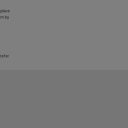
 place
am by
 refer