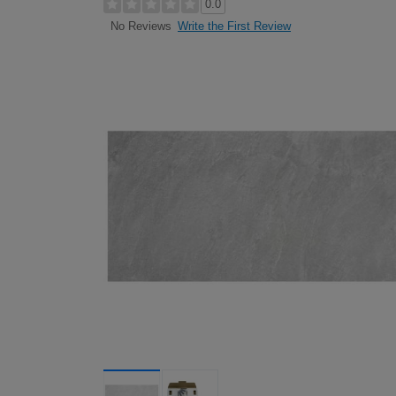
0.0
Write the First Review
No Reviews