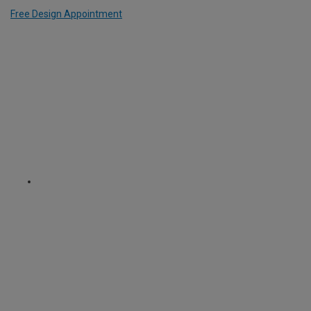
Free Design Appointment