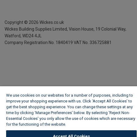
Copyright ©
2026
Wickes.co.uk
Wickes Building Supplies Limited, Vision House,
19 Colonial Way,
Watford, WD24 4JL
Company Registration No. 1840419
VAT No. 336725881
We use cookies on our websites for a number of purposes, including to
improve your shopping experience with us. Click ‘Accept All Cookies’ to
get the best shopping experience. You can change these settings at any
time by clicking ‘Manage Preferences’ below. By selecting 'Reject Non-
Essential Cookies' you only allow the use of cookies which are necessary
for the functioning of the website.
Wickes Cookie Policy
Accept All Cookies