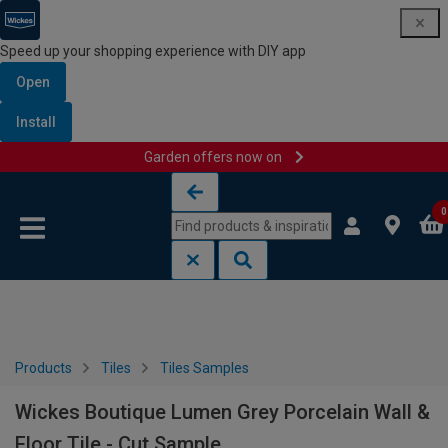
Speed up your shopping experience with DIY app
Open
Install
Garden offers now on
Skip to content
Skip to navigation menu
0
Products
Tiles
Tiles Samples
Wickes Boutique Lumen Grey Porcelain Wall &
Floor Tile - Cut Sample