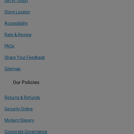
Get In Touch
Store Locator
Accessibility
Rate & Review
FAQs
Share Your Feedback
Sitemap
Our Policies
Returns & Refunds
Security Online
Modern Slavery
Corporate Governance