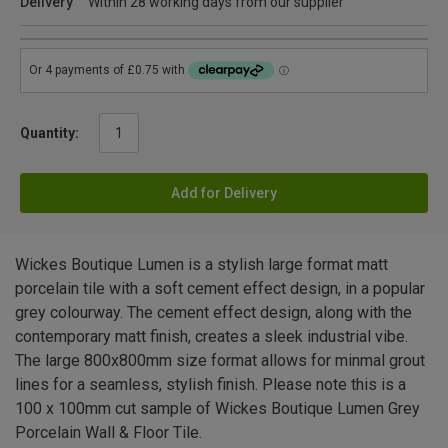
Delivery
Within 28 working days from our supplier
Quantity:
Add for Delivery
Wickes Boutique Lumen is a stylish large format matt
porcelain tile with a soft cement effect design, in a popular
grey colourway. The cement effect design, along with the
contemporary matt finish, creates a sleek industrial vibe.
The large 800x800mm size format allows for minmal grout
lines for a seamless, stylish finish. Please note this is a
100 x 100mm cut sample of Wickes Boutique Lumen Grey
Porcelain Wall & Floor Tile.