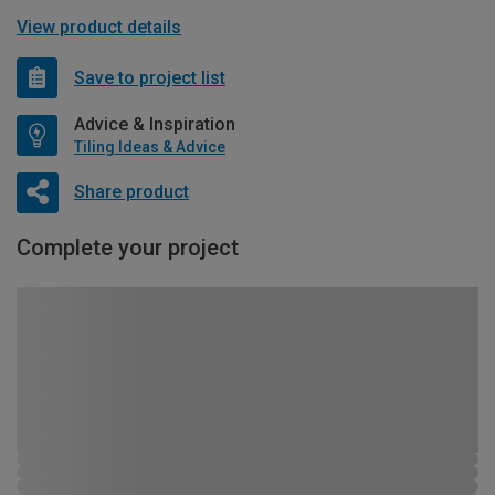
View product details
Save to project list
Advice & Inspiration
Tiling Ideas & Advice
Share product
Complete your project