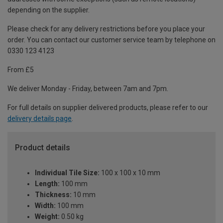
depending on the supplier.
Please check for any delivery restrictions before you place your
order. You can contact our customer service team by telephone on
0330 123 4123
From £5
We deliver Monday - Friday, between 7am and 7pm.
For full details on supplier delivered products, please refer to our
delivery details page
.
Product details
Individual Tile Size:
100 x 100 x 10 mm
Length:
100 mm
Thickness:
10 mm
Width:
100 mm
Weight:
0.50 kg