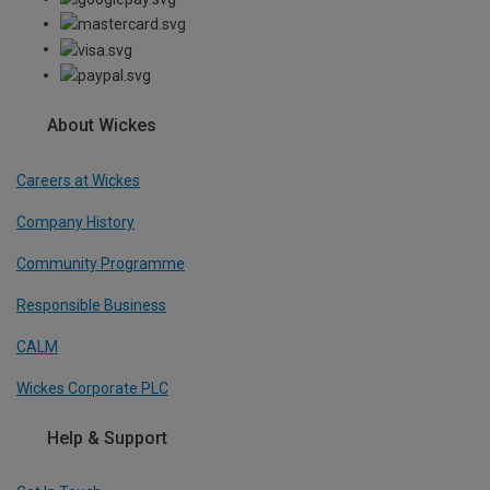
About Wickes
Careers at Wickes
Company History
Community Programme
Responsible Business
CALM
Wickes Corporate PLC
Help & Support