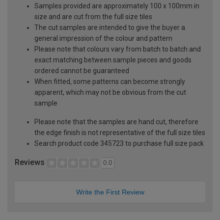
Samples provided are approximately 100 x 100mm in
size and are cut from the full size tiles
The cut samples are intended to give the buyer a
general impression of the colour and pattern
Please note that colours vary from batch to batch and
exact matching between sample pieces and goods
ordered cannot be guaranteed
When fitted, some patterns can become strongly
apparent, which may not be obvious from the cut
sample
Please note that the samples are hand cut, therefore
the edge finish is not representative of the full size tiles
Search product code 345723 to purchase full size pack
Reviews
0.0
Write the First Review