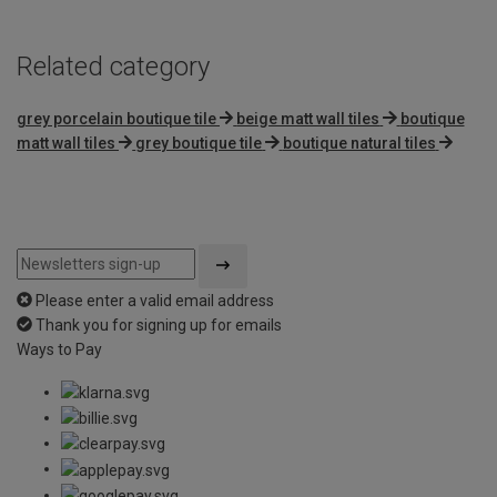
Related category
grey porcelain boutique tile
beige matt wall tiles
boutique
matt wall tiles
grey boutique tile
boutique natural tiles
Please enter a valid email address
Thank you for signing up for emails
Ways to Pay