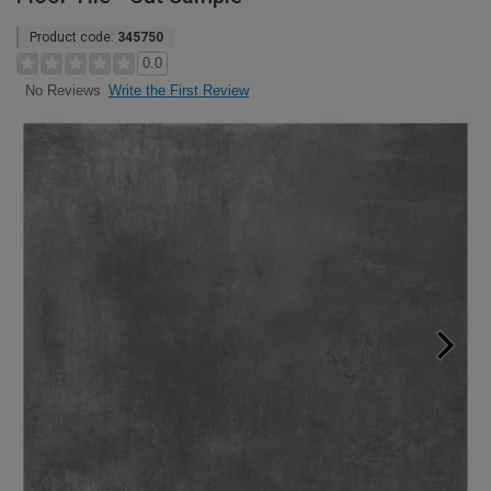
Product code:
345750
0.0
Write the First Review
No Reviews