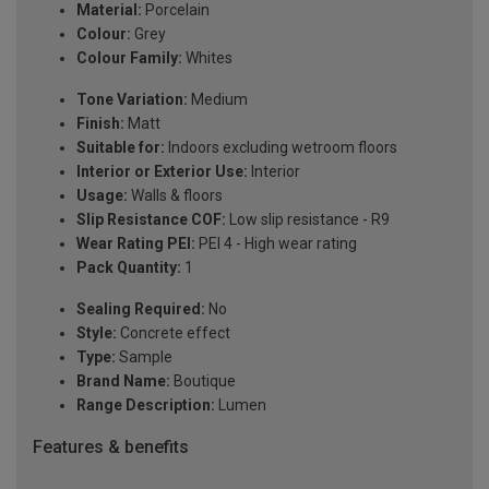
Material:
Porcelain
Colour:
Grey
Colour Family:
Whites
Tone Variation:
Medium
Finish:
Matt
Suitable for:
Indoors excluding wetroom floors
Interior or Exterior Use:
Interior
Usage:
Walls & floors
Slip Resistance COF:
Low slip resistance - R9
Wear Rating PEI:
PEI 4 - High wear rating
Pack Quantity:
1
Sealing Required:
No
Style:
Concrete effect
Type:
Sample
Brand Name:
Boutique
Range Description:
Lumen
Features & benefits