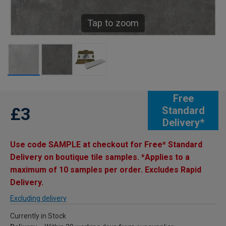
Tap to zoom
Free
£3
Standard
Delivery*
Use code SAMPLE at checkout for Free* Standard
Delivery on boutique tile samples. *Applies to a
maximum of 10 samples per order. Excludes Rapid
Delivery.
Excluding delivery
Currently in Stock