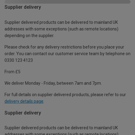
Supplier delivery
Supplier delivered products can be delivered to mainland UK
addresses with some exceptions (such as remote locations)
depending on the supplier.
Please check for any delivery restrictions before you place your
order. You can contact our customer service team by telephone on
0330 123 4123
From £5
We deliver Monday - Friday, between 7am and 7pm.
For full details on supplier delivered products, please refer to our
delivery details page
.
Supplier delivery
Supplier delivered products can be delivered to mainland UK
addresses with some exceptions (such as remote locations)