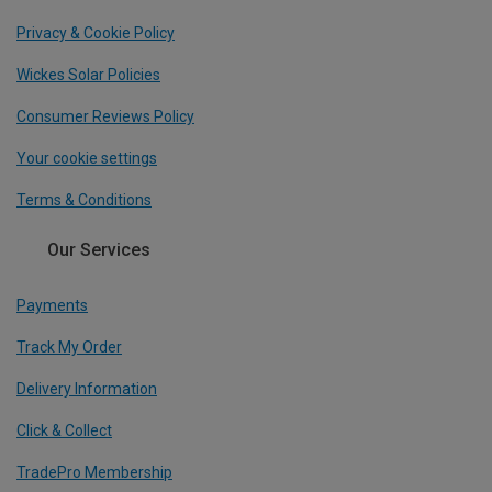
Privacy & Cookie Policy
Wickes Solar Policies
Consumer Reviews Policy
Your cookie settings
Terms & Conditions
Our Services
Payments
Track My Order
Delivery Information
Click & Collect
TradePro Membership