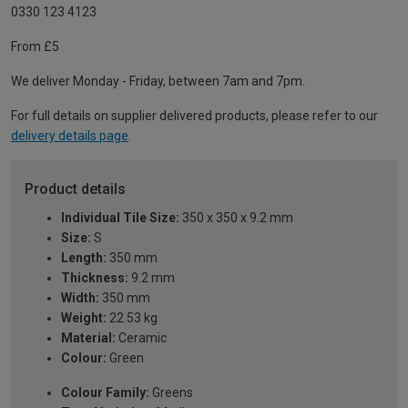
0330 123 4123
From £5
We deliver Monday - Friday, between 7am and 7pm.
For full details on supplier delivered products, please refer to our
delivery details page
.
Product details
Individual Tile Size:
350 x 350 x 9.2 mm
Size:
S
Length:
350 mm
Thickness:
9.2 mm
Width:
350 mm
Weight:
22.53 kg
Material:
Ceramic
Colour:
Green
Colour Family:
Greens