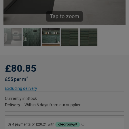
Tap to zoom
£80.85
2
£55 per m
Excluding delivery
Currently in Stock
Delivery
Within 5 days from our supplier