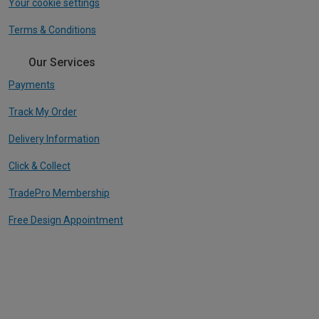
Your cookie settings
Terms & Conditions
Our Services
Payments
Track My Order
Delivery Information
Click & Collect
TradePro Membership
Free Design Appointment