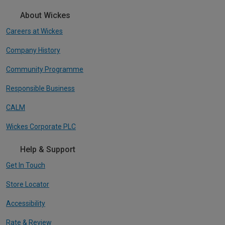
About Wickes
Careers at Wickes
Company History
Community Programme
Responsible Business
CALM
Wickes Corporate PLC
Help & Support
Get In Touch
Store Locator
Accessibility
Rate & Review