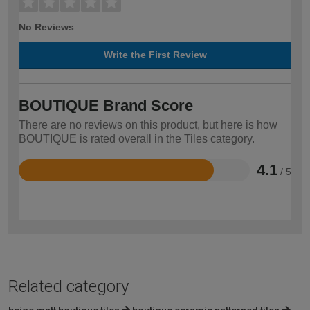
No Reviews
Write the First Review
BOUTIQUE Brand Score
There are no reviews on this product, but here is how
BOUTIQUE is rated overall in the Tiles category.
4.1
/ 5
Rated
4.1
out
of
5
Related category