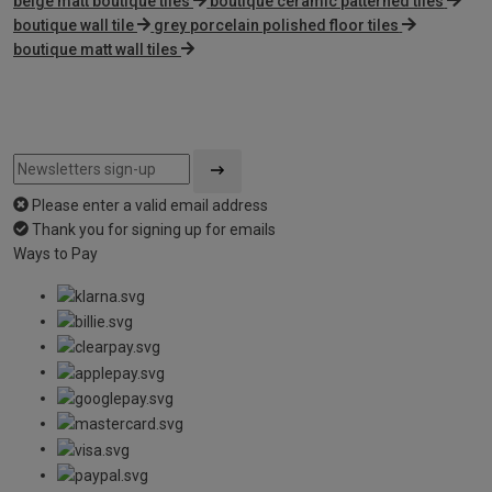
beige matt boutique tiles
boutique ceramic patterned tiles
boutique wall tile
grey porcelain polished floor tiles
boutique matt wall tiles
Please enter a valid email address
Thank you for signing up for emails
Ways to Pay