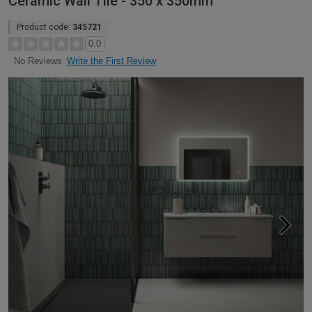
Ceramic Wall Tile - 350 x 350mm
Product code:
345721
0.0
Write the First Review
No Reviews