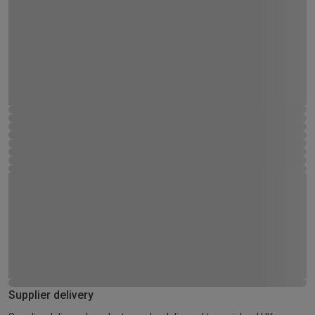
Supplier delivery