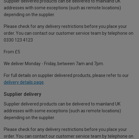
Supplier delivered products can be delivered to mainland UK
addresses with some exceptions (such as remote locations)
depending on the supplier.
Please check for any delivery restrictions before you place your
order. You can contact our customer service team by telephone on
0330 123 4123
From £5
We deliver Monday - Friday, between 7am and 7pm.
For full details on supplier delivered products, please refer to our
delivery details page
.
Supplier delivery
Supplier delivered products can be delivered to mainland UK
addresses with some exceptions (such as remote locations)
depending on the supplier.
Please check for any delivery restrictions before you place your
order. You can contact our customer service team by telephone on