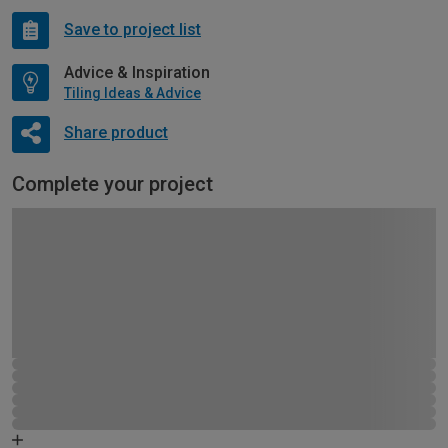
Save to project list
Advice & Inspiration
Tiling Ideas & Advice
Share product
Complete your project