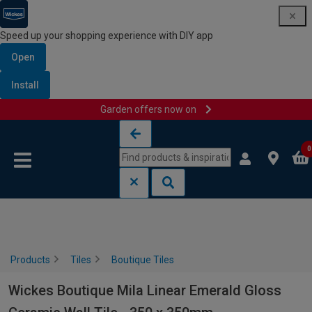
Speed up your shopping experience with DIY app
Open
Install
Garden offers now on
Skip to content
Skip to navigation menu
0
Products
Tiles
Boutique Tiles
Wickes Boutique Mila Linear Emerald Gloss