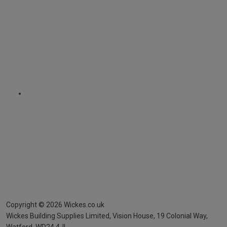
Copyright ©
2026
Wickes.co.uk
Wickes Building Supplies Limited, Vision House,
19 Colonial Way,