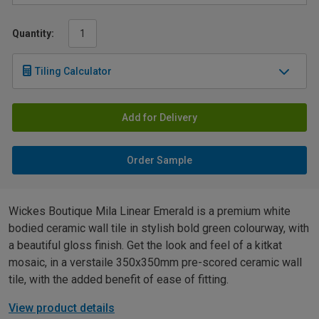
Quantity:
Tiling Calculator
Add for Delivery
Order Sample
Wickes Boutique Mila Linear Emerald is a premium white
bodied ceramic wall tile in stylish bold green colourway, with
a beautiful gloss finish. Get the look and feel of a kitkat
mosaic, in a verstaile 350x350mm pre-scored ceramic wall
tile, with the added benefit of ease of fitting.
View product details