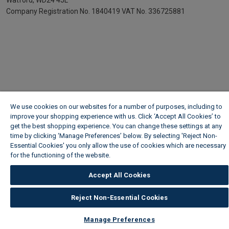
Watford, WD24 4JL
Company Registration No. 1840419
VAT No. 336725881
We use cookies on our websites for a number of purposes, including to
improve your shopping experience with us. Click ‘Accept All Cookies’ to
get the best shopping experience. You can change these settings at any
time by clicking ‘Manage Preferences’ below. By selecting 'Reject Non-
Essential Cookies' you only allow the use of cookies which are necessary
for the functioning of the website.
Wickes Cookie Policy
Accept All Cookies
Reject Non-Essential Cookies
Manage Preferences