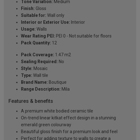
Tone Variation:
Medium
Finish:
Gloss
Suitable for:
Wall only
Interior or Exterior Use:
Interior
Usage:
Walls
Wear Rating PEI:
PEI 0 - Not suitable for floors
Pack Quantity:
12
Pack Coverage:
1.47 m2
Sealing Required:
No
Style:
Mosaic
Type:
Wall tile
Brand Name:
Boutique
Range Description:
Mila
Features & benefits
A premium white bodied ceramic tile
On-trend linear kitkat effect design in a stunning
emerald green colourway
Beautiful gloss finish for a premium look and feel
Perfect for adding texture to walls to create a