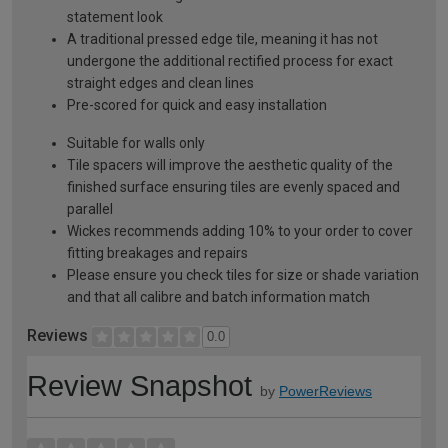
statement look
A traditional pressed edge tile, meaning it has not
undergone the additional rectified process for exact
straight edges and clean lines
Pre-scored for quick and easy installation
Suitable for walls only
Tile spacers will improve the aesthetic quality of the
finished surface ensuring tiles are evenly spaced and
parallel
Wickes recommends adding 10% to your order to cover
fitting breakages and repairs
Please ensure you check tiles for size or shade variation
and that all calibre and batch information match
Reviews
0.0
Review Snapshot
by
PowerReviews