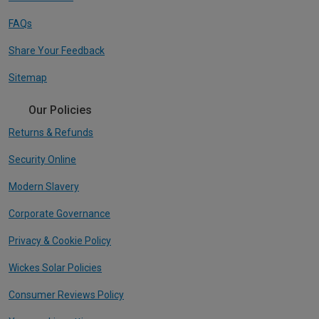
FAQs
Share Your Feedback
Sitemap
Our Policies
Returns & Refunds
Security Online
Modern Slavery
Corporate Governance
Privacy & Cookie Policy
Wickes Solar Policies
Consumer Reviews Policy