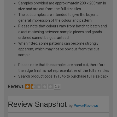
Samples provided are approximately 200 x 200mm in
size and are cut from the full size tiles
The cut samples are intended to give the buyer a
general impression of the colour and pattern
Please note that colours vary from batch to batch and
exact matching between sample pieces and goods
ordered cannot be guaranteed
When fitted, some patterns can become strongly
apparent, which may not be obvious from the cut
sample
Please note that the samples are hand cut, therefore
the edge finish is not representative of the full size tiles
Search product code 191546 to purchase full size pack
Reviews
1.5
Review Snapshot
by
PowerReviews