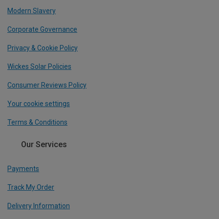
Modern Slavery
Corporate Governance
Privacy & Cookie Policy
Wickes Solar Policies
Consumer Reviews Policy
Your cookie settings
Terms & Conditions
Our Services
Payments
Track My Order
Delivery Information