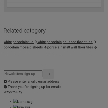
Related category
white porcelain tile
white porcelain polished floor tiles
porcelain mosaic sheets
porcelain matt wall floor tiles
Please enter a valid email address
Thank you for signing up for emails
Ways to Pay