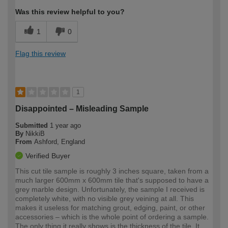
Was this review helpful to you?
1
0
Flag this review
1
Disappointed – Misleading Sample
Submitted
1 year ago
By
NikkiB
From
Ashford, England
Verified Buyer
This cut tile sample is roughly 3 inches square, taken from a
much larger 600mm x 600mm tile that's supposed to have a
grey marble design. Unfortunately, the sample I received is
completely white, with no visible grey veining at all. This
makes it useless for matching grout, edging, paint, or other
accessories – which is the whole point of ordering a sample.
The only thing it really shows is the thickness of the tile. It