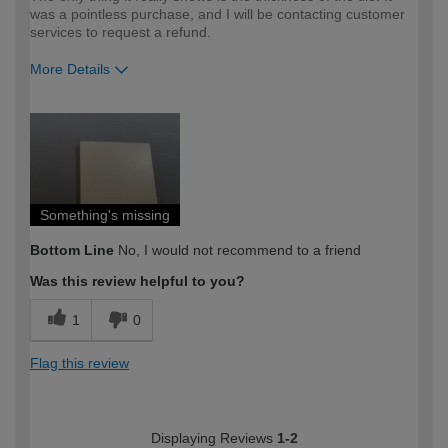
was a pointless purchase, and I will be contacting customer
services to request a refund.
More Details
How would you describe your DIY
Expert DIYer
expertise?
Something's missing
Bottom Line
No, I would not recommend to a friend
Was this review helpful to you?
1
0
Flag this review
Displaying Reviews
1-2