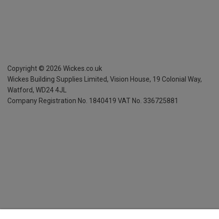
Copyright ©
2026
Wickes.co.uk
Wickes Building Supplies Limited, Vision House,
19 Colonial Way,
Watford, WD24 4JL
Company Registration No. 1840419
VAT No. 336725881