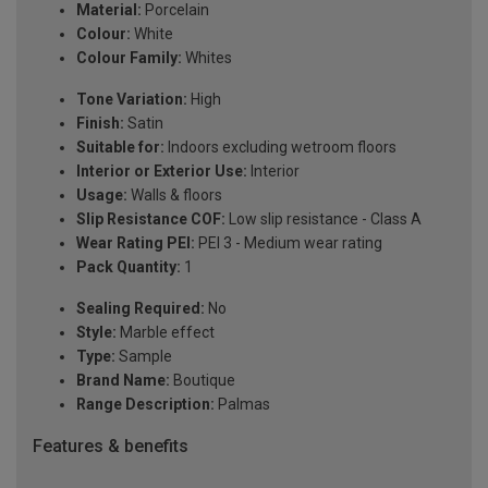
Material:
Porcelain
Colour:
White
Colour Family:
Whites
Tone Variation:
High
Finish:
Satin
Suitable for:
Indoors excluding wetroom floors
Interior or Exterior Use:
Interior
Usage:
Walls & floors
Slip Resistance COF:
Low slip resistance - Class A
Wear Rating PEI:
PEI 3 - Medium wear rating
Pack Quantity:
1
Sealing Required:
No
Style:
Marble effect
Type:
Sample
Brand Name:
Boutique
Range Description:
Palmas
Features & benefits