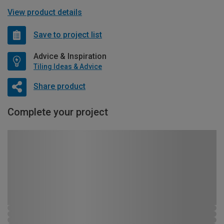
View product details
Save to project list
Advice & Inspiration
Tiling Ideas & Advice
Share product
Complete your project