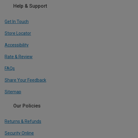
Help & Support
Get In Touch
Store Locator
Accessibility
Rate & Review
FAQs
Share Your Feedback
Sitemap
Our Policies
Returns & Refunds
Security Online