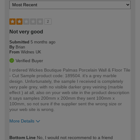
2
Not very good
Submitted
5 months ago
By
Brian
From
Widnes UK
Verified Buyer
I ordered Wickes Boutique Palmas Porcelain Wall & Floor Tile
- Cut Sample product code: 189504. it's a grey marble
design. Unfortunately, the sample I received is completely
very pale grey, with no visible darker grey veining (marble
effect ) at all, also on your web site in the product description
it says samples 200mm x 200mm they sent 100mm x
100mm, so not sure if the supplier sent the wrong size or
your web site is wrong.
More Details
How would you describe your DIY
Moderate DIYer
Bottom Line
No, I would not recommend to a friend
expertise?