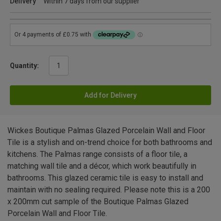
Delivery
Within 7 days from our supplier
Quantity:
Add for Delivery
Wickes Boutique Palmas Glazed Porcelain Wall and Floor
Tile is a stylish and on-trend choice for both bathrooms and
kitchens. The Palmas range consists of a floor tile, a
matching wall tile and a décor, which work beautifully in
bathrooms. This glazed ceramic tile is easy to install and
maintain with no sealing required. Please note this is a 200
x 200mm cut sample of the Boutique Palmas Glazed
Porcelain Wall and Floor Tile.