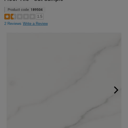
Product code:
189504
1.5
2 Reviews
Write a Review