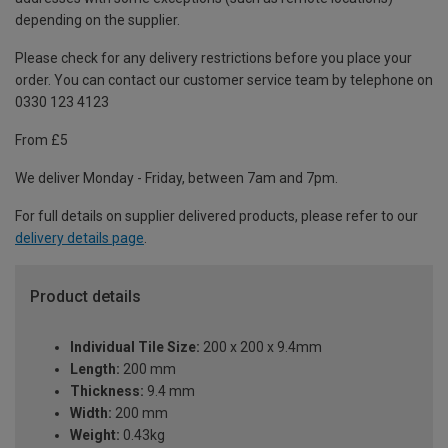
depending on the supplier.
Please check for any delivery restrictions before you place your
order. You can contact our customer service team by telephone on
0330 123 4123
From £5
We deliver Monday - Friday, between 7am and 7pm.
For full details on supplier delivered products, please refer to our
delivery details page
.
Product details
Individual Tile Size:
200 x 200 x 9.4mm
Length:
200 mm
Thickness:
9.4 mm
Width:
200 mm
Weight:
0.43kg