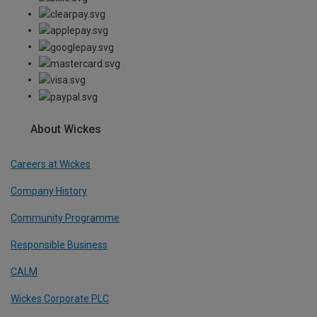
About Wickes
Careers at Wickes
Company History
Community Programme
Responsible Business
CALM
Wickes Corporate PLC