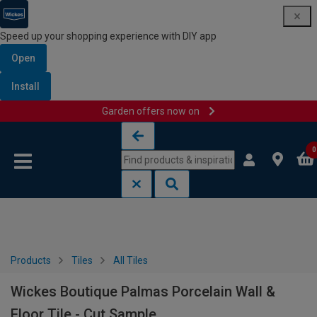
Speed up your shopping experience with DIY app
Open
Install
Garden offers now on
Skip to content
Skip to navigation menu
0
Products
Tiles
All Tiles
Wickes Boutique Palmas Porcelain Wall &
Floor Tile - Cut Sample