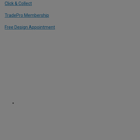
Click & Collect
TradePro Membership
Free Design Appointment