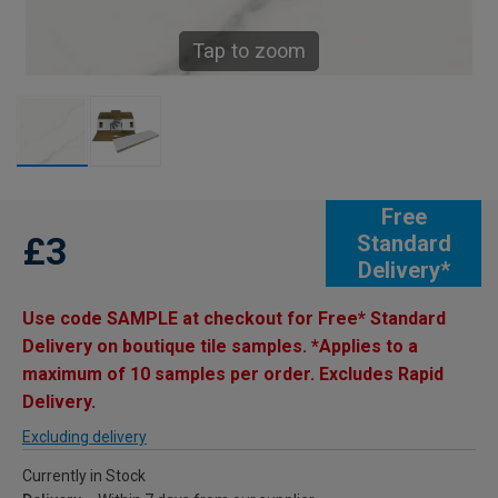
Tap to zoom
Free
£3
Standard
Delivery*
Use code SAMPLE at checkout for Free* Standard
Delivery on boutique tile samples. *Applies to a
maximum of 10 samples per order. Excludes Rapid
Delivery.
Excluding delivery
Currently in Stock