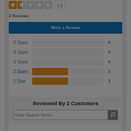
1.5
2 Reviews
Write a Review
5 Stars
0
4 Stars
0
3 Stars
0
2 Stars
1
1 Star
1
Reviewed By 2 Customers