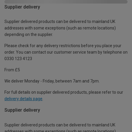
Supplier delivery
Supplier delivered products can be delivered to mainland UK
addresses with some exceptions (such as remote locations)
depending on the supplier.
Please check for any delivery restrictions before you place your
order. You can contact our customer service team by telephone on
0330 123 4123
From £5
We deliver Monday - Friday, between 7am and 7pm.
For full details on supplier delivered products, please refer to our
delivery details page
.
Supplier delivery
Supplier delivered products can be delivered to mainland UK
addresses with some exceptions (such as remote locations)