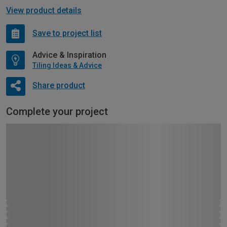
View product details
Save to project list
Advice & Inspiration
Tiling Ideas & Advice
Share product
Complete your project