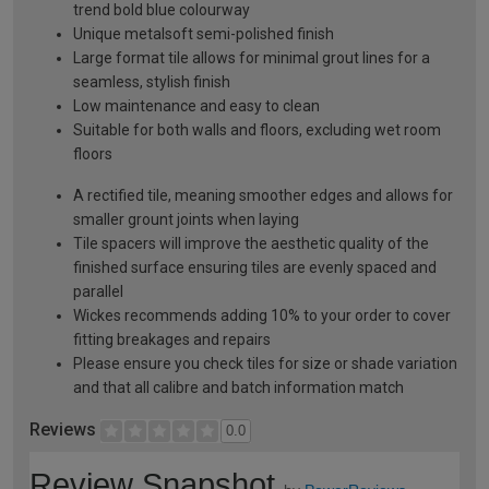
trend bold blue colourway
Unique metalsoft semi-polished finish
Large format tile allows for minimal grout lines for a
seamless, stylish finish
Low maintenance and easy to clean
Suitable for both walls and floors, excluding wet room
floors
A rectified tile, meaning smoother edges and allows for
smaller grount joints when laying
Tile spacers will improve the aesthetic quality of the
finished surface ensuring tiles are evenly spaced and
parallel
Wickes recommends adding 10% to your order to cover
fitting breakages and repairs
Please ensure you check tiles for size or shade variation
and that all calibre and batch information match
Reviews
0.0
Review Snapshot