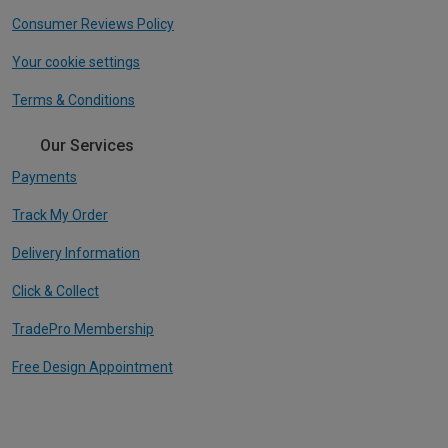
Consumer Reviews Policy
Your cookie settings
Terms & Conditions
Our Services
Payments
Track My Order
Delivery Information
Click & Collect
TradePro Membership
Free Design Appointment