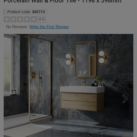
Porcelain Wall & Floor Tile - 1198 x 598mm
Product code:
345713
0.0
Write the First Review
No Reviews