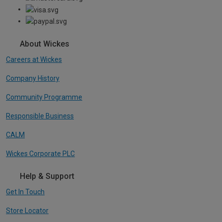
About Wickes
Careers at Wickes
Company History
Community Programme
Responsible Business
CALM
Wickes Corporate PLC
Help & Support
Get In Touch
Store Locator