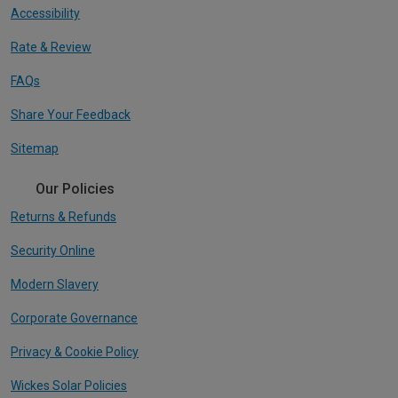
Accessibility
Rate & Review
FAQs
Share Your Feedback
Sitemap
Our Policies
Returns & Refunds
Security Online
Modern Slavery
Corporate Governance
Privacy & Cookie Policy
Wickes Solar Policies