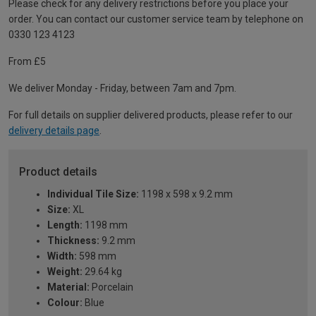
Please check for any delivery restrictions before you place your
order. You can contact our customer service team by telephone on
0330 123 4123
From £5
We deliver Monday - Friday, between 7am and 7pm.
For full details on supplier delivered products, please refer to our
delivery details page
.
Product details
Individual Tile Size:
1198 x 598 x 9.2 mm
Size:
XL
Length:
1198 mm
Thickness:
9.2 mm
Width:
598 mm
Weight:
29.64 kg
Material:
Porcelain
Colour:
Blue