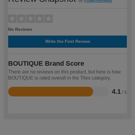
by
PowerReviews
No Reviews
Write the First Review
BOUTIQUE Brand Score
There are no reviews on this product, but here is how
BOUTIQUE is rated overall in the Tiles category.
4.1
/ 5
Rated
4.1
out
of
5