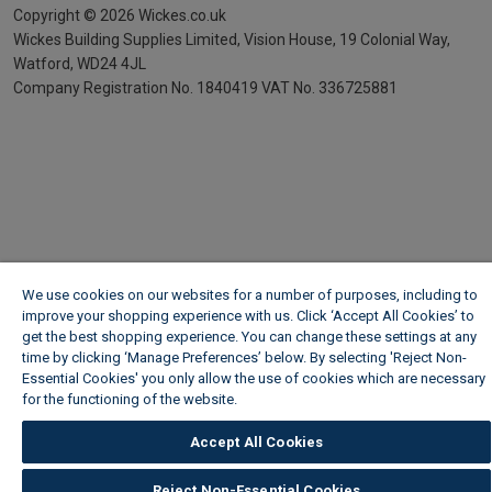
Copyright ©
2026
Wickes.co.uk
Wickes Building Supplies Limited, Vision House,
19 Colonial Way,
Watford, WD24 4JL
Company Registration No. 1840419
VAT No. 336725881
We use cookies on our websites for a number of purposes, including to
improve your shopping experience with us. Click ‘Accept All Cookies’ to
get the best shopping experience. You can change these settings at any
time by clicking ‘Manage Preferences’ below. By selecting 'Reject Non-
Essential Cookies' you only allow the use of cookies which are necessary
for the functioning of the website.
Wickes Cookie Policy
Accept All Cookies
Reject Non-Essential Cookies