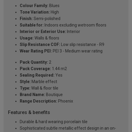
Colour Family:
Blues
Tone Variation:
High
Finish:
Semi-polished
Suitable for:
Indoors excluding wetroom floors
Interior or Exterior Use:
Interior
Usage:
Walls & floors
Slip Resistance COF:
Low slip resistance - R9
Wear Rating PEI:
PEI 3 - Medium wear rating
Pack Quantity:
2
Pack Coverage:
1.44 m2
Sealing Required:
Yes
Style:
Marble effect
Type:
Wall & floor tile
Brand Name:
Boutique
Range Description:
Phoenix
Features & benefits
Durable & hard wearing porcelain tile
Sophisticated subtle metallic effect design in an on-