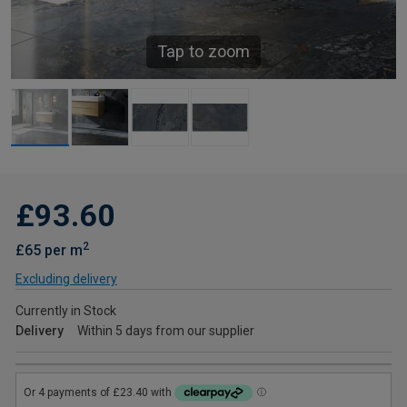
Tap to zoom
£93.60
2
£65 per m
Excluding delivery
Currently in Stock
Delivery
Within 5 days from our supplier