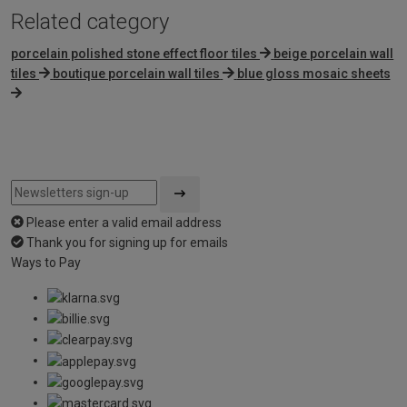
Related category
porcelain polished stone effect floor tiles
beige porcelain wall
tiles
boutique porcelain wall tiles
blue gloss mosaic sheets
Please enter a valid email address
Thank you for signing up for emails
Ways to Pay