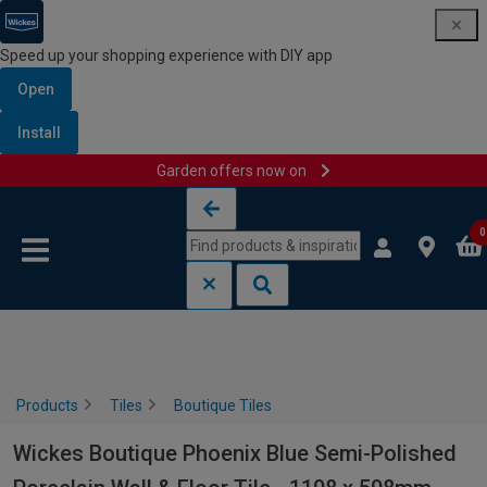
Speed up your shopping experience with DIY app
Open
Install
Garden offers now on
Skip to content
Skip to navigation menu
0
Products
Tiles
Boutique Tiles
Wickes Boutique Phoenix Blue Semi-Polished