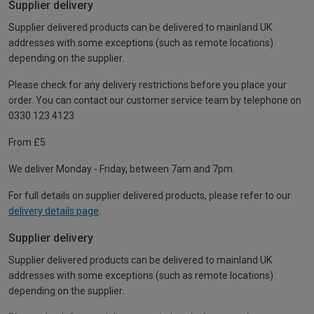
Supplier delivery
Supplier delivered products can be delivered to mainland UK
addresses with some exceptions (such as remote locations)
depending on the supplier.
Please check for any delivery restrictions before you place your
order. You can contact our customer service team by telephone on
0330 123 4123
From £5
We deliver Monday - Friday, between 7am and 7pm.
For full details on supplier delivered products, please refer to our
delivery details page
.
Supplier delivery
Supplier delivered products can be delivered to mainland UK
addresses with some exceptions (such as remote locations)
depending on the supplier.