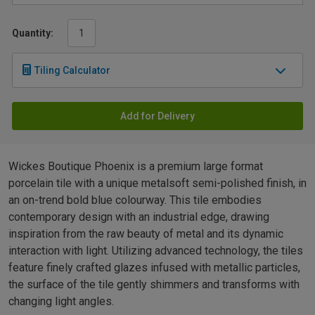
Quantity:
Tiling Calculator
Add for Delivery
Wickes Boutique Phoenix is a premium large format
porcelain tile with a unique metalsoft semi-polished finish, in
an on-trend bold blue colourway. This tile embodies
contemporary design with an industrial edge, drawing
inspiration from the raw beauty of metal and its dynamic
interaction with light. Utilizing advanced technology, the tiles
feature finely crafted glazes infused with metallic particles,
the surface of the tile gently shimmers and transforms with
changing light angles.