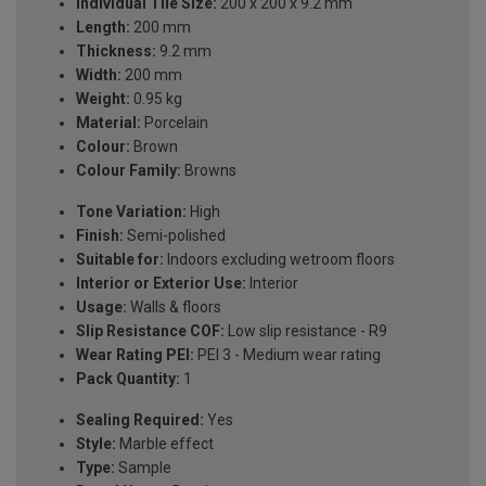
Individual Tile Size:
200 x 200 x 9.2 mm
Length:
200 mm
Thickness:
9.2 mm
Width:
200 mm
Weight:
0.95 kg
Material:
Porcelain
Colour:
Brown
Colour Family:
Browns
Tone Variation:
High
Finish:
Semi-polished
Suitable for:
Indoors excluding wetroom floors
Interior or Exterior Use:
Interior
Usage:
Walls & floors
Slip Resistance COF:
Low slip resistance - R9
Wear Rating PEI:
PEI 3 - Medium wear rating
Pack Quantity:
1
Sealing Required:
Yes
Style:
Marble effect
Type:
Sample