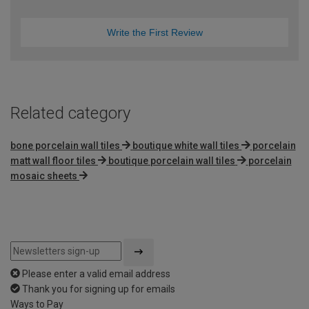
Write the First Review
Related category
bone porcelain wall tiles
boutique white wall tiles
porcelain
matt wall floor tiles
boutique porcelain wall tiles
porcelain
mosaic sheets
Please enter a valid email address
Thank you for signing up for emails
Ways to Pay