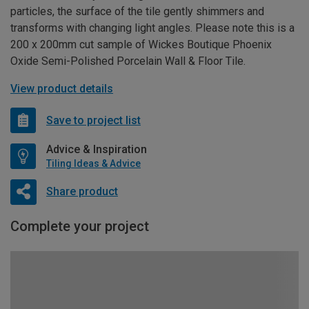
particles, the surface of the tile gently shimmers and
transforms with changing light angles. Please note this is a
200 x 200mm cut sample of Wickes Boutique Phoenix
Oxide Semi-Polished Porcelain Wall & Floor Tile.
View product details
Save to project list
Advice & Inspiration
Tiling Ideas & Advice
Share product
Complete your project