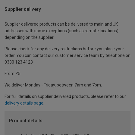
Supplier delivery
Supplier delivered products can be delivered to mainland UK
addresses with some exceptions (such as remote locations)
depending on the supplier.
Please check for any delivery restrictions before you place your
order. You can contact our customer service team by telephone on
0330 123 4123
From £5
We deliver Monday - Friday, between 7am and 7pm.
For full details on supplier delivered products, please refer to our
delivery details page
.
Product details