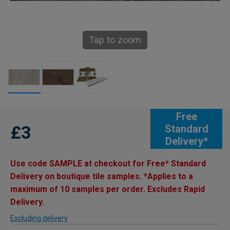
Tap to zoom
Free
£3
Standard
Delivery*
Use code SAMPLE at checkout for Free* Standard
Delivery on boutique tile samples. *Applies to a
maximum of 10 samples per order. Excludes Rapid
Delivery.
Excluding delivery