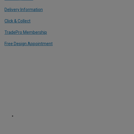
Delivery Information
Click & Collect
TradePro Membership
Free Design Appointment