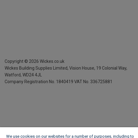
Copyright ©
2026
Wickes.co.uk
Wickes Building Supplies Limited, Vision House,
19 Colonial Way,
Watford, WD24 4JL
Company Registration No. 1840419
VAT No. 336725881
We use cookies on our websites for a number of purposes, including to