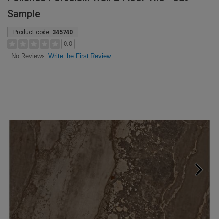
Sample
Product code:
345740
0.0
Write the First Review
No Reviews