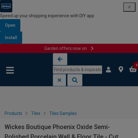
Speed up your shopping experience with DIY app
Open
Install
Garden offers now on
Skip to content
Skip to navigation menu
0
Products
Tiles
Tiles Samples
Wickes Boutique Phoenix Oxide Semi-
Polished Porcelain Wall & Floor Tile - Cut