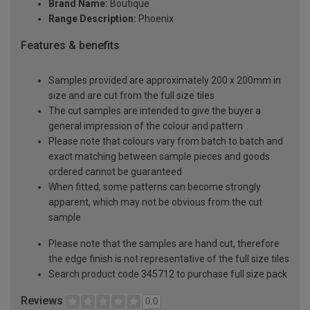
Brand Name:
Boutique
Range Description:
Phoenix
Features & benefits
Samples provided are approximately 200 x 200mm in
size and are cut from the full size tiles
The cut samples are intended to give the buyer a
general impression of the colour and pattern
Please note that colours vary from batch to batch and
exact matching between sample pieces and goods
ordered cannot be guaranteed
When fitted, some patterns can become strongly
apparent, which may not be obvious from the cut
sample
Please note that the samples are hand cut, therefore
the edge finish is not representative of the full size tiles
Search product code 345712 to purchase full size pack
Reviews
0.0