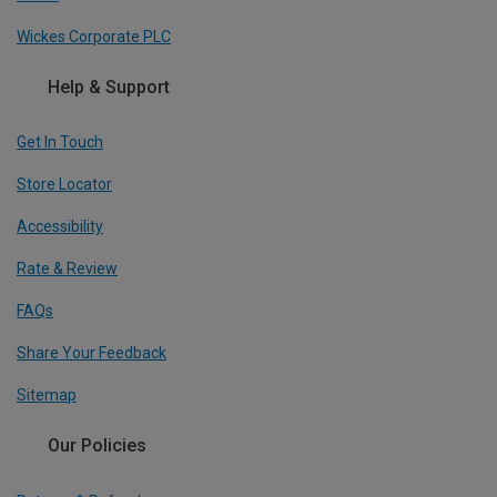
Wickes Corporate PLC
Help & Support
Get In Touch
Store Locator
Accessibility
Rate & Review
FAQs
Share Your Feedback
Sitemap
Our Policies