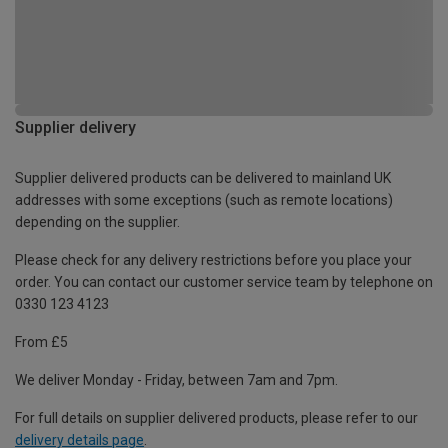
Supplier delivery
Supplier delivered products can be delivered to mainland UK
addresses with some exceptions (such as remote locations)
depending on the supplier.
Please check for any delivery restrictions before you place your
order. You can contact our customer service team by telephone on
0330 123 4123
From £5
We deliver Monday - Friday, between 7am and 7pm.
For full details on supplier delivered products, please refer to our
delivery details page
.