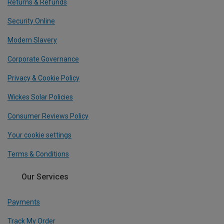
Returns & Refunds
Security Online
Modern Slavery
Corporate Governance
Privacy & Cookie Policy
Wickes Solar Policies
Consumer Reviews Policy
Your cookie settings
Terms & Conditions
Our Services
Payments
Track My Order