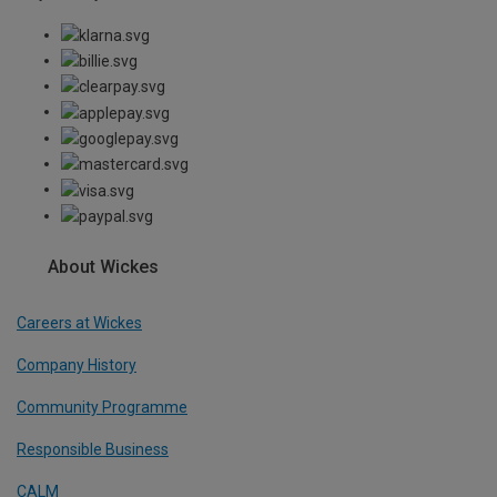
About Wickes
Careers at Wickes
Company History
Community Programme
Responsible Business
CALM