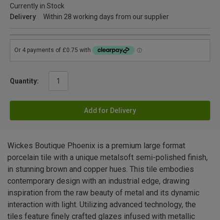
Currently in Stock
Delivery
Within 28 working days from our supplier
Quantity:
Add for Delivery
Wickes Boutique Phoenix is a premium large format
porcelain tile with a unique metalsoft semi-polished finish,
in stunning brown and copper hues. This tile embodies
contemporary design with an industrial edge, drawing
inspiration from the raw beauty of metal and its dynamic
interaction with light. Utilizing advanced technology, the
tiles feature finely crafted glazes infused with metallic