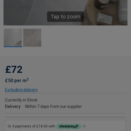
Tap to zoom
£72
2
£50 per m
Excluding delivery
Currently in Stock
Delivery
Within 7 days from our supplier