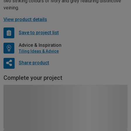
two striking colours of ivory and grey featuring distinctive
veining.
View product details
Save to project list
Advice & Inspiration
Tiling Ideas & Advice
Share product
Complete your project