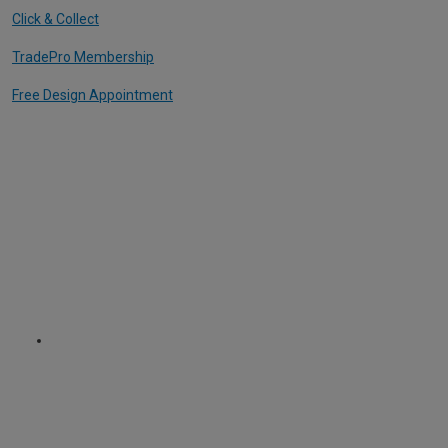
Click & Collect
TradePro Membership
Free Design Appointment