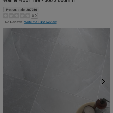
Wall & Floor Tile - 600 x 600mm
Product code:
287256
0.0
Write the First Review
No Reviews