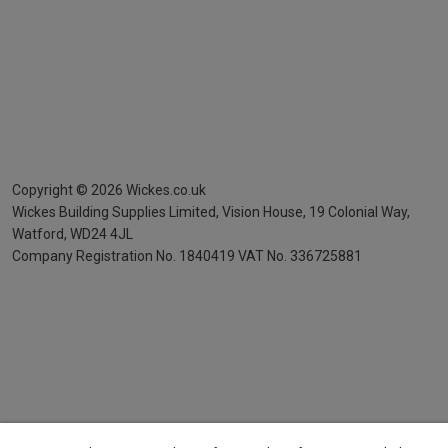
Copyright ©
2026
Wickes.co.uk
Wickes Building Supplies Limited, Vision House,
19 Colonial Way,
Watford, WD24 4JL
Company Registration No. 1840419
VAT No. 336725881