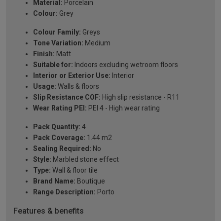
Material:
Porcelain
Colour:
Grey
Colour Family:
Greys
Tone Variation:
Medium
Finish:
Matt
Suitable for:
Indoors excluding wetroom floors
Interior or Exterior Use:
Interior
Usage:
Walls & floors
Slip Resistance COF:
High slip resistance - R11
Wear Rating PEI:
PEI 4 - High wear rating
Pack Quantity:
4
Pack Coverage:
1.44 m2
Sealing Required:
No
Style:
Marbled stone effect
Type:
Wall & floor tile
Brand Name:
Boutique
Range Description:
Porto
Features & benefits