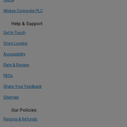
Wickes Corporate PLC
Help & Support
Get In Touch
Store Locator
Accessibility
Rate & Review
FAQs
Share Your Feedback
Sitemap
Our Policies
Returns & Refunds