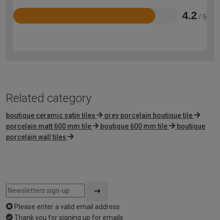
4.2
/ 5
Rated
4.2
out
of
5
Related category
boutique ceramic satin tiles
grey porcelain boutique tile
porcelain matt 600 mm tile
boutique 600 mm tile
boutique
porcelain wall tiles
Please enter a valid email address
Thank you for signing up for emails