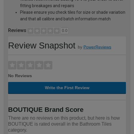
fitting breakages and repairs
Please ensure you check tiles for size or shade variation
and that all calibre and batch information match
Reviews
0.0
Review Snapshot
by
PowerReviews
No Reviews
Write the First Review
BOUTIQUE Brand Score
There are no reviews on this product, but here is how
BOUTIQUE is rated overall in the Bathroom Tiles
category.