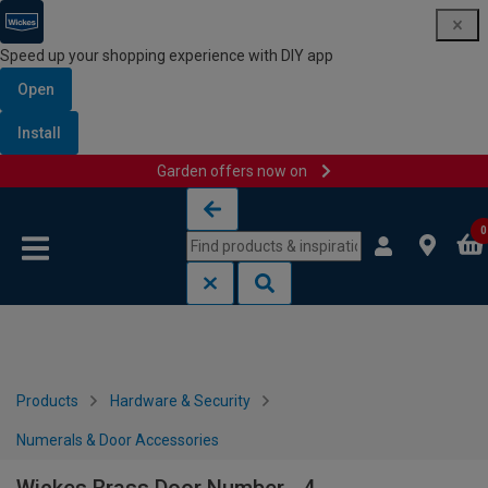
Speed up your shopping experience with DIY app
Open
Install
Garden offers now on
Skip to content
Skip to navigation menu
0
Products
Hardware & Security
Numerals & Door Accessories