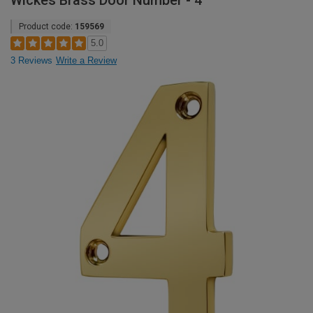
Wickes Brass Door Number - 4
Product code:
159569
5.0
3 Reviews
Write a Review