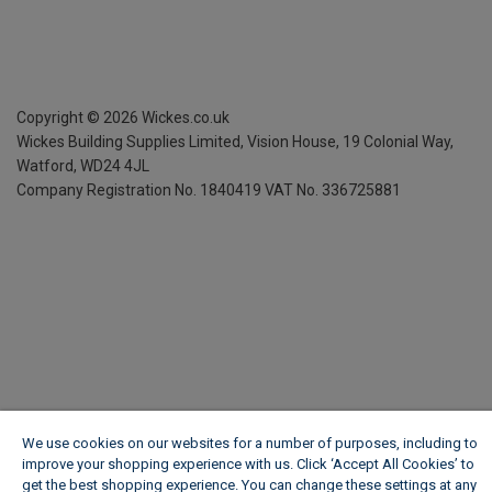
Copyright ©
2026
Wickes.co.uk
Wickes Building Supplies Limited, Vision House,
19 Colonial Way,
Watford, WD24 4JL
Company Registration No. 1840419
VAT No. 336725881
We use cookies on our websites for a number of purposes, including to
improve your shopping experience with us. Click ‘Accept All Cookies’ to
get the best shopping experience. You can change these settings at any