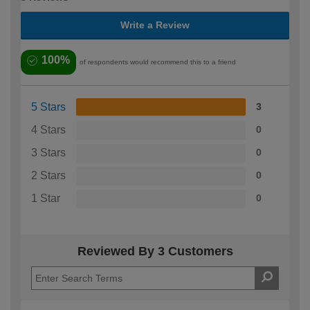
Write a Review
100%
of respondents would recommend this to a friend
5 Stars
3
4 Stars
0
3 Stars
0
2 Stars
0
1 Star
0
Reviewed By 3 Customers