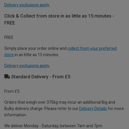
Delivery exclusions apply.
Click & Collect from store in as little as 15 minutes -
FREE
FREE
Simply place your order online and
collect from your preferred
store
in as little as 15 minutes.
Delivery exclusions apply.
Standard Delivery - From £5
From £5
Orders that weigh over 375kg may incur an additional Big and
Bulky delivery charge. Please refer to our
Delivery Details
for more
information.
We deliver Monday - Saturday, between 7am and 7pm.