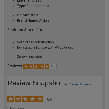
Material:
Brass
Type:
Door numerals
Colour:
Brass
Brand Name:
Wickes
Features & benefits
Solid brass construction
Not suitable for use with PVCu doors
Screws included
Reviews
5.0
Review Snapshot
by
PowerReviews
5.0
3 Reviews