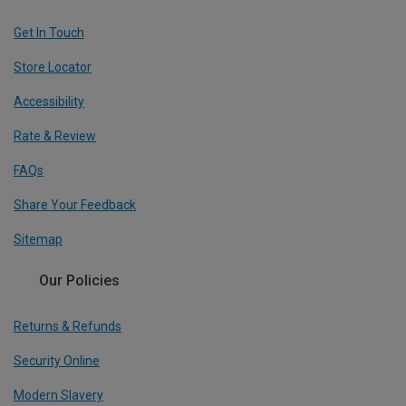
Get In Touch
Store Locator
Accessibility
Rate & Review
FAQs
Share Your Feedback
Sitemap
Our Policies
Returns & Refunds
Security Online
Modern Slavery