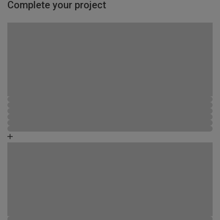
Complete your project