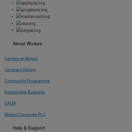
About Wickes
Careers at Wickes
Company History
Community Programme
Responsible Business
CALM
Wickes Corporate PLC
Help & Support