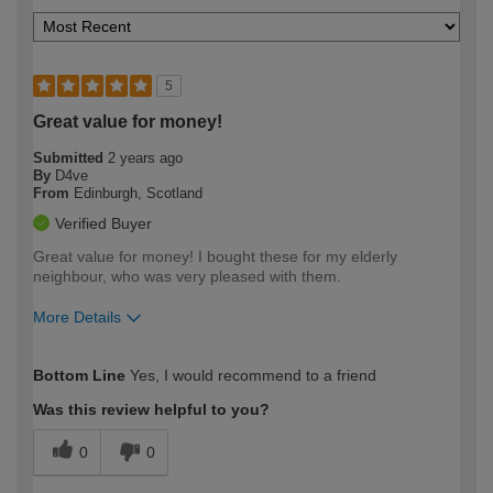
5
Great value for money!
Submitted
2 years ago
By
D4ve
From
Edinburgh, Scotland
Verified Buyer
Great value for money! I bought these for my elderly
neighbour, who was very pleased with them.
More Details
How would you describe your DIY
Moderate DIYer
Bottom Line
Yes, I would recommend to a friend
expertise?
Was this review helpful to you?
0
0