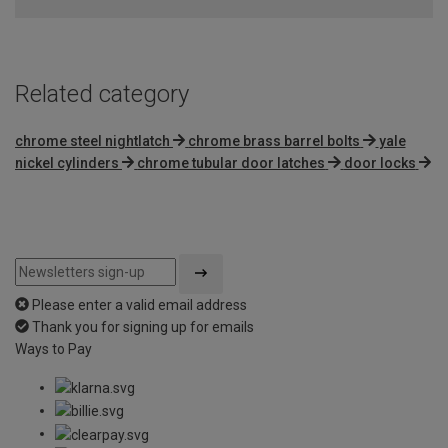
Related category
chrome steel nightlatch
chrome brass barrel bolts
yale
nickel cylinders
chrome tubular door latches
door locks
Please enter a valid email address
Thank you for signing up for emails
Ways to Pay