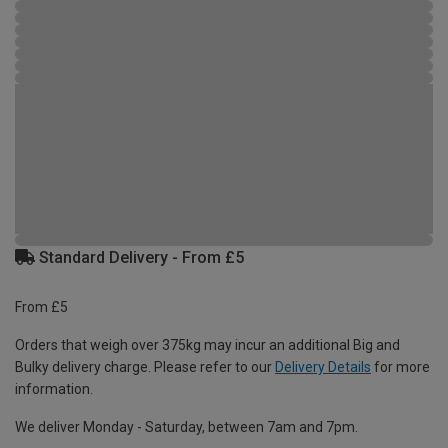
Standard Delivery - From £5
From £5
Orders that weigh over 375kg may incur an additional Big and
Bulky delivery charge. Please refer to our
Delivery Details
for more
information.
We deliver Monday - Saturday, between 7am and 7pm.