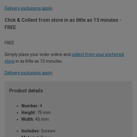
Delivery exclusions apply.
Click & Collect from store in as little as 15 minutes -
FREE
FREE
Simply place your order online and
collect from your preferred
store
in as little as 15 minutes.
Delivery exclusions apply.
Product details
Number:
4
Height:
75 mm
Width:
45 mm
Includes:
Screws