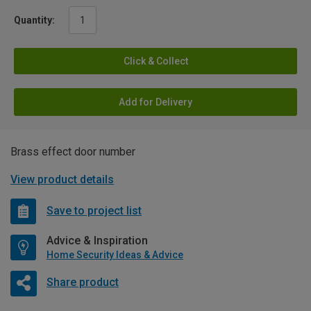
Quantity:
Click & Collect
Add for Delivery
Brass effect door number
View product details
Save to project list
Advice & Inspiration
Home Security Ideas & Advice
Share product