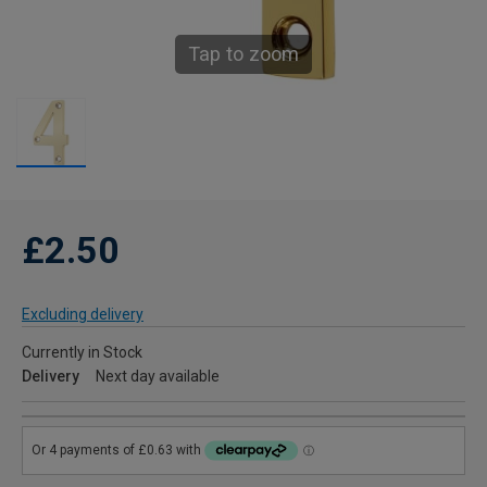
Tap to zoom
£2.50
Excluding delivery
Currently in Stock
Delivery
Next day available