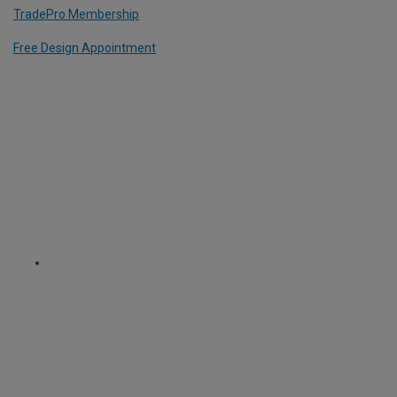
TradePro Membership
Free Design Appointment