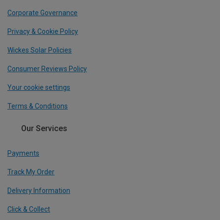
Corporate Governance
Privacy & Cookie Policy
Wickes Solar Policies
Consumer Reviews Policy
Your cookie settings
Terms & Conditions
Our Services
Payments
Track My Order
Delivery Information
Click & Collect