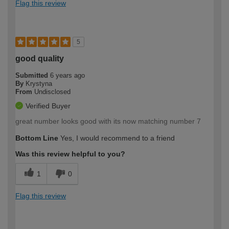
Flag this review
5
good quality
Submitted
6 years ago
By
Krystyna
From
Undisclosed
Verified Buyer
great number looks good with its now matching number 7
Bottom Line
Yes, I would recommend to a friend
Was this review helpful to you?
1
0
Flag this review