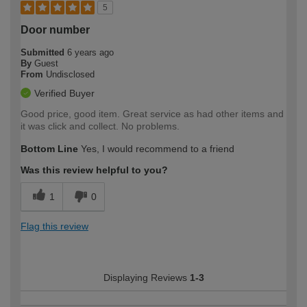
5
Door number
Submitted
6 years ago
By
Guest
From
Undisclosed
Verified Buyer
Good price, good item. Great service as had other items and
it was click and collect. No problems.
Bottom Line
Yes, I would recommend to a friend
Was this review helpful to you?
1
0
Flag this review
Displaying Reviews
1-3