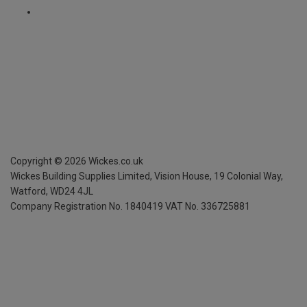
Copyright ©
2026
Wickes.co.uk
Wickes Building Supplies Limited, Vision House,
19 Colonial Way,
Watford, WD24 4JL
Company Registration No. 1840419
VAT No. 336725881