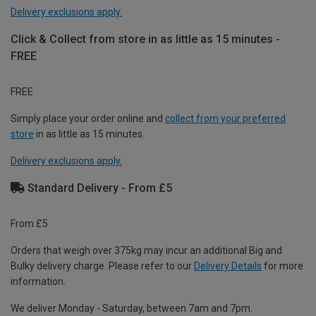
Delivery exclusions apply.
Click & Collect from store in as little as 15 minutes -
FREE
FREE
Simply place your order online and
collect from your preferred
store
in as little as 15 minutes.
Delivery exclusions apply.
Standard Delivery - From £5
From £5
Orders that weigh over 375kg may incur an additional Big and
Bulky delivery charge. Please refer to our
Delivery Details
for more
information.
We deliver Monday - Saturday, between 7am and 7pm.