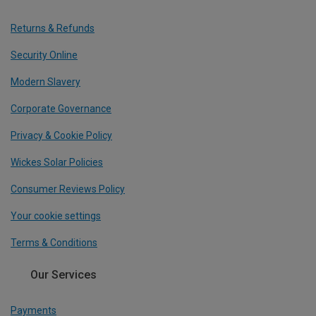
Returns & Refunds
Security Online
Modern Slavery
Corporate Governance
Privacy & Cookie Policy
Wickes Solar Policies
Consumer Reviews Policy
Your cookie settings
Terms & Conditions
Our Services
Payments