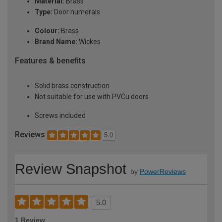
Material:
Brass
Type:
Door numerals
Colour:
Brass
Brand Name:
Wickes
Features & benefits
Solid brass construction
Not suitable for use with PVCu doors
Screws included
Reviews
5.0
Review Snapshot
by
PowerReviews
5.0
1 Review