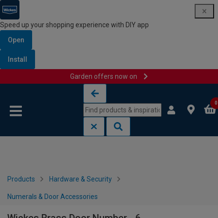
Speed up your shopping experience with DIY app
Open
Install
Garden offers now on
Skip to content
Skip to navigation menu
0
Products
Hardware & Security
Numerals & Door Accessories