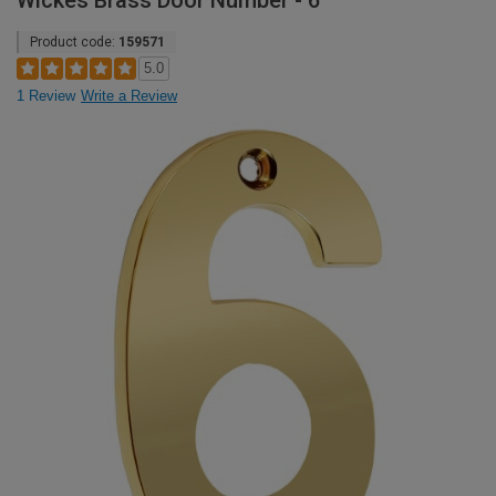
Wickes Brass Door Number - 6
Product code:
159571
5.0
1 Review
Write a Review