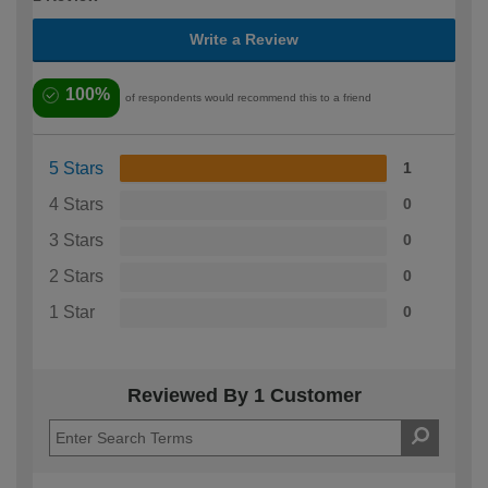
Write a Review
100%
of respondents would recommend this to a friend
5 Stars
1
4 Stars
0
3 Stars
0
2 Stars
0
1 Star
0
Reviewed By 1 Customer