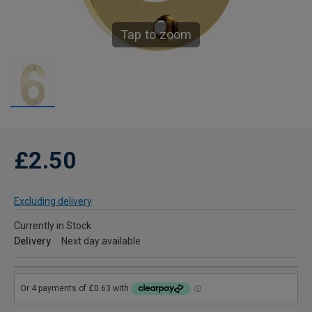
Tap to zoom
£2.50
Excluding delivery
Currently in Stock
Delivery
Next day available