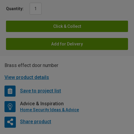
Quantity:
Click & Collect
Add for Delivery
Brass effect door number
View product details
Save to project list
Advice & Inspiration
Home Security Ideas & Advice
Share product