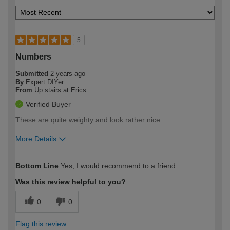
5
Numbers
Submitted
2 years ago
By
Expert DIYer
From
Up stairs at Erics
Verified Buyer
These are quite weighty and look rather nice.
More Details
How would you describe your DIY
Expert DIYer
Bottom Line
Yes, I would recommend to a friend
expertise?
Was this review helpful to you?
0
0
Flag this review