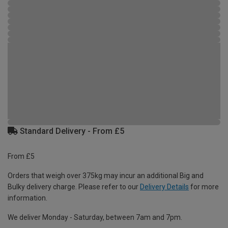
Standard Delivery - From £5
From £5
Orders that weigh over 375kg may incur an additional Big and
Bulky delivery charge. Please refer to our
Delivery Details
for more
information.
We deliver Monday - Saturday, between 7am and 7pm.