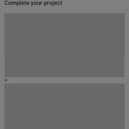
Complete your project