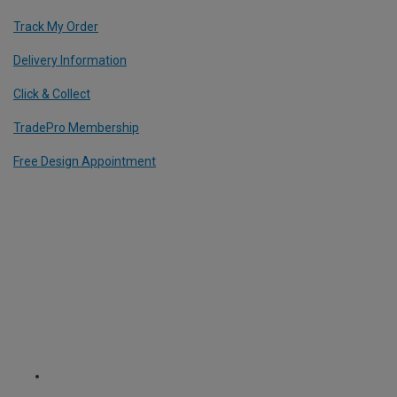
Track My Order
Delivery Information
Click & Collect
TradePro Membership
Free Design Appointment