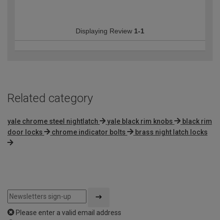
Displaying Review
1-1
Related category
yale chrome steel nightlatch
yale black rim knobs
black rim
door locks
chrome indicator bolts
brass night latch locks
Please enter a valid email address