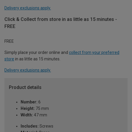
Delivery exclusions apply.
Click & Collect from store in as little as 15 minutes -
FREE
FREE
Simply place your order online and
collect from your preferred
store
in as little as 15 minutes.
Delivery exclusions apply.
Product details
Number:
6
Height:
75 mm
Width:
47 mm
Includes:
Screws