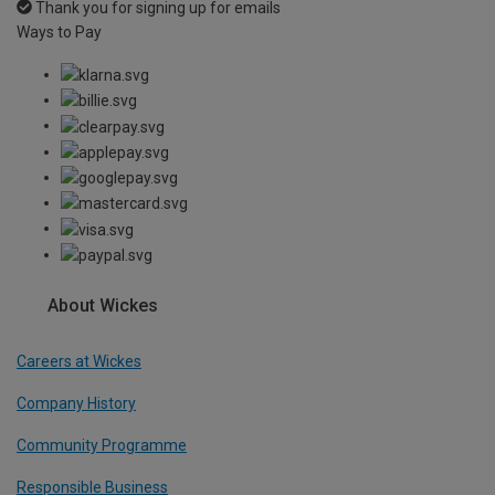
Thank you for signing up for emails
Ways to Pay
About Wickes
Careers at Wickes
Company History
Community Programme
Responsible Business