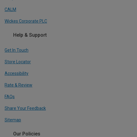
CALM
Wickes Corporate PLC
Help & Support
Get In Touch
Store Locator
Accessibility
Rate & Review
FAQs
Share Your Feedback
Sitemap
Our Policies