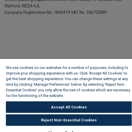
Watford, WD24 4JL
Company Registration No. 1840419
VAT No. 336725881
We use cookies on our websites for a number of purposes, including to
improve your shopping experience with us. Click ‘Accept All Cookies’ to
get the best shopping experience. You can change these settings at any
time by clicking ‘Manage Preferences’ below. By selecting 'Reject Non-
Essential Cookies' you only allow the use of cookies which are necessary
for the functioning of the website.
Wickes Cookie Policy
Accept All Cookies
Reject Non-Essential Cookies