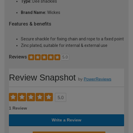
Type:
Dee shackles
Brand Name:
Wickes
Features & benefits
Secure shackle for fixing chain and rope to a fixed point
Zinc plated, suitable for internal & external use
Reviews
5.0
Review Snapshot
by
PowerReviews
5.0
1 Review
Write a Review