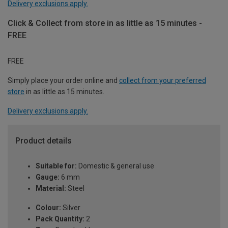
Delivery exclusions apply.
Click & Collect from store in as little as 15 minutes -
FREE
FREE
Simply place your order online and
collect from your preferred
store
in as little as 15 minutes.
Delivery exclusions apply.
Product details
Suitable for:
Domestic & general use
Gauge:
6 mm
Material:
Steel
Colour:
Silver
Pack Quantity:
2