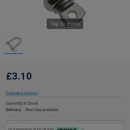
Tap to zoom
£3.10
Excluding delivery
Currently in Stock
Delivery
Next day available