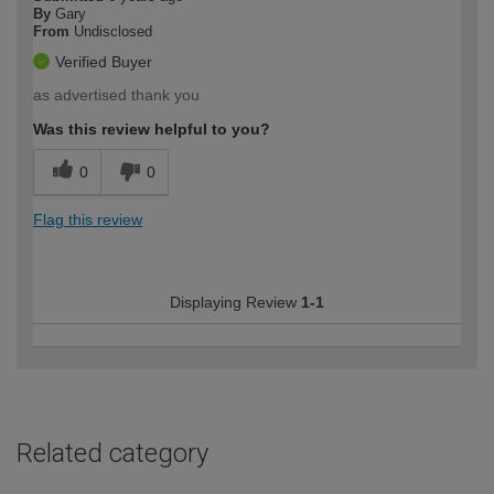
By
Gary
From
Undisclosed
Verified Buyer
as advertised thank you
Was this review helpful to you?
0
0
Flag this review
Displaying Review
1-1
Related category