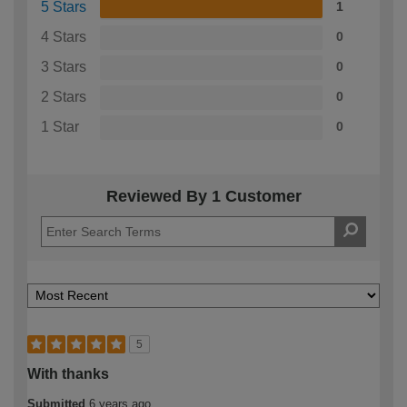
5 Stars
1
4 Stars
0
3 Stars
0
2 Stars
0
1 Star
0
Reviewed By 1 Customer
5
With thanks
Submitted
6 years ago