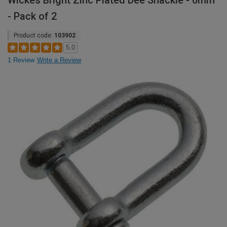
Wickes Bright Zinc Plated Dee Shackle - 6mm
- Pack of 2
Product code:
103902
5.0
1 Review
Write a Review