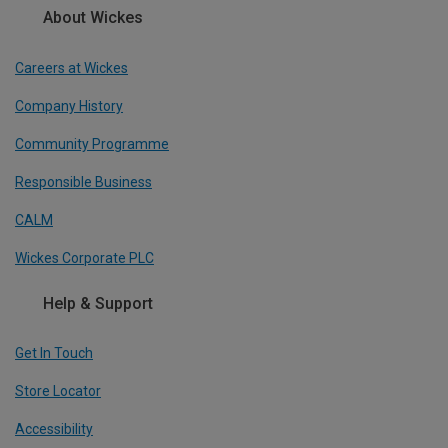
About Wickes
Careers at Wickes
Company History
Community Programme
Responsible Business
CALM
Wickes Corporate PLC
Help & Support
Get In Touch
Store Locator
Accessibility