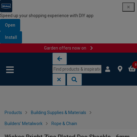
Speed up your shopping experience with DIY app
Open
Install
Garden offers now on
Skip to content
Skip to navigation menu
0
Products
Building Supplies & Materials
Builders' Metalwork
Rope & Chain