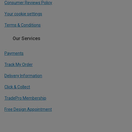
Consumer Reviews Policy
Your cookie settings
Terms & Conditions
Our Services
Payments
Track My Order
Delivery Information
Click & Collect
TradePro Membership
Free Design Appointment