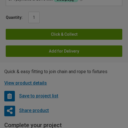
Quantity:
Click & Collect
Add for Delivery
Quick & easy fitting to join chain and rope to fixtures
View product details
Save to project list
Share product
Complete your project