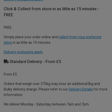
Click & Collect from store in as little as 15 minutes -
FREE
FREE
Simply place your order online and
collect from your preferred
store
in as little as 15 minutes.
Delivery exclusions apply.
Standard Delivery - From £5
From £5
Orders that weigh over 375kg may incur an additional Big and
Bulky delivery charge. Please refer to our
Delivery Details
for more
information.
We deliver Monday - Saturday, between 7am and 7pm.