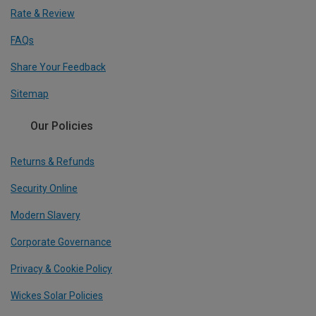
Rate & Review
FAQs
Share Your Feedback
Sitemap
Our Policies
Returns & Refunds
Security Online
Modern Slavery
Corporate Governance
Privacy & Cookie Policy
Wickes Solar Policies