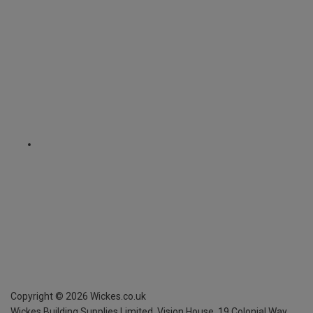
Copyright ©
2026
Wickes.co.uk
Wickes Building Supplies Limited, Vision House,
19 Colonial Way,