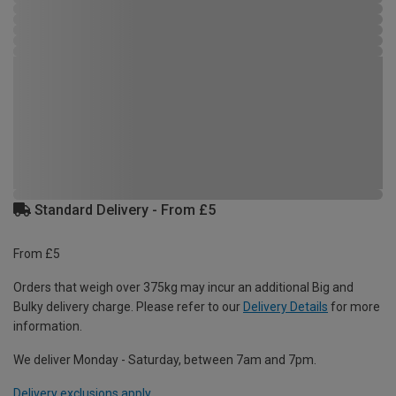
Standard Delivery - From £5
From £5
Orders that weigh over 375kg may incur an additional Big and
Bulky delivery charge. Please refer to our
Delivery Details
for more
information.
We deliver Monday - Saturday, between 7am and 7pm.
Delivery exclusions apply.