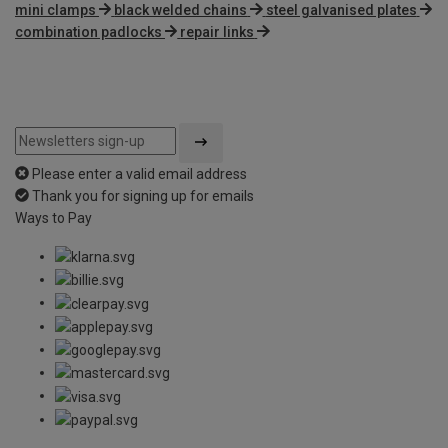
mini clamps
black welded chains
steel galvanised plates
combination padlocks
repair links
Please enter a valid email address
Thank you for signing up for emails
Ways to Pay