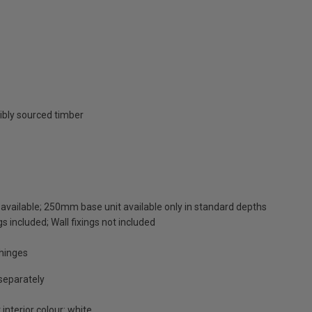
ibly sourced timber
available; 250mm base unit available only in standard depths
s included; Wall fixings not included
 hinges
 separately
 interior colour: white