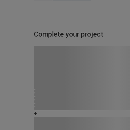
Complete your project