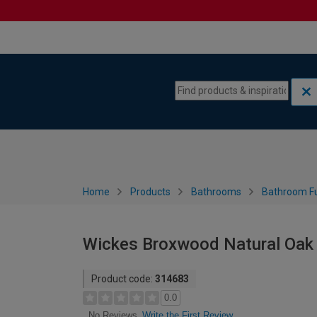
Skip to content
Skip to navigation menu
Home
Products
Bathrooms
Bathroom Fu
Wickes Broxwood Natural Oak
Product code:
314683
0.0
Write the First Review
No Reviews