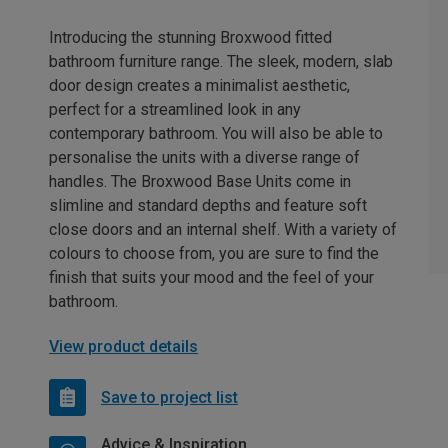
Introducing the stunning Broxwood fitted
bathroom furniture range. The sleek, modern, slab
door design creates a minimalist aesthetic,
perfect for a streamlined look in any
contemporary bathroom. You will also be able to
personalise the units with a diverse range of
handles. The Broxwood Base Units come in
slimline and standard depths and feature soft
close doors and an internal shelf. With a variety of
colours to choose from, you are sure to find the
finish that suits your mood and the feel of your
bathroom.
View product details
Save to project list
Advice & Inspiration