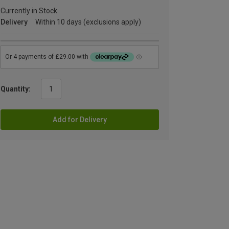
Currently in Stock
Delivery
Within 10 days (exclusions apply)
Quantity:
Add for Delivery