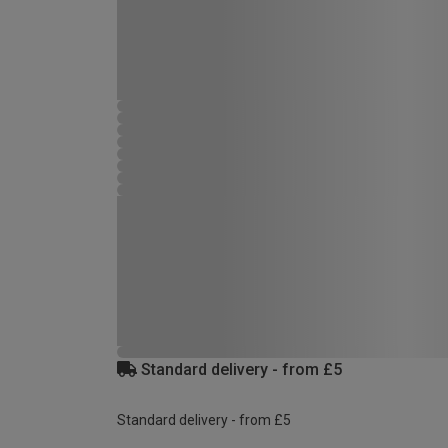
Standard delivery - from £5
Standard delivery - from £5