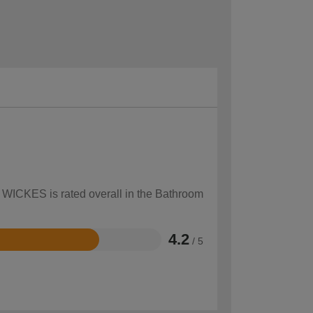
w WICKES is rated overall in the Bathroom
4.2
/ 5