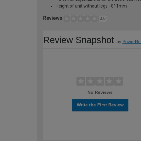
Height of unit without legs - 811mm
Reviews
0.0
Review Snapshot
by
PowerRe
No Reviews
Write the First Review