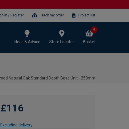
gn-in / Register
Track my order
Project list
0
Ideas & Advice
Store Locator
Basket
ood Natural Oak Standard Depth Base Unit - 250mm
£116
Excluding delivery