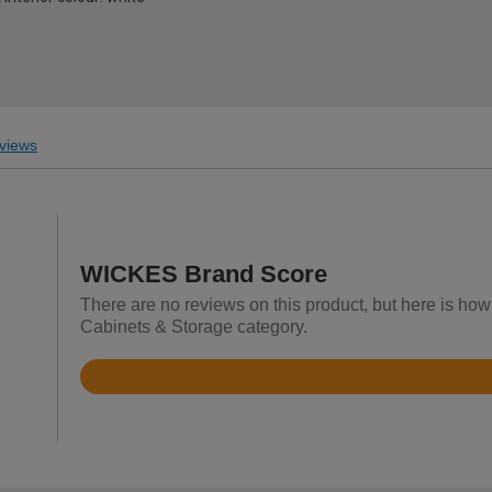
views
WICKES Brand Score
There are no reviews on this product, but here is ho
Cabinets & Storage category.
Rated
4.2
out
of
5