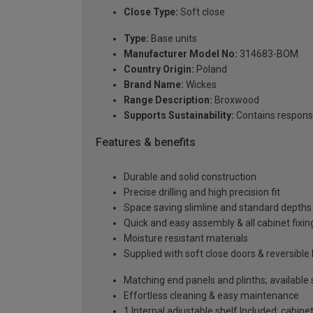
Close Type:
Soft close
Type:
Base units
Manufacturer Model No:
314683-BOM
Country Origin:
Poland
Brand Name:
Wickes
Range Description:
Broxwood
Supports Sustainability:
Contains respons
Features & benefits
Durable and solid construction
Precise drilling and high precision fit
Space saving slimline and standard depths 
Quick and easy assembly & all cabinet fixing
Moisture resistant materials
Supplied with soft close doors & reversible
Matching end panels and plinths; available
Effortless cleaning & easy maintenance
1 Internal adjustable shelf Included; cabinet