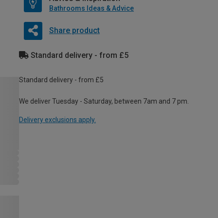
Bathrooms Ideas & Advice
Share product
Standard delivery - from £5
Standard delivery - from £5
We deliver Tuesday - Saturday, between 7am and 7 pm.
Delivery exclusions apply.