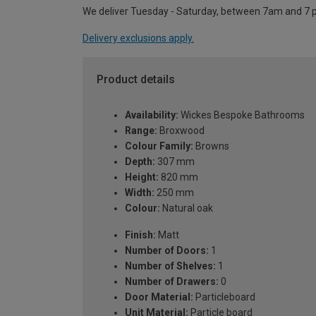
We deliver Tuesday - Saturday, between 7am and 7 
Delivery exclusions apply.
Product details
Availability:
Wickes Bespoke Bathrooms
Range:
Broxwood
Colour Family:
Browns
Depth:
307 mm
Height:
820 mm
Width:
250 mm
Colour:
Natural oak
Finish:
Matt
Number of Doors:
1
Number of Shelves:
1
Number of Drawers:
0
Door Material:
Particleboard
Unit Material:
Particle board