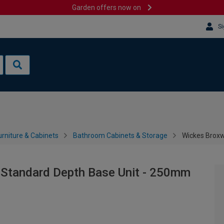
Garden offers now on
Si
rniture & Cabinets
Bathroom Cabinets & Storage
Wickes Broxw
 Standard Depth Base Unit - 250mm