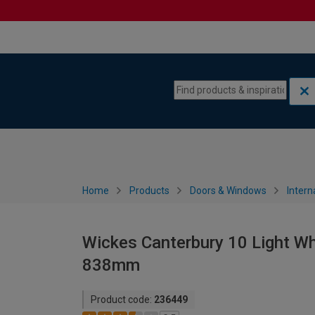
Skip to content
Skip to navigation menu
Home
Products
Doors & Windows
Intern
Wickes Canterbury 10 Light Wh
838mm
Product code:
236449