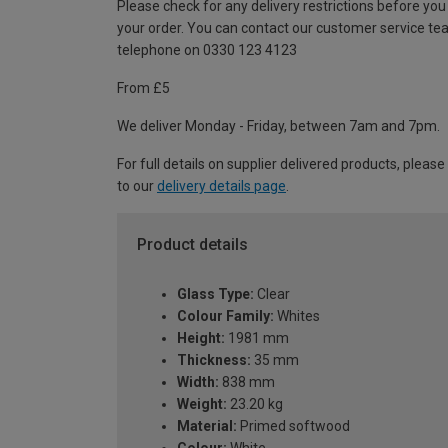
Please check for any delivery restrictions before you
your order. You can contact our customer service te
telephone on 0330 123 4123
From £5
We deliver Monday - Friday, between 7am and 7pm.
For full details on supplier delivered products, please
to our
delivery details page
.
Product details
Glass Type:
Clear
Colour Family:
Whites
Height:
1981 mm
Thickness:
35 mm
Width:
838 mm
Weight:
23.20 kg
Material:
Primed softwood