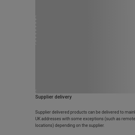
Supplier delivery
Supplier delivered products can be delivered to main
UK addresses with some exceptions (such as remot
locations) depending on the supplier.