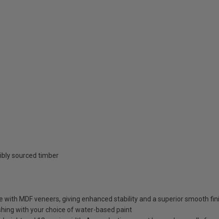
ibly sourced timber
e with MDF veneers, giving enhanced stability and a superior smooth fin
ishing with your choice of water-based paint