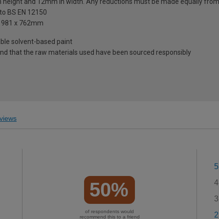
n height and 12mm in width. Any reductions must be made equally from
 to BS EN 12150
d 1981 x 762mm
table solvent-based paint
mind that the raw materials used have been sourced responsibly
views
5
4
50%
3
of respondents would
2
recommend this to a friend