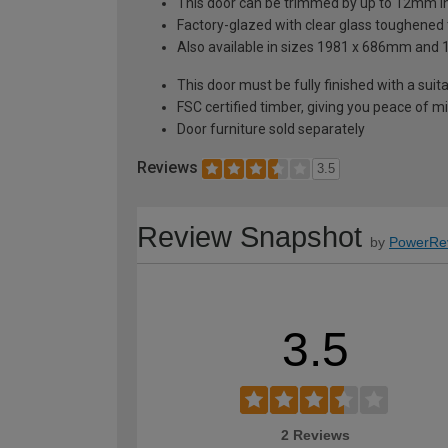
This door can be trimmed by up to 12mm i
Factory-glazed with clear glass toughened
Also available in sizes 1981 x 686mm an
This door must be fully finished with a sui
FSC certified timber, giving you peace of 
Door furniture sold separately
Reviews
3.5
Review Snapshot
by
PowerRe
3.5
2 Reviews