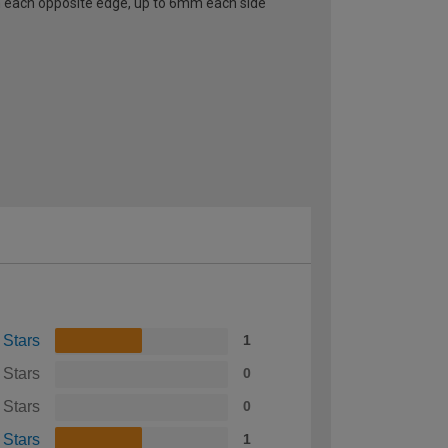
 each opposite edge, up to 6mm each side
 Stars
1
 Stars
0
 Stars
0
 Stars
1