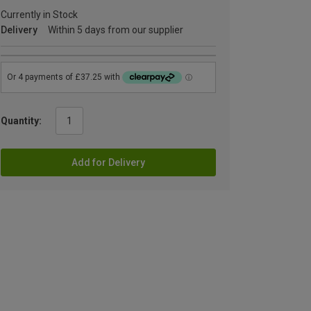
Currently in Stock
Delivery
Within 5 days from our supplier
Quantity:
Add for Delivery