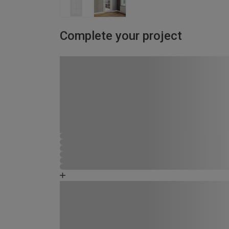
Complete your project