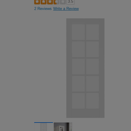
3.5
2 Reviews
Write a Review