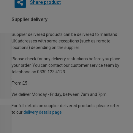
Share product
Supplier delivery
Supplier delivered products can be delivered to mainland
UK addresses with some exceptions (such as remote
locations) depending on the supplier.
Please check for any delivery restrictions before you place
your order. You can contact our customer service team by
telephone on 0330 123 4123
From £5
We deliver Monday - Friday, between 7am and 7pm.
For full details on supplier delivered products, please refer
to our
delivery details page
.