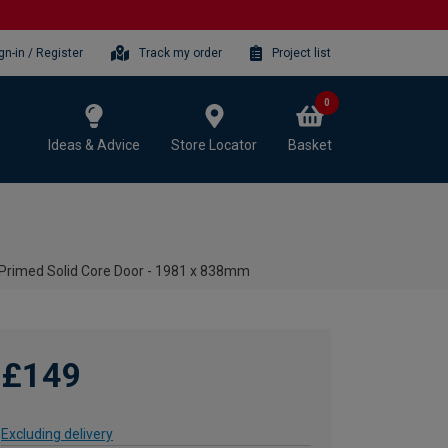
gn-in / Register
Track my order
Project list
0
Ideas & Advice
Store Locator
Basket
 Primed Solid Core Door - 1981 x 838mm
£149
Excluding delivery