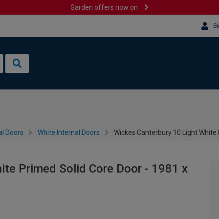
Garden offers now on
Si
al Doors
White Internal Doors
Wickes Canterbury 10 Light White
ite Primed Solid Core Door - 1981 x