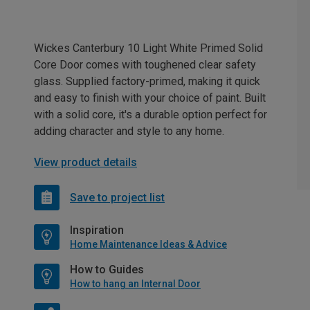
Wickes Canterbury 10 Light White Primed Solid
Core Door comes with toughened clear safety
glass. Supplied factory-primed, making it quick
and easy to finish with your choice of paint. Built
with a solid core, it's a durable option perfect for
adding character and style to any home.
View product details
Save to project list
Inspiration
Home Maintenance Ideas & Advice
How to Guides
How to hang an Internal Door