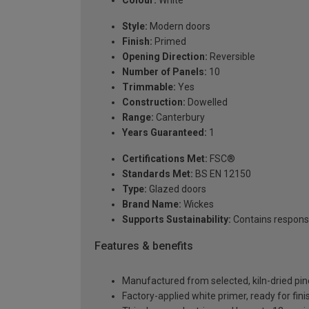
Colour:
White
Style:
Modern doors
Finish:
Primed
Opening Direction:
Reversible
Number of Panels:
10
Trimmable:
Yes
Construction:
Dowelled
Range:
Canterbury
Years Guaranteed:
1
Certifications Met:
FSC®
Standards Met:
BS EN 12150
Type:
Glazed doors
Brand Name:
Wickes
Supports Sustainability:
Contains respons
Features & benefits
Manufactured from selected, kiln-dried pin
Factory-applied white primer, ready for fin