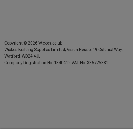
Copyright ©
2026
Wickes.co.uk
Wickes Building Supplies Limited, Vision House,
19 Colonial Way,
Watford, WD24 4JL
Company Registration No. 1840419
VAT No. 336725881