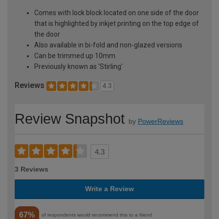
Comes with lock block located on one side of the door
that is highlighted by inkjet printing on the top edge of
the door
Also available in bi-fold and non-glazed versions
Can be trimmed up 10mm
Previously known as 'Stirling'
Reviews
4.3
Review Snapshot
by
PowerReviews
4.3
3 Reviews
Write a Review
67%
of respondents would recommend this to a friend