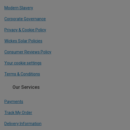
Modern Slavery
Corporate Governance
Privacy & Cookie Policy
Wickes Solar Policies
Consumer Reviews Policy
Your cookie settings
Terms & Conditions
Our Services
Payments
Track My Order
Delivery Information