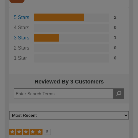
5 Stars
2
4 Stars
0
3 Stars
1
2 Stars
0
1 Star
0
Reviewed By 3 Customers
5