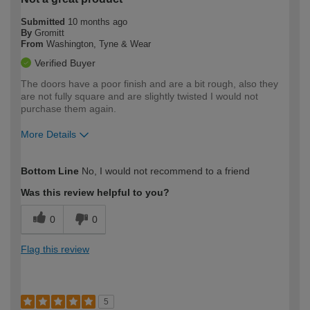
Submitted
10 months ago
By
Gromitt
From
Washington, Tyne & Wear
Verified Buyer
The doors have a poor finish and are a bit rough, also they
are not fully square and are slightly twisted I would not
purchase them again.
More Details
How would you describe your DIY
Expert DIYer
Bottom Line
No, I would not recommend to a friend
expertise?
Was this review helpful to you?
0
0
Flag this review
5