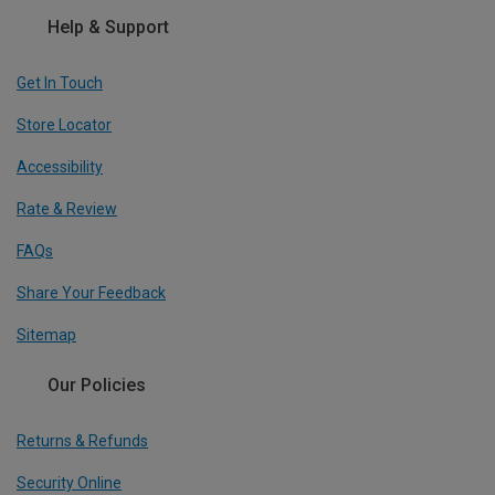
Help & Support
Get In Touch
Store Locator
Accessibility
Rate & Review
FAQs
Share Your Feedback
Sitemap
Our Policies
Returns & Refunds
Security Online