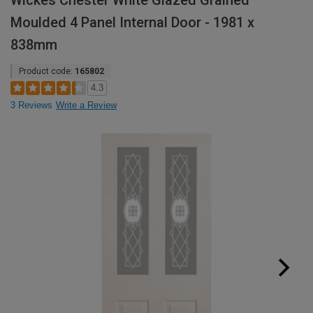
Wickes Chester White Glazed Grained
Moulded 4 Panel Internal Door - 1981 x
838mm
Product code:
165802
4.3
3 Reviews
Write a Review