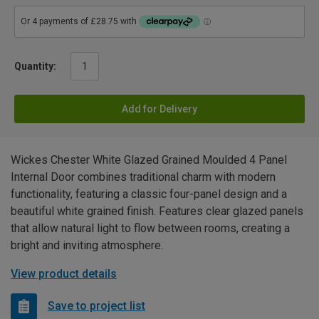
Quantity:
Add for Delivery
Wickes Chester White Glazed Grained Moulded 4 Panel
Internal Door combines traditional charm with modern
functionality, featuring a classic four-panel design and a
beautiful white grained finish. Features clear glazed panels
that allow natural light to flow between rooms, creating a
bright and inviting atmosphere.
View product details
Save to project list