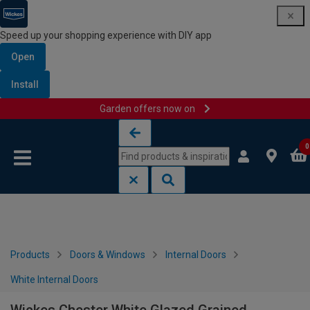
Speed up your shopping experience with DIY app
Open
Install
Garden offers now on
Skip to content
Skip to navigation menu
0
Products
Doors & Windows
Internal Doors
White Internal Doors