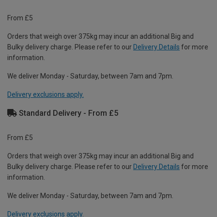
From £5
Orders that weigh over 375kg may incur an additional Big and
Bulky delivery charge. Please refer to our
Delivery Details
for more
information.
We deliver Monday - Saturday, between 7am and 7pm.
Delivery exclusions apply.
Standard Delivery - From £5
From £5
Orders that weigh over 375kg may incur an additional Big and
Bulky delivery charge. Please refer to our
Delivery Details
for more
information.
We deliver Monday - Saturday, between 7am and 7pm.
Delivery exclusions apply.