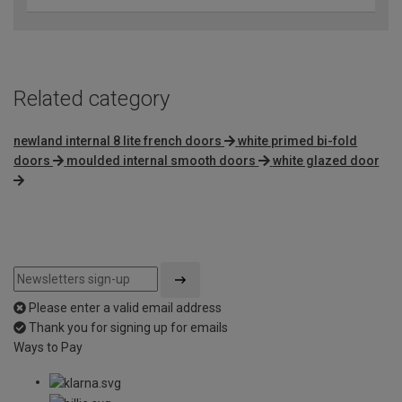
Related category
newland internal 8 lite french doors
white primed bi-fold
doors
moulded internal smooth doors
white glazed door
Please enter a valid email address
Thank you for signing up for emails
Ways to Pay