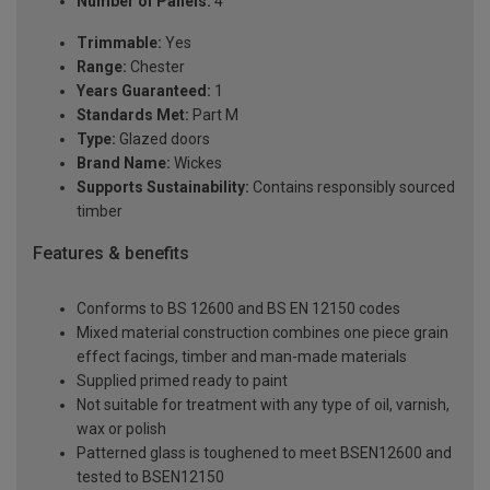
Number of Panels:
4
Trimmable:
Yes
Range:
Chester
Years Guaranteed:
1
Standards Met:
Part M
Type:
Glazed doors
Brand Name:
Wickes
Supports Sustainability:
Contains responsibly sourced
timber
Features & benefits
Conforms to BS 12600 and BS EN 12150 codes
Mixed material construction combines one piece grain
effect facings, timber and man-made materials
Supplied primed ready to paint
Not suitable for treatment with any type of oil, varnish,
wax or polish
Patterned glass is toughened to meet BSEN12600 and
tested to BSEN12150