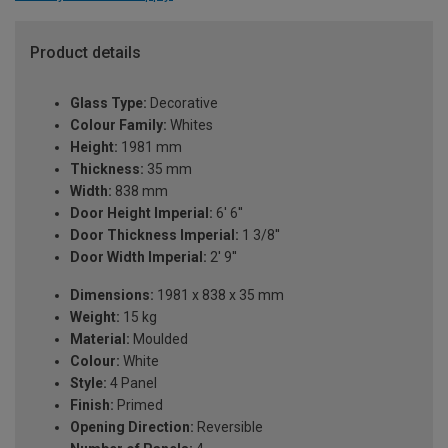
Product details
Glass Type:
Decorative
Colour Family:
Whites
Height:
1981 mm
Thickness:
35 mm
Width:
838 mm
Door Height Imperial:
6' 6''
Door Thickness Imperial:
1 3/8''
Door Width Imperial:
2' 9''
Dimensions:
1981 x 838 x 35 mm
Weight:
15 kg
Material:
Moulded
Colour:
White
Style:
4 Panel
Finish:
Primed
Opening Direction:
Reversible