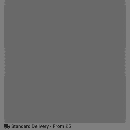
Standard Delivery - From £5