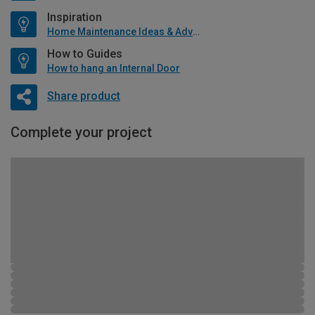
Inspiration
Home Maintenance Ideas & Advice
How to Guides
How to hang an Internal Door
Share product
Complete your project