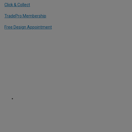
Click & Collect
TradePro Membership
Free Design Appointment