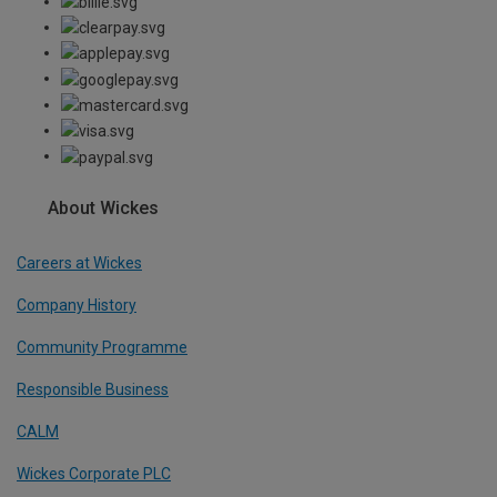
About Wickes
Careers at Wickes
Company History
Community Programme
Responsible Business
CALM
Wickes Corporate PLC