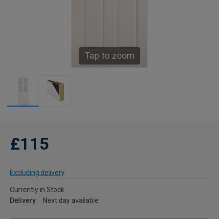
Tap to zoom
£115
Excluding delivery
Currently in Stock
Delivery
Next day available