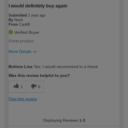
I would definitely buy again
Submitted
1 year ago
By
Nosh
From
Cardiff
Verified Buyer
Great product
More Details
How would you describe your DIY
Easy DIYer
Bottom Line
Yes, I would recommend to a friend
expertise?
Was this review helpful to you?
1
0
Flag this review
Displaying Reviews
1-3