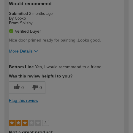
Would recommend
Submitted
2 months ago
By
Cooko
From
Spilsby
Verified Buyer
Nice door primed ready for painting .Looks good.
More Details
How would you describe your DIY
Easy DIYer
Bottom Line
Yes, I would recommend to a friend
expertise?
Was this review helpful to you?
0
0
Flag this review
3
Not a great product