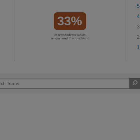
5
4
33%
3
of respondents would
2
recommend this to a friend
1