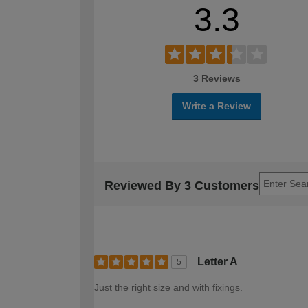
3.3
3 Reviews
Write a Review
Reviewed By 3 Customers
Letter A
5
Just the right size and with fixings.