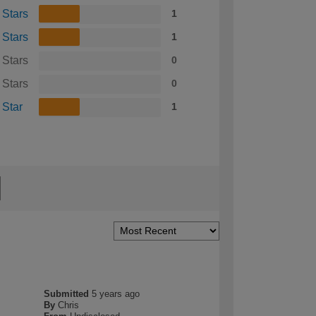
 Stars
1
 Stars
1
 Stars
0
 Stars
0
 Star
1
Submitted
5 years ago
By
Chris