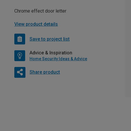
Chrome effect door letter
View product details
Save to project list
Advice & Inspiration
Home Security Ideas & Advice
Share product