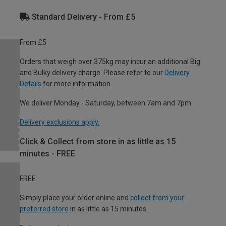
Standard Delivery - From £5
From £5
Orders that weigh over 375kg may incur an additional Big
and Bulky delivery charge. Please refer to our
Delivery
Details
for more information.
We deliver Monday - Saturday, between 7am and 7pm.
Delivery exclusions apply.
Click & Collect from store in as little as 15
minutes - FREE
FREE
Simply place your order online and
collect from your
preferred store
in as little as 15 minutes.