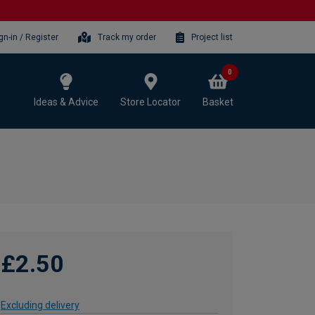
gn-in / Register
Track my order
Project list
0
Ideas & Advice
Store Locator
Basket
£2.50
Excluding delivery