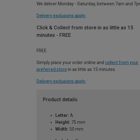
We deliver Monday - Saturday, between 7am and 7p
Delivery exclusions apply.
Click & Collect from store in as little as 15
minutes - FREE
FREE
Simply place your order online and
collect from your
preferred store
in as little as 15 minutes.
Delivery exclusions apply.
Product details
Letter:
A
Height:
75 mm
Width:
50 mm