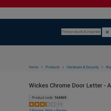
Skip to content
Skip to navigation menu
Home
Products
Hardware & Security
Nu
Wickes Chrome Door Letter - 
Product code:
164469
3.3
3 Reviews
Write a Review