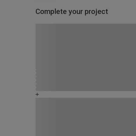
Complete your project