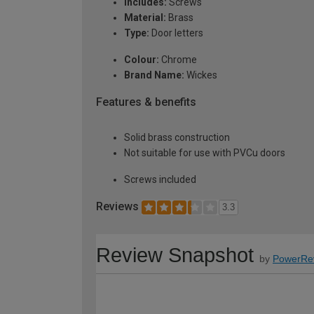
Includes:
Screws
Material:
Brass
Type:
Door letters
Colour:
Chrome
Brand Name:
Wickes
Features & benefits
Solid brass construction
Not suitable for use with PVCu doors
Screws included
Reviews
3.3
Review Snapshot
by
PowerRe