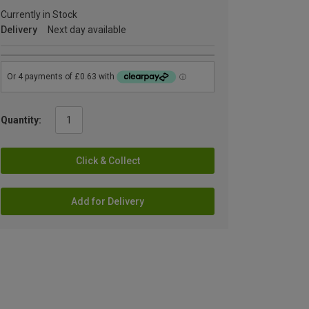
Currently in Stock
Delivery
Next day available
Quantity:
Click & Collect
Add for Delivery