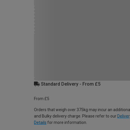
Standard Delivery - From £5
From £5
Orders that weigh over 375kg may incur an additiona
and Bulky delivery charge. Please refer to our
Deliver
Details
for more information.