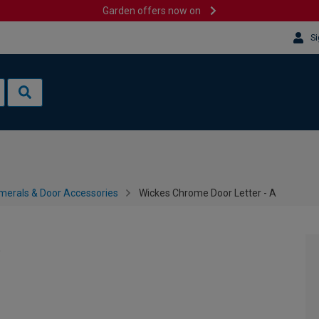
Garden offers now on
Si
merals & Door Accessories
Wickes Chrome Door Letter - A
A