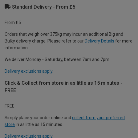
Standard Delivery - From £5
From £5
Orders that weigh over 375kg may incur an additional Big and
Bulky delivery charge. Please refer to our
Delivery Details
for more
information.
We deliver Monday - Saturday, between 7am and 7pm.
Delivery exclusions apply.
Click & Collect from store in as little as 15 minutes -
FREE
FREE
Simply place your order online and
collect from your preferred
store
in as little as 15 minutes.
Delivery exclusions apply.