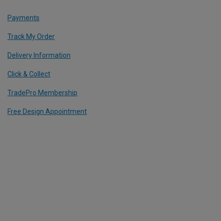
Payments
Track My Order
Delivery Information
Click & Collect
TradePro Membership
Free Design Appointment