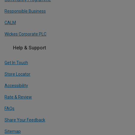
Responsible Business
CALM
Wickes Corporate PLC
Help & Support
Get In Touch
Store Locator
Accessibility
Rate & Review
FAQs
Share Your Feedback
Sitemap