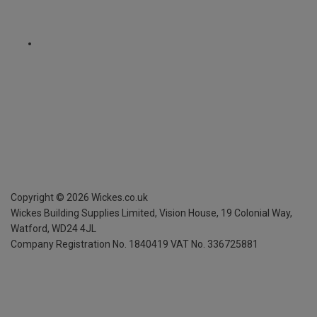
Copyright ©
2026
Wickes.co.uk
Wickes Building Supplies Limited, Vision House,
19 Colonial Way,
Watford, WD24 4JL
Company Registration No. 1840419
VAT No. 336725881