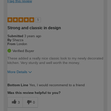
Flag this review
5
Strong and classic in design
Submitted
3 years ago
By
Shazza
From
London
Verified Buyer
These added a really nice classic look to my newly decorated
kitchen. Very sturdy and well worth the money.
More Details
How would you describe your DIY
Easy DIYer
Bottom Line
Yes, I would recommend to a friend
expertise?
Was this review helpful to you?
3
0