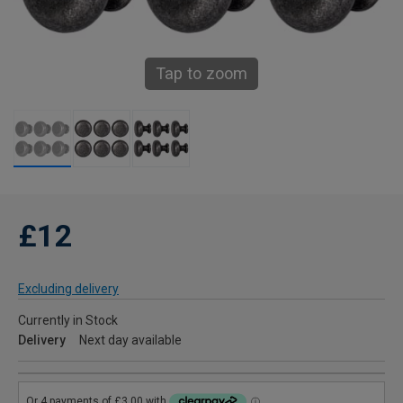
Tap to zoom
£12
Excluding delivery
Currently in Stock
Delivery
Next day available