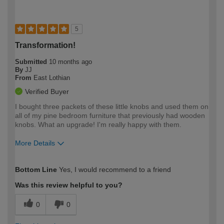
5
Transformation!
Submitted
10 months ago
By
JJ
From
East Lothian
Verified Buyer
I bought three packets of these little knobs and used them on
all of my pine bedroom furniture that previously had wooden
knobs. What an upgrade! I'm really happy with them.
More Details
How would you describe your DIY
Easy DIYer
Bottom Line
Yes, I would recommend to a friend
expertise?
Was this review helpful to you?
0
0