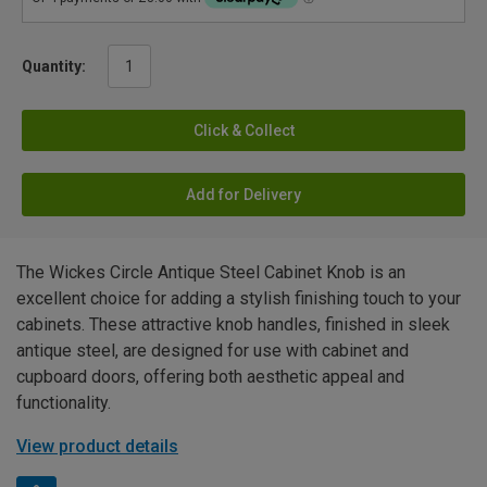
Quantity:
Click & Collect
Add for Delivery
The Wickes Circle Antique Steel Cabinet Knob is an
excellent choice for adding a stylish finishing touch to your
cabinets. These attractive knob handles, finished in sleek
antique steel, are designed for use with cabinet and
cupboard doors, offering both aesthetic appeal and
functionality.
View product details