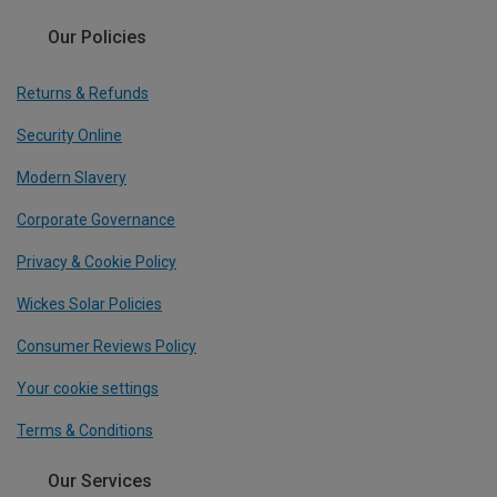
Our Policies
Returns & Refunds
Security Online
Modern Slavery
Corporate Governance
Privacy & Cookie Policy
Wickes Solar Policies
Consumer Reviews Policy
Your cookie settings
Terms & Conditions
Our Services