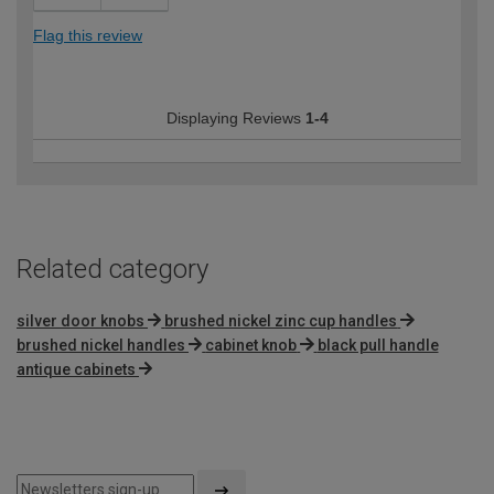
Flag this review
Displaying Reviews
1-4
Related category
silver door knobs
brushed nickel zinc cup handles
brushed nickel handles
cabinet knob
black pull handle
antique cabinets