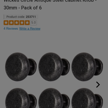
Wickes Circle Antique Steel Cabinet Knob -
30mm - Pack of 6
Product code:
253711
5.0
4 Reviews
Write a Review