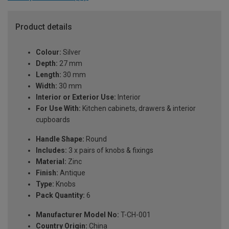
Product details
Colour:
Silver
Depth:
27 mm
Length:
30 mm
Width:
30 mm
Interior or Exterior Use:
Interior
For Use With:
Kitchen cabinets, drawers & interior
cupboards
Handle Shape:
Round
Includes:
3 x pairs of knobs & fixings
Material:
Zinc
Finish:
Antique
Type:
Knobs
Pack Quantity:
6
Manufacturer Model No:
T-CH-001
Country Origin:
China