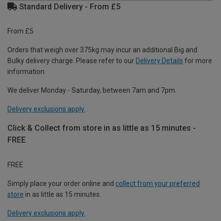
Standard Delivery - From £5
From £5
Orders that weigh over 375kg may incur an additional Big and
Bulky delivery charge. Please refer to our
Delivery Details
for more
information.
We deliver Monday - Saturday, between 7am and 7pm.
Delivery exclusions apply.
Click & Collect from store in as little as 15 minutes -
FREE
FREE
Simply place your order online and
collect from your preferred
store
in as little as 15 minutes.
Delivery exclusions apply.