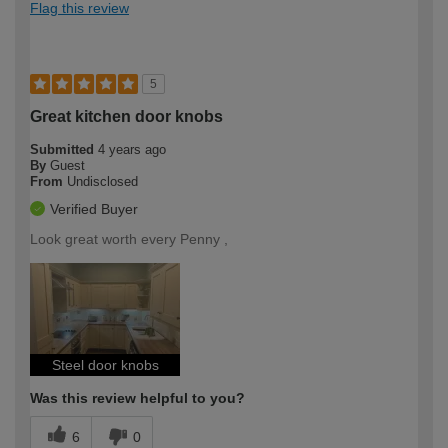
Flag this review
5
Great kitchen door knobs
Submitted
4 years ago
By
Guest
From
Undisclosed
Verified Buyer
Look great worth every Penny ,
Steel door knobs
Was this review helpful to you?
6
0