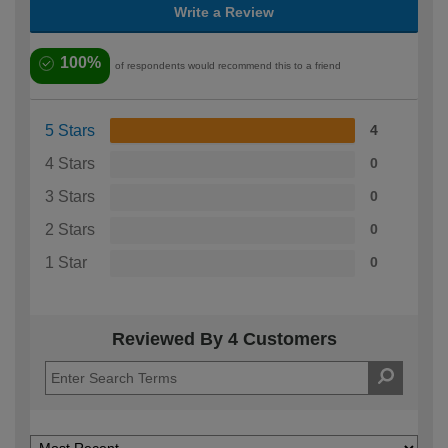
Write a Review
100%
of respondents would recommend this to a friend
5 Stars
4
4 Stars
0
3 Stars
0
2 Stars
0
1 Star
0
Reviewed By 4 Customers