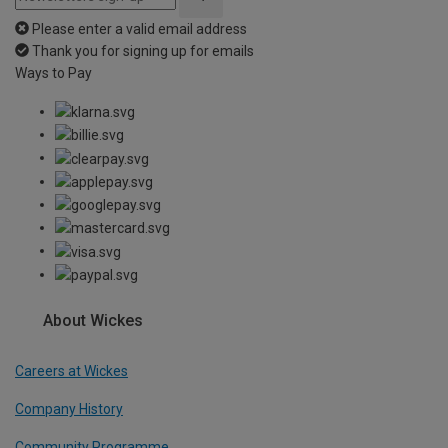
Please enter a valid email address
Thank you for signing up for emails
Ways to Pay
About Wickes
Careers at Wickes
Company History
Community Programme