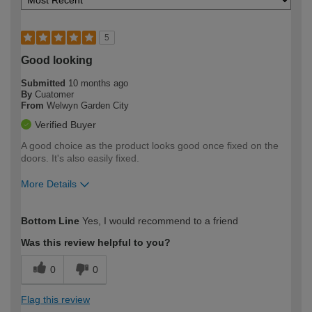
5
Good looking
Submitted
10 months ago
By
Cuatomer
From
Welwyn Garden City
Verified Buyer
A good choice as the product looks good once fixed on the
doors. It's also easily fixed.
More Details
How would you describe your DIY
Trade
Bottom Line
Yes, I would recommend to a friend
expertise?
Was this review helpful to you?
0
0
Flag this review