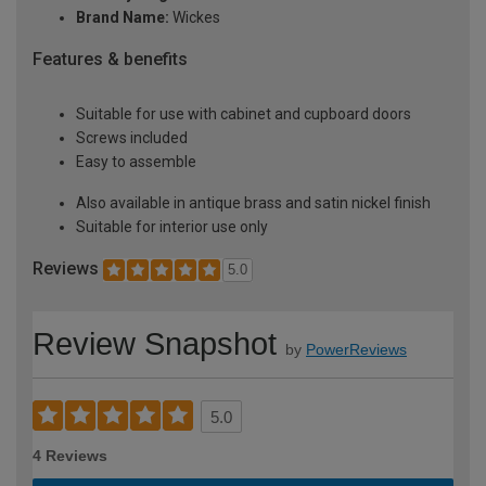
Brand Name:
Wickes
Features & benefits
Suitable for use with cabinet and cupboard doors
Screws included
Easy to assemble
Also available in antique brass and satin nickel finish
Suitable for interior use only
Reviews
5.0
Review Snapshot
by
PowerReviews
5.0
4 Reviews