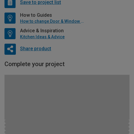
Save to project list
How to Guides
How to change Door & Window Furniture
Advice & Inspiration
Kitchen Ideas & Advice
Share product
Complete your project