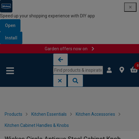
Speed up your shopping experience with DIY app
Open
Install
Garden offers now on
Skip to content
Skip to navigation menu
0
Products
Kitchen Essentials
Kitchen Accessories
Kitchen Cabinet Handles & Knobs