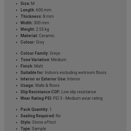
Size:
M
Length:
600 mm
Thickness:
8 mm
Width:
300 mm
Weight:
2.55 kg
Material:
Ceramic
Colour:
Grey
Colour Family:
Greys
Tone Variation:
Medium
Finish:
Matt
Suitable for:
Indoors excluding wetroom floors
Interior or Exterior Use:
Interior
Usage:
Walls & floors
Slip Resistance COF:
Low slip resistance
Wear Rating PEI:
PEI 3 - Medium wear rating
Pack Quantity:
1
Sealing Required:
No
Style:
Stone effect
Type:
Sample