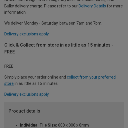
Bulky delivery charge. Please refer to our
Delivery Details
for more
information.
We deliver Monday - Saturday, between 7am and 7pm.
Delivery exclusions apply.
Click & Collect from store in as little as 15 minutes -
FREE
FREE
Simply place your order online and
collect from your preferred
store
in as little as 15 minutes.
Delivery exclusions apply.
Product details
Individual Tile Size:
600 x 300 x 8mm