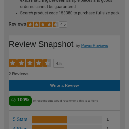
exact matching between sample pieces and goods
ordered cannot be guaranteed
Search product code 153380 to purchase full size pack
Reviews
4.5
Review Snapshot
by
PowerReviews
4.5
2 Reviews
Write a Review
100%
of respondents would recommend this to a friend
5 Stars
1
4 Stars
1