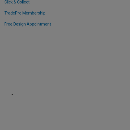
Click & Collect
TradePro Membership
Free Design Appointment