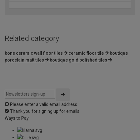
Related category
bone ceramic wall floor tiles
ceramic floor tile
boutique
porcelain matt tiles
boutique gold polished tiles
Please enter a valid email address
Thank you for signing up for emails
Ways to Pay