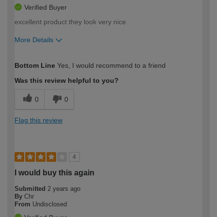
Verified Buyer
excellent product they look very nice
More Details
How would you describe your DIY
Easy DIYer
Bottom Line
Yes, I would recommend to a friend
expertise?
Was this review helpful to you?
0
0
Flag this review
4
I would buy this again
Submitted
2 years ago
By
Chr
From
Undisclosed