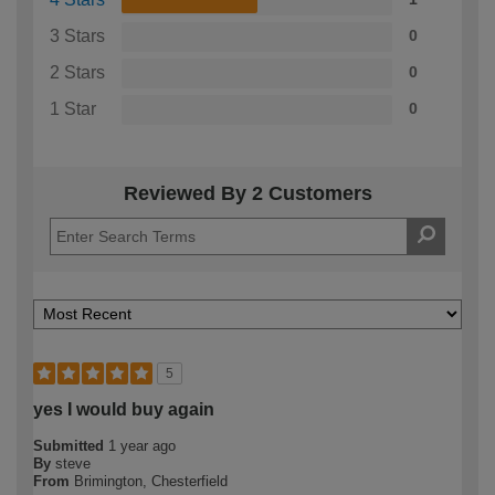
3 Stars
0
2 Stars
0
1 Star
0
Reviewed By 2 Customers
5
yes I would buy again
Submitted
1 year ago
By
steve
From
Brimington, Chesterfield