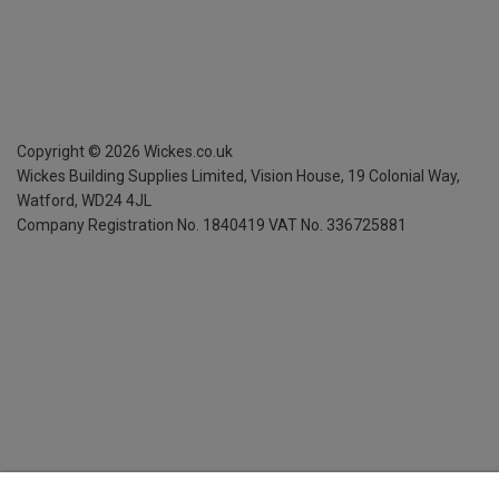
Copyright ©
2026
Wickes.co.uk
Wickes Building Supplies Limited, Vision House,
19 Colonial Way,
Watford, WD24 4JL
Company Registration No. 1840419
VAT No. 336725881