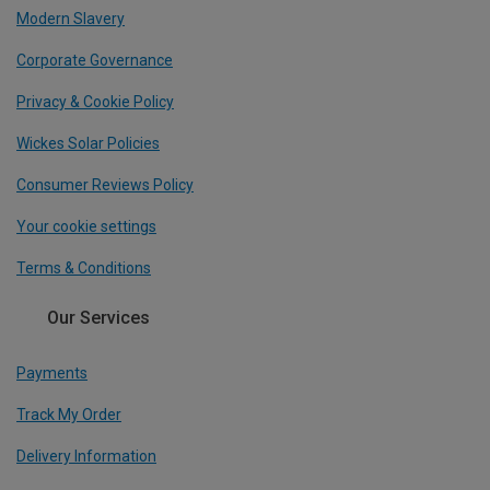
Modern Slavery
Corporate Governance
Privacy & Cookie Policy
Wickes Solar Policies
Consumer Reviews Policy
Your cookie settings
Terms & Conditions
Our Services
Payments
Track My Order
Delivery Information