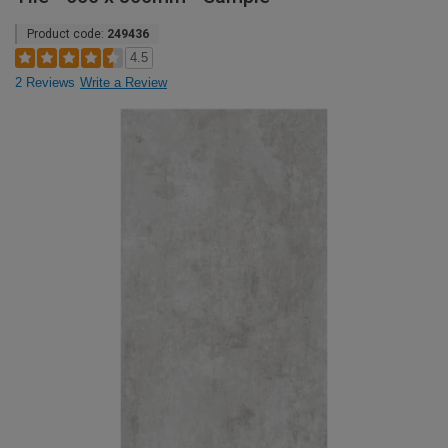
Product code:
249436
4.5
2 Reviews
Write a Review