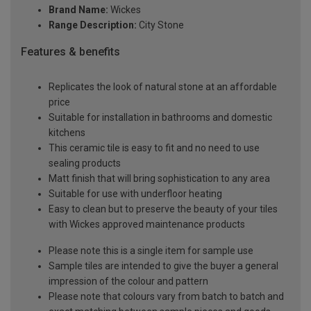
Brand Name:
Wickes
Range Description:
City Stone
Features & benefits
Replicates the look of natural stone at an affordable
price
Suitable for installation in bathrooms and domestic
kitchens
This ceramic tile is easy to fit and no need to use
sealing products
Matt finish that will bring sophistication to any area
Suitable for use with underfloor heating
Easy to clean but to preserve the beauty of your tiles
with Wickes approved maintenance products
Please note this is a single item for sample use
Sample tiles are intended to give the buyer a general
impression of the colour and pattern
Please note that colours vary from batch to batch and