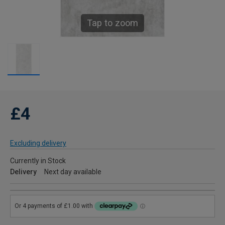
Tap to zoom
£4
Excluding delivery
Currently in Stock
Delivery
Next day available