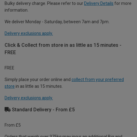
Bulky delivery charge. Please refer to our
Delivery Details
for more
information.
We deliver Monday - Saturday, between 7am and 7pm.
Delivery exclusions apply.
Click & Collect from store in as little as 15 minutes -
FREE
FREE
Simply place your order online and
collect from your preferred
store
in as little as 15 minutes.
Delivery exclusions apply.
Standard Delivery - From £5
From £5
Orders that weigh over 375kg may incur an additional Big and