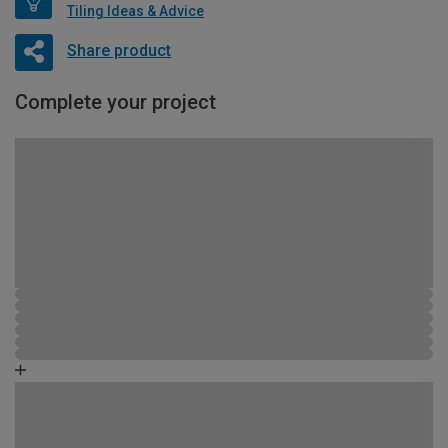
Tiling Ideas & Advice
Share product
Complete your project