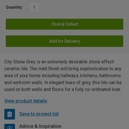
Quantity:
Click & Collect
Add for Delivery
City Stone Grey is an extremely desirable stone effect
ceramic tile. The matt finish will bring sophistication to any
area of your home including hallways, kitchens, bathrooms
and wetroom walls. In elegant hues of grey, this tile can be
used on both walls and floors for a fully co-ordinated look.
View product details
Save to project list
Advice & Inspiration