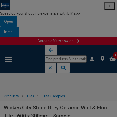
Speed up your shopping experience with DIY app
Open
Install
Garden offers now on
Skip to content
Skip to navigation menu
0
Products
Tiles
Tiles Samples
Wickes City Stone Grey Ceramic Wall & Floor
Tile - 600 x 300mm - Sample