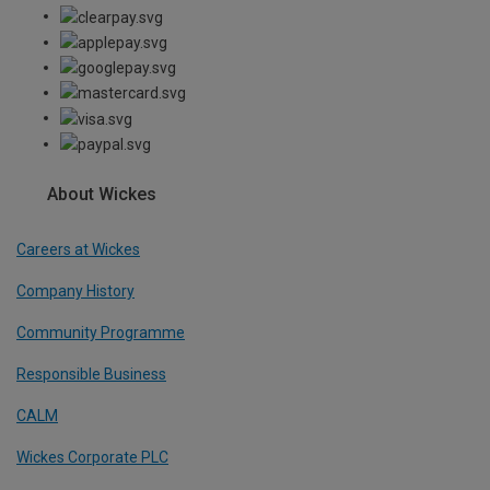
About Wickes
Careers at Wickes
Company History
Community Programme
Responsible Business
CALM
Wickes Corporate PLC