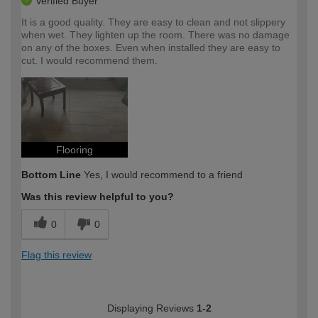
Verified Buyer
It is a good quality. They are easy to clean and not slippery
when wet. They lighten up the room. There was no damage
on any of the boxes. Even when installed they are easy to
cut. I would recommend them.
Flooring
Bottom Line
Yes, I would recommend to a friend
Was this review helpful to you?
0
0
Flag this review
Displaying Reviews
1-2