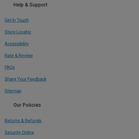
Help & Support
Get In Touch
Store Locator
Accessibility
Rate & Review
FAQs
Share Your Feedback
Sitemap
Our Policies
Returns & Refunds
Security Online