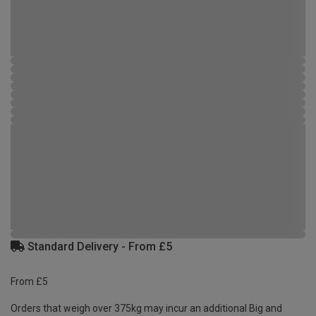
Standard Delivery - From £5
From £5
Orders that weigh over 375kg may incur an additional Big and