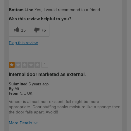
How would you describe your DIY
DIYer
Bottom Line
Yes, I would recommend to a friend
expertise?
Was this review helpful to you?
15
76
Flag this review
1
Internal door marketed as external.
Submitted
5 years ago
By
Ali
From
N.E UK
Veneer is almost non-existent, foil might be more
appropriate. Door stuffing soaks moisture like a sponge then
the door falls apart. Avoid!!
More Details