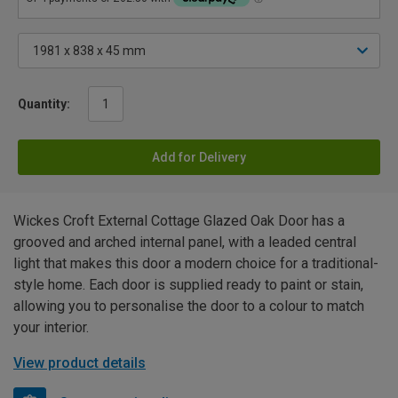
Quantity:
Add for Delivery
Wickes Croft External Cottage Glazed Oak Door has a
grooved and arched internal panel, with a leaded central
light that makes this door a modern choice for a traditional-
style home. Each door is supplied ready to paint or stain,
allowing you to personalise the door to a colour to match
your interior.
View product details