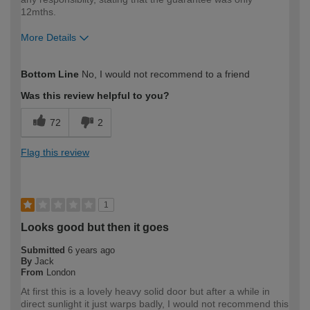
12mths.
More Details
How would you describe your DIY
DIYer
Bottom Line
No, I would not recommend to a friend
expertise?
Was this review helpful to you?
72
2
Flag this review
1
Looks good but then it goes
Submitted
6 years ago
By
Jack
From
London
At first this is a lovely heavy solid door but after a while in
direct sunlight it just warps badly, I would not recommend this