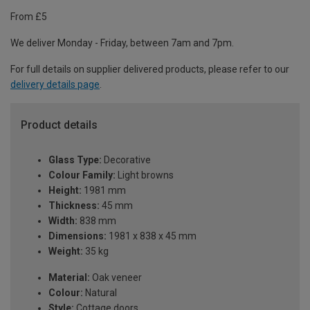
From £5
We deliver Monday - Friday, between 7am and 7pm.
For full details on supplier delivered products, please refer to our
delivery details page
.
Product details
Glass Type:
Decorative
Colour Family:
Light browns
Height:
1981 mm
Thickness:
45 mm
Width:
838 mm
Dimensions:
1981 x 838 x 45 mm
Weight:
35 kg
Material:
Oak veneer
Colour:
Natural
Style:
Cottage doors