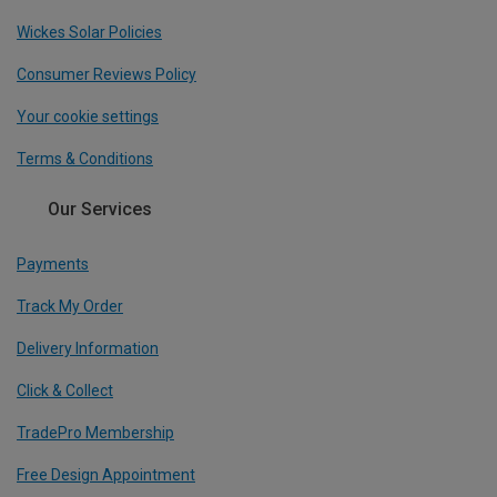
Wickes Solar Policies
Consumer Reviews Policy
Your cookie settings
Terms & Conditions
Our Services
Payments
Track My Order
Delivery Information
Click & Collect
TradePro Membership
Free Design Appointment