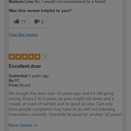
Bottom Line
No, I would not recommend to a friend
expertise?
Professional
Was this review helpful to you?
77
2
Flag this review
5
Excellent door
Submitted
5 years ago
By
BT
From
Bristol
We bought this door over 10 years ago and it's still going
strong. Every 2 to 3 years we give a light rub down and a
couple of coats of varnish and its good as new. Can only
think people complaints may have to do with not following
instructions correctly. Hopefully its good for another 10 years!
More Details