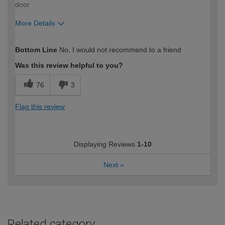
door
More Details
How would you describe your DIY
Trade
Bottom Line
No, I would not recommend to a friend
expertise?
Professional
Was this review helpful to you?
76
3
Flag this review
Displaying Reviews
1-10
Next
»
Related category