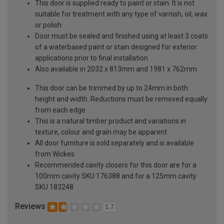
This door is supplied ready to paint or stain. It is not
suitable for treatment with any type of varnish, oil, wax
or polish
Door must be sealed and finished using at least 3 coats
of a waterbased paint or stain designed for exterior
applications prior to final installation
Also available in 2032 x 813mm and 1981 x 762mm
This door can be trimmed by up to 24mm in both
height and width. Reductions must be removed equally
from each edge
This is a natural timber product and variations in
texture, colour and grain may be apparent
All door furniture is sold separately and is available
from Wickes
Recommended cavity closers for this door are for a
100mm cavity SKU 176388 and for a 125mm cavity
SKU 183248
Reviews
1.7