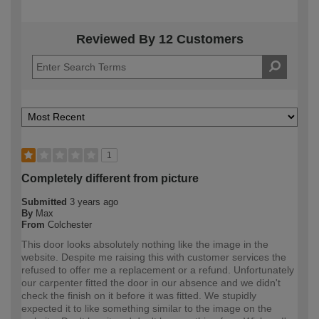
Reviewed By 12 Customers
1
Completely different from picture
Submitted
3 years ago
By
Max
From
Colchester
This door looks absolutely nothing like the image in the
website. Despite me raising this with customer services the
refused to offer me a replacement or a refund. Unfortunately
our carpenter fitted the door in our absence and we didn't
check the finish on it before it was fitted. We stupidly
expected it to like something similar to the image on the