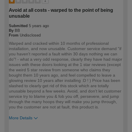
1
Avoid at all costs - warped to the point of being
unusable
Submitted
5 years ago
By
BB
From
Undisclosed
Warped and cracked within 10 months of professional
installation, and now unusable. Customer service demand "if
you haven't reported a fault within 30 days nothing we can
do"! - what a very odd response, clearly they have had major
issues with these doors looking at the 1 star reviews (except
the weird 5 star review from someone who claims they
bought them 10 years ago, and feel compelled to leave a
glowing review 10 years after installing :D ! ) Price has been
slashed to clearly get rid of this stock which are totally
unusable beyond a few weeks. Avoid, and don't let customer
service try to blame you & fob you off, persevere, and jump
through the many hoops they will make you jump through,
you the customer are not at fault, this product is.
More Details
How would you describe your DIY
Trade