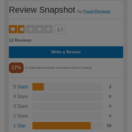
Review Snapshot
by
PowerReviews
1.7
12 Reviews
Write a Review
17%
of respondents would recommend this to a friend
5 Stars
2
4 Stars
0
3 Stars
0
2 Stars
0
1 Star
10