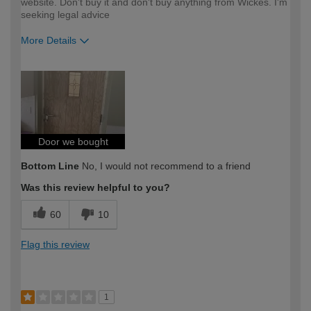
website. Don't buy it and don't buy anything from Wickes. I'm
seeking legal advice
More Details
How would you describe your DIY
Trade
expertise?
Professional
Door we bought
Bottom Line
No, I would not recommend to a friend
Was this review helpful to you?
60
10
Flag this review
1