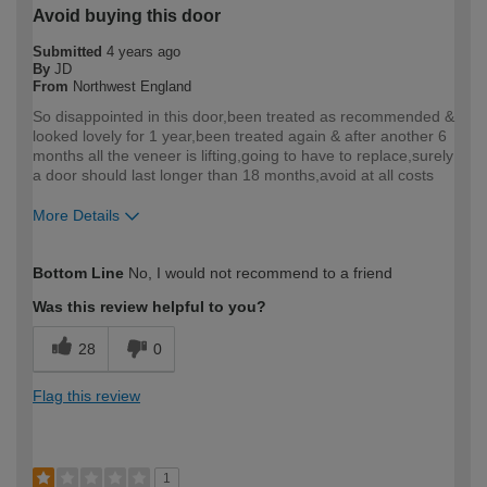
Avoid buying this door
Submitted
4 years ago
By
JD
From
Northwest England
So disappointed in this door,been treated as recommended &
looked lovely for 1 year,been treated again & after another 6
months all the veneer is lifting,going to have to replace,surely
a door should last longer than 18 months,avoid at all costs
More Details
How would you describe your DIY
Trade
Bottom Line
No, I would not recommend to a friend
expertise?
Professional
Was this review helpful to you?
28
0
Flag this review
1