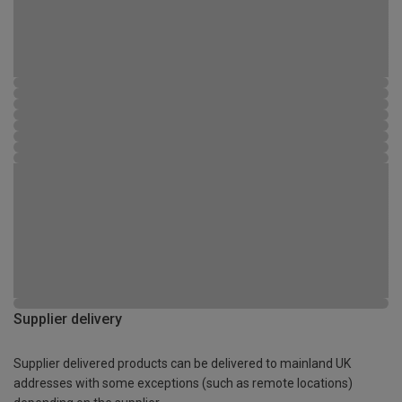
Supplier delivery
Supplier delivered products can be delivered to mainland UK
addresses with some exceptions (such as remote locations)