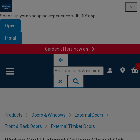
Speed up your shopping experience with DIY app
Open
Install
Garden offers now on
Skip to content
Skip to navigation menu
0
Products
Doors & Windows
External Doors
Front & Back Doors
External Timber Doors