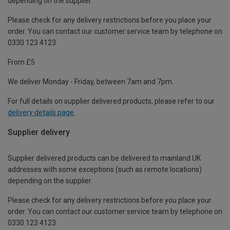
depending on the supplier.
Please check for any delivery restrictions before you place your
order. You can contact our customer service team by telephone on
0330 123 4123
From £5
We deliver Monday - Friday, between 7am and 7pm.
For full details on supplier delivered products, please refer to our
delivery details page
.
Supplier delivery
Supplier delivered products can be delivered to mainland UK
addresses with some exceptions (such as remote locations)
depending on the supplier.
Please check for any delivery restrictions before you place your
order. You can contact our customer service team by telephone on
0330 123 4123