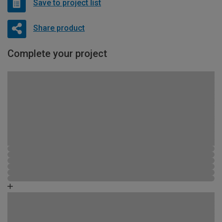
Save to project list
Share product
Complete your project