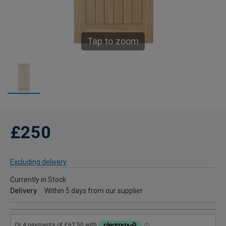
Tap to zoom
£250
Excluding delivery
Currently in Stock
Delivery
Within 5 days from our supplier