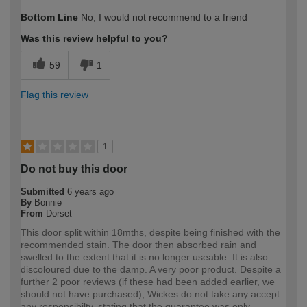
How would you describe your DIY
Expert DIYer
Bottom Line
No, I would not recommend to a friend
expertise?
Was this review helpful to you?
59
1
Flag this review
1
Do not buy this door
Submitted
6 years ago
By
Bonnie
From
Dorset
This door split within 18mths, despite being finished with the
recommended stain. The door then absorbed rain and
swelled to the extent that it is no longer useable. It is also
discoloured due to the damp. A very poor product. Despite a
further 2 poor reviews (if these had been added earlier, we
should not have purchased), Wickes do not take any accept
any responsibilty, stating that the guarantee was only