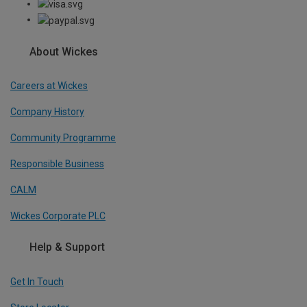
About Wickes
Careers at Wickes
Company History
Community Programme
Responsible Business
CALM
Wickes Corporate PLC
Help & Support
Get In Touch