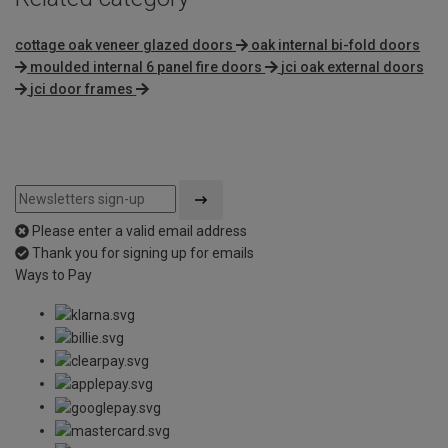
cottage oak veneer glazed doors
oak internal bi-fold doors
moulded internal 6 panel fire doors
jci oak external doors
jci door frames
Please enter a valid email address
Thank you for signing up for emails
Ways to Pay