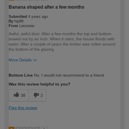
Banana shaped after a few months
Submitted
4 years ago
By
hip99
From
Leicester
Awful, awful door. After a few months the top and bottom
bowed out by an inch. When it rains, the house floods with
water. After a couple of years the timber was rotten around
the bottom of the glazing.
More Details
How would you describe your DIY
Expert DIYer
Bottom Line
No, I would not recommend to a friend
expertise?
Was this review helpful to you?
38
2
Flag this review