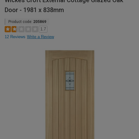
Wickes Croft External Cottage Glazed Oak
Door - 1981 x 838mm
Product code:
205869
1.7
12 Reviews
Write a Review