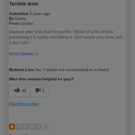
Terrible door
Submitted
3 years ago
By
Danny
From
London
Warped after less than 6 months. Waste of a lot of time
preserving ( 5 coats) and fitting it. Don' waste your time with
it like I did.
More Details
How would you describe your DIY
Expert DIYer
Bottom Line
No, I would not recommend to a friend
expertise?
Was this review helpful to you?
38
1
Flag this review
1