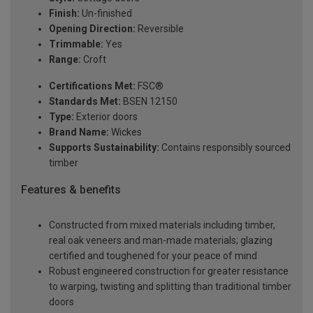
Finish:
Un-finished
Opening Direction:
Reversible
Trimmable:
Yes
Range:
Croft
Certifications Met:
FSC®
Standards Met:
BSEN 12150
Type:
Exterior doors
Brand Name:
Wickes
Supports Sustainability:
Contains responsibly sourced
timber
Features & benefits
Constructed from mixed materials including timber,
real oak veneers and man-made materials; glazing
certified and toughened for your peace of mind
Robust engineered construction for greater resistance
to warping, twisting and splitting than traditional timber
doors