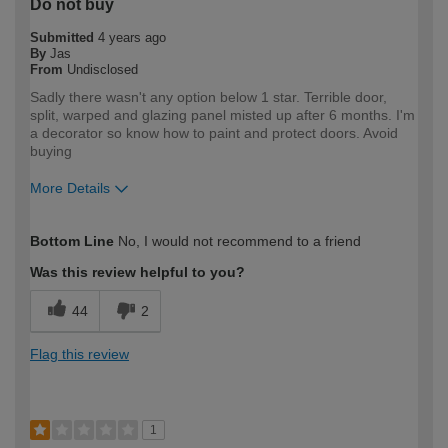
Do not buy
Submitted
4 years ago
By
Jas
From
Undisclosed
Sadly there wasn't any option below 1 star. Terrible door,
split, warped and glazing panel misted up after 6 months. I'm
a decorator so know how to paint and protect doors. Avoid
buying
More Details
How would you describe your DIY
Trade
Bottom Line
No, I would not recommend to a friend
expertise?
Professional
Was this review helpful to you?
44
2
Flag this review
1