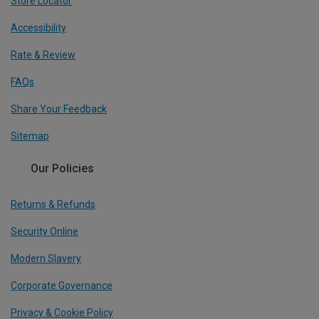
Store Locator
Accessibility
Rate & Review
FAQs
Share Your Feedback
Sitemap
Our Policies
Returns & Refunds
Security Online
Modern Slavery
Corporate Governance
Privacy & Cookie Policy