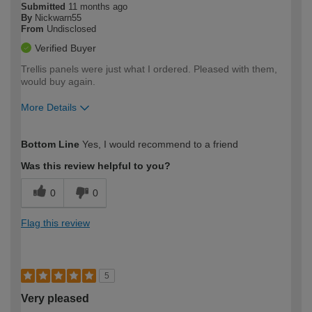
Submitted
11 months ago
By
Nickwarn55
From
Undisclosed
Verified Buyer
Trellis panels were just what I ordered. Pleased with them,
would buy again.
More Details
How would you describe your DIY
Easy DIYer
Bottom Line
Yes, I would recommend to a friend
expertise?
Was this review helpful to you?
0
0
Flag this review
5
Very pleased