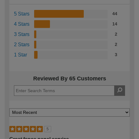
5 Stars
44
4 Stars
14
3 Stars
2
2 Stars
2
1 Star
3
Reviewed By 65 Customers
5