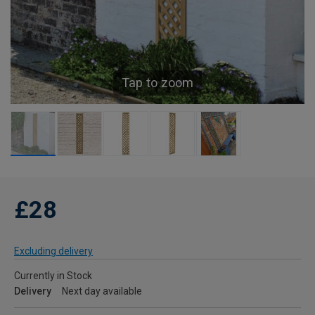
Tap to zoom
£28
Excluding delivery
Currently in Stock
Delivery
Next day available