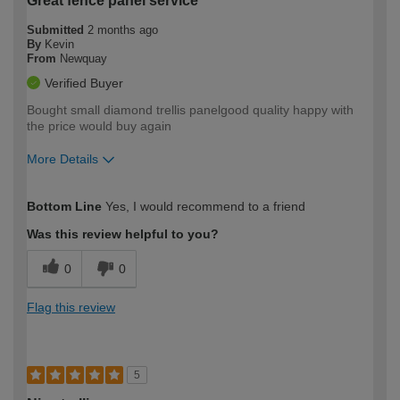
Great fence panel service
Submitted
2 months ago
By
Kevin
From
Newquay
Verified Buyer
Bought small diamond trellis panelgood quality happy with
the price would buy again
More Details
How would you describe your DIY
Easy DIYer
Bottom Line
Yes, I would recommend to a friend
expertise?
Was this review helpful to you?
0
0
Flag this review
5