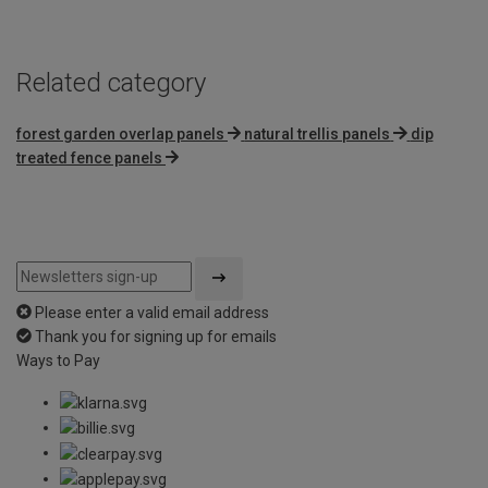
Related category
forest garden overlap panels
natural trellis panels
dip
treated fence panels
Please enter a valid email address
Thank you for signing up for emails
Ways to Pay