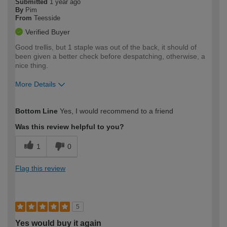
Submitted
1 year ago
By
Pim
From
Teesside
Verified Buyer
Good trellis, but 1 staple was out of the back, it should of
been given a better check before despatching, otherwise, a
nice thing.
More Details
How would you describe your DIY
Moderate DIYer
Bottom Line
Yes, I would recommend to a friend
expertise?
Was this review helpful to you?
1
0
Flag this review
5
Yes would buy it again