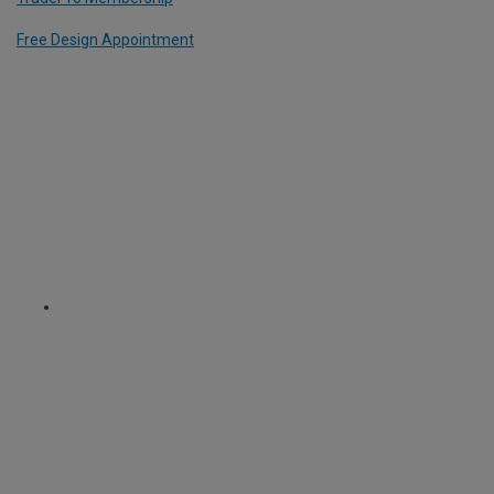
Free Design Appointment