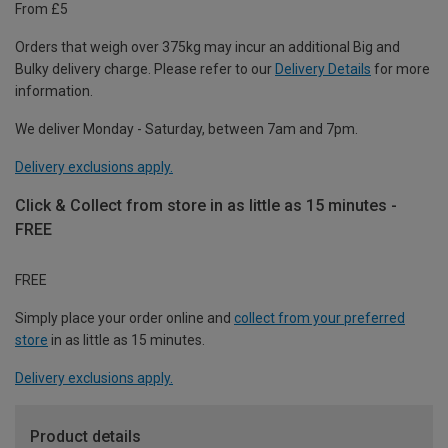
From £5
Orders that weigh over 375kg may incur an additional Big and
Bulky delivery charge. Please refer to our
Delivery Details
for more
information.
We deliver Monday - Saturday, between 7am and 7pm.
Delivery exclusions apply.
Click & Collect from store in as little as 15 minutes -
FREE
FREE
Simply place your order online and
collect from your preferred
store
in as little as 15 minutes.
Delivery exclusions apply.
Product details