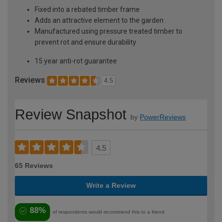
Fixed into a rebated timber frame
Adds an attractive element to the garden
Manufactured using pressure treated timber to
prevent rot and ensure durability
15 year anti-rot guarantee
Reviews
4.5
Review Snapshot
by
PowerReviews
4.5
65 Reviews
Write a Review
88%
of respondents would recommend this to a friend