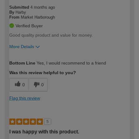
Submitted
4 months ago
By
Harby
From
Market Harborough
Verified Buyer
Good quality product and value for money.
More Details
How would you describe your DIY
Easy DIYer
Bottom Line
Yes, I would recommend to a friend
expertise?
Was this review helpful to you?
0
0
Flag this review
5
I was happy with this product.