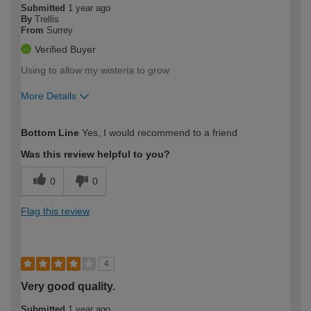
Submitted
1 year ago
By
Trellis
From
Surrey
Verified Buyer
Using to allow my wisteria to grow
More Details
How would you describe your DIY
Easy DIYer
Bottom Line
Yes, I would recommend to a friend
expertise?
Was this review helpful to you?
0
0
Flag this review
4
Very good quality.
Submitted
1 year ago