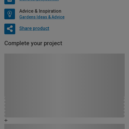
Advice & Inspiration
Gardens Ideas & Advice
Share product
Complete your project