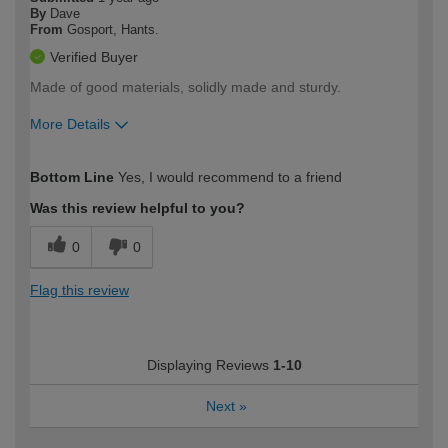
By
Dave
From
Gosport, Hants.
Verified Buyer
Made of good materials, solidly made and sturdy.
More Details
How would you describe your DIY
Moderate DIYer
Bottom Line
Yes, I would recommend to a friend
expertise?
Was this review helpful to you?
0
0
Flag this review
Displaying Reviews
1-10
Next
»