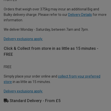
Orders that weigh over 375kg may incur an additional Big and
Bulky delivery charge. Please refer to our
Delivery Details
for more
information.
We deliver Monday - Saturday, between 7am and 7pm.
Delivery exclusions apply.
Click & Collect from store in as little as 15 minutes -
FREE
FREE
Simply place your order online and
collect from your preferred
store
in as little as 15 minutes.
Delivery exclusions apply.
Standard Delivery - From £5