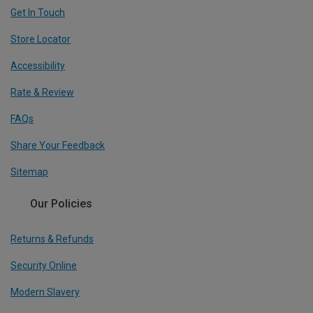
Get In Touch
Store Locator
Accessibility
Rate & Review
FAQs
Share Your Feedback
Sitemap
Our Policies
Returns & Refunds
Security Online
Modern Slavery