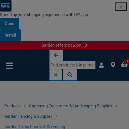
Speed up your shopping experience with DIY app
Open
Install
Garden offers now on
Skip to content
Skip to navigation menu
0
Products
Gardening Equipment & Landscaping Supplies
Garden Fencing & Supplies
Garden Trellis Panels & Screening