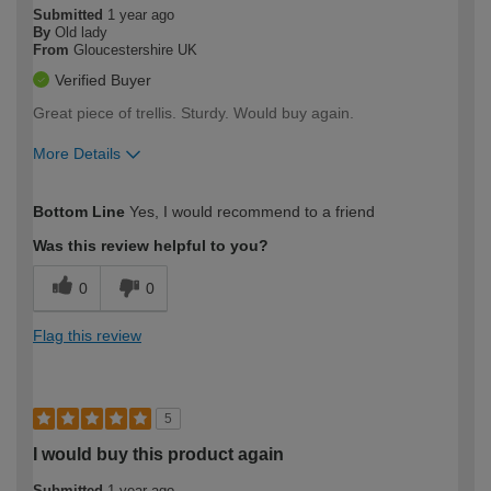
Submitted
1 year ago
By
Old lady
From
Gloucestershire UK
Verified Buyer
Great piece of trellis. Sturdy. Would buy again.
More Details
How would you describe your DIY
Easy DIYer
Bottom Line
Yes, I would recommend to a friend
expertise?
Was this review helpful to you?
0
0
Flag this review
5
I would buy this product again
Submitted
1 year ago