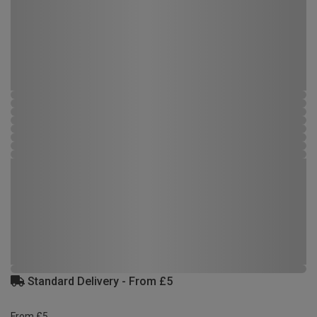
Standard Delivery - From £5
From £5