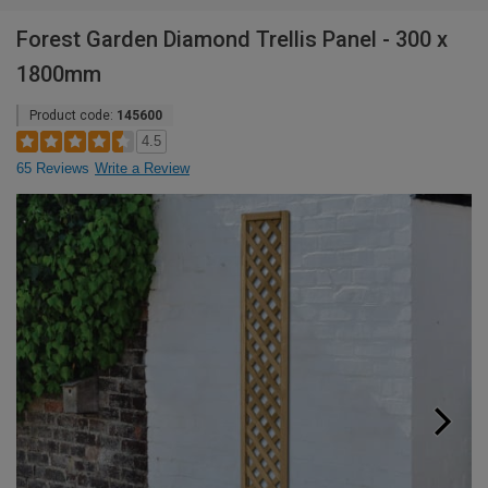
Forest Garden Diamond Trellis Panel - 300 x
1800mm
Product code:
145600
4.5
65 Reviews
Write a Review