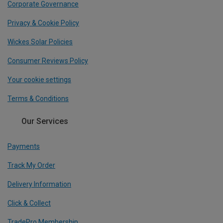
Corporate Governance
Privacy & Cookie Policy
Wickes Solar Policies
Consumer Reviews Policy
Your cookie settings
Terms & Conditions
Our Services
Payments
Track My Order
Delivery Information
Click & Collect
TradePro Membership