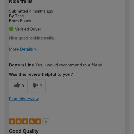
Nice trellis
Submitted
4 months ago
By
Tring
From
Essex
Verified Buyer
Nice good looking trellis.
More Details
How would you describe your DIY
Easy DIYer
Bottom Line
Yes, I would recommend to a friend
expertise?
Was this review helpful to you?
0
0
Flag this review
5
Good Quality