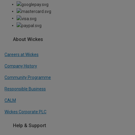
About Wickes
Careers at Wickes
Company History
Community Programme
Responsible Business
CALM
Wickes Corporate PLC
Help & Support