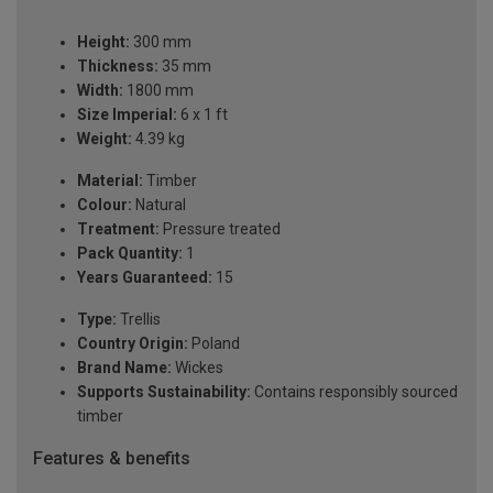
Height:
300 mm
Thickness:
35 mm
Width:
1800 mm
Size Imperial:
6 x 1 ft
Weight:
4.39 kg
Material:
Timber
Colour:
Natural
Treatment:
Pressure treated
Pack Quantity:
1
Years Guaranteed:
15
Type:
Trellis
Country Origin:
Poland
Brand Name:
Wickes
Supports Sustainability:
Contains responsibly sourced
timber
Features & benefits