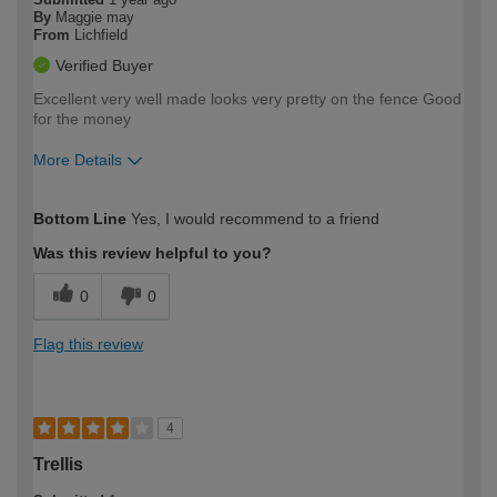
By
Maggie may
From
Lichfield
Verified Buyer
Excellent very well made looks very pretty on the fence Good
for the money
More Details
How would you describe your DIY
Moderate DIYer
Bottom Line
Yes, I would recommend to a friend
expertise?
Was this review helpful to you?
0
0
Flag this review
4
Trellis