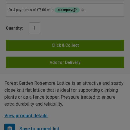
Quantity:
Click & Collect
Add for Delivery
Forest Garden Rosemore Lattice is an attractive and sturdy
close knit flat lattice that is ideal for supporting climbing
plants or as a fence topper. Pressure treated to ensure
extra durability and reliability.
View product details
Save to project list