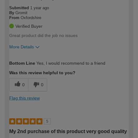
Submitted
1 year ago
By
Gromit
From
Oxfordshire
Verified Buyer
Great product did the job no issues
More Details
How would you describe your DIY
Moderate DIYer
Bottom Line
Yes, I would recommend to a friend
expertise?
Was this review helpful to you?
0
0
Flag this review
5
My 2nd purchase of this product very good quality