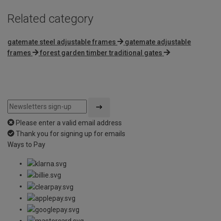
Related category
gatemate steel adjustable frames
gatemate adjustable
frames
forest garden timber traditional gates
Please enter a valid email address
Thank you for signing up for emails
Ways to Pay