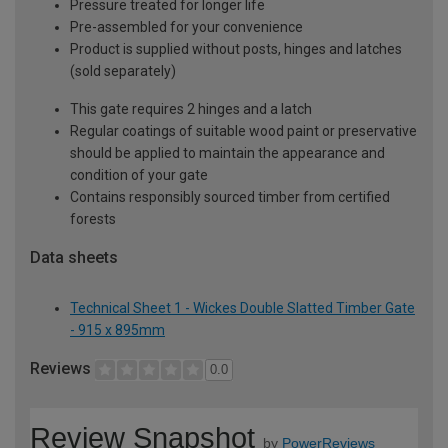
Pressure treated for longer life
Pre-assembled for your convenience
Product is supplied without posts, hinges and latches
(sold separately)
This gate requires 2 hinges and a latch
Regular coatings of suitable wood paint or preservative
should be applied to maintain the appearance and
condition of your gate
Contains responsibly sourced timber from certified
forests
Data sheets
Technical Sheet 1 - Wickes Double Slatted Timber Gate
- 915 x 895mm
Reviews
0.0
Review Snapshot
by
PowerReviews