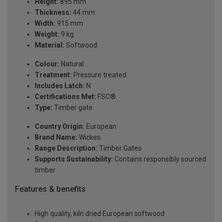
Height:
895 mm
Thickness:
44 mm
Width:
915 mm
Weight:
9 kg
Material:
Softwood
Colour:
Natural
Treatment:
Pressure treated
Includes Latch:
N
Certifications Met:
FSC®
Type:
Timber gate
Country Origin:
European
Brand Name:
Wickes
Range Description:
Timber Gates
Supports Sustainability:
Contains responsibly sourced
timber
Features & benefits
High quality, kiln dried European softwood