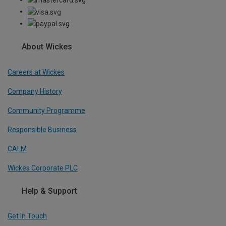
About Wickes
Careers at Wickes
Company History
Community Programme
Responsible Business
CALM
Wickes Corporate PLC
Help & Support
Get In Touch