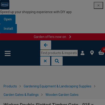
Speed up your shopping experience with DIY app
Open
Install
Garden offers now on
Skip to content
Skip to navigation menu
0
Products
Gardening Equipment & Landscaping Supplies
Garden Gates & Railings
Wooden Garden Gates