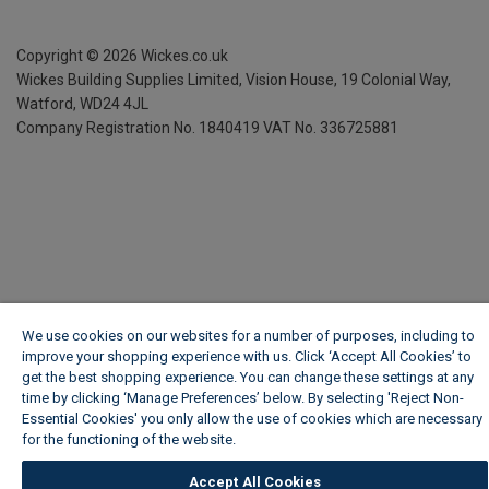
Copyright ©
2026
Wickes.co.uk
Wickes Building Supplies Limited, Vision House,
19 Colonial Way,
Watford, WD24 4JL
Company Registration No. 1840419
VAT No. 336725881
We use cookies on our websites for a number of purposes, including to
improve your shopping experience with us. Click ‘Accept All Cookies’ to
get the best shopping experience. You can change these settings at any
time by clicking ‘Manage Preferences’ below. By selecting 'Reject Non-
Essential Cookies' you only allow the use of cookies which are necessary
for the functioning of the website.
Wickes Cookie Policy
Accept All Cookies