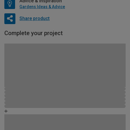
Advice & Inspiration
Gardens Ideas & Advice
Share product
Complete your project