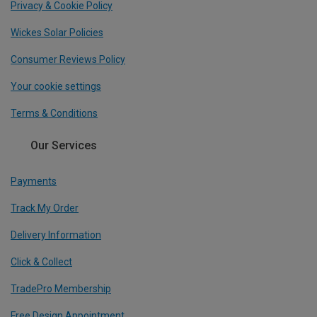
Privacy & Cookie Policy
Wickes Solar Policies
Consumer Reviews Policy
Your cookie settings
Terms & Conditions
Our Services
Payments
Track My Order
Delivery Information
Click & Collect
TradePro Membership
Free Design Appointment