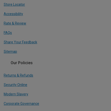
Store Locator
Accessibility
Rate & Review
FAQs
Share Your Feedback
Sitemap
Our Policies
Returns & Refunds
Security Online
Modern Slavery
Corporate Governance