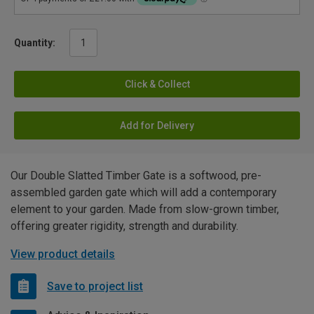
Quantity:
Click & Collect
Add for Delivery
Our Double Slatted Timber Gate is a softwood, pre-
assembled garden gate which will add a contemporary
element to your garden. Made from slow-grown timber,
offering greater rigidity, strength and durability.
View product details
Save to project list