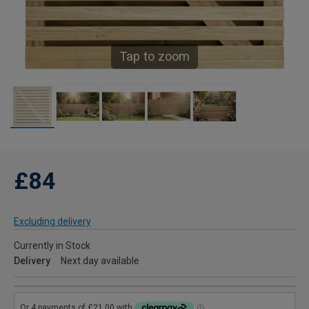
Tap to zoom
£84
Excluding delivery
Currently in Stock
Delivery
Next day available