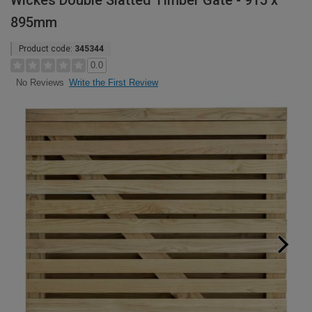
Wickes Double Slatted Timber Gate - 915 x
895mm
Product code:
345344
0.0
Write the First Review
No Reviews