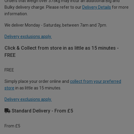
Orders that weigh over 375kg may incur an additional Big and
Bulky delivery charge. Please refer to our
Delivery Details
for more
information.
We deliver Monday - Saturday, between 7am and 7pm.
Delivery exclusions apply.
Click & Collect from store in as little as 15 minutes -
FREE
FREE
Simply place your order online and
collect from your preferred
store
in as little as 15 minutes.
Delivery exclusions apply.
Standard Delivery - From £5
From £5