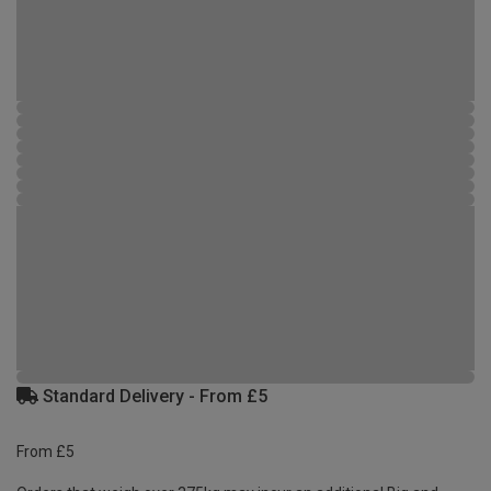
Standard Delivery - From £5
From £5