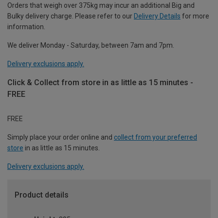
Orders that weigh over 375kg may incur an additional Big and
Bulky delivery charge. Please refer to our
Delivery Details
for more
information.
We deliver Monday - Saturday, between 7am and 7pm.
Delivery exclusions apply.
Click & Collect from store in as little as 15 minutes -
FREE
FREE
Simply place your order online and
collect from your preferred
store
in as little as 15 minutes.
Delivery exclusions apply.
Product details