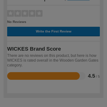
No Reviews
Write the First Review
WICKES Brand Score
There are no reviews on this product, but here is how
WICKES is rated overall in the Wooden Garden Gates
category.
4.5
/ 5
Rated
4.5
out
of
5