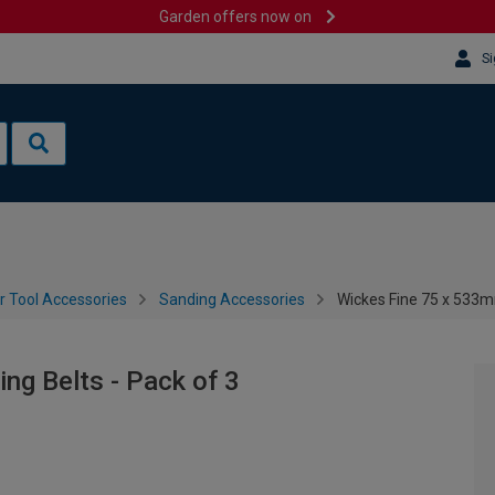
Garden offers now on
Si
 Tool Accessories
Sanding Accessories
Wickes Fine 75 x 533m
ng Belts - Pack of 3