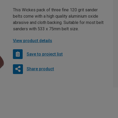
This Wickes pack of three fine 120 grit sander
belts come with a high quality aluminium oxide
abrasive and cloth backing. Suitable for most belt
sanders with 533 x 75mm belt size.
View product details
Save to project list
Share product