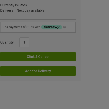
Currently in Stock
Delivery
Next day available
Quantity:
Click & Collect
Add for Delivery