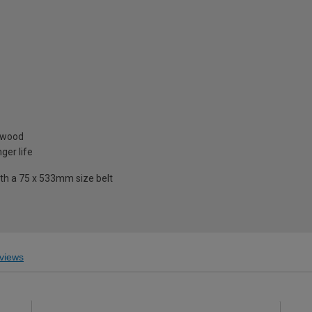
& wood
ger life
ith a 75 x 533mm size belt
views