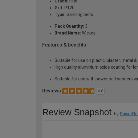
Grade:
Fine
Grit:
P120
Type:
Sanding belts
Pack Quantity:
3
Brand Name:
Wickes
Features & benefits
Suitable for use on plastic, plaster, metal 
High quality aluminium oxide coating for lon
Suitable for use with power belt sanders w
Reviews
4.6
Review Snapshot
by
PowerRe