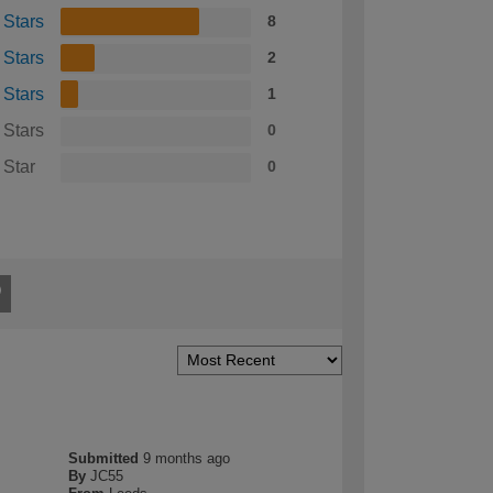
 Stars
8
 Stars
2
 Stars
1
 Stars
0
 Star
0
Submitted
9 months ago
By
JC55