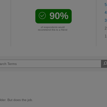
5
90%
4
3
of respondents would
2
recommend this to a friend
1
der. But does the job.