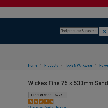
Skip to content
Skip to navigation menu
Home
Products
Tools & Workwear
Power
Wickes Fine 75 x 533mm Sandi
Product code:
167250
4.6
11 Reviews
Write a Review