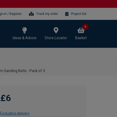
gn-in / Register
Track my order
Project list
0
Ideas & Advice
Store Locator
Basket
m Sanding Belts - Pack of 3
£6
Excluding delivery