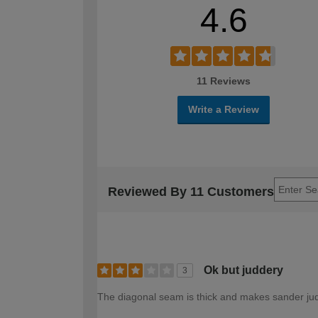
4.6
11 Reviews
Write a Review
Reviewed By 11 Customers
Ok but juddery
3
The diagonal seam is thick and makes sander jud