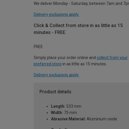
We deliver Monday - Saturday, between 7am and 7p
Delivery exclusions apply.
Click & Collect from store in as little as 15
minutes - FREE
FREE
Simply place your order online and
collect from your
preferred store
in as little as 15 minutes.
Delivery exclusions apply.
Product details
Length:
533 mm
Width:
75 mm
Abrasive Material:
Aluminium oxide