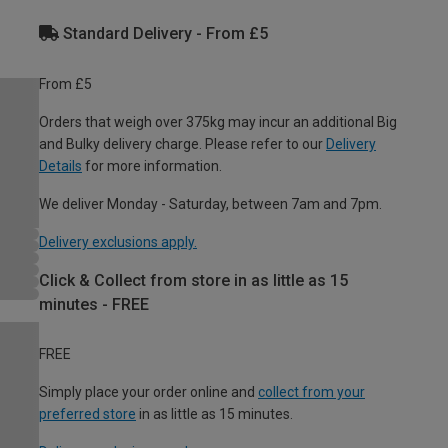
Standard Delivery - From £5
From £5
Orders that weigh over 375kg may incur an additional Big
and Bulky delivery charge. Please refer to our
Delivery
Details
for more information.
We deliver Monday - Saturday, between 7am and 7pm.
Delivery exclusions apply.
Click & Collect from store in as little as 15
minutes - FREE
FREE
Simply place your order online and
collect from your
preferred store
in as little as 15 minutes.