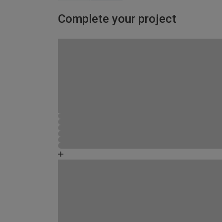
Complete your project