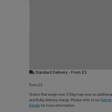
Standard Delivery - From £5
From £5
Orders that weigh over 375kg may incur an additiona
and Bulky delivery charge. Please refer to our
Deliver
Details
for more information.