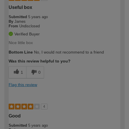
Useful box
Submitted
5 years ago
By
James
From
Undisclosed
Verified Buyer
Nice little box
Bottom Line
No, I would not recommend to a friend
Was this review helpful to you?
1
0
Flag this review
4
Good
Submitted
5 years ago