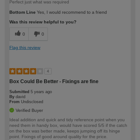
Perfect just what was required
Bottom Line
Yes, I would recommend to a friend
Was this review helpful to you?
0
0
Flag this review
4
Box Could Be Better - Fixings are fine
Submitted
5 years ago
By
david
From
Undisclosed
Verified Buyer
Ideal addition and quick and tidy reference point when you
need them in handy box, would have scored 5/5 if the catch
on the box was better made, keeps jumping off its hinge
point. Fixings of good around quality for the price.