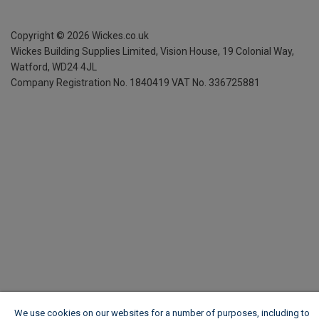
Copyright ©
2026
Wickes.co.uk
Wickes Building Supplies Limited, Vision House,
19 Colonial Way,
Watford, WD24 4JL
Company Registration No. 1840419
VAT No. 336725881
We use cookies on our websites for a number of purposes, including to