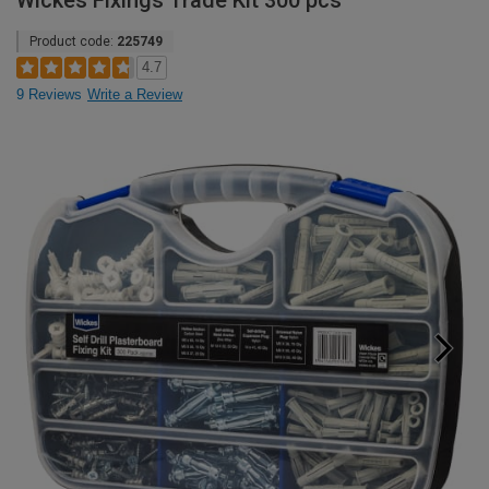
Wickes Fixings Trade Kit 300 pcs
Product code:
225749
4.7
9 Reviews
Write a Review