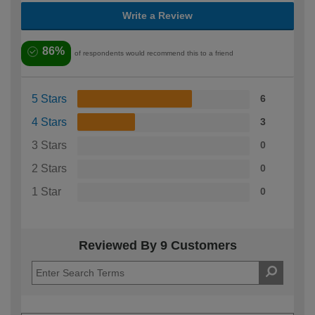
Write a Review
86%
of respondents would recommend this to a friend
5 Stars
6
4 Stars
3
3 Stars
0
2 Stars
0
1 Star
0
Reviewed By 9 Customers