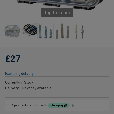
Tap to zoom
£27
Excluding delivery
Currently in Stock
Delivery
Next day available