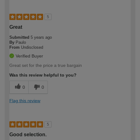
5
Great
Submitted
5 years ago
By
Paulo
From
Undisclosed
Verified Buyer
Great set for the price a true bargain
Was this review helpful to you?
0
0
Flag this review
5
Good selection.