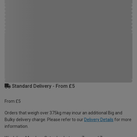
Standard Delivery - From £5
From £5
Orders that weigh over 375kg may incur an additional Big and
Bulky delivery charge. Please refer to our
Delivery Details
for more
information.