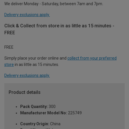
We deliver Monday - Saturday, between 7am and 7pm.
Delivery exclusions apply.
Click & Collect from store in as little as 15 minutes -
FREE
FREE
Simply place your order online and
collect from your preferred
store
in as little as 15 minutes.
Delivery exclusions apply.
Product details
Pack Quantity:
300
Manufacturer Model No:
225749
Country Origin:
China