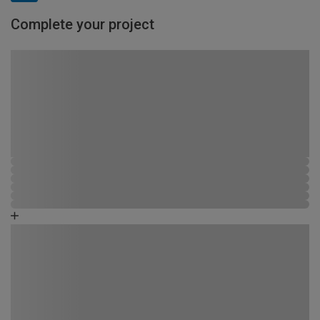
Complete your project