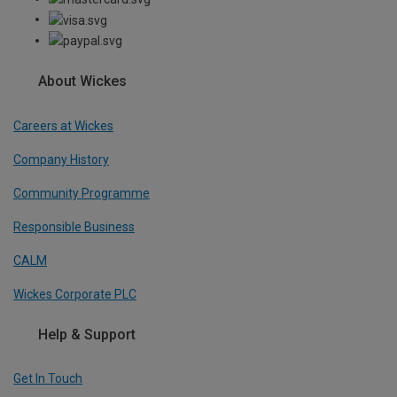
About Wickes
Careers at Wickes
Company History
Community Programme
Responsible Business
CALM
Wickes Corporate PLC
Help & Support
Get In Touch