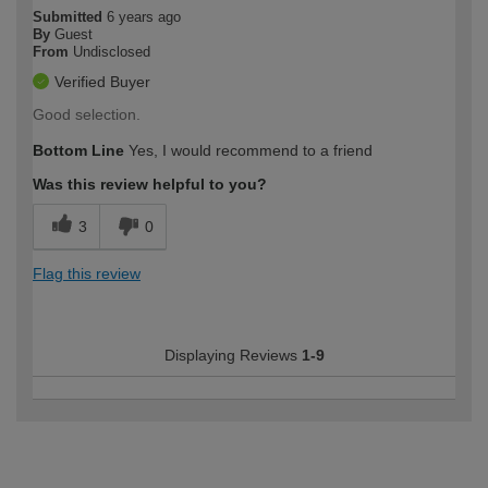
Submitted
6 years ago
By
Guest
From
Undisclosed
Verified Buyer
Good selection.
Bottom Line
Yes, I would recommend to a friend
Was this review helpful to you?
3
0
Flag this review
Displaying Reviews
1-9