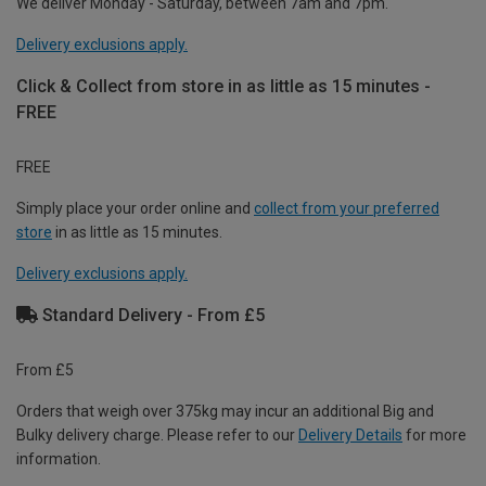
We deliver Monday - Saturday, between 7am and 7pm.
Delivery exclusions apply.
Click & Collect from store in as little as 15 minutes -
FREE
FREE
Simply place your order online and
collect from your preferred
store
in as little as 15 minutes.
Delivery exclusions apply.
Standard Delivery - From £5
From £5
Orders that weigh over 375kg may incur an additional Big and
Bulky delivery charge. Please refer to our
Delivery Details
for more
information.