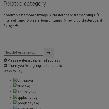
Related category
corefix plasterboard fixings
plasterboard frame fixings
interset fixing
plasterboard fixings
rawlplug plasterboard
fixings
Please enter a valid email address
Thank you for signing up for emails
Ways to Pay