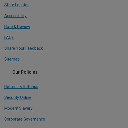
Store Locator
Accessibility
Rate & Review
FAQs
Share Your Feedback
Sitemap
Our Policies
Returns & Refunds
Security Online
Modern Slavery
Corporate Governance