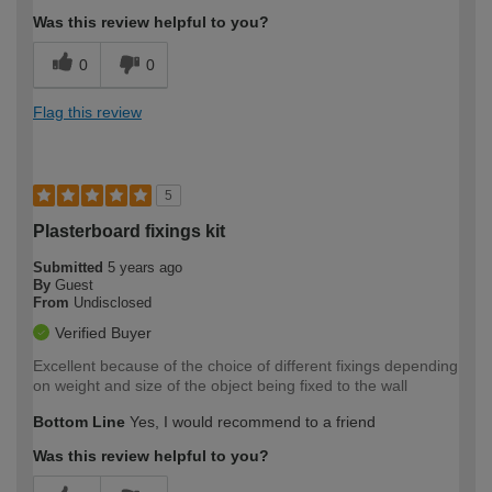
Was this review helpful to you?
0
0
Flag this review
5
Plasterboard fixings kit
Submitted
5 years ago
By
Guest
From
Undisclosed
Verified Buyer
Excellent because of the choice of different fixings depending
on weight and size of the object being fixed to the wall
Bottom Line
Yes, I would recommend to a friend
Was this review helpful to you?