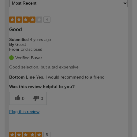
4
Good
Submitted
4 years ago
By
Guest
From
Undisclosed
Verified Buyer
Good selection, but a tad expensive
Bottom Line
Yes, I would recommend to a friend
Was this review helpful to you?
0
0
Flag this review
5