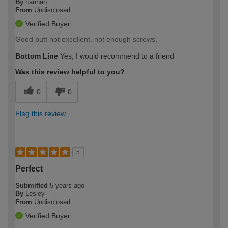
By
hannan
From
Undisclosed
Verified Buyer
Good butt not excellent, not enough screws,
Bottom Line
Yes, I would recommend to a friend
Was this review helpful to you?
0
0
Flag this review
5
Perfect
Submitted
5 years ago
By
Lesley
From
Undisclosed
Verified Buyer