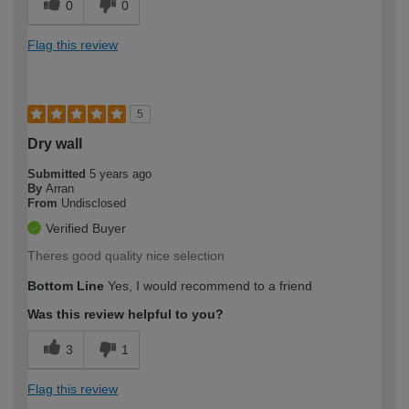
0
0
Flag this review
5
Dry wall
Submitted
5 years ago
By
Arran
From
Undisclosed
Verified Buyer
Theres good quality nice selection
Bottom Line
Yes, I would recommend to a friend
Was this review helpful to you?
3
1
Flag this review