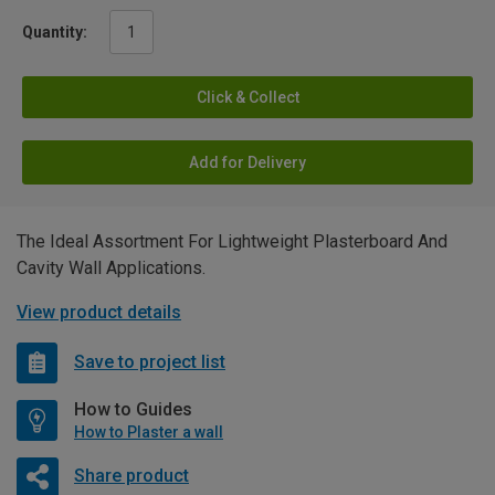
Quantity:
Click & Collect
Add for Delivery
The Ideal Assortment For Lightweight Plasterboard And
Cavity Wall Applications.
View product details
Save to project list
How to Guides
How to Plaster a wall
Share product