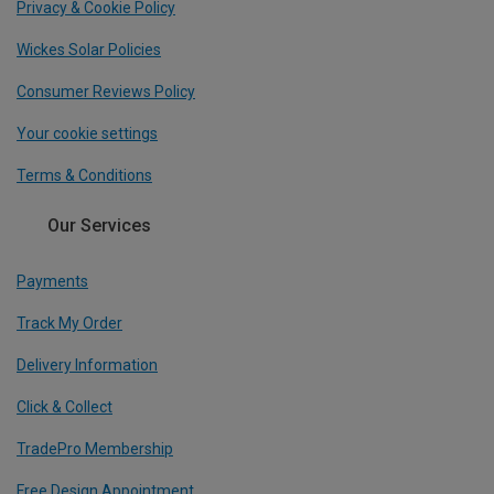
Privacy & Cookie Policy
Wickes Solar Policies
Consumer Reviews Policy
Your cookie settings
Terms & Conditions
Our Services
Payments
Track My Order
Delivery Information
Click & Collect
TradePro Membership
Free Design Appointment