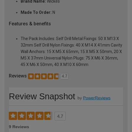
Brand Name:
Wickes
Made To Order:
N
Features & benefits
The Pack Includes: Self Drill Metal Fixings: 50 X M13 X
32mm Self Drill Nylon Fixings: 40 X M14 X 41mm Cavity
Wall Anchors: 15 X M5 X 65mm, 15 X M5 X 50mm, 20 X
M5 X 37mm Universal Nylon Plugs: 75 X M6 X 36mm,
45 X M6 X 50mm, 40 X M10 X 60mm
Reviews
4.7
Review Snapshot
by
PowerReviews
4.7
9 Reviews