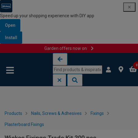
Speed up your shopping experience with DIY app
Open
Install
Garden offers now on
Skip to content
Skip to navigation menu
0
Products
Nails, Screws & Adhesives
Fixings
Plasterboard Fixings