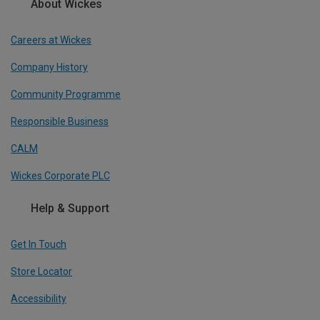
About Wickes
Careers at Wickes
Company History
Community Programme
Responsible Business
CALM
Wickes Corporate PLC
Help & Support
Get In Touch
Store Locator
Accessibility