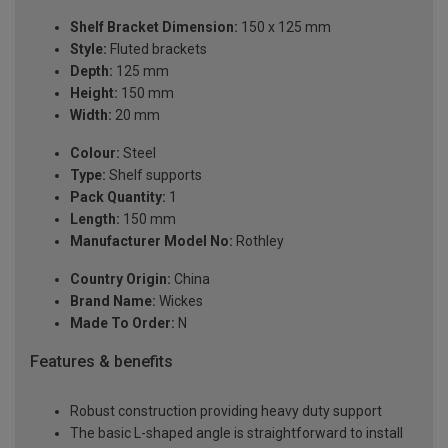
Shelf Bracket Dimension:
150 x 125 mm
Style:
Fluted brackets
Depth:
125 mm
Height:
150 mm
Width:
20 mm
Colour:
Steel
Type:
Shelf supports
Pack Quantity:
1
Length:
150 mm
Manufacturer Model No:
Rothley
Country Origin:
China
Brand Name:
Wickes
Made To Order:
N
Features & benefits
Robust construction providing heavy duty support
The basic L-shaped angle is straightforward to install