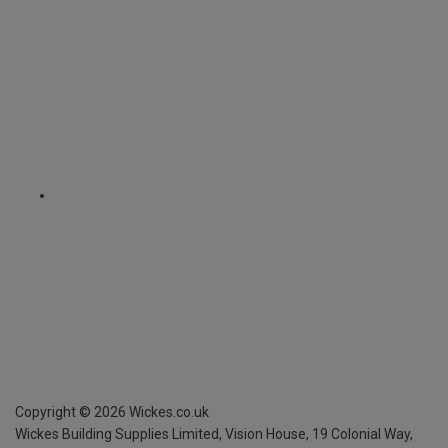
Copyright ©
2026
Wickes.co.uk
Wickes Building Supplies Limited, Vision House,
19 Colonial Way,