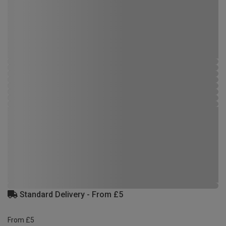
Standard Delivery - From £5
From £5