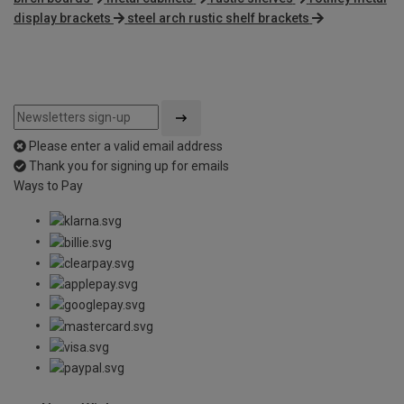
display brackets
steel arch rustic shelf brackets
Please enter a valid email address
Thank you for signing up for emails
Ways to Pay