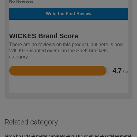
No Reviews
Write the First Review
WICKES Brand Score
There are no reviews on this product, but here is how
WICKES is rated overall in the Shelf Brackets
category.
4.7
/ 5
Rated
4.7
out
of
5
Related category
birch boards
metal cabinets
rustic shelves
rothley metal