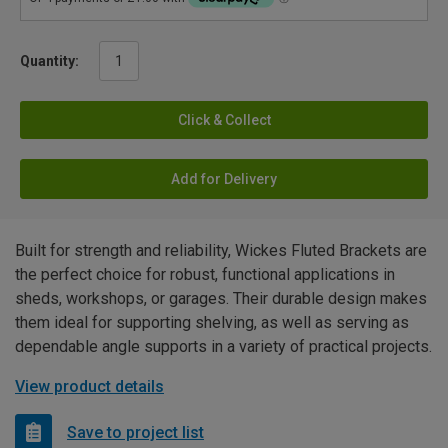
Quantity:
Click & Collect
Add for Delivery
Built for strength and reliability, Wickes Fluted Brackets are
the perfect choice for robust, functional applications in
sheds, workshops, or garages. Their durable design makes
them ideal for supporting shelving, as well as serving as
dependable angle supports in a variety of practical projects.
View product details
Save to project list