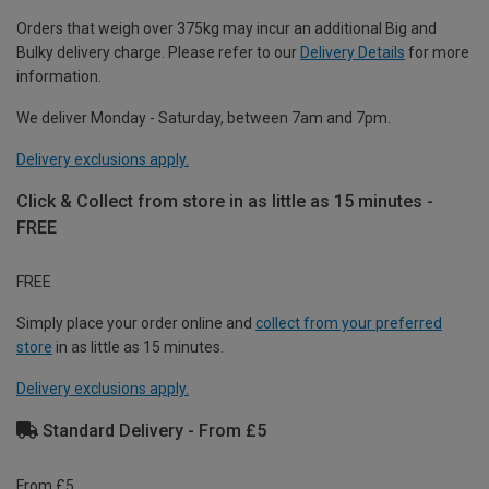
Orders that weigh over 375kg may incur an additional Big and
Bulky delivery charge. Please refer to our
Delivery Details
for more
information.
We deliver Monday - Saturday, between 7am and 7pm.
Delivery exclusions apply.
Click & Collect from store in as little as 15 minutes -
FREE
FREE
Simply place your order online and
collect from your preferred
store
in as little as 15 minutes.
Delivery exclusions apply.
Standard Delivery - From £5
From £5