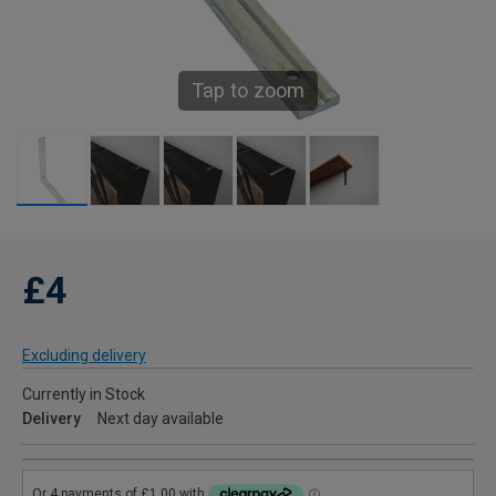
Tap to zoom
£4
Excluding delivery
Currently in Stock
Delivery
Next day available