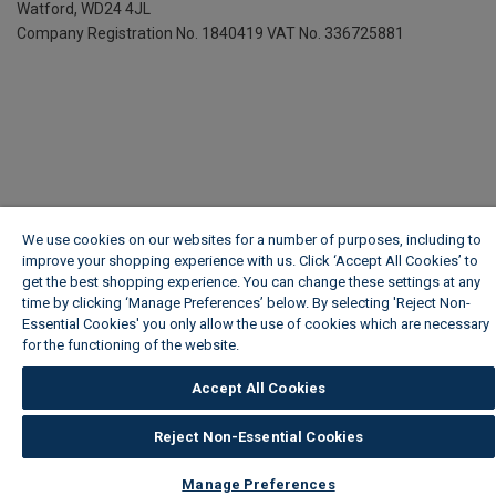
Watford, WD24 4JL
Company Registration No. 1840419
VAT No. 336725881
We use cookies on our websites for a number of purposes, including to
improve your shopping experience with us. Click ‘Accept All Cookies’ to
get the best shopping experience. You can change these settings at any
time by clicking ‘Manage Preferences’ below. By selecting 'Reject Non-
Essential Cookies' you only allow the use of cookies which are necessary
for the functioning of the website.
Wickes Cookie Policy
Accept All Cookies
Reject Non-Essential Cookies
Manage Preferences