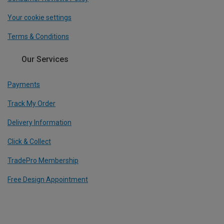
Your cookie settings
Terms & Conditions
Our Services
Payments
Track My Order
Delivery Information
Click & Collect
TradePro Membership
Free Design Appointment