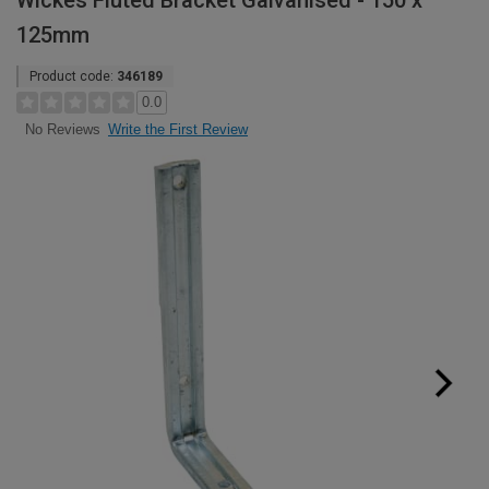
Wickes Fluted Bracket Galvanised - 150 x
125mm
Product code:
346189
0.0
Write the First Review
No Reviews