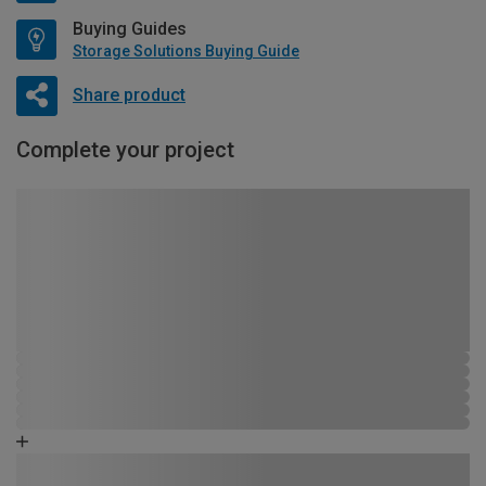
Buying Guides
Storage Solutions Buying Guide
Share product
Complete your project