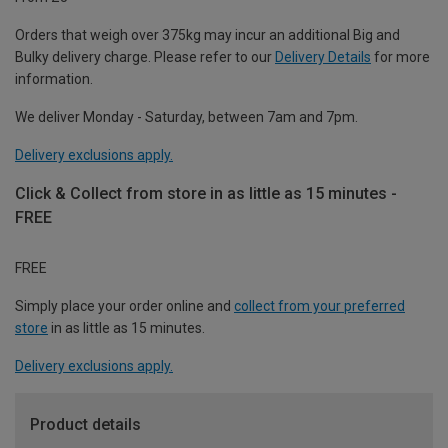
Orders that weigh over 375kg may incur an additional Big and
Bulky delivery charge. Please refer to our
Delivery Details
for more
information.
We deliver Monday - Saturday, between 7am and 7pm.
Delivery exclusions apply.
Click & Collect from store in as little as 15 minutes -
FREE
FREE
Simply place your order online and
collect from your preferred
store
in as little as 15 minutes.
Delivery exclusions apply.
Product details