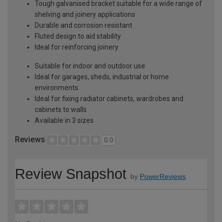
Tough galvanised bracket suitable for a wide range of
shelving and joinery applications
Durable and corrosion resistant
Fluted design to aid stability
Ideal for reinforcing joinery
Suitable for indoor and outdoor use
Ideal for garages, sheds, industrial or home
environments
Ideal for fixing radiator cabinets, wardrobes and
cabinets to walls
Available in 3 sizes
Reviews
0.0
Review Snapshot
by
PowerReviews