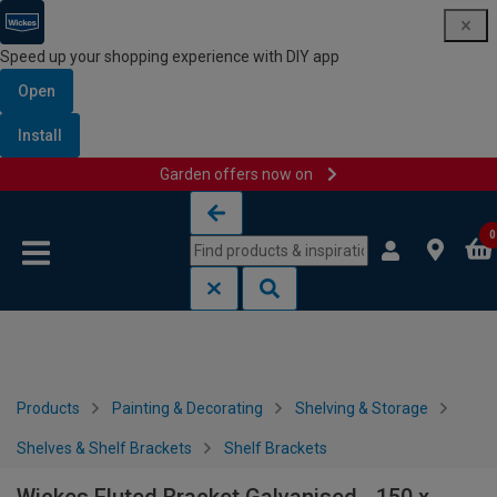
Speed up your shopping experience with DIY app
Open
Install
Garden offers now on
Skip to content
Skip to navigation menu
0
Products
Painting & Decorating
Shelving & Storage
Shelves & Shelf Brackets
Shelf Brackets