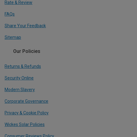
Rate & Review
FAQs
Share Your Feedback
Sitemap
Our Policies
Returns & Refunds
Security Online
Modern Slavery
Corporate Governance
Privacy & Cookie Policy
Wickes Solar Policies
Consumer Reviews Policy