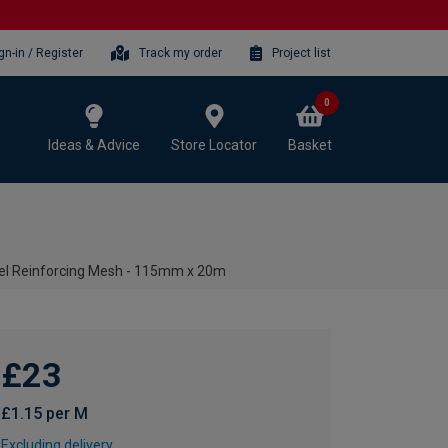
gn-in / Register
Track my order
Project list
0
Ideas & Advice
Store Locator
Basket
eel Reinforcing Mesh - 115mm x 20m
£23
£1.15 per M
Excluding delivery