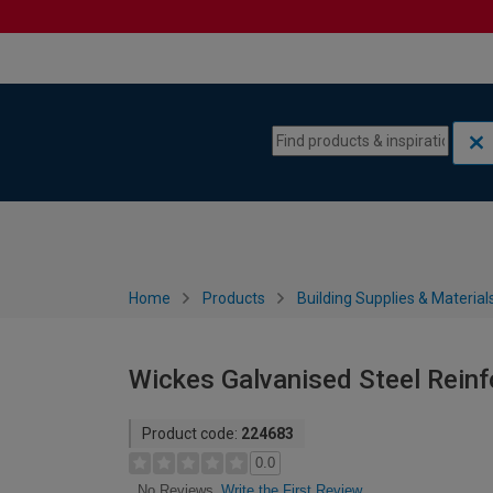
Skip to content
Skip to navigation menu
Home
Products
Building Supplies & Material
Wickes Galvanised Steel Rein
Product code:
224683
0.0
Write the First Review
No Reviews