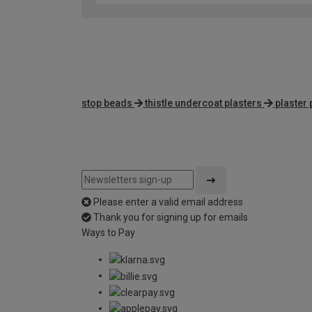
stop beads
thistle undercoat plasters
plaster
Please enter a valid email address
Thank you for signing up for emails
Ways to Pay