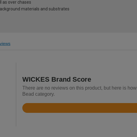
ll as over chases
 background materials and substrates
views
WICKES Brand Score
There are no reviews on this product, but here is ho
Bead category.
Rated
4.6
out
of