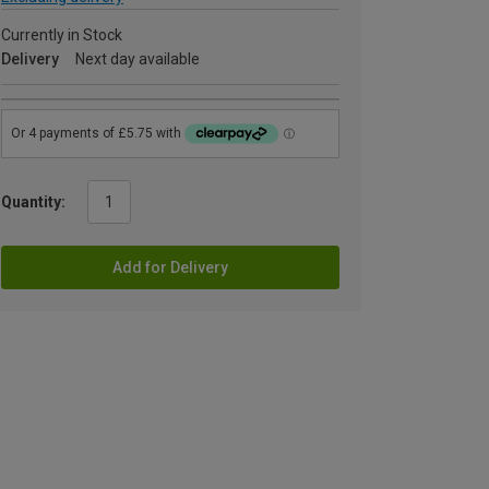
Currently in Stock
Delivery
Next day available
Quantity:
Add for Delivery