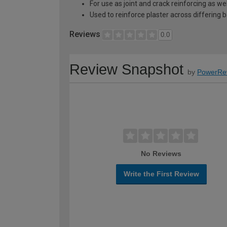
For use as joint and crack reinforcing as we
Used to reinforce plaster across differing
Reviews
0.0
Review Snapshot
by
PowerRe
No Reviews
Write the First Review