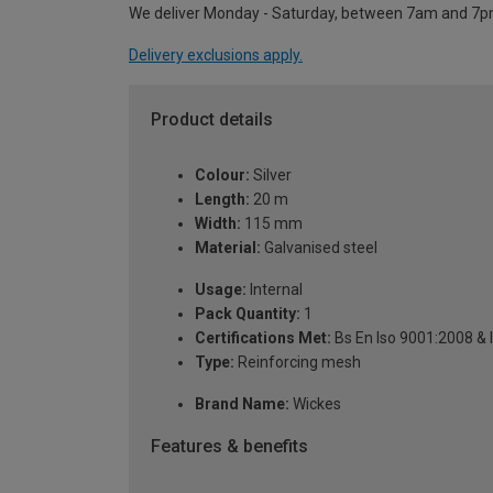
We deliver Monday - Saturday, between 7am and 7p
Delivery exclusions apply.
Product details
Colour:
Silver
Length:
20 m
Width:
115 mm
Material:
Galvanised steel
Usage:
Internal
Pack Quantity:
1
Certifications Met:
Bs En Iso 9001:2008 & 
Type:
Reinforcing mesh
Brand Name:
Wickes
Features & benefits