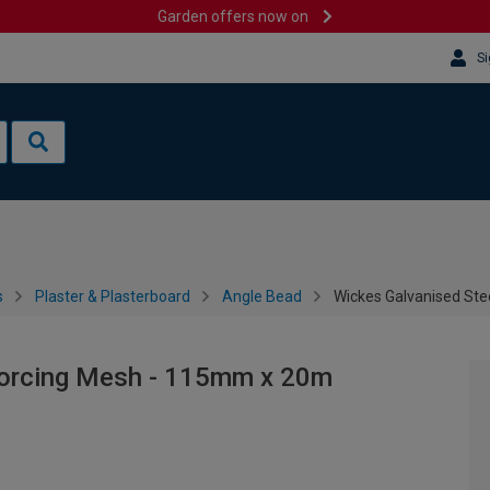
Garden offers now on
Si
s
Plaster & Plasterboard
Angle Bead
Wickes Galvanised St
forcing Mesh - 115mm x 20m