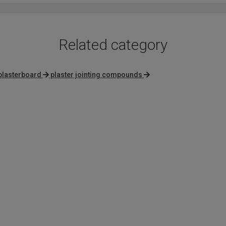
5
Related category
 plasterboard
plaster jointing compounds