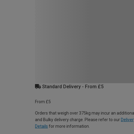
Standard Delivery - From £5
From £5
Orders that weigh over 375kg may incur an additiona
and Bulky delivery charge. Please refer to our
Deliver
Details
for more information.