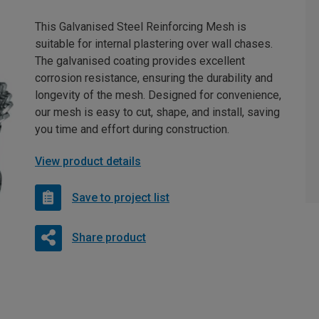
This Galvanised Steel Reinforcing Mesh is
suitable for internal plastering over wall chases.
The galvanised coating provides excellent
corrosion resistance, ensuring the durability and
longevity of the mesh. Designed for convenience,
our mesh is easy to cut, shape, and install, saving
you time and effort during construction.
View product details
Save to project list
Share product