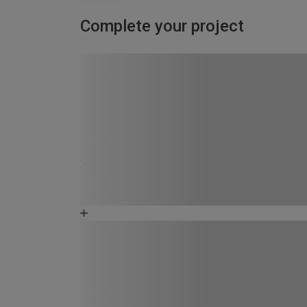
Complete your project