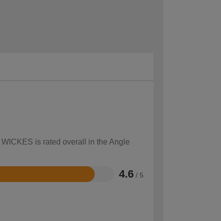
w WICKES is rated overall in the Angle
4.6
/ 5