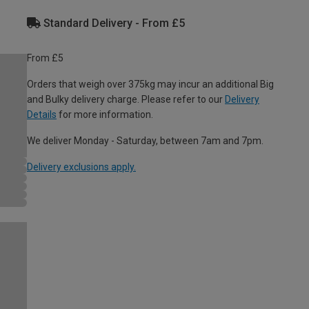
Standard Delivery - From £5
From £5
Orders that weigh over 375kg may incur an additional Big
and Bulky delivery charge. Please refer to our
Delivery
Details
for more information.
We deliver Monday - Saturday, between 7am and 7pm.
Delivery exclusions apply.