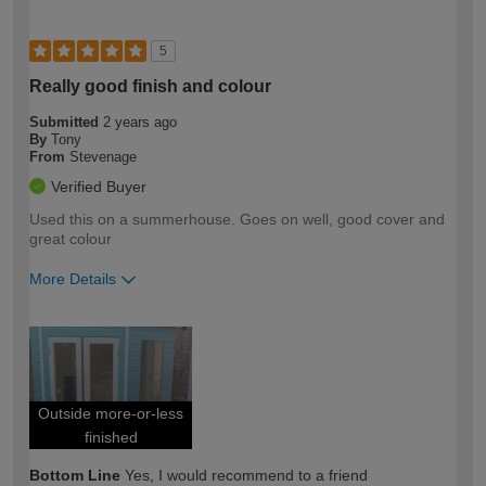
5
Really good finish and colour
Submitted
2 years ago
By
Tony
From
Stevenage
Verified Buyer
Used this on a summerhouse. Goes on well, good cover and
great colour
More Details
How would you describe your DIY
Moderate DIYer
expertise?
Outside more-or-less
finished
Bottom Line
Yes, I would recommend to a friend