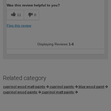
Was this review helpful to you?
11
0
Flag this review
Displaying Reviews
1-6
Related category
cuprinol wood matt paints
cuprinol paints
blue wood paint
cuprinol wood paints
cuprinol matt paints