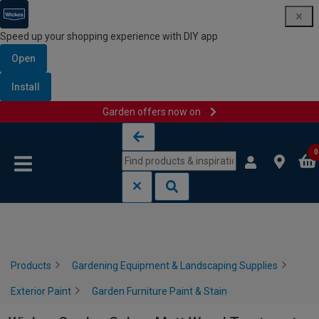
Speed up your shopping experience with DIY app
Open
Install
Garden offers now on
Skip to content
Skip to navigation menu
0
Products
Gardening Equipment & Landscaping Supplies
Exterior Paint
Garden Furniture Paint & Stain