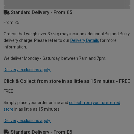
Standard Delivery - From £5
From £5
Orders that weigh over 375kg may incur an additional Big and Bulky
delivery charge. Please refer to our
Delivery Details
for more
information.
We deliver Monday - Saturday, between 7am and 7pm.
Delivery exclusions apply.
Click & Collect from store in as little as 15 minutes - FREE
FREE
Simply place your order online and
collect from your preferred
store
in as little as 15 minutes.
Delivery exclusions apply.
Standard Delivery - From £5