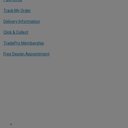
Track My Order
Delivery Information
Click & Collect
TradePro Membership
Free Design Appointment