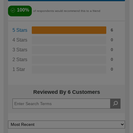
100%
of respondents would recommend this to a friend
5 Stars
6
4 Stars
0
3 Stars
0
2 Stars
0
1 Star
0
Reviewed By 6 Customers