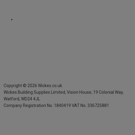
Copyright ©
2026
Wickes.co.uk
Wickes Building Supplies Limited, Vision House,
19 Colonial Way,
Watford, WD24 4JL
Company Registration No. 1840419
VAT No. 336725881