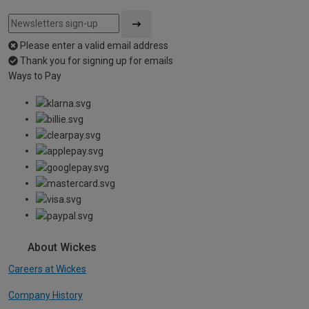
Please enter a valid email address
Thank you for signing up for emails
Ways to Pay
About Wickes
Careers at Wickes
Company History