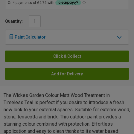
Quantity:
Paint Calculator
Click & Collect
Add for Delivery
The Wickes Garden Colour Matt Wood Treatment in
Timeless Teal is perfect if you desire to introduce a fresh
new look to your external spaces. Suitable for exterior wood,
stone, terracotta and brick. This outdoor paint provides a
stunning colour combined with protection. Effortless
application and easy to clean thanks to its water based