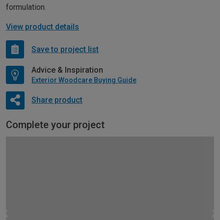
formulation.
View product details
Save to project list
Advice & Inspiration
Exterior Woodcare Buying Guide
Share product
Complete your project