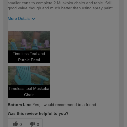
smaller cans to complete 2 Muskoka chairs and table. Still
good value though and much better than using spray paint.
More Details
How would you describe your DIY
DIYer
expertise?
Timeless Teal and
Purple Petal
Timeless teal Muskoka
Chair
Bottom Line
Yes, I would recommend to a friend
Was this review helpful to you?
0
0