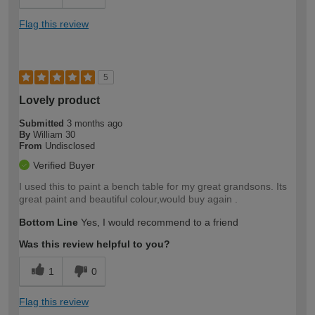
Flag this review
5
Lovely product
Submitted
3 months ago
By
William 30
From
Undisclosed
Verified Buyer
I used this to paint a bench table for my great grandsons. Its
great paint and beautiful colour,would buy again .
Bottom Line
Yes, I would recommend to a friend
Was this review helpful to you?
1
0
Flag this review