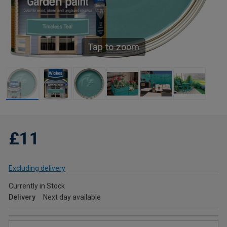
Tap to zoom
£11
Excluding delivery
Currently in Stock
Delivery
Next day available