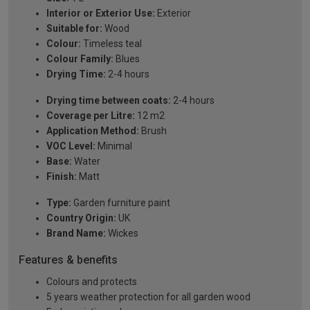
Interior or Exterior Use:
Exterior
Suitable for:
Wood
Colour:
Timeless teal
Colour Family:
Blues
Drying Time:
2-4 hours
Drying time between coats:
2-4 hours
Coverage per Litre:
12 m2
Application Method:
Brush
VOC Level:
Minimal
Base:
Water
Finish:
Matt
Type:
Garden furniture paint
Country Origin:
UK
Brand Name:
Wickes
Features & benefits
Colours and protects
5 years weather protection for all garden wood