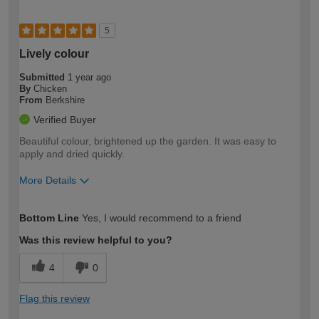
5
Lively colour
Submitted
1 year ago
By
Chicken
From
Berkshire
Verified Buyer
Beautiful colour, brightened up the garden. It was easy to
apply and dried quickly.
More Details
How would you describe your DIY
Easy DIYer
Bottom Line
Yes, I would recommend to a friend
expertise?
Was this review helpful to you?
4
0
Flag this review