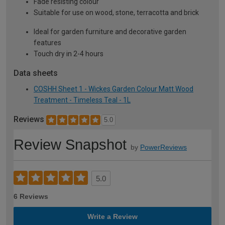
Fade resisting colour
Suitable for use on wood, stone, terracotta and brick
Ideal for garden furniture and decorative garden
features
Touch dry in 2-4 hours
Data sheets
COSHH Sheet 1 - Wickes Garden Colour Matt Wood
Treatment - Timeless Teal - 1L
Reviews
5.0
Review Snapshot
by
PowerReviews
5.0
6 Reviews
Write a Review