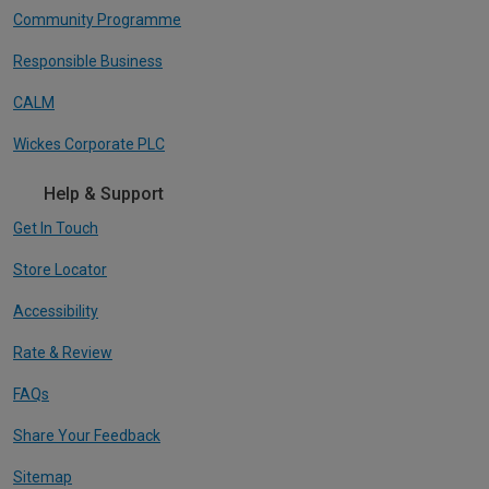
Community Programme
Responsible Business
CALM
Wickes Corporate PLC
Help & Support
Get In Touch
Store Locator
Accessibility
Rate & Review
FAQs
Share Your Feedback
Sitemap