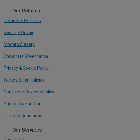
Our Policies
Returns & Refunds
Security Online
Modern Slavery
Corporate Governance
Privacy & Cookie Policy
Wickes Solar Policies
Consumer Reviews Policy
Your cookie settings
Terms & Conditions
Our Services
Payments