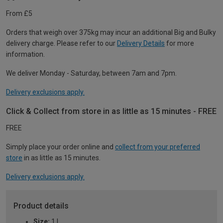
From £5
Orders that weigh over 375kg may incur an additional Big and Bulky
delivery charge. Please refer to our
Delivery Details
for more
information.
We deliver Monday - Saturday, between 7am and 7pm.
Delivery exclusions apply.
Click & Collect from store in as little as 15 minutes - FREE
FREE
Simply place your order online and
collect from your preferred
store
in as little as 15 minutes.
Delivery exclusions apply.
Product details
Size:
1 L