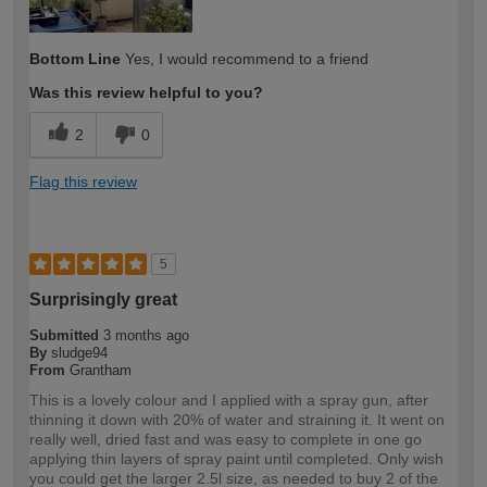
Bottom Line
Yes, I would recommend to a friend
Was this review helpful to you?
2
0
Flag this review
5
Surprisingly great
Submitted
3 months ago
By
sludge94
From
Grantham
This is a lovely colour and I applied with a spray gun, after
thinning it down with 20% of water and straining it. It went on
really well, dried fast and was easy to complete in one go
applying thin layers of spray paint until completed. Only wish
you could get the larger 2.5l size, as needed to buy 2 of the