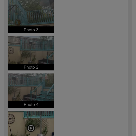
Photo 3
Photo 2
Photo 4