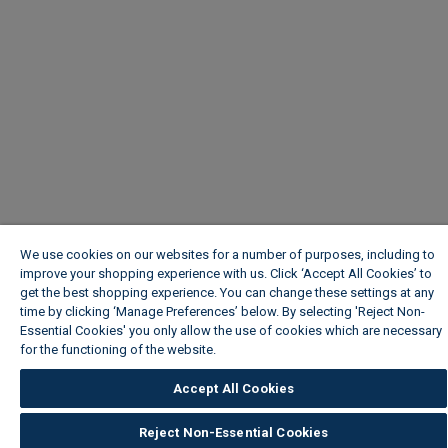
We use cookies on our websites for a number of purposes, including to
improve your shopping experience with us. Click ‘Accept All Cookies’ to
get the best shopping experience. You can change these settings at any
time by clicking ‘Manage Preferences’ below. By selecting 'Reject Non-
Essential Cookies' you only allow the use of cookies which are necessary
for the functioning of the website.
Wickes Cookie Policy
Accept All Cookies
Reject Non-Essential Cookies