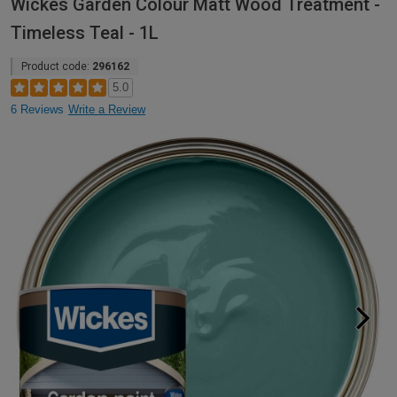
Wickes Garden Colour Matt Wood Treatment -
Timeless Teal - 1L
Product code:
296162
5.0
6 Reviews
Write a Review