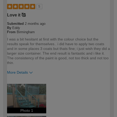
5
Love it 🥰
Submitted
2 months ago
By
Eddy
From
Birmingham
I was a bit hesitant at first with the colour choice but the
results speak for themselves.. i did have to apply two coats
and in some places 3 coats but thats fine; i just wish they did a
larger size container. The end result is fantastic and i like it.
The consistency of the paint is good, not too thick and not too
thin.
More Details
How would you describe your DIY
DIYer
expertise?
Photo 1