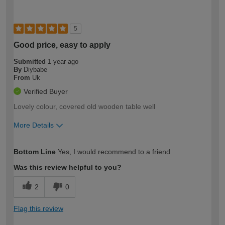
5
Good price, easy to apply
Submitted
1 year ago
By
Diybabe
From
Uk
Verified Buyer
Lovely colour, covered old wooden table well
More Details
How would you describe your DIY
Easy DIYer
Bottom Line
Yes, I would recommend to a friend
expertise?
Was this review helpful to you?
2
0
Flag this review