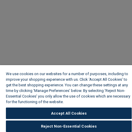
We use cookies on our websites for a number of purposes, including to
improve your shopping experience with us. Click ‘Accept All Cookies’ to
get the best shopping experience. You can change these settings at any
time by clicking ‘Manage Preferences’ below. By selecting 'Reject Non-
Essential Cookies' you only allow the use of cookies which are necessary
for the functioning of the website.
Wickes Cookie Policy
Accept All Cookies
Reject Non-Essential Cookies