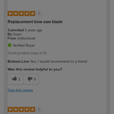
5
Replacement bow saw blade
Submitted
5 years ago
By
Guest
From
Undisclosed
Verified Buyer
Good product easy to fit
Bottom Line
Yes, I would recommend to a friend
Was this review helpful to you?
1
0
Flag this review
5