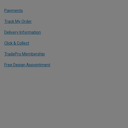
Payments
Track My Order
Delivery Information
Click & Collect
TradePro Membership
Free Design Appointment