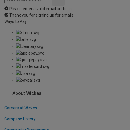
Please enter a valid email address
Thank you for signing up for emails
Ways to Pay
About Wickes
Careers at Wickes
Company History
Community Programme