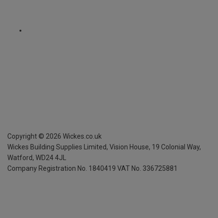
Copyright ©
2026
Wickes.co.uk
Wickes Building Supplies Limited, Vision House,
19 Colonial Way,
Watford, WD24 4JL
Company Registration No. 1840419
VAT No. 336725881