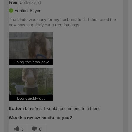
From
Undisclosed
Verified Buyer
The blade was easy for my husband to fit. I then used the
bow saw to quickly cut a tree into logs.
Using the bow saw
Log quickly cut
Bottom Line
Yes, I would recommend to a friend
Was this review helpful to you?
3
0