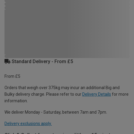
Standard Delivery - From £5
From £5
Orders that weigh over 375kg may incur an additional Big and
Bulky delivery charge. Please refer to our
Delivery Details
for more
information.
We deliver Monday - Saturday, between 7am and 7pm.
Delivery exclusions apply.