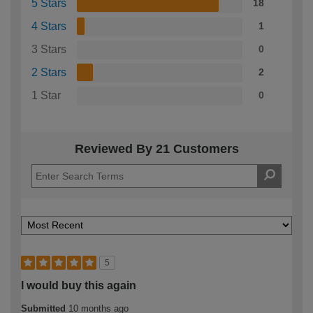
5 Stars
18
4 Stars
1
3 Stars
0
2 Stars
2
1 Star
0
Reviewed By 21 Customers
5
I would buy this again
Submitted
10 months ago