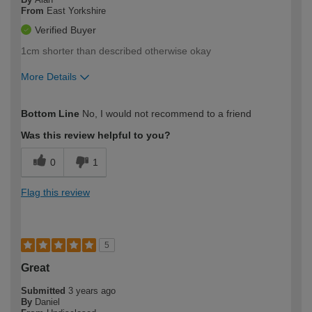
From
East Yorkshire
Verified Buyer
1cm shorter than described otherwise okay
More Details
How would you describe your DIY
Moderate DIYer
Bottom Line
No, I would not recommend to a friend
expertise?
Was this review helpful to you?
0
1
Flag this review
5
Great
Submitted
3 years ago
By
Daniel