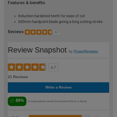
Features & benefits
Induction hardened teeth for ease of cut
600mm hardpoint blade giving a long cutting stroke
Reviews
4.7
Review Snapshot
by
PowerReviews
4.7
21 Reviews
Write a Review
89%
of respondents would recommend this to a friend