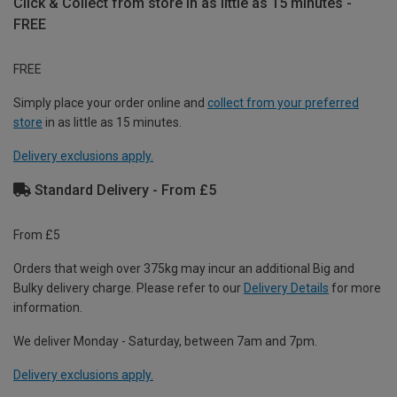
Click & Collect from store in as little as 15 minutes -
FREE
FREE
Simply place your order online and
collect from your preferred
store
in as little as 15 minutes.
Delivery exclusions apply.
Standard Delivery - From £5
From £5
Orders that weigh over 375kg may incur an additional Big and
Bulky delivery charge. Please refer to our
Delivery Details
for more
information.
We deliver Monday - Saturday, between 7am and 7pm.
Delivery exclusions apply.