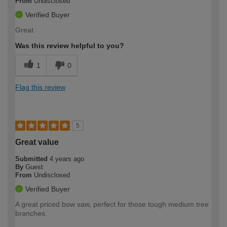
From
Undisclosed
Verified Buyer
Great
Was this review helpful to you?
1
0
Flag this review
5
Great value
Submitted
4 years ago
By
Guest
From
Undisclosed
Verified Buyer
A great priced bow saw, perfect for those tough medium tree
branches.