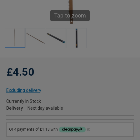
Tap to zoom
£4.50
Excluding delivery
Currently in Stock
Delivery
Next day available