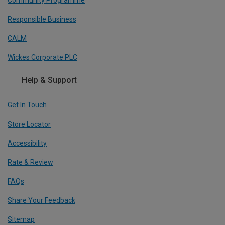
Responsible Business
CALM
Wickes Corporate PLC
Help & Support
Get In Touch
Store Locator
Accessibility
Rate & Review
FAQs
Share Your Feedback
Sitemap