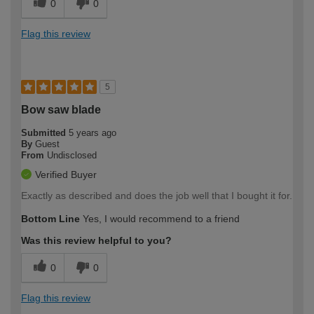
0
0
Flag this review
5
Bow saw blade
Submitted
5 years ago
By
Guest
From
Undisclosed
Verified Buyer
Exactly as described and does the job well that I bought it for.
Bottom Line
Yes, I would recommend to a friend
Was this review helpful to you?
0
0
Flag this review