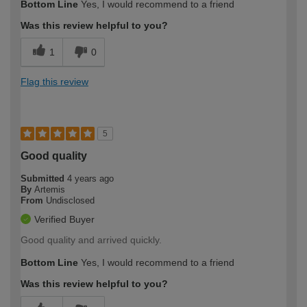
Bottom Line
Yes, I would recommend to a friend
Was this review helpful to you?
1
0
Flag this review
5
Good quality
Submitted
4 years ago
By
Artemis
From
Undisclosed
Verified Buyer
Good quality and arrived quickly.
Bottom Line
Yes, I would recommend to a friend
Was this review helpful to you?