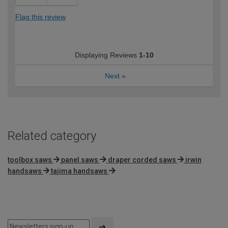
Flag this review
Displaying Reviews
1-10
Next
»
Related category
toolbox saws
panel saws
draper corded saws
irwin
handsaws
tajima handsaws