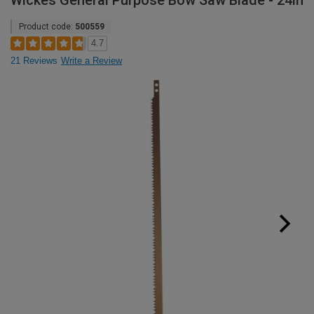
Wickes General Purpose Bow Saw Blade - 24in
Product code:
500559
4.7
21 Reviews
Write a Review