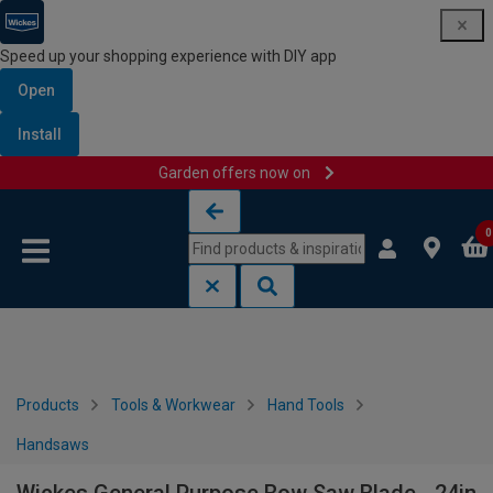
Speed up your shopping experience with DIY app
Open
Install
Garden offers now on
Skip to content
Skip to navigation menu
0
Products
Tools & Workwear
Hand Tools
Handsaws