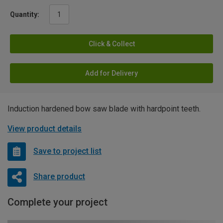
Quantity:
Click & Collect
Add for Delivery
Induction hardened bow saw blade with hardpoint teeth.
View product details
Save to project list
Share product
Complete your project