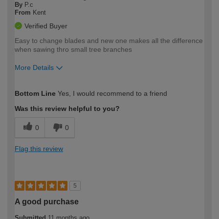
By
P.c
From
Kent
Verified Buyer
Easy to change blades and new one makes all the difference
when sawing thro small tree branches
More Details
How would you describe your DIY
Moderate DIYer
Bottom Line
Yes, I would recommend to a friend
expertise?
Was this review helpful to you?
0
0
Flag this review
5
A good purchase
Submitted
11 months ago