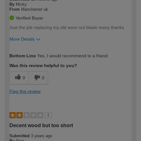
By
Micky
From
Manchester uk
Verified Buyer
Just the job replacing my old worn out blade many thanks
More Details
How would you describe your DIY
Easy DIYer
Bottom Line
Yes, I would recommend to a friend
expertise?
Was this review helpful to you?
0
0
Flag this review
2
Decent wood but too short
Submitted
3 years ago
By
Alan