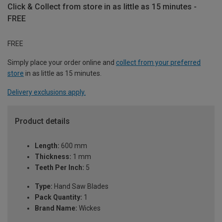
Click & Collect from store in as little as 15 minutes -
FREE
FREE
Simply place your order online and
collect from your preferred
store
in as little as 15 minutes.
Delivery exclusions apply.
Product details
Length:
600 mm
Thickness:
1 mm
Teeth Per Inch:
5
Type:
Hand Saw Blades
Pack Quantity:
1
Brand Name:
Wickes