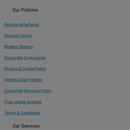
Our Policies
Returns & Refunds
Security Online
Modern Slavery
Corporate Governance
Privacy & Cookie Policy
Wickes Solar Policies
Consumer Reviews Policy
Your cookie settings
Terms & Conditions
Our Services