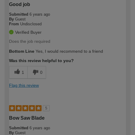
Good job
Submitted
6 years ago
By
Guest
From
Undisclosed
Verified Buyer
Does the job required
Bottom Line
Yes, I would recommend to a friend
Was this review helpful to you?
1
0
Flag this review
5
Bow Saw Blade
Submitted
6 years ago
By
Guest