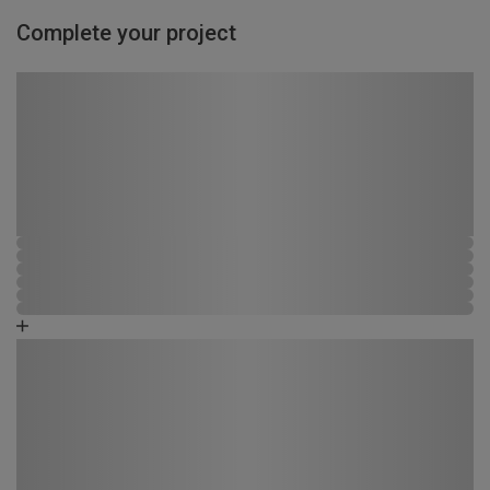
Complete your project