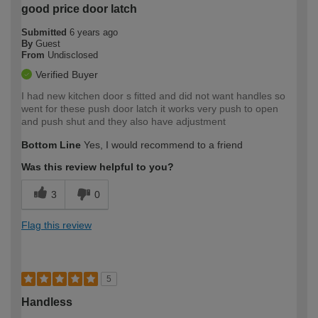
good price door latch
Submitted
6 years ago
By
Guest
From
Undisclosed
Verified Buyer
I had new kitchen door s fitted and did not want handles so
went for these push door latch it works very push to open
and push shut and they also have adjustment
Bottom Line
Yes, I would recommend to a friend
Was this review helpful to you?
3
0
Flag this review
5
Handless