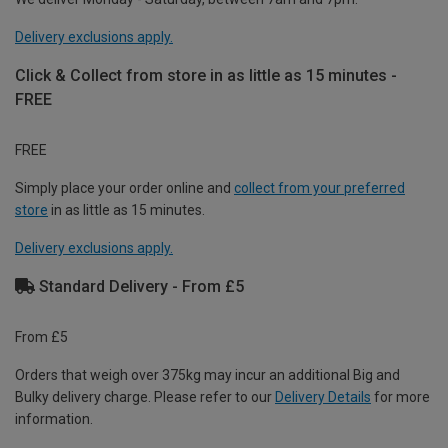
Delivery exclusions apply.
Click & Collect from store in as little as 15 minutes -
FREE
FREE
Simply place your order online and
collect from your preferred
store
in as little as 15 minutes.
Delivery exclusions apply.
Standard Delivery - From £5
From £5
Orders that weigh over 375kg may incur an additional Big and
Bulky delivery charge. Please refer to our
Delivery Details
for more
information.