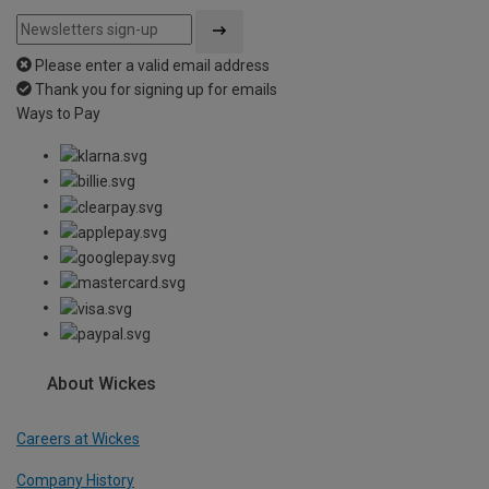
Please enter a valid email address
Thank you for signing up for emails
Ways to Pay
About Wickes
Careers at Wickes
Company History