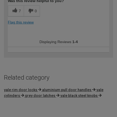
Was this review helpful to you?
7
0
Flag this review
Displaying Reviews
1-4
Related category
yale rim door locks
aluminium pull door handles
yale
cylinders
grey door latches
yale black steel knobs