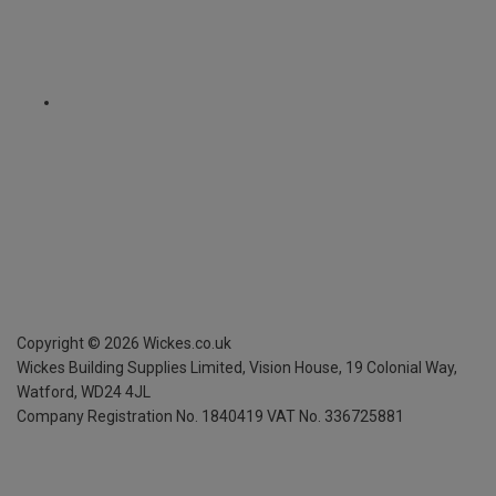
Copyright ©
2026
Wickes.co.uk
Wickes Building Supplies Limited, Vision House,
19 Colonial Way,
Watford, WD24 4JL
Company Registration No. 1840419
VAT No. 336725881