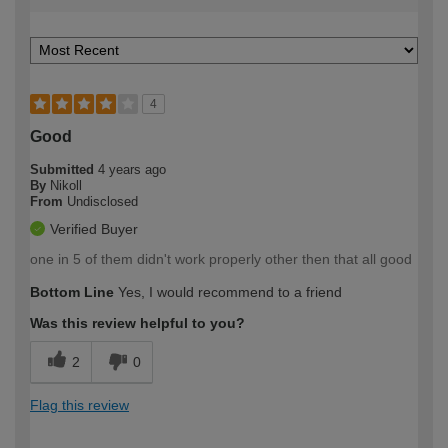
4
Good
Submitted
4 years ago
By
Nikoll
From
Undisclosed
Verified Buyer
one in 5 of them didn't work properly other then that all good
Bottom Line
Yes, I would recommend to a friend
Was this review helpful to you?
2
0
Flag this review