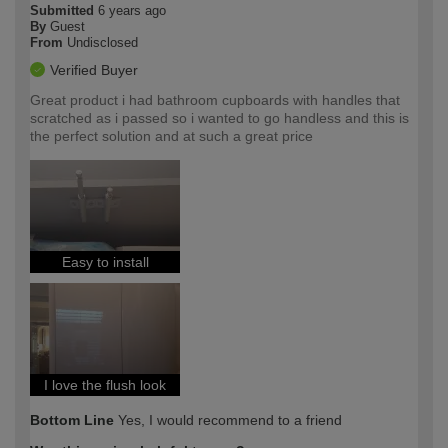
Submitted
6 years ago
By
Guest
From
Undisclosed
Verified Buyer
Great product i had bathroom cupboards with handles that
scratched as i passed so i wanted to go handless and this is
the perfect solution and at such a great price
Easy to install
I love the flush look
Bottom Line
Yes, I would recommend to a friend