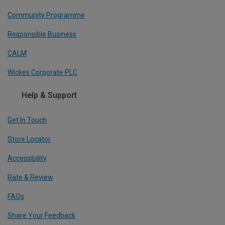
Community Programme
Responsible Business
CALM
Wickes Corporate PLC
Help & Support
Get In Touch
Store Locator
Accessibility
Rate & Review
FAQs
Share Your Feedback