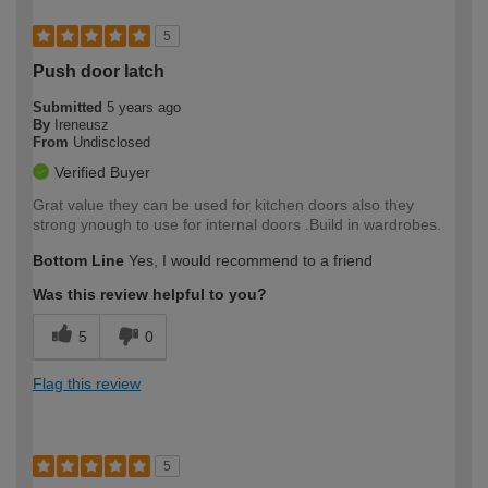
5
Push door latch
Submitted
5 years ago
By
Ireneusz
From
Undisclosed
Verified Buyer
Grat value they can be used for kitchen doors also they
strong ynough to use for internal doors .Build in wardrobes.
Bottom Line
Yes, I would recommend to a friend
Was this review helpful to you?
5
0
Flag this review
5