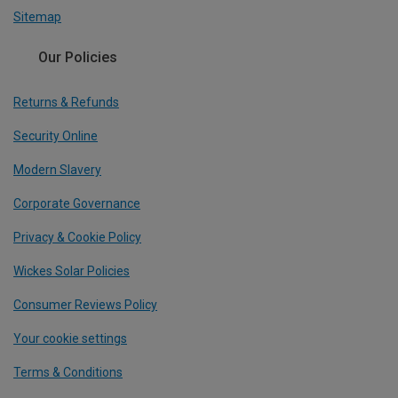
Sitemap
Our Policies
Returns & Refunds
Security Online
Modern Slavery
Corporate Governance
Privacy & Cookie Policy
Wickes Solar Policies
Consumer Reviews Policy
Your cookie settings
Terms & Conditions