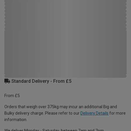
Standard Delivery - From £5
From £5
Orders that weigh over 375kg may incur an additional Big and
Bulky delivery charge. Please refer to our
Delivery Details
for more
information.
We deliver Monday - Saturday, between 7am and 7pm.