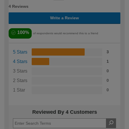
4 Reviews
Write a Review
100%
of respondents would recommend this to a friend
5 Stars
3
4 Stars
1
3 Stars
0
2 Stars
0
1 Star
0
Reviewed By 4 Customers