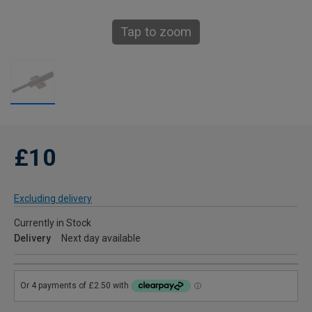
Tap to zoom
£10
Excluding delivery
Currently in Stock
Delivery
Next day available