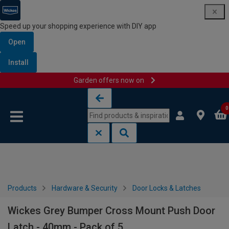
Speed up your shopping experience with DIY app
Open
Install
Garden offers now on
Skip to content
Skip to navigation menu
0
Products
Hardware & Security
Door Locks & Latches
Wickes Grey Bumper Cross Mount Push Door
Latch - 40mm - Pack of 5