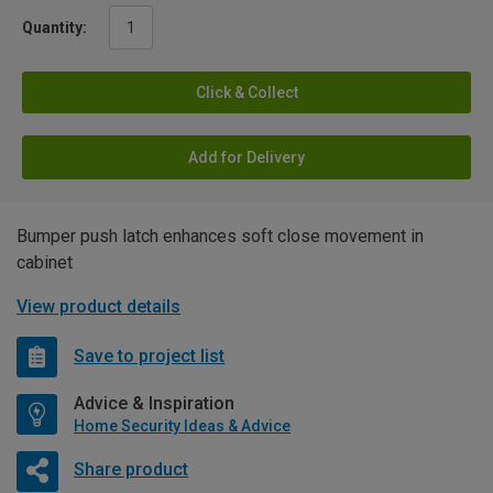
Quantity:
Click & Collect
Add for Delivery
Bumper push latch enhances soft close movement in
cabinet
View product details
Save to project list
Advice & Inspiration
Home Security Ideas & Advice
Share product