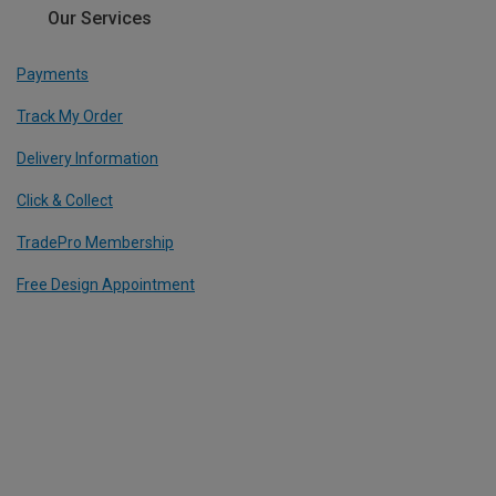
Our Services
Payments
Track My Order
Delivery Information
Click & Collect
TradePro Membership
Free Design Appointment