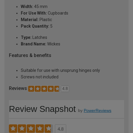
Width:
45 mm
For Use With:
Cupboards
Material:
Plastic
Pack Quantity:
5
Type:
Latches
Brand Name:
Wickes
Features & benefits
Suitable for use with unsprung hinges only
Screws not included
Reviews
4.8
Review Snapshot
by
PowerReviews
4.8