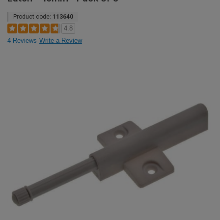
Product code:
113640
4.8
4 Reviews
Write a Review