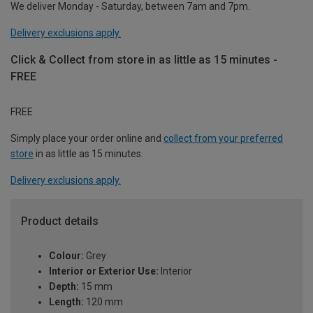
We deliver Monday - Saturday, between 7am and 7pm.
Delivery exclusions apply.
Click & Collect from store in as little as 15 minutes -
FREE
FREE
Simply place your order online and
collect from your preferred
store
in as little as 15 minutes.
Delivery exclusions apply.
Product details
Colour:
Grey
Interior or Exterior Use:
Interior
Depth:
15 mm
Length:
120 mm