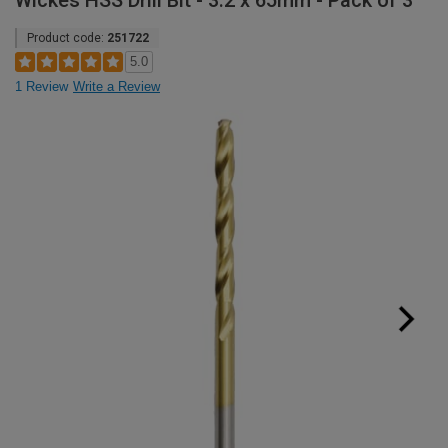
Wickes HSS Drill Bit - 3.2 x 65mm - Pack of 3
Product code:
251722
5.0
1 Review
Write a Review