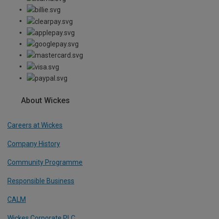
About Wickes
Careers at Wickes
Company History
Community Programme
Responsible Business
CALM
Wickes Corporate PLC