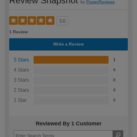
Review Snapshot
by
PowerReviews
5.0
1 Review
Write a Review
5 Stars
1
4 Stars
0
3 Stars
0
2 Stars
0
1 Star
0
Reviewed By 1 Customer