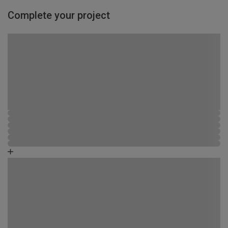
Complete your project