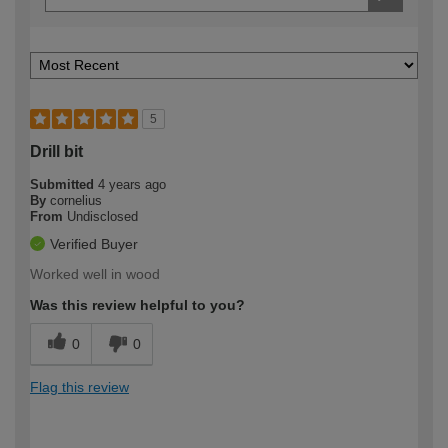
5
Drill bit
Submitted
4 years ago
By
cornelius
From
Undisclosed
Verified Buyer
Worked well in wood
Was this review helpful to you?
0
0
Flag this review