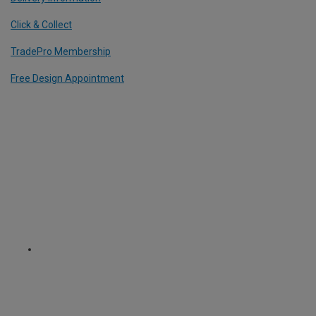
Click & Collect
TradePro Membership
Free Design Appointment