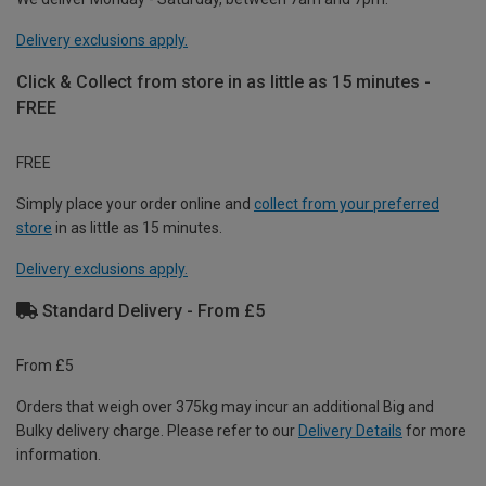
Delivery exclusions apply.
Click & Collect from store in as little as 15 minutes -
FREE
FREE
Simply place your order online and
collect from your preferred
store
in as little as 15 minutes.
Delivery exclusions apply.
Standard Delivery - From £5
From £5
Orders that weigh over 375kg may incur an additional Big and
Bulky delivery charge. Please refer to our
Delivery Details
for more
information.