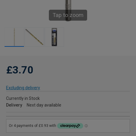
Tap to zoom
£3.70
Excluding delivery
Currently in Stock
Delivery
Next day available