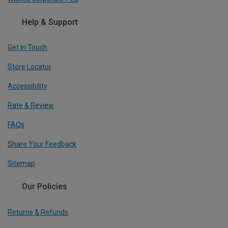
Help & Support
Get In Touch
Store Locator
Accessibility
Rate & Review
FAQs
Share Your Feedback
Sitemap
Our Policies
Returns & Refunds