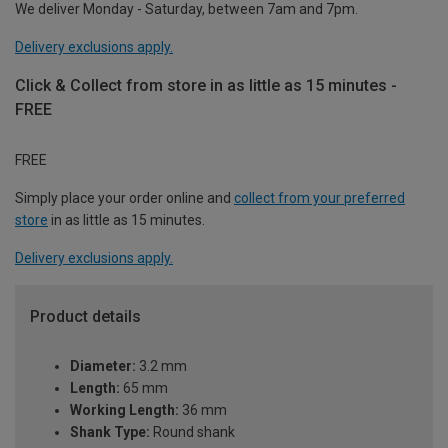
We deliver Monday - Saturday, between 7am and 7pm.
Delivery exclusions apply.
Click & Collect from store in as little as 15 minutes -
FREE
FREE
Simply place your order online and
collect from your preferred
store
in as little as 15 minutes.
Delivery exclusions apply.
Product details
Diameter:
3.2 mm
Length:
65 mm
Working Length:
36 mm
Shank Type:
Round shank