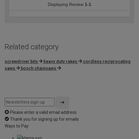
Displaying Review
1-1
Related category
screwdriver bits
heavy duty rakes
cordless reciprocating
saws
bosch chainsaws
Please enter a valid email address
Thank you for signing up for emails
Ways to Pay