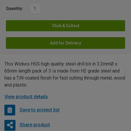
Quantity:
Click & Collect
Add for Delivery
This Wickes HSS high quality steel drill bit in 3.2mmØ x
65mm length pack of 3 is made from H2 grade steel and
has a TiN-coated finish for fast cutting through metal, wood
and plastic.
View product details
Save to project list
Share product