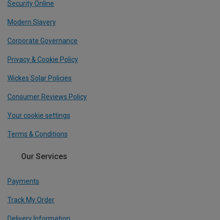
Security Online
Modern Slavery
Corporate Governance
Privacy & Cookie Policy
Wickes Solar Policies
Consumer Reviews Policy
Your cookie settings
Terms & Conditions
Our Services
Payments
Track My Order
Delivery Information