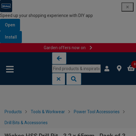
Speed up your shopping experience with DIY app
Open
Install
Garden offers now on
Skip to content
Skip to navigation menu
0
Products
Tools & Workwear
Power Tool Accessories
Drill Bits & Accessories