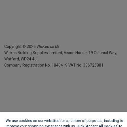
Copyright ©
2026
Wickes.co.uk
Wickes Building Supplies Limited, Vision House,
19 Colonial Way,
Watford, WD24 4JL
Company Registration No. 1840419
VAT No. 336725881
We use cookies on our websites for a number of purposes, including to
improve your shopping experience with us. Click ‘Accept All Cookies’ to