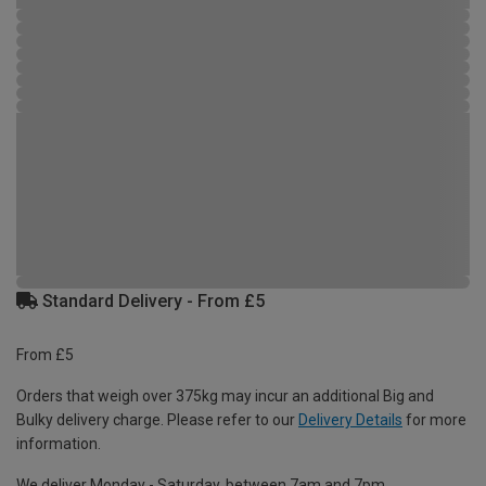
Standard Delivery - From £5
From £5
Orders that weigh over 375kg may incur an additional Big and
Bulky delivery charge. Please refer to our
Delivery Details
for more
information.
We deliver Monday - Saturday, between 7am and 7pm.