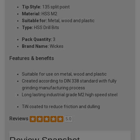
Tip Style:
135 split point
Material:
HSS M2
Suitable for:
Metal, wood and plastic
Type:
HSS Drill Bits
Pack Quantity:
3
Brand Name:
Wickes
Features & benefits
Suitable for use on metal, wood and plastic
Created according to DIN 338 standard with fully
grinding manufacturing process
Long lasting industrial grade M2 high speed steel
TiN coated to reduce friction and dulling
Reviews
5.0