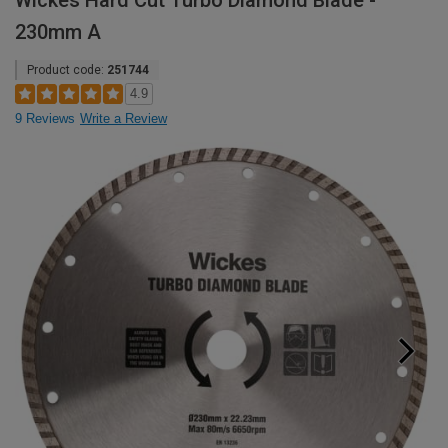
Wickes Hard Cut Turbo Diamond Blade -
230mm A
Product code:
251744
4.9
9 Reviews
Write a Review