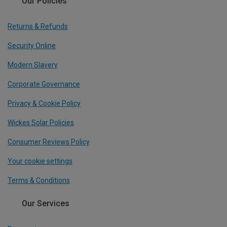
Our Policies
Returns & Refunds
Security Online
Modern Slavery
Corporate Governance
Privacy & Cookie Policy
Wickes Solar Policies
Consumer Reviews Policy
Your cookie settings
Terms & Conditions
Our Services