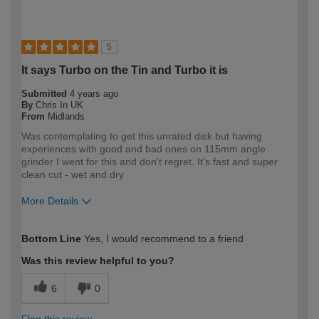
5
It says Turbo on the Tin and Turbo it is
Submitted
4 years ago
By
Chris In UK
From
Midlands
Was contemplating to get this unrated disk but having
experiences with good and bad ones on 115mm angle
grinder I went for this and don't regret. It's fast and super
clean cut - wet and dry
More Details
How would you describe your DIY
Expert DIYer
Bottom Line
Yes, I would recommend to a friend
expertise?
Was this review helpful to you?
6
0
Flag this review