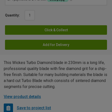
Quantity:
Click & Collect
Add for Delivery
This Wickes Turbo Diamond blade in 230mm is a long life,
professional quality blade with fine diamond grit for a chip-
free finish. Suitable for many building materials the blade is
a hard cut Turbo Blade which consists of sintered diamond
segments for precise cutting.
View product details
Save to project list