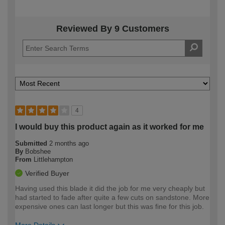
Reviewed By 9 Customers
4
I would buy this product again as it worked for me
Submitted
2 months ago
By
Bobshee
From
Littlehampton
Verified Buyer
Having used this blade it did the job for me very cheaply but
had started to fade after quite a few cuts on sandstone. More
expensive ones can last longer but this was fine for this job.
More Details