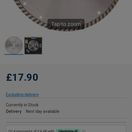
Tap to zoom
£17.90
Excluding delivery
Currently in Stock
Delivery
Next day available