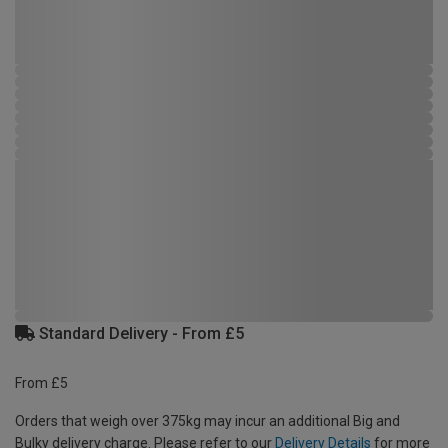
Standard Delivery - From £5
From £5
Orders that weigh over 375kg may incur an additional Big and
Bulky delivery charge. Please refer to our
Delivery Details
for more