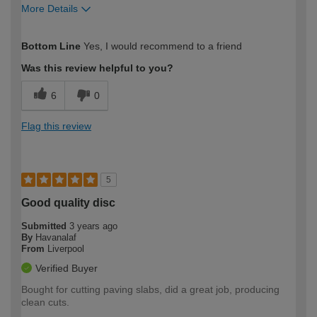
More Details
How would you describe your DIY
Expert DIYer
Bottom Line
Yes, I would recommend to a friend
expertise?
Was this review helpful to you?
6
0
Flag this review
5
Good quality disc
Submitted
3 years ago
By
Havanalaf
From
Liverpool
Verified Buyer
Bought for cutting paving slabs, did a great job, producing
clean cuts.