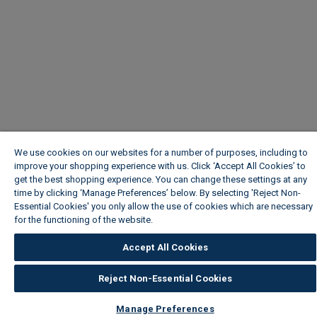
We use cookies on our websites for a number of purposes, including to
improve your shopping experience with us. Click ‘Accept All Cookies’ to
get the best shopping experience. You can change these settings at any
time by clicking ‘Manage Preferences’ below. By selecting 'Reject Non-
Essential Cookies' you only allow the use of cookies which are necessary
for the functioning of the website.
Wickes Cookie Policy
Accept All Cookies
Reject Non-Essential Cookies
Manage Preferences