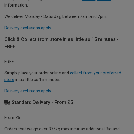
information.
We deliver Monday - Saturday, between 7am and 7pm.
Delivery exclusions apply.
Click & Collect from store in as little as 15 minutes -
FREE
FREE
Simply place your order online and
collect from your preferred
store
in as little as 15 minutes.
Delivery exclusions apply.
Standard Delivery - From £5
From £5
Orders that weigh over 375kg may incur an additional Big and