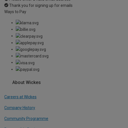
Thank you for signing up for emails
Ways to Pay
About Wickes
Careers at Wickes
Company History
Community Programme