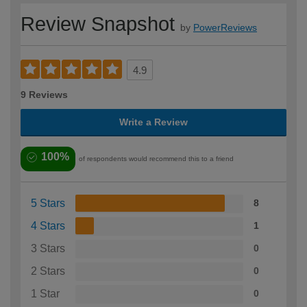
Review Snapshot
by
PowerReviews
4.9
9 Reviews
Write a Review
100%
of respondents would recommend this to a friend
5 Stars
8
4 Stars
1
3 Stars
0
2 Stars
0
1 Star
0