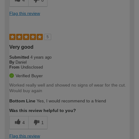
Flag this review
5
Very good
Submitted
4 years ago
By
Daniel
From
Undisclosed
Verified Buyer
Worked really well and showed no signs of wear for the cut.
Would buy again
Bottom Line
Yes, I would recommend to a friend
Was this review helpful to you?
4
1
Flag this review