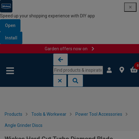
Speed up your shopping experience with DIY app
Open
Install
Garden offers now on
Skip to content
Skip to navigation menu
0
Products
Tools & Workwear
Power Tool Accessories
Angle Grinder Discs