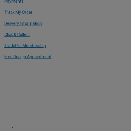
Payments
Track My Order
Delivery Information
Click & Collect
TradePro Membership
Free Design Appointment