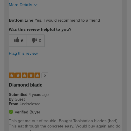
More Details
How would you describe your DIY
Expert DIYer
Bottom Line
Yes, I would recommend to a friend
expertise?
Was this review helpful to you?
6
0
Flag this review
5
Diamond blade
Submitted
4 years ago
By
Guest
From
Undisclosed
Verified Buyer
This got me out of trouble. Bought Toolstation blades (bad).
This eat through the concrete easy. Would buy again and do