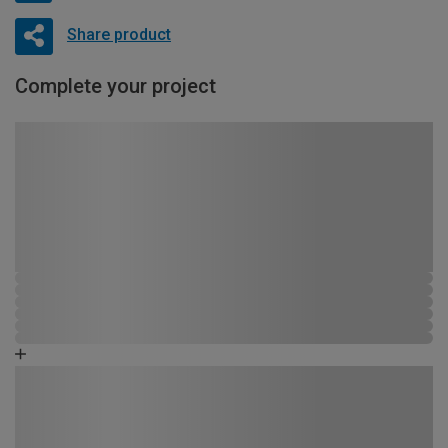
Share product
Complete your project