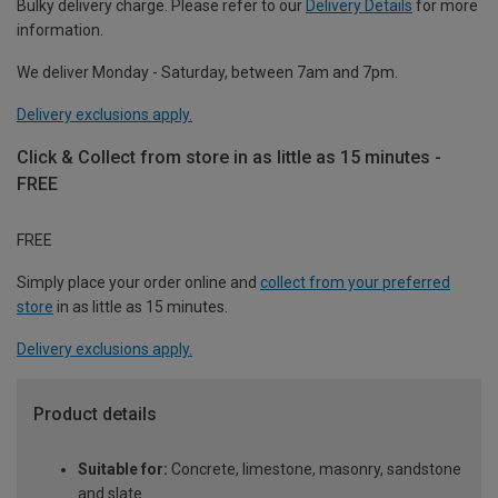
Bulky delivery charge. Please refer to our
Delivery Details
for more
information.
We deliver Monday - Saturday, between 7am and 7pm.
Delivery exclusions apply.
Click & Collect from store in as little as 15 minutes -
FREE
FREE
Simply place your order online and
collect from your preferred
store
in as little as 15 minutes.
Delivery exclusions apply.
Product details
Suitable for:
Concrete, limestone, masonry, sandstone
and slate