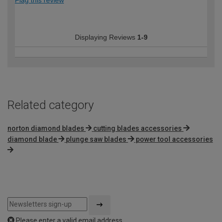
Displaying Reviews
1-9
Related category
norton diamond blades
cutting blades accessories
diamond blade
plunge saw blades
power tool accessories
Please enter a valid email address