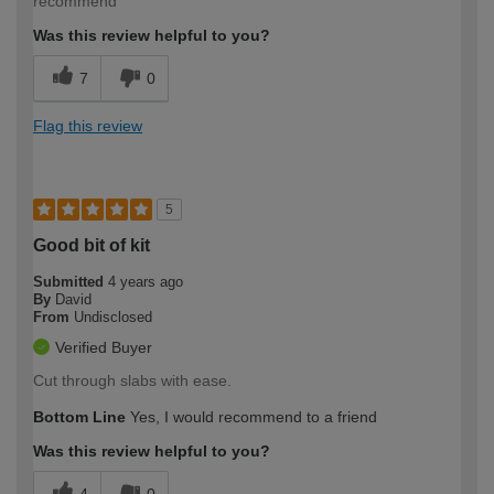
recommend
Was this review helpful to you?
7
0
Flag this review
5
Good bit of kit
Submitted
4 years ago
By
David
From
Undisclosed
Verified Buyer
Cut through slabs with ease.
Bottom Line
Yes, I would recommend to a friend
Was this review helpful to you?
4
0