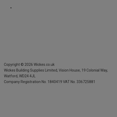
Copyright ©
2026
Wickes.co.uk
Wickes Building Supplies Limited, Vision House,
19 Colonial Way,
Watford, WD24 4JL
Company Registration No. 1840419
VAT No. 336725881