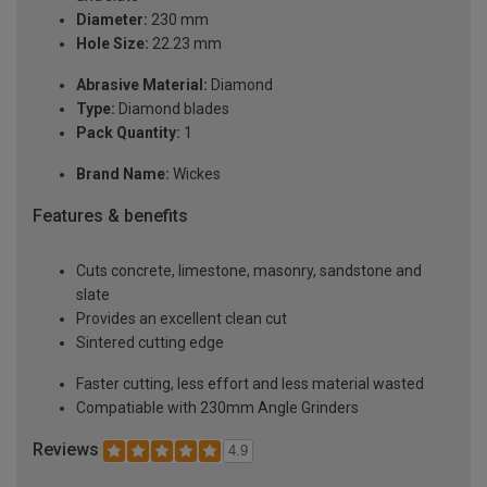
Diameter:
230 mm
Hole Size:
22.23 mm
Abrasive Material:
Diamond
Type:
Diamond blades
Pack Quantity:
1
Brand Name:
Wickes
Features & benefits
Cuts concrete, limestone, masonry, sandstone and
slate
Provides an excellent clean cut
Sintered cutting edge
Faster cutting, less effort and less material wasted
Compatiable with 230mm Angle Grinders
Reviews
4.9