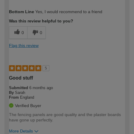
How would you describe your DIY
Easy DIYer
Bottom Line
Yes, I would recommend to a friend
expertise?
Was this review helpful to you?
0
0
Flag this review
5
Good stuff
Submitted
6 months ago
By
Sarah
From
England
Verified Buyer
The fencing panels are good quality and the plaster boards
have gone up perfectly.
More Details