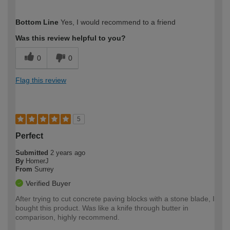
How would you describe your DIY
Easy DIYer
Bottom Line
Yes, I would recommend to a friend
expertise?
Was this review helpful to you?
0
0
Flag this review
5
Perfect
Submitted
2 years ago
By
HomerJ
From
Surrey
Verified Buyer
After trying to cut concrete paving blocks with a stone blade, I
bought this product. Was like a knife through butter in
comparison, highly recommend.