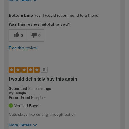
How would you describe your DIY
Easy DIYer
Bottom Line
Yes, I would recommend to a friend
expertise?
Was this review helpful to you?
0
0
Flag this review
5
I would definitely buy this again
Submitted
3 months ago
By
Dougie
From
United Kingdom
Verified Buyer
Cuts slabs like cutting through butter
More Details