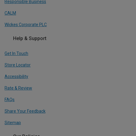
Responsible Business
CALM
Wickes Corporate PLC
Help & Support
Get In Touch
Store Locator
Accessibility
Rate & Review
FAQs
Share Your Feedback
Sitemap