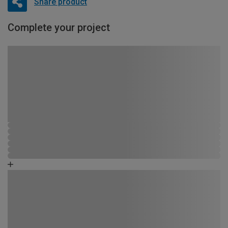
Share product
Complete your project