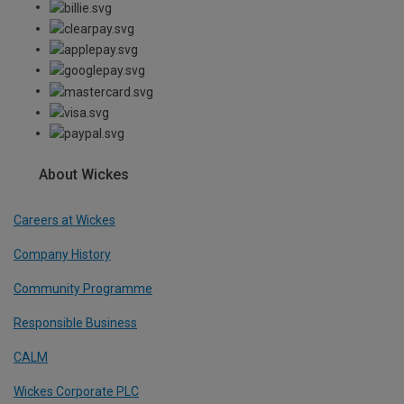
About Wickes
Careers at Wickes
Company History
Community Programme
Responsible Business
CALM
Wickes Corporate PLC