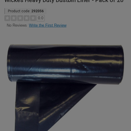
Wickes Heavy Duty Dustbin Liner - Pack of 20
Product code:
292056
0.0
Write the First Review
No Reviews