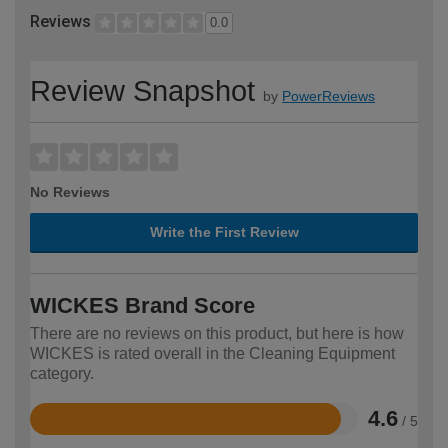
Reviews
0.0
Review Snapshot
by
PowerReviews
No Reviews
Write the First Review
WICKES Brand Score
There are no reviews on this product, but here is how
WICKES is rated overall in the Cleaning Equipment
category.
4.6
/ 5
Rated