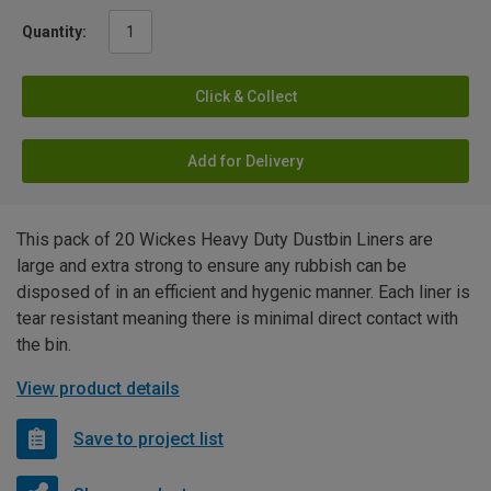
Quantity:
Click & Collect
Add for Delivery
This pack of 20 Wickes Heavy Duty Dustbin Liners are
large and extra strong to ensure any rubbish can be
disposed of in an efficient and hygenic manner. Each liner is
tear resistant meaning there is minimal direct contact with
the bin.
View product details
Save to project list