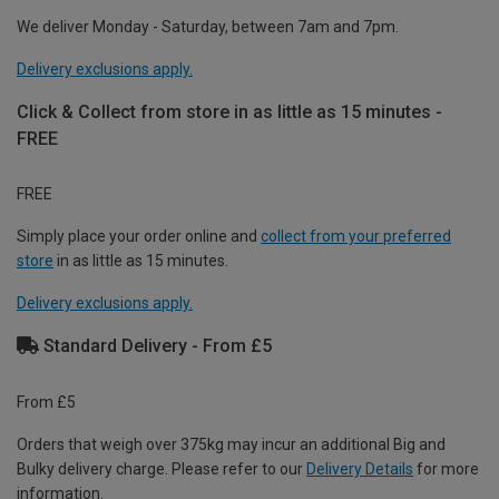
We deliver Monday - Saturday, between 7am and 7pm.
Delivery exclusions apply.
Click & Collect from store in as little as 15 minutes -
FREE
FREE
Simply place your order online and
collect from your preferred
store
in as little as 15 minutes.
Delivery exclusions apply.
Standard Delivery - From £5
From £5
Orders that weigh over 375kg may incur an additional Big and
Bulky delivery charge. Please refer to our
Delivery Details
for more
information.