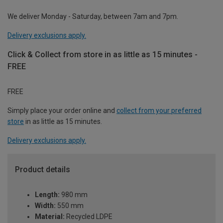
We deliver Monday - Saturday, between 7am and 7pm.
Delivery exclusions apply.
Click & Collect from store in as little as 15 minutes -
FREE
FREE
Simply place your order online and
collect from your preferred
store
in as little as 15 minutes.
Delivery exclusions apply.
Product details
Length:
980 mm
Width:
550 mm
Material:
Recycled LDPE