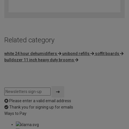
4.6
out
of
5
Related category
white 24 hour dehumidifiers
unibond refills
soffit boards
bulldozer 11 inch heavy duty brooms
Please enter a valid email address
Thank you for signing up for emails
Ways to Pay