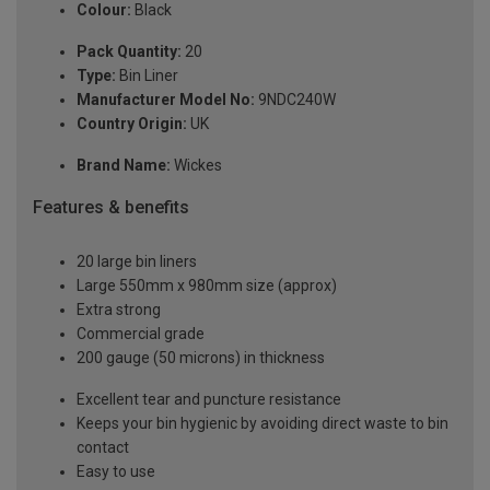
Colour:
Black
Pack Quantity:
20
Type:
Bin Liner
Manufacturer Model No:
9NDC240W
Country Origin:
UK
Brand Name:
Wickes
Features & benefits
20 large bin liners
Large 550mm x 980mm size (approx)
Extra strong
Commercial grade
200 gauge (50 microns) in thickness
Excellent tear and puncture resistance
Keeps your bin hygienic by avoiding direct waste to bin
contact
Easy to use