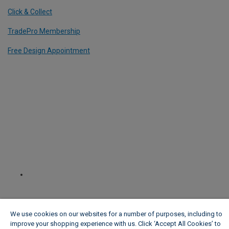
Click & Collect
TradePro Membership
Free Design Appointment
We use cookies on our websites for a number of purposes, including to
improve your shopping experience with us. Click ‘Accept All Cookies’ to