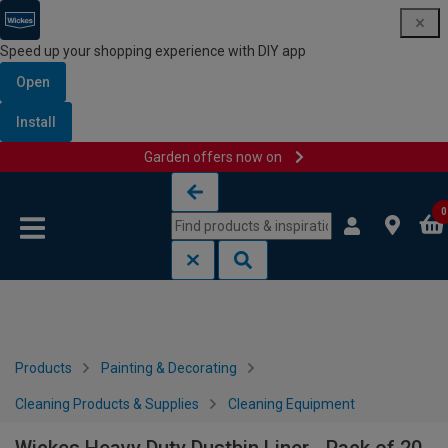
Speed up your shopping experience with DIY app
Open
Install
Garden offers now on
Skip to content
Skip to navigation menu
0
Products
Painting & Decorating
Cleaning Products & Supplies
Cleaning Equipment