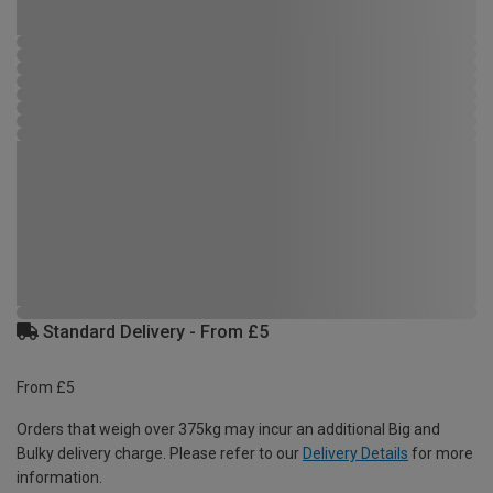
Standard Delivery - From £5
From £5
Orders that weigh over 375kg may incur an additional Big and
Bulky delivery charge. Please refer to our
Delivery Details
for more
information.