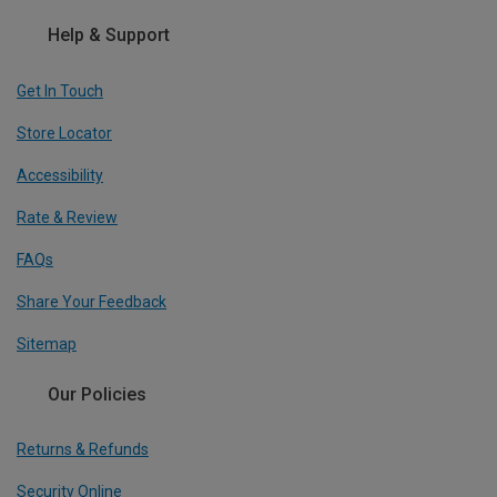
Help & Support
Get In Touch
Store Locator
Accessibility
Rate & Review
FAQs
Share Your Feedback
Sitemap
Our Policies
Returns & Refunds
Security Online