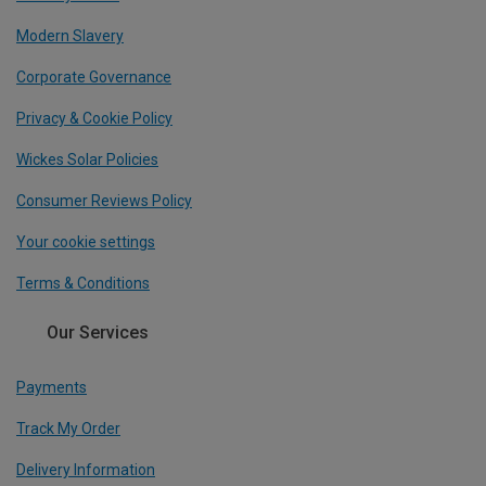
Modern Slavery
Corporate Governance
Privacy & Cookie Policy
Wickes Solar Policies
Consumer Reviews Policy
Your cookie settings
Terms & Conditions
Our Services
Payments
Track My Order
Delivery Information