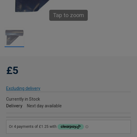
Tap to zoom
£5
Excluding delivery
Currently in Stock
Delivery
Next day available