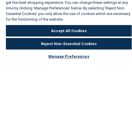
get the best shopping experience. You can change these settings at any
time by clicking ‘Manage Preferences’ below. By selecting 'Reject Non-
Essential Cookies' you only allow the use of cookies which are necessary
for the functioning of the website.
Wickes Cookie Policy
Accept All Cookies
Reject Non-Essential Cookies
Manage Preferences