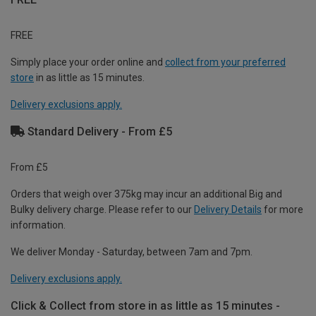
FREE
Simply place your order online and
collect from your preferred
store
in as little as 15 minutes.
Delivery exclusions apply.
Standard Delivery - From £5
From £5
Orders that weigh over 375kg may incur an additional Big and
Bulky delivery charge. Please refer to our
Delivery Details
for more
information.
We deliver Monday - Saturday, between 7am and 7pm.
Delivery exclusions apply.
Click & Collect from store in as little as 15 minutes -