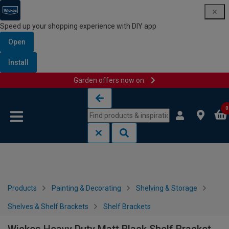
Speed up your shopping experience with DIY app
Open
Install
Garden offers now on
Skip to content
Skip to navigation menu
0
Products
Painting & Decorating
Shelving & Storage
Shelves & Shelf Brackets
Shelf Brackets