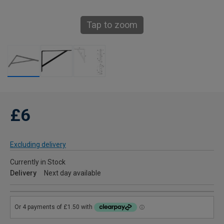
Tap to zoom
£6
Excluding delivery
Currently in Stock
Delivery
Next day available