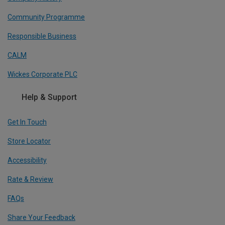
Community Programme
Responsible Business
CALM
Wickes Corporate PLC
Help & Support
Get In Touch
Store Locator
Accessibility
Rate & Review
FAQs
Share Your Feedback