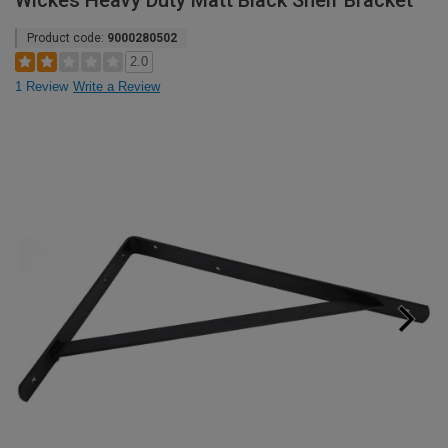
Wickes Heavy Duty Matt Black Shelf Bracket
Product code:
9000280502
2.0
1 Review
Write a Review