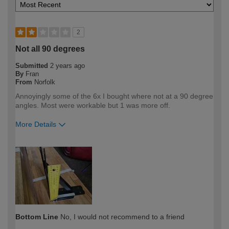
2
Not all 90 degrees
Submitted
2 years ago
By
Fran
From
Norfolk
Annoyingly some of the 6x I bought where not at a 90 degree
angles. Most were workable but 1 was more off.
More Details
How would you describe your DIY
DIYer
expertise?
Bottom Line
No, I would not recommend to a friend