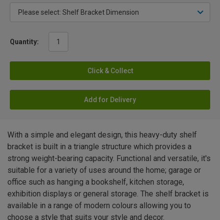
Quantity:
Click & Collect
Add for Delivery
With a simple and elegant design, this heavy-duty shelf
bracket is built in a triangle structure which provides a
strong weight-bearing capacity. Functional and versatile, it's
suitable for a variety of uses around the home; garage or
office such as hanging a bookshelf, kitchen storage,
exhibition displays or general storage. The shelf bracket is
available in a range of modern colours allowing you to
choose a style that suits your style and decor.