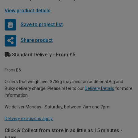
View product details
Save to project list
Share product
Standard Delivery - From £5
From £5
Orders that weigh over 375kg may incur an additional Big and
Bulky delivery charge. Please refer to our
Delivery Details
for more
information.
We deliver Monday - Saturday, between 7am and 7pm.
Delivery exclusions apply.
Click & Collect from store in as little as 15 minutes -
FREE