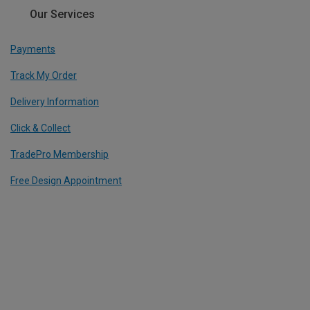
Our Services
Payments
Track My Order
Delivery Information
Click & Collect
TradePro Membership
Free Design Appointment