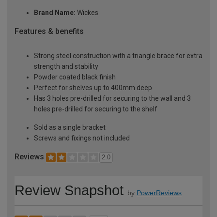
Brand Name:
Wickes
Features & benefits
Strong steel construction with a triangle brace for extra
strength and stability
Powder coated black finish
Perfect for shelves up to 400mm deep
Has 3 holes pre-drilled for securing to the wall and 3
holes pre-drilled for securing to the shelf
Sold as a single bracket
Screws and fixings not included
Reviews
2.0
Review Snapshot
by
PowerReviews