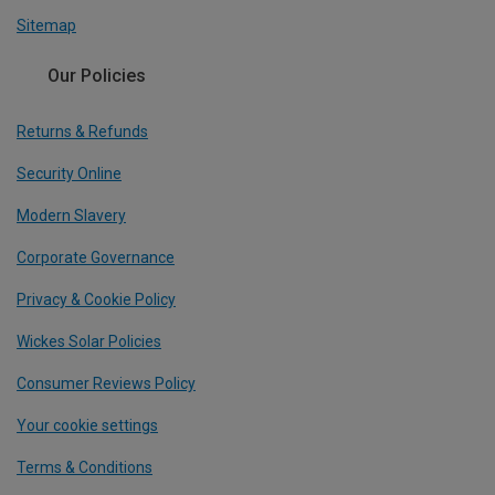
Sitemap
Our Policies
Returns & Refunds
Security Online
Modern Slavery
Corporate Governance
Privacy & Cookie Policy
Wickes Solar Policies
Consumer Reviews Policy
Your cookie settings
Terms & Conditions