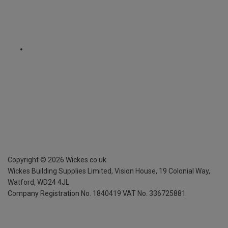
Copyright ©
2026
Wickes.co.uk
Wickes Building Supplies Limited, Vision House,
19 Colonial Way,
Watford, WD24 4JL
Company Registration No. 1840419
VAT No. 336725881