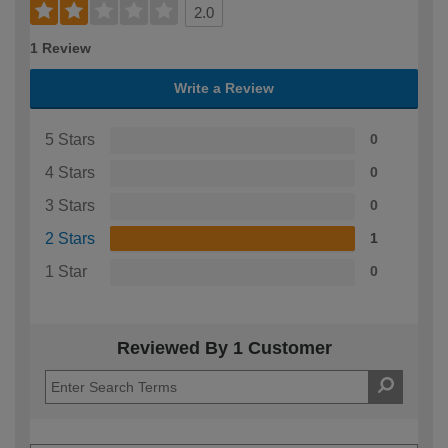
2.0
1 Review
Write a Review
5 Stars
0
4 Stars
0
3 Stars
0
2 Stars
1
1 Star
0
Reviewed By 1 Customer