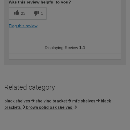
Was this review helpful to you?
23
1
Flag this review
Displaying Review
1-1
Related category
black shelves
shelving bracket
mfc shelves
black
brackets
brown solid oak shelves