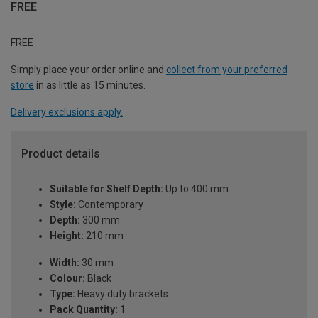
FREE
FREE
Simply place your order online and
collect from your preferred
store
in as little as 15 minutes.
Delivery exclusions apply.
Product details
Suitable for Shelf Depth:
Up to 400 mm
Style:
Contemporary
Depth:
300 mm
Height:
210 mm
Width:
30 mm
Colour:
Black
Type:
Heavy duty brackets
Pack Quantity:
1