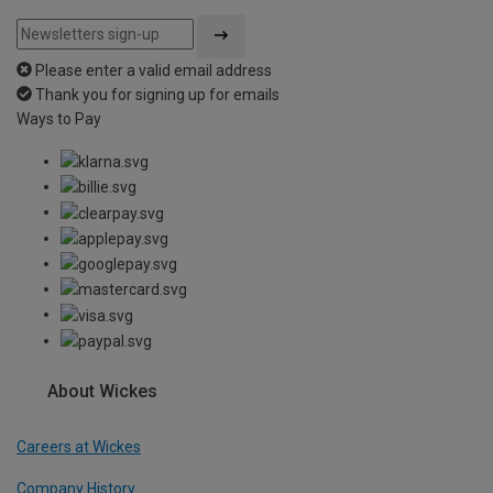
Please enter a valid email address
Thank you for signing up for emails
Ways to Pay
About Wickes
Careers at Wickes
Company History