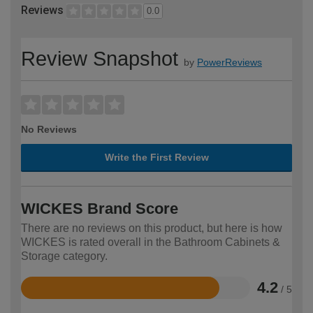
Reviews
0.0
Review Snapshot
by
PowerReviews
No Reviews
Write the First Review
WICKES Brand Score
There are no reviews on this product, but here is how
WICKES is rated overall in the Bathroom Cabinets &
Storage category.
4.2
/ 5
Rated
4.2