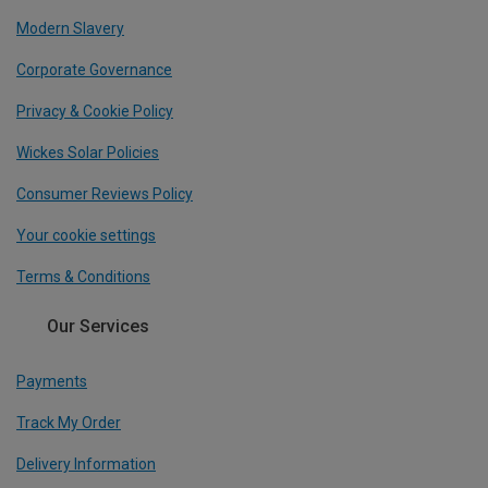
Modern Slavery
Corporate Governance
Privacy & Cookie Policy
Wickes Solar Policies
Consumer Reviews Policy
Your cookie settings
Terms & Conditions
Our Services
Payments
Track My Order
Delivery Information