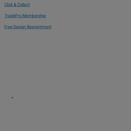
Click & Collect
TradePro Membership
Free Design Appointment