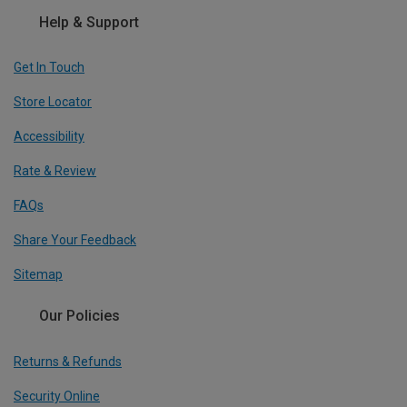
Help & Support
Get In Touch
Store Locator
Accessibility
Rate & Review
FAQs
Share Your Feedback
Sitemap
Our Policies
Returns & Refunds
Security Online