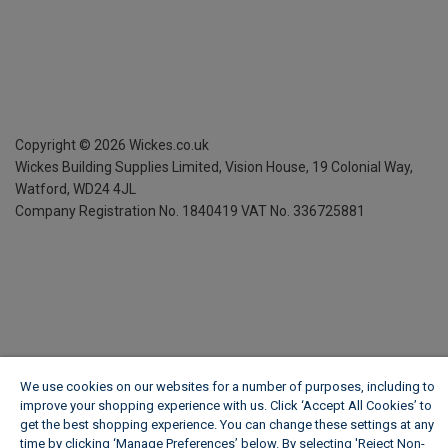
Copyright ©
2026
Wickes.co.uk
Wickes Building Supplies Limited, Vision House,
19 Colonial Way,
Watford, WD24 4JL
Company Registration No. 1840419
VAT No. 336725881
We use cookies on our websites for a number of purposes, including to
improve your shopping experience with us. Click ‘Accept All Cookies’ to
get the best shopping experience. You can change these settings at any
time by clicking ‘Manage Preferences’ below. By selecting 'Reject Non-