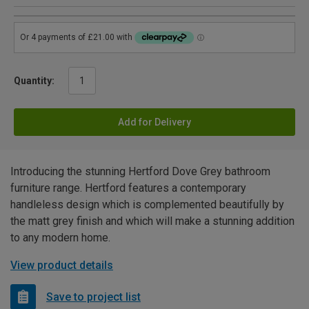
Quantity:
Add for Delivery
Introducing the stunning Hertford Dove Grey bathroom
furniture range. Hertford features a contemporary
handleless design which is complemented beautifully by
the matt grey finish and which will make a stunning addition
to any modern home.
View product details
Save to project list