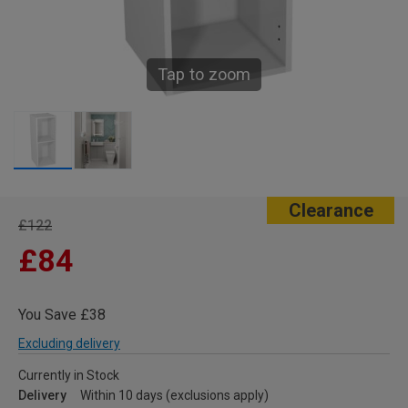
Tap to zoom
Clearance
£122
£84
You Save £38
Excluding delivery
Currently in Stock
Delivery
Within 10 days (exclusions apply)