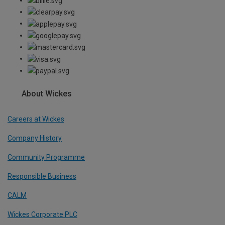
About Wickes
Careers at Wickes
Company History
Community Programme
Responsible Business
CALM
Wickes Corporate PLC