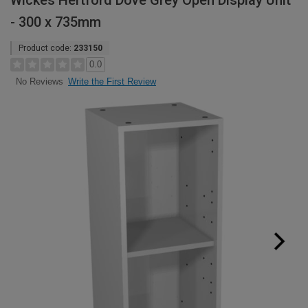
Wickes Hertford Dove Grey Open Display Unit
- 300 x 735mm
Product code:
233150
0.0
Write the First Review
No Reviews