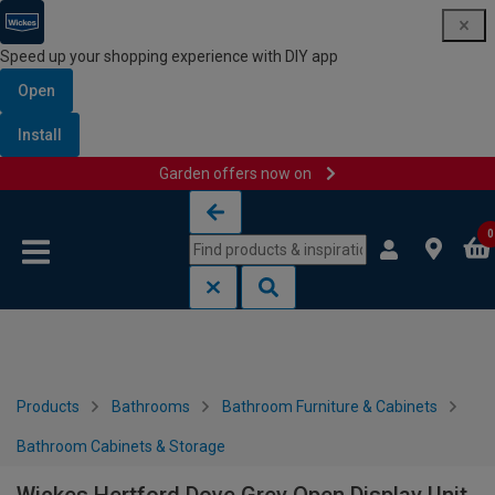
Speed up your shopping experience with DIY app
Open
Install
Garden offers now on
Skip to content
Skip to navigation menu
0
Products
Bathrooms
Bathroom Furniture & Cabinets
Bathroom Cabinets & Storage