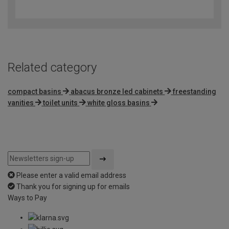
out
of
5
Related category
compact basins
abacus bronze led cabinets
freestanding
vanities
toilet units
white gloss basins
Please enter a valid email address
Thank you for signing up for emails
Ways to Pay