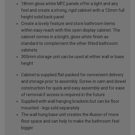
18mm gloss white MFC panels offer a light and airy
feel and create a strong, rigid cabinet with a 12mm full
height solid back panel
Create a lovely feature and store bathroom items
within easy reach with this open display cabinet. The
cabinet comes in a bright, gloss white finish as
standard to complement the other fitted bathroom
cabinets
300mm storage unit can be used at either wall or base
height
Cabinet is supplied flat-packed for convenient delivery
and storage prior to assembly. Screw-in cam and dowel
construction for quick and easy assembly and for ease
of removal if access is required in the future
Supplied with wall hanging brackets but can be floor
mounted - legs sold separately
The wall hung base unit creates the illusion of more
floor space and can help to make the bathroom feel
bigger