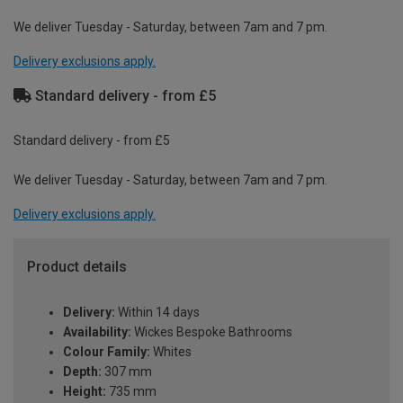
We deliver Tuesday - Saturday, between 7am and 7 pm.
Delivery exclusions apply.
Standard delivery - from £5
Standard delivery - from £5
We deliver Tuesday - Saturday, between 7am and 7 pm.
Delivery exclusions apply.
Product details
Delivery:
Within 14 days
Availability:
Wickes Bespoke Bathrooms
Colour Family:
Whites
Depth:
307 mm
Height:
735 mm