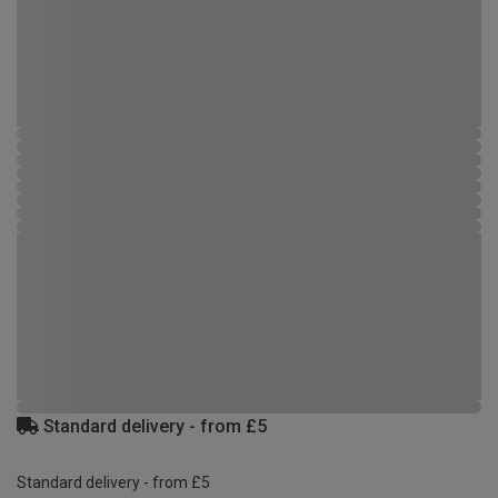
Standard delivery - from £5
Standard delivery - from £5