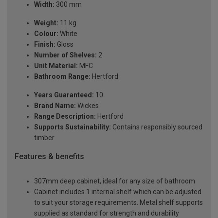
Width:
300 mm
Weight:
11 kg
Colour:
White
Finish:
Gloss
Number of Shelves:
2
Unit Material:
MFC
Bathroom Range:
Hertford
Years Guaranteed:
10
Brand Name:
Wickes
Range Description:
Hertford
Supports Sustainability:
Contains responsibly sourced
timber
Features & benefits
307mm deep cabinet, ideal for any size of bathroom
Cabinet includes 1 internal shelf which can be adjusted
to suit your storage requirements. Metal shelf supports
supplied as standard for strength and durability