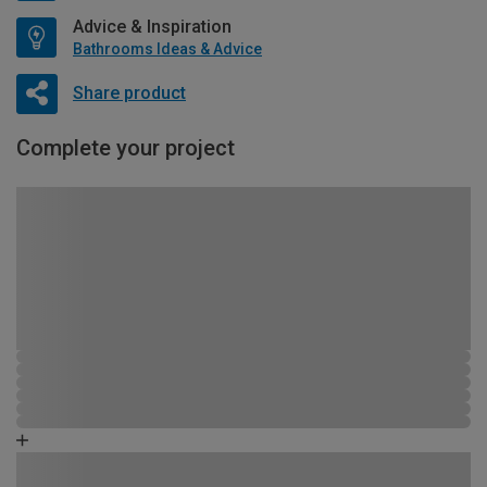
Advice & Inspiration
Bathrooms Ideas & Advice
Share product
Complete your project