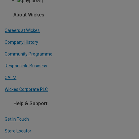
About Wickes
Careers at Wickes
Company History
Community Programme
Responsible Business
CALM
Wickes Corporate PLC
Help & Support
Get In Touch
Store Locator