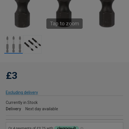
Tap to zoom
£3
Excluding delivery
Currently in Stock
Delivery
Next day available