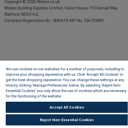
Copyright ©
2026
Wickes.co.uk
Wickes Building Supplies Limited, Vision House,
19 Colonial Way,
Watford, WD24 4JL
Company Registration No. 1840419
VAT No. 336725881
We use cookies on our websites for a number of purposes, including to
improve your shopping experience with us. Click ‘Accept All Cookies’ to
get the best shopping experience. You can change these settings at any
time by clicking ‘Manage Preferences’ below. By selecting 'Reject Non-
Essential Cookies' you only allow the use of cookies which are necessary
for the functioning of the website.
Wickes Cookie Policy
Accept All Cookies
Reject Non-Essential Cookies