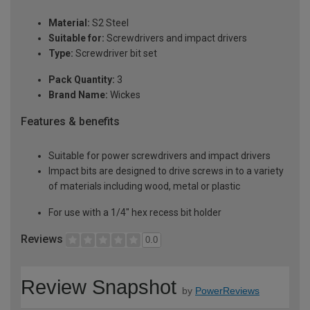
Material:
S2 Steel
Suitable for:
Screwdrivers and impact drivers
Type:
Screwdriver bit set
Pack Quantity:
3
Brand Name:
Wickes
Features & benefits
Suitable for power screwdrivers and impact drivers
Impact bits are designed to drive screws in to a variety
of materials including wood, metal or plastic
For use with a 1/4" hex recess bit holder
Reviews
0.0
Review Snapshot
by
PowerReviews