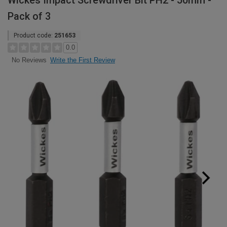
Wickes Impact Screwdriver Bit PH2 - 50mm -
Pack of 3
Product code:
251653
0.0
Write the First Review
No Reviews