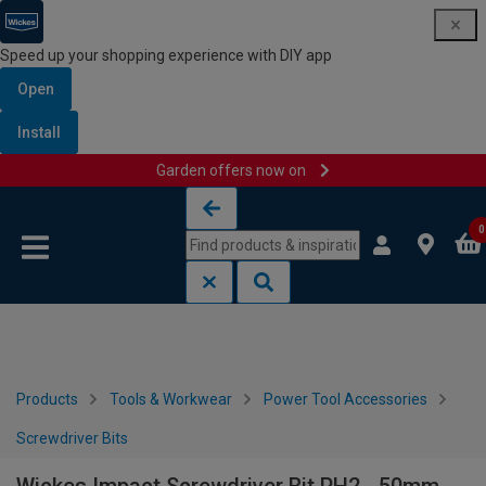
Speed up your shopping experience with DIY app
Open
Install
Garden offers now on
Skip to content
Skip to navigation menu
0
Products
Tools & Workwear
Power Tool Accessories
Screwdriver Bits