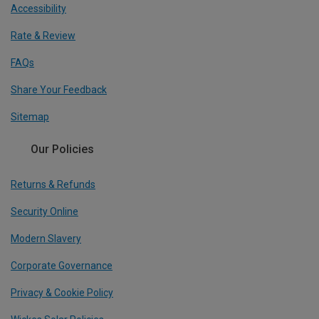
Accessibility
Rate & Review
FAQs
Share Your Feedback
Sitemap
Our Policies
Returns & Refunds
Security Online
Modern Slavery
Corporate Governance
Privacy & Cookie Policy