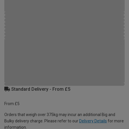
Standard Delivery - From £5
From £5
Orders that weigh over 375kg may incur an additional Big and
Bulky delivery charge. Please refer to our
Delivery Details
for more
information.