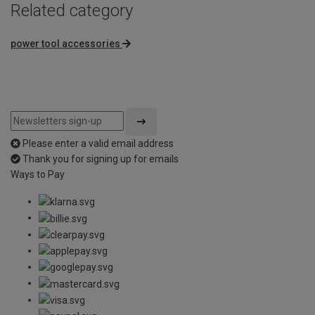
Related category
power tool accessories
Please enter a valid email address
Thank you for signing up for emails
Ways to Pay