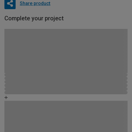
Share product
Complete your project