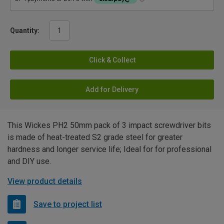
Quantity:
Click & Collect
Add for Delivery
This Wickes PH2 50mm pack of 3 impact screwdriver bits
is made of heat-treated S2 grade steel for greater
hardness and longer service life; Ideal for for professional
and DIY use.
View product details
Save to project list