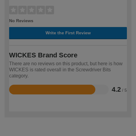
No Reviews
Write the First Review
WICKES Brand Score
There are no reviews on this product, but here is how
WICKES is rated overall in the Screwdriver Bits
category.
4.2
/ 5
Rated
4.2
out
of
5