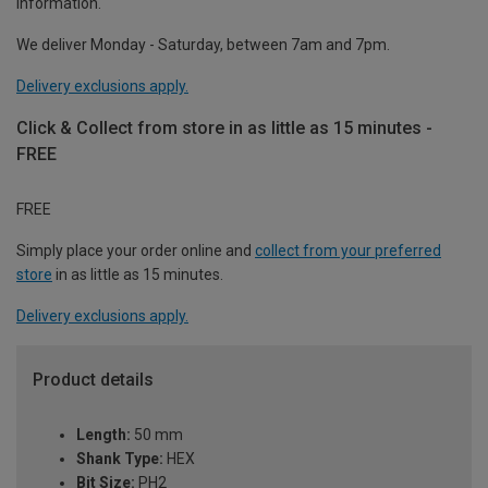
information.
We deliver Monday - Saturday, between 7am and 7pm.
Delivery exclusions apply.
Click & Collect from store in as little as 15 minutes -
FREE
FREE
Simply place your order online and
collect from your preferred
store
in as little as 15 minutes.
Delivery exclusions apply.
Product details
Length:
50 mm
Shank Type:
HEX
Bit Size:
PH2