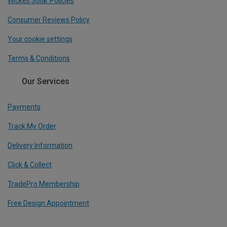
Wickes Solar Policies
Consumer Reviews Policy
Your cookie settings
Terms & Conditions
Our Services
Payments
Track My Order
Delivery Information
Click & Collect
TradePro Membership
Free Design Appointment