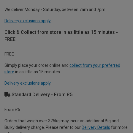
We deliver Monday - Saturday, between 7am and 7pm.
Delivery exclusions apply.
Click & Collect from store in as little as 15 minutes -
FREE
FREE
Simply place your order online and
collect from your preferred
store
in as little as 15 minutes.
Delivery exclusions apply.
Standard Delivery - From £5
From £5
Orders that weigh over 375kg may incur an additional Big and
Bulky delivery charge. Please refer to our
Delivery Details
for more