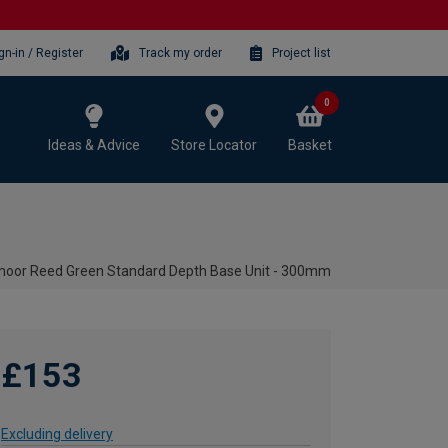
gn-in / Register
Track my order
Project list
0
Ideas & Advice
Store Locator
Basket
moor Reed Green Standard Depth Base Unit - 300mm
£153
Excluding delivery