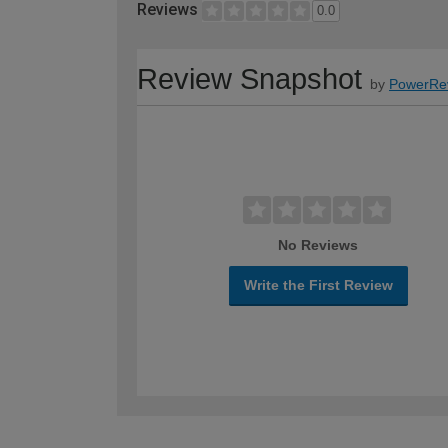
Reviews
0.0
Review Snapshot
by
PowerRe
No Reviews
Write the First Review