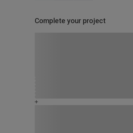
Complete your project