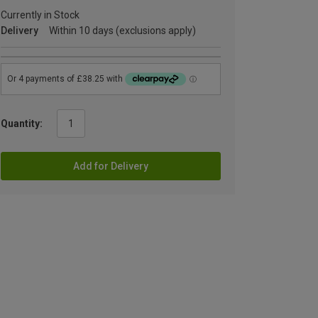
Currently in Stock
Delivery
Within 10 days (exclusions apply)
Quantity:
Add for Delivery