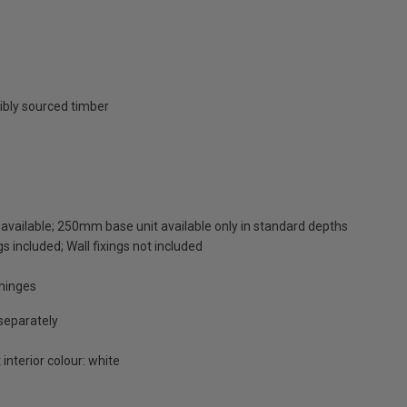
ibly sourced timber
available; 250mm base unit available only in standard depths
s included; Wall fixings not included
 hinges
 separately
 interior colour: white