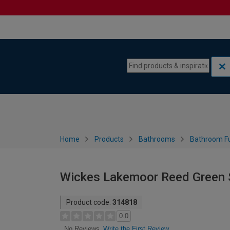
Skip to content
Skip to navigation menu
Home
Products
Bathrooms
Bathroom Fu
Wickes Lakemoor Reed Green 
Product code:
314818
0.0
Write the First Review
No Reviews