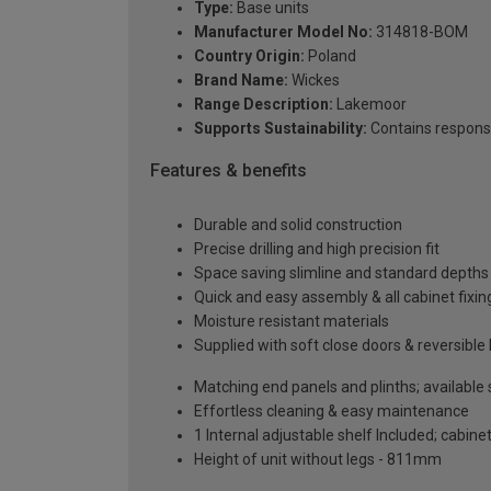
Type:
Base units
Manufacturer Model No:
314818-BOM
Country Origin:
Poland
Brand Name:
Wickes
Range Description:
Lakemoor
Supports Sustainability:
Contains respons
Features & benefits
Durable and solid construction
Precise drilling and high precision fit
Space saving slimline and standard depths 
Quick and easy assembly & all cabinet fixing
Moisture resistant materials
Supplied with soft close doors & reversible
Matching end panels and plinths; available
Effortless cleaning & easy maintenance
1 Internal adjustable shelf Included; cabinet
Height of unit without legs - 811mm