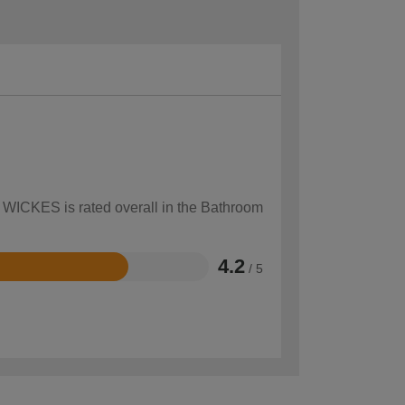
w WICKES is rated overall in the Bathroom
4.2
/ 5