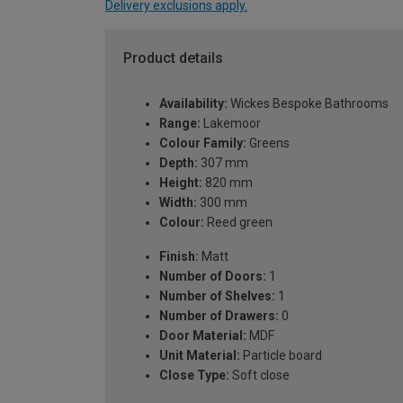
Delivery exclusions apply.
Product details
Availability:
Wickes Bespoke Bathrooms
Range:
Lakemoor
Colour Family:
Greens
Depth:
307 mm
Height:
820 mm
Width:
300 mm
Colour:
Reed green
Finish:
Matt
Number of Doors:
1
Number of Shelves:
1
Number of Drawers:
0
Door Material:
MDF
Unit Material:
Particle board
Close Type:
Soft close