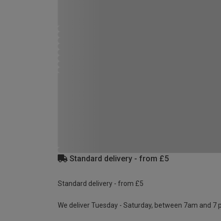
Standard delivery - from £5
Standard delivery - from £5
We deliver Tuesday - Saturday, between 7am and 7 