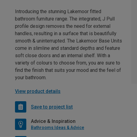
Introducing the stunning Lakemoor fitted
bathroom furniture range. The integrated, J Pull
profile design removes the need for external
handles, resulting in a surface that is beautifully
smooth & uninterrupted. The Lakemoor Base Units
come in slimline and standard depths and feature
soft close doors and an internal shelf. With a
variety of colours to choose from, you are sure to
find the finish that suits your mood and the feel of
your bathroom.
View product details
Save to project list
Advice & Inspiration
Bathrooms Ideas & Advice