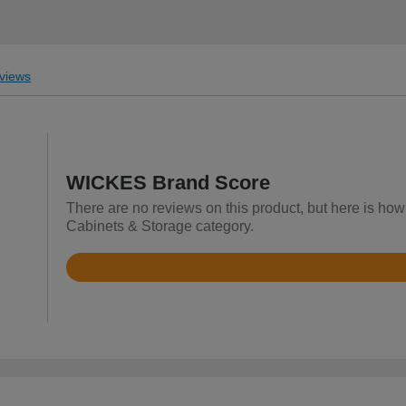
views
WICKES Brand Score
There are no reviews on this product, but here is ho
Cabinets & Storage category.
Rated
4.2
out
of
5