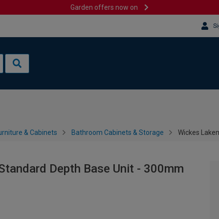
Garden offers now on
Si
rniture & Cabinets
Bathroom Cabinets & Storage
Wickes Lake
Standard Depth Base Unit - 300mm