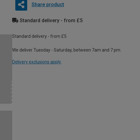
Share product
Standard delivery - from £5
Standard delivery - from £5
We deliver Tuesday - Saturday, between 7am and 7 pm.
Delivery exclusions apply.