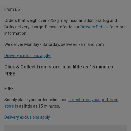
From £5
Orders that weigh over 375kg may incur an additional Big and
Bulky delivery charge. Please refer to our
Delivery Details
for more
information.
We deliver Monday - Saturday, between 7am and 7pm.
Delivery exclusions apply.
Click & Collect from store in as little as 15 minutes -
FREE
FREE
Simply place your order online and
collect from your preferred
store
in as little as 15 minutes.
Delivery exclusions apply.