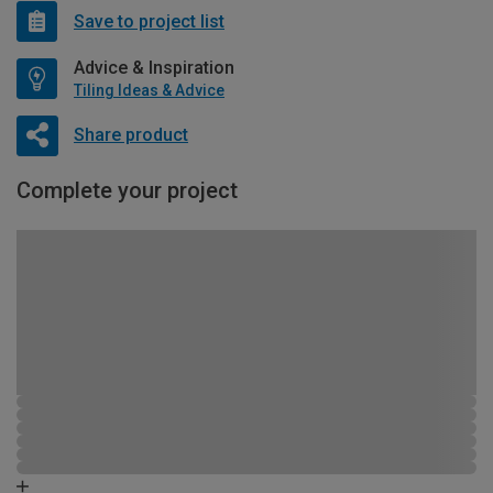
Save to project list
Advice & Inspiration
Tiling Ideas & Advice
Share product
Complete your project