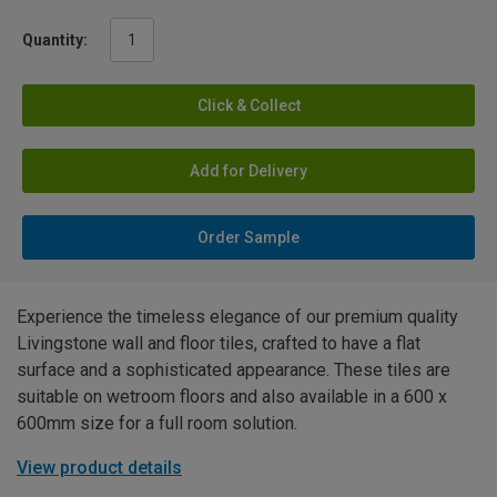
Quantity:
Click & Collect
Add for Delivery
Order Sample
Experience the timeless elegance of our premium quality
Livingstone wall and floor tiles, crafted to have a flat
surface and a sophisticated appearance. These tiles are
suitable on wetroom floors and also available in a 600 x
600mm size for a full room solution.
View product details