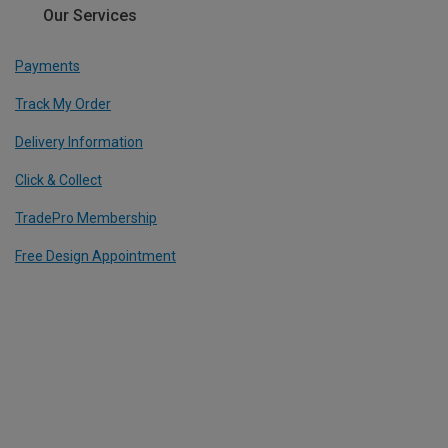
Our Services
Payments
Track My Order
Delivery Information
Click & Collect
TradePro Membership
Free Design Appointment