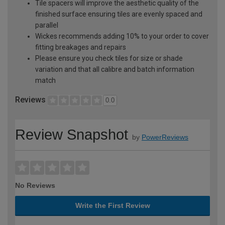
Tile spacers will improve the aesthetic quality of the
finished surface ensuring tiles are evenly spaced and
parallel
Wickes recommends adding 10% to your order to cover
fitting breakages and repairs
Please ensure you check tiles for size or shade
variation and that all calibre and batch information
match
Reviews
0.0
Review Snapshot
by
PowerReviews
No Reviews
Write the First Review