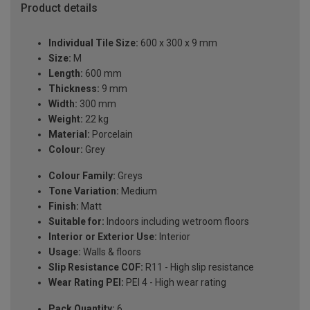
Product details
Individual Tile Size:
600 x 300 x 9 mm
Size:
M
Length:
600 mm
Thickness:
9 mm
Width:
300 mm
Weight:
22 kg
Material:
Porcelain
Colour:
Grey
Colour Family:
Greys
Tone Variation:
Medium
Finish:
Matt
Suitable for:
Indoors including wetroom floors
Interior or Exterior Use:
Interior
Usage:
Walls & floors
Slip Resistance COF:
R11 - High slip resistance
Wear Rating PEI:
PEI 4 - High wear rating
Pack Quantity:
6