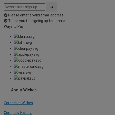
Please enter a valid email address
Thank you for signing up for emails
Ways to Pay
About Wickes
Careers at Wickes
Company History