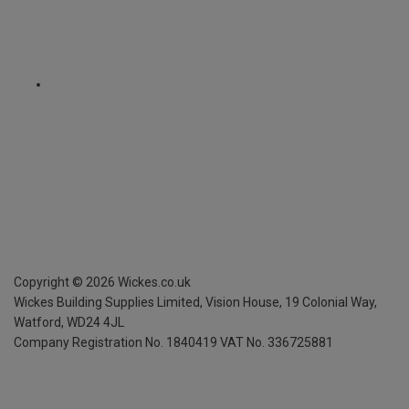
Copyright ©
2026
Wickes.co.uk
Wickes Building Supplies Limited, Vision House,
19 Colonial Way,
Watford, WD24 4JL
Company Registration No. 1840419
VAT No. 336725881