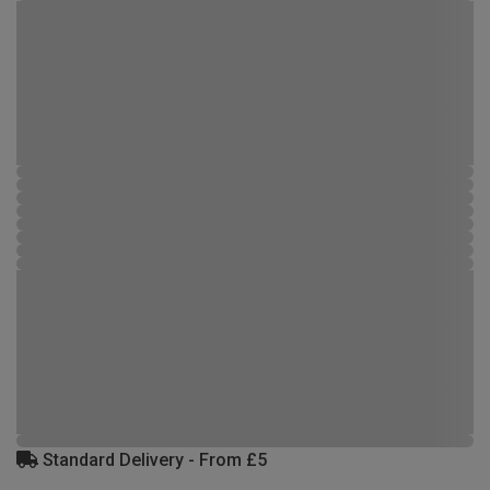
Standard Delivery - From £5