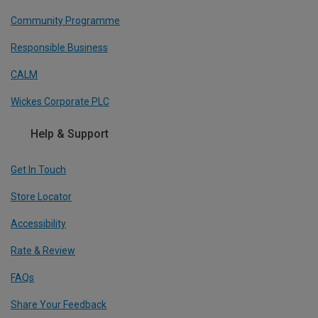
Community Programme
Responsible Business
CALM
Wickes Corporate PLC
Help & Support
Get In Touch
Store Locator
Accessibility
Rate & Review
FAQs
Share Your Feedback