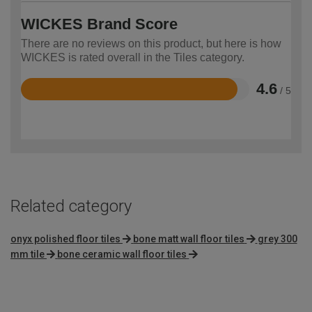
WICKES Brand Score
There are no reviews on this product, but here is how
WICKES is rated overall in the Tiles category.
4.6
/ 5
Rated
4.6
out
of
5
Related category
onyx polished floor tiles
bone matt wall floor tiles
grey 300
mm tile
bone ceramic wall floor tiles