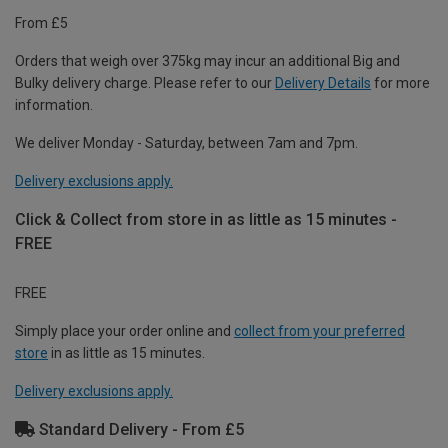
From £5
Orders that weigh over 375kg may incur an additional Big and
Bulky delivery charge. Please refer to our
Delivery Details
for more
information.
We deliver Monday - Saturday, between 7am and 7pm.
Delivery exclusions apply.
Click & Collect from store in as little as 15 minutes -
FREE
FREE
Simply place your order online and
collect from your preferred
store
in as little as 15 minutes.
Delivery exclusions apply.
Standard Delivery - From £5