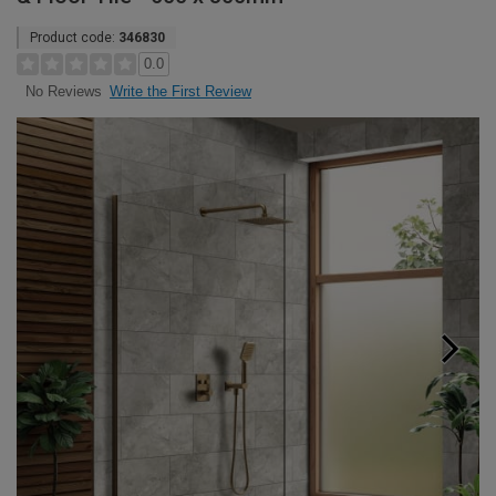
Product code:
346830
0.0
Write the First Review
No Reviews