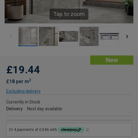
Tap to zoom
New
£19.44
2
£18 per m
Excluding delivery
Currently in Stock
Delivery
Next day available