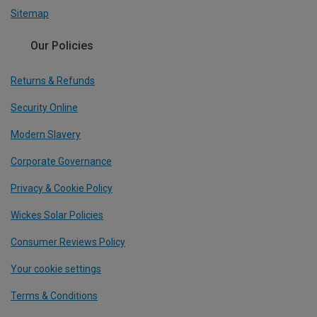
Sitemap
Our Policies
Returns & Refunds
Security Online
Modern Slavery
Corporate Governance
Privacy & Cookie Policy
Wickes Solar Policies
Consumer Reviews Policy
Your cookie settings
Terms & Conditions