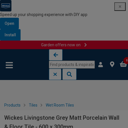
Speed up your shopping experience with DIY app
Open
Install
Garden offers now on
Skip to content
Skip to navigation menu
0
Products
Tiles
Wet Room Tiles
Wickes Livingstone Grey Matt Porcelain Wall
& Floor Tile - 600 x 300mm