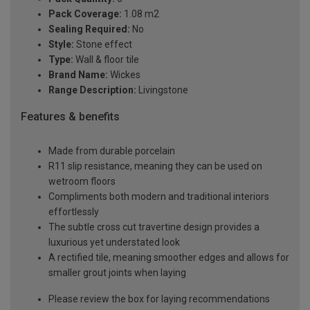
Pack Coverage:
1.08 m2
Sealing Required:
No
Style:
Stone effect
Type:
Wall & floor tile
Brand Name:
Wickes
Range Description:
Livingstone
Features & benefits
Made from durable porcelain
R11 slip resistance, meaning they can be used on
wetroom floors
Compliments both modern and traditional interiors
effortlessly
The subtle cross cut travertine design provides a
luxurious yet understated look
A rectified tile, meaning smoother edges and allows for
smaller grout joints when laying
Please review the box for laying recommendations